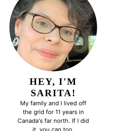
HEY, I'M
SARITA!
My family and I lived off
the grid for 11 years in
Canada's far north. If I did
it, you can too.