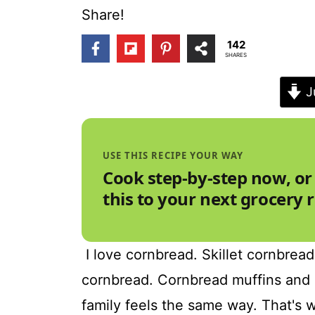
t
Share!
142
SHARES
J
USE THIS RECIPE YOUR WAY
Cook step-by-step now, or
this to your next grocery 
I love cornbread. Skillet cornbrea
cornbread. Cornbread muffins and 
family feels the same way. That's w