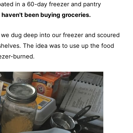
pated in a 60-day freezer and pantry
 haven't been buying groceries.
, we dug deep into our freezer and scoured
shelves. The idea was to use up the food
eezer-burned.