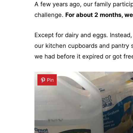
A few years ago, our family partici
challenge.
For about 2 months, we
Except for dairy and eggs. Instead
our kitchen cupboards and pantry 
we had before it expired or got fr
Pin