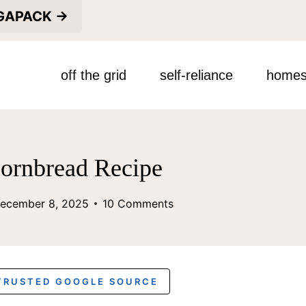
EGAPACK →
off the grid
self-reliance
homes
ornbread Recipe
ecember 8, 2025
10 Comments
 TRUSTED GOOGLE SOURCE