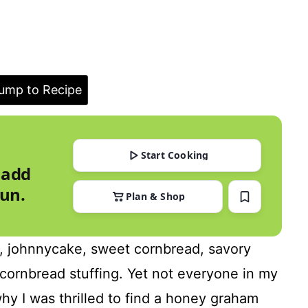
ump to Recipe
Start Cooking
 add
run.
Plan & Shop
d, johnnycake, sweet cornbread, savory
cornbread stuffing. Yet not everyone in my
hy I was thrilled to find a honey graham