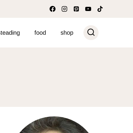
teading
food
shop