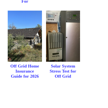
For
Off Grid Home
Solar System
Insurance
Stress Test for
Guide for 2026
Off Grid