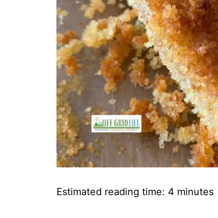
Estimated reading time:
4
minutes