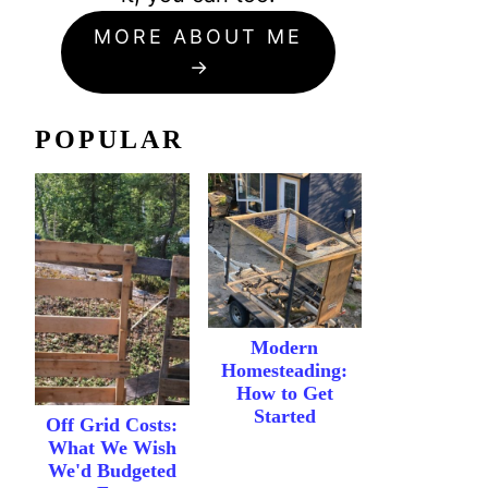
MORE ABOUT ME
POPULAR
Modern
Homesteading:
How to Get
Started
Off Grid Costs:
What We Wish
We'd Budgeted