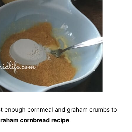
just enough cornmeal and graham crumbs to
graham cornbread recipe
.