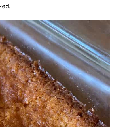
iked.