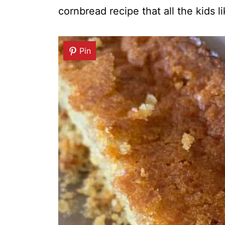
cornbread recipe that all the kids l
Pin