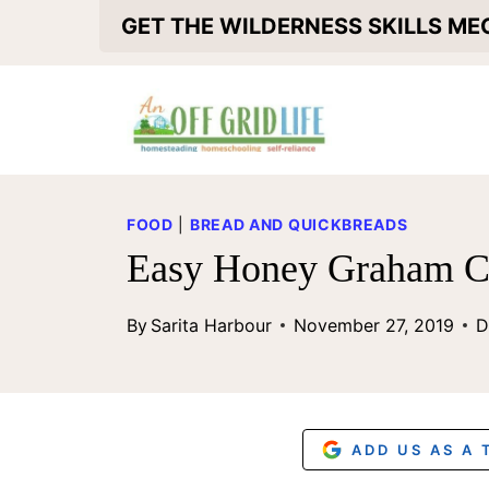
S
GET THE WILDERNESS SKILLS M
k
i
p
t
o
FOOD
|
BREAD AND QUICKBREADS
c
Easy Honey Graham C
o
By
Sarita Harbour
November 27, 2019
D
n
t
e
n
ADD US AS A