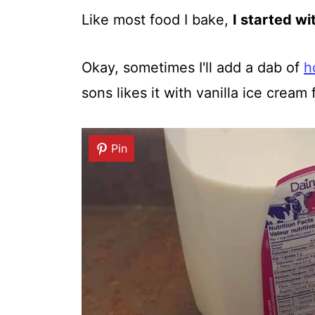
Like most food I bake,
I started wi
Okay, sometimes I'll add a dab of
h
sons likes it with vanilla ice cream 
Pin