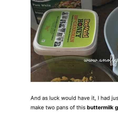
And as luck would have it, I had 
make two pans of this
buttermilk 