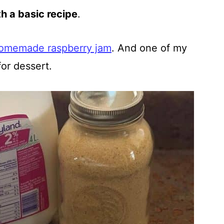
th a basic recipe
.
omemade raspberry jam
. And one of my
for dessert.