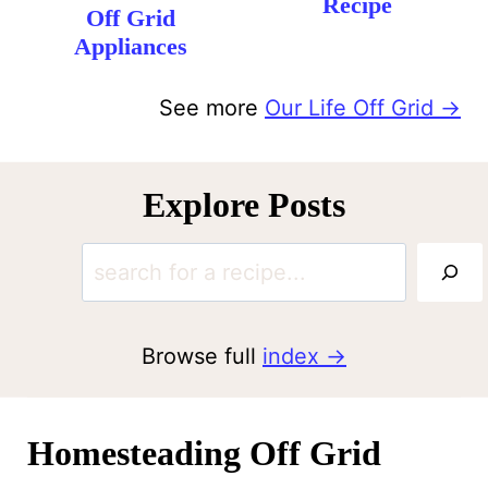
Recipe
Off Grid
Appliances
See more
Our Life Off Grid →
Explore Posts
S
e
a
Browse full
index
r
c
Homesteading Off Grid
h