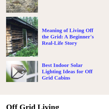
Meaning of Living Off
the Grid: A Beginner's
Real-Life Story
Best Indoor Solar
Lighting Ideas for Off
Grid Cabins
Off Grid Living