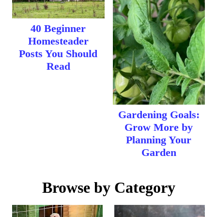
40 Beginner
Homesteader
Posts You Should
Read
Gardening Goals:
Grow More by
Planning Your
Garden
Browse by Category