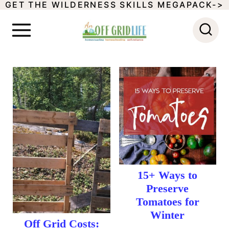
GET THE WILDERNESS SKILLS MEGAPACK->
S
k
i
p
t
o
c
o
n
t
15+ Ways to
Preserve
e
Tomatoes for
n
Winter
Off Grid Costs: