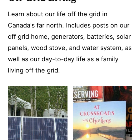
Learn about our life off the grid in
Canada's far north. Includes posts on our
off grid home, generators, batteries, solar
panels, wood stove, and water system, as
well as our day-to-day life as a family
living off the grid.