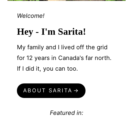
Welcome!
Hey - I'm Sarita!
My family and I lived off the grid
for 12 years in Canada's far north.
If I did it, you can too.
ABOUT SARITA
Featured in: