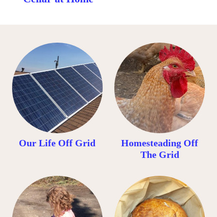
Our Life Off Grid
Homesteading Off
The Grid