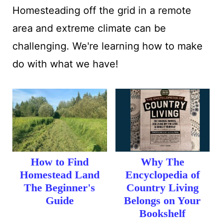
:
Homesteading off the grid in a remote
area and extreme climate can be
challenging. We're learning how to make
do with what we have!
How to Find
Why The
Homestead Land
Encyclopedia of
The Beginner's
Country Living
Guide
Belongs on Your
Bookshelf