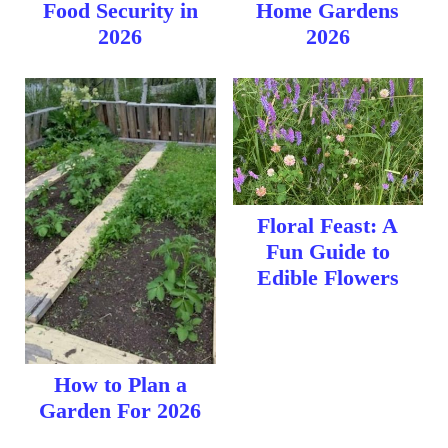
Food Security in
Home Gardens
2026
2026
Floral Feast: A
Fun Guide to
Edible Flowers
How to Plan a
Garden For 2026