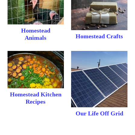
Homestead
Homestead Crafts
Animals
Homestead Kitchen
Recipes
Our Life Off Grid