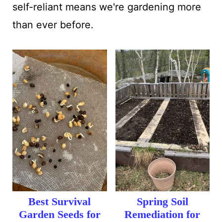
self-reliant means we're gardening more
than ever before.
Best Survival
Spring Soil
Garden Seeds for
Remediation for