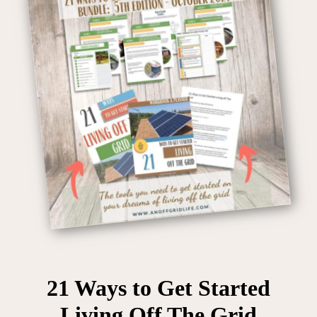
21 Ways to Get Started
Living Off The Grid