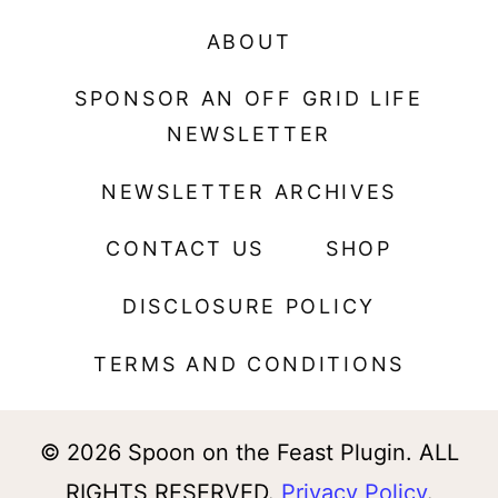
ABOUT
SPONSOR AN OFF GRID LIFE
NEWSLETTER
NEWSLETTER ARCHIVES
CONTACT US
SHOP
DISCLOSURE POLICY
TERMS AND CONDITIONS
© 2026 Spoon on the Feast Plugin. ALL
RIGHTS RESERVED.
Privacy Policy
.