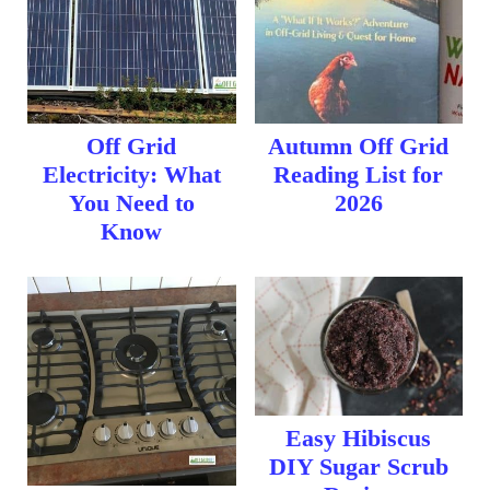
Off Grid
Autumn Off Grid
Electricity: What
Reading List for
You Need to
2026
Know
Easy Hibiscus
DIY Sugar Scrub