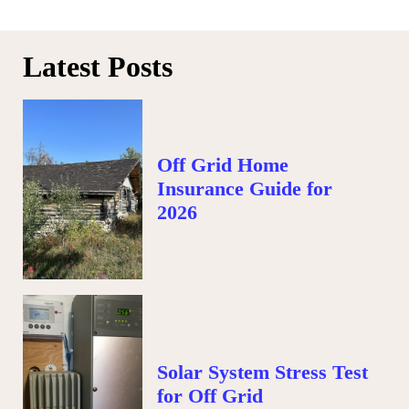
Latest Posts
Off Grid Home
Insurance Guide for
2026
Solar System Stress Test
for Off Grid