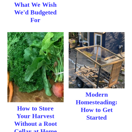
t
What We Wish
We'd Budgeted
For
Modern
Homesteading:
How to Store
How to Get
Your Harvest
Started
Without a Root
Cellar at Home