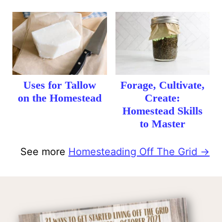
Uses for Tallow
Forage, Cultivate,
on the Homestead
Create:
Homestead Skills
to Master
See more
Homesteading Off The Grid →