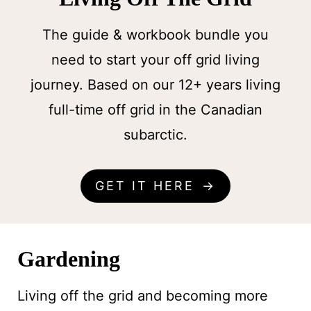
The guide & workbook bundle you
need to start your off grid living
journey. Based on our 12+ years living
full-time off grid in the Canadian
subarctic.
GET IT HERE
Gardening
Living off the grid and becoming more