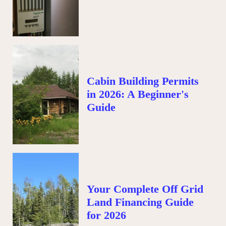
Cabin Building Permits
in 2026: A Beginner's
Guide
Your Complete Off Grid
Land Financing Guide
for 2026