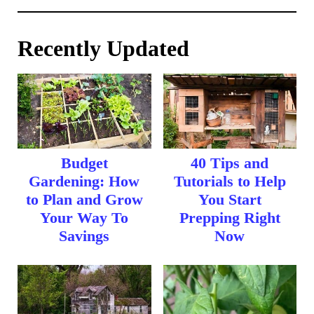
Recently Updated
Budget
40 Tips and
Gardening: How
Tutorials to Help
to Plan and Grow
You Start
Your Way To
Prepping Right
Savings
Now