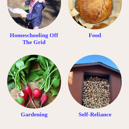
Homeschooling Off
Food
The Grid
Gardening
Self-Reliance