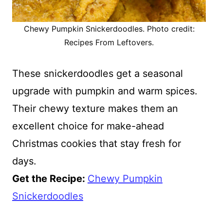
Chewy Pumpkin Snickerdoodles. Photo credit:
Recipes From Leftovers.
These snickerdoodles get a seasonal
upgrade with pumpkin and warm spices.
Their chewy texture makes them an
excellent choice for make-ahead
Christmas cookies that stay fresh for
days.
Get the Recipe:
Chewy Pumpkin
Snickerdoodles