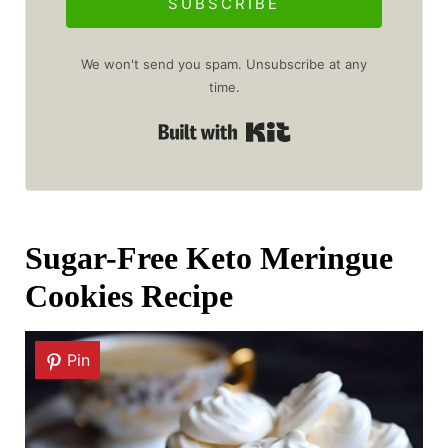
SUBSCRIBE
We won't send you spam. Unsubscribe at any
time.
Built with Kit
Sugar-Free Keto Meringue
Cookies Recipe
Pin