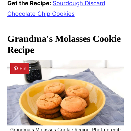
Get the Recipe:
Sourdough Discard
Chocolate Chip Cookies
Grandma's Molasses Cookie
Recipe
Pin
Grandma's Molasses Cookie Recipe. Photo credit: