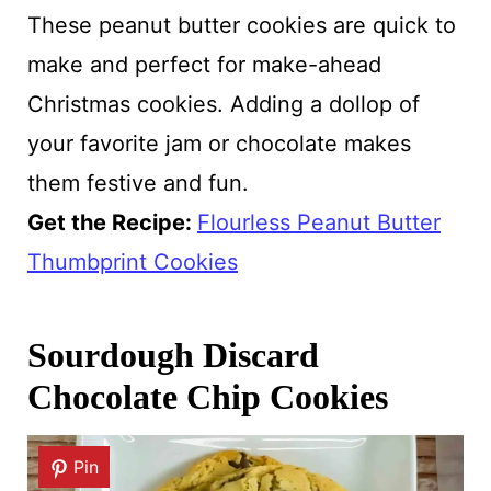
These peanut butter cookies are quick to
make and perfect for make-ahead
Christmas cookies. Adding a dollop of
your favorite jam or chocolate makes
them festive and fun.
Get the Recipe:
Flourless Peanut Butter
Thumbprint Cookies
Sourdough Discard
Chocolate Chip Cookies
Pin