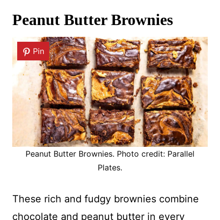
Peanut Butter Brownies
Pin
Peanut Butter Brownies. Photo credit: Parallel
Plates.
These rich and fudgy brownies combine
chocolate and peanut butter in every