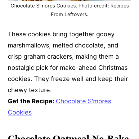
Chocolate S’mores Cookies. Photo credit: Recipes
From Leftovers.
These cookies bring together gooey
marshmallows, melted chocolate, and
crisp graham crackers, making them a
nostalgic pick for make-ahead Christmas
cookies. They freeze well and keep their
chewy texture.
Get the Recipe:
Chocolate S'mores
Cookies
Chocolate Oatmeal No-Bake