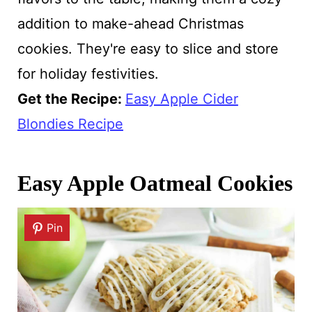
addition to make-ahead Christmas
cookies. They're easy to slice and store
for holiday festivities.
Get the Recipe:
Easy Apple Cider
Blondies Recipe
Easy Apple Oatmeal Cookies
Pin