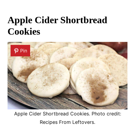
Apple Cider Shortbread
Cookies
Pin
Apple Cider Shortbread Cookies. Photo credit:
Recipes From Leftovers.