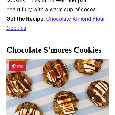
cookies. They store well and pair
beautifully with a warm cup of cocoa.
Get the Recipe:
Chocolate Almond Flour
Cookies
Chocolate S'mores Cookies
Pin