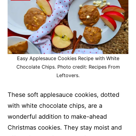
Easy Applesauce Cookies Recipe with White
Chocolate Chips. Photo credit: Recipes From
Leftovers.
These soft applesauce cookies, dotted
with white chocolate chips, are a
wonderful addition to make-ahead
Christmas cookies. They stay moist and