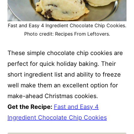
Fast and Easy 4 Ingredient Chocolate Chip Cookies.
Photo credit: Recipes From Leftovers.
These simple chocolate chip cookies are
perfect for quick holiday baking. Their
short ingredient list and ability to freeze
well make them an excellent option for
make-ahead Christmas cookies.
Get the Recipe:
Fast and Easy 4
Ingredient Chocolate Chip Cookies