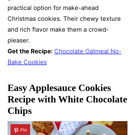
practical option for make-ahead
Christmas cookies. Their chewy texture
and rich flavor make them a crowd-
pleaser.
Get the Recipe:
Chocolate Oatmeal No-
Bake Cookies
Easy Applesauce Cookies
Recipe with White Chocolate
Chips
Pin