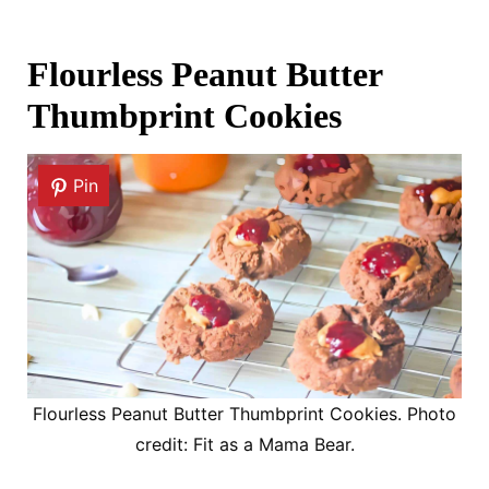
Flourless Peanut Butter
Thumbprint Cookies
Pin
Flourless Peanut Butter Thumbprint Cookies. Photo
credit: Fit as a Mama Bear.