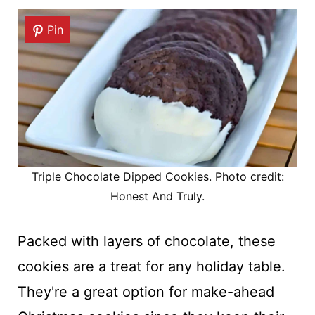
Pin
Triple Chocolate Dipped Cookies. Photo credit:
Honest And Truly.
Packed with layers of chocolate, these
cookies are a treat for any holiday table.
They're a great option for make-ahead