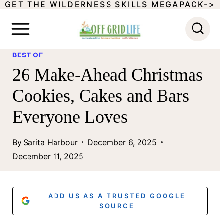
GET THE WILDERNESS SKILLS MEGAPACK->
S
k
i
BEST OF
p
26 Make-Ahead Christmas
t
Cookies, Cakes and Bars
o
Everyone Loves
c
o
By
Sarita Harbour
December 6, 2025
n
December 11, 2025
t
e
ADD US AS A TRUSTED GOOGLE
n
SOURCE