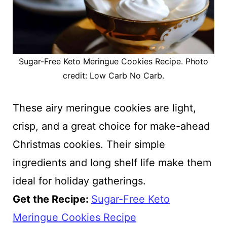
Sugar-Free Keto Meringue Cookies Recipe. Photo
credit: Low Carb No Carb.
These airy meringue cookies are light,
crisp, and a great choice for make-ahead
Christmas cookies. Their simple
ingredients and long shelf life make them
ideal for holiday gatherings.
Get the Recipe:
Sugar-Free Keto
Meringue Cookies Recipe