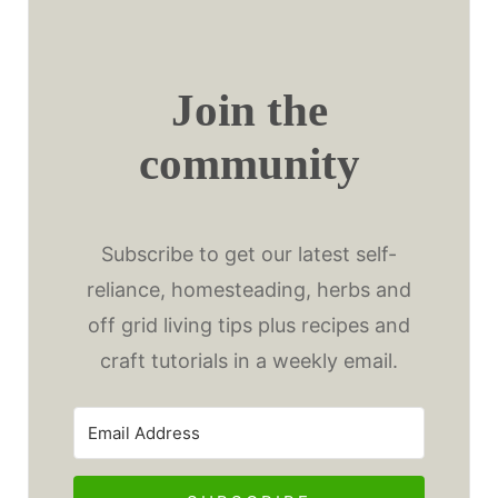
Join the
community
Subscribe to get our latest self-
reliance, homesteading, herbs and
off grid living tips plus recipes and
craft tutorials in a weekly email.