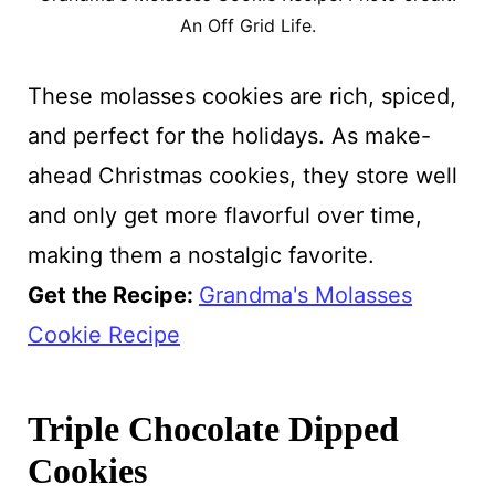
An Off Grid Life.
These molasses cookies are rich, spiced,
and perfect for the holidays. As make-
ahead Christmas cookies, they store well
and only get more flavorful over time,
making them a nostalgic favorite.
Get the Recipe:
Grandma's Molasses
Cookie Recipe
Triple Chocolate Dipped
Cookies