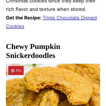
Christmas cookies since they keep their
rich flavor and texture when stored.
Get the Recipe:
Triple Chocolate Dipped
Cookies
Chewy Pumpkin
Snickerdoodles
Pin