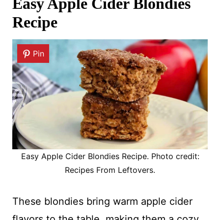
Easy Apple Cider Blondies
Recipe
Pin
Easy Apple Cider Blondies Recipe. Photo credit:
Recipes From Leftovers.
These blondies bring warm apple cider
flavors to the table, making them a cozy