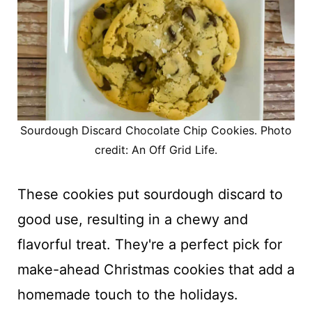
Sourdough Discard Chocolate Chip Cookies. Photo
credit: An Off Grid Life.
These cookies put sourdough discard to
good use, resulting in a chewy and
flavorful treat. They're a perfect pick for
make-ahead Christmas cookies that add a
homemade touch to the holidays.