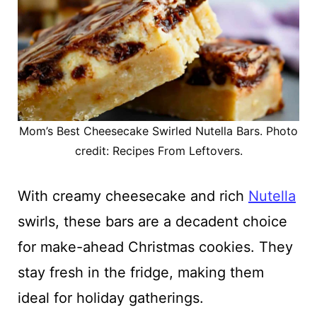
Mom’s Best Cheesecake Swirled Nutella Bars. Photo
credit: Recipes From Leftovers.
With creamy cheesecake and rich
Nutella
swirls, these bars are a decadent choice
for make-ahead Christmas cookies. They
stay fresh in the fridge, making them
ideal for holiday gatherings.