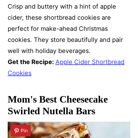
Crisp and buttery with a hint of apple
cider, these shortbread cookies are
perfect for make-ahead Christmas
cookies. They store beautifully and pair
well with holiday beverages.
Get the Recipe:
Apple Cider Shortbread
Cookies
Mom's Best Cheesecake
Swirled Nutella Bars
Pin