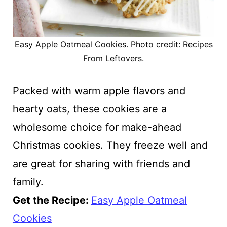
Easy Apple Oatmeal Cookies. Photo credit: Recipes
From Leftovers.
Packed with warm apple flavors and
hearty oats, these cookies are a
wholesome choice for make-ahead
Christmas cookies. They freeze well and
are great for sharing with friends and
family.
Get the Recipe:
Easy Apple Oatmeal
Cookies