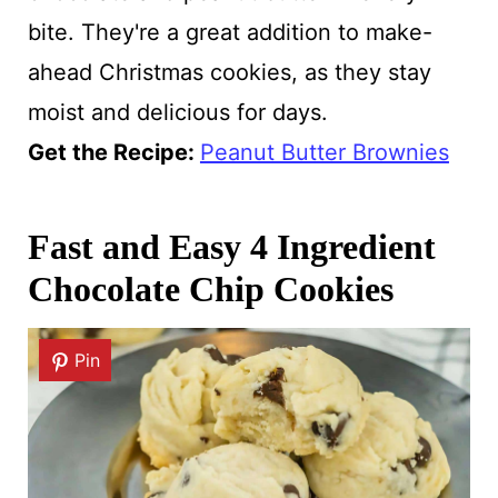
bite. They're a great addition to make-
ahead Christmas cookies, as they stay
moist and delicious for days.
Get the Recipe:
Peanut Butter Brownies
Fast and Easy 4 Ingredient
Chocolate Chip Cookies
Pin