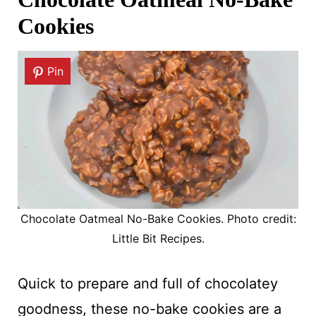
Cookies
Pin
Chocolate Oatmeal No-Bake Cookies. Photo credit:
Little Bit Recipes.
Quick to prepare and full of chocolatey
goodness, these no-bake cookies are a