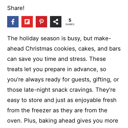
t
Share!
5
SHARES
The holiday season is busy, but make-
ahead Christmas cookies, cakes, and bars
can save you time and stress. These
treats let you prepare in advance, so
you're always ready for guests, gifting, or
those late-night snack cravings. They're
easy to store and just as enjoyable fresh
from the freezer as they are from the
oven. Plus, baking ahead gives you more