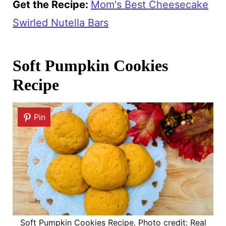
Get the Recipe:
Mom's Best Cheesecake
Swirled Nutella Bars
Soft Pumpkin Cookies
Recipe
Pin
Soft Pumpkin Cookies Recipe. Photo credit: Real