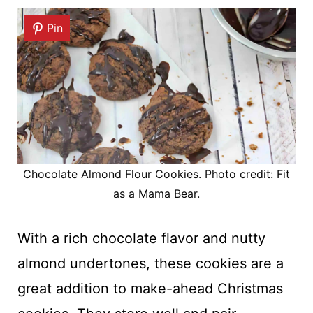
Pin
Chocolate Almond Flour Cookies. Photo credit: Fit
as a Mama Bear.
With a rich chocolate flavor and nutty
almond undertones, these cookies are a
great addition to make-ahead Christmas