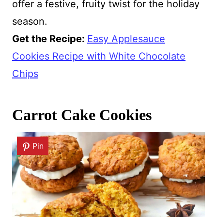
offer a festive, fruity twist for the holiday
season.
Get the Recipe:
Easy Applesauce
Cookies Recipe with White Chocolate
Chips
Carrot Cake Cookies
Pin