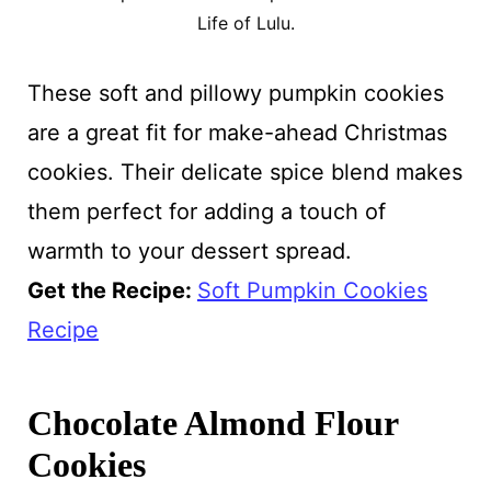
Life of Lulu.
These soft and pillowy pumpkin cookies
are a great fit for make-ahead Christmas
cookies. Their delicate spice blend makes
them perfect for adding a touch of
warmth to your dessert spread.
Get the Recipe:
Soft Pumpkin Cookies
Recipe
Chocolate Almond Flour
Cookies