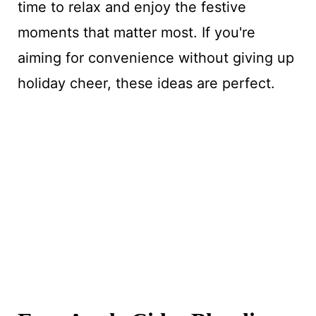
time to relax and enjoy the festive
moments that matter most. If you're
aiming for convenience without giving up
holiday cheer, these ideas are perfect.