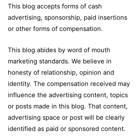
t
This blog accepts forms of cash
advertising, sponsorship, paid insertions
or other forms of compensation.
This blog abides by word of mouth
marketing standards. We believe in
honesty of relationship, opinion and
identity. The compensation received may
influence the advertising content, topics
or posts made in this blog. That content,
advertising space or post will be clearly
identified as paid or sponsored content.