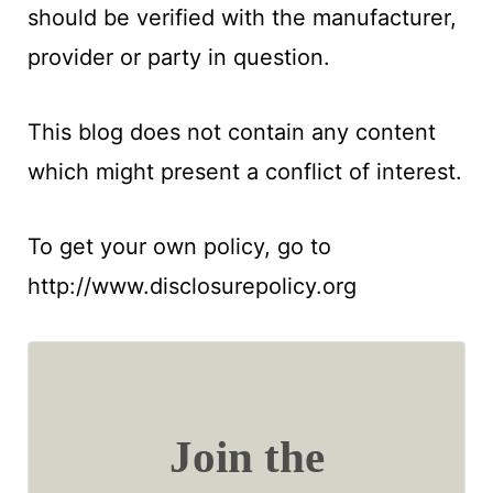
should be verified with the manufacturer,
provider or party in question.
This blog does not contain any content
which might present a conflict of interest.
To get your own policy, go to
http://www.disclosurepolicy.org
Join the