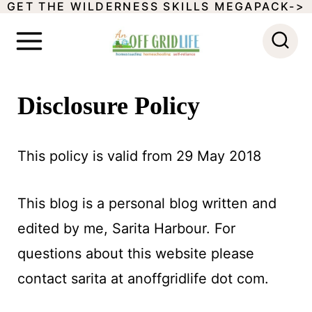
GET THE WILDERNESS SKILLS MEGAPACK->
S
k
i
p
Disclosure Policy
t
o
This policy is valid from 29 May 2018
c
o
This blog is a personal blog written and
n
edited by me, Sarita Harbour. For
t
questions about this website please
e
contact sarita at anoffgridlife dot com.
n