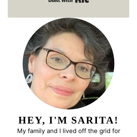
HEY, I'M SARITA!
My family and I lived off the grid for