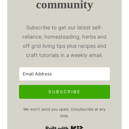
community
Subscribe to get our latest self-
reliance, homesteading, herbs and
off grid living tips plus recipes and
craft tutorials in a weekly email.
SUBSCRIBE
We won't send you spam. Unsubscribe at any
time.
Built with Kit