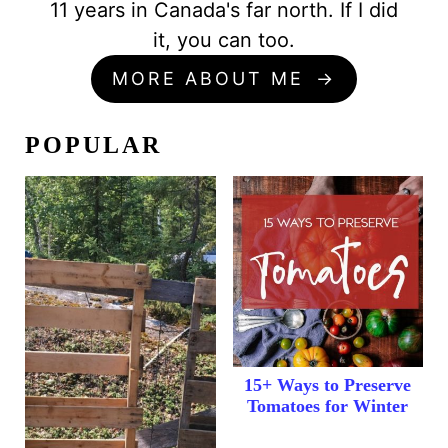
11 years in Canada's far north. If I did
it, you can too.
MORE ABOUT ME
POPULAR
15+ Ways to Preserve
Tomatoes for Winter