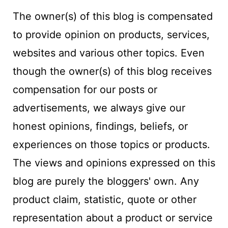
The owner(s) of this blog is compensated
to provide opinion on products, services,
websites and various other topics. Even
though the owner(s) of this blog receives
compensation for our posts or
advertisements, we always give our
honest opinions, findings, beliefs, or
experiences on those topics or products.
The views and opinions expressed on this
blog are purely the bloggers' own. Any
product claim, statistic, quote or other
representation about a product or service