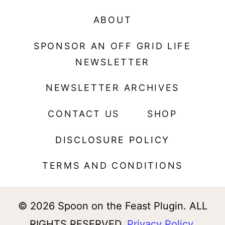
ABOUT
SPONSOR AN OFF GRID LIFE
NEWSLETTER
NEWSLETTER ARCHIVES
CONTACT US
SHOP
DISCLOSURE POLICY
TERMS AND CONDITIONS
© 2026 Spoon on the Feast Plugin. ALL
RIGHTS RESERVED.
Privacy Policy
.