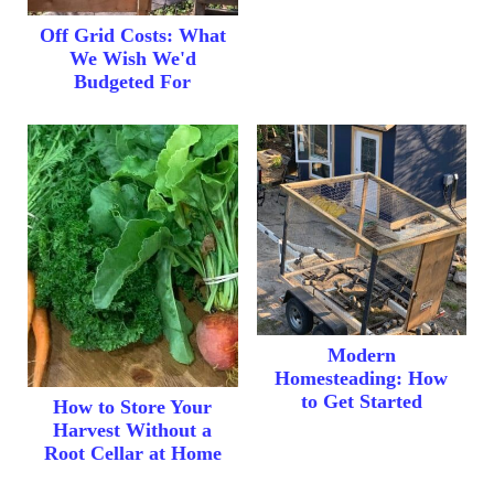
Off Grid Costs: What
We Wish We'd
Budgeted For
Modern
Homesteading: How
to Get Started
How to Store Your
Harvest Without a
Root Cellar at Home