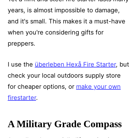
years, is almost impossible to damage,
and it's small. This makes it a must-have
when you're considering gifts for
preppers.
I use the
überleben Hexå Fire Starter
, but
check your local outdoors supply store
for cheaper options, or
make your own
firestarter
.
A Military Grade Compass