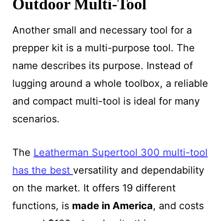
Outdoor Multi-Tool
Another small and necessary tool for a
prepper kit is a multi-purpose tool. The
name describes its purpose. Instead of
lugging around a whole toolbox, a reliable
and compact multi-tool is ideal for many
scenarios.
The
Leatherman Supertool 300 multi-tool
has the best
versatility and dependability
on the market. It offers 19 different
functions, is
made in America
, and costs