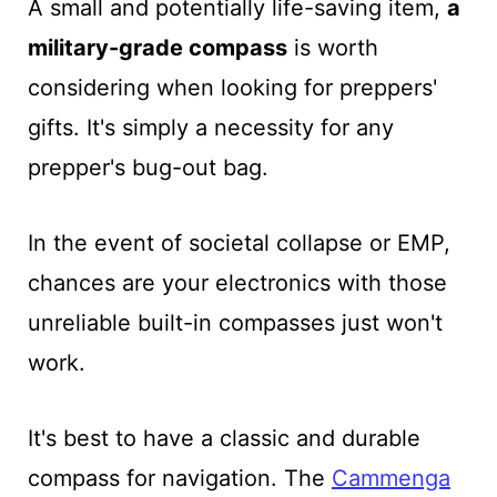
A small and potentially life-saving item,
a
military-grade compass
is worth
considering when looking for preppers'
gifts. It's simply a necessity for any
prepper's bug-out bag.
In the event of societal collapse or EMP,
chances are your electronics with those
unreliable built-in compasses just won't
work.
It's best to have a classic and durable
compass for navigation. The
Cammenga