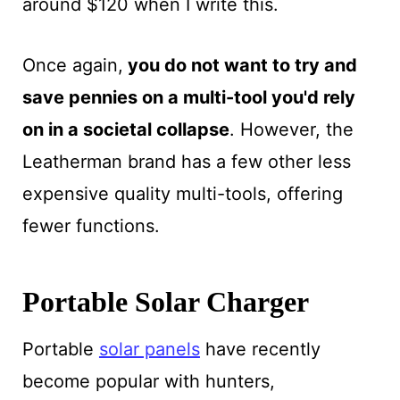
around $120 when I write this.
Once again,
you do not want to try and
save pennies on a multi-tool you'd rely
on in a societal collapse
. However, the
Leatherman brand has a few other less
expensive quality multi-tools, offering
fewer functions.
Portable Solar Charger
Portable
solar panels
have recently
become popular with hunters,