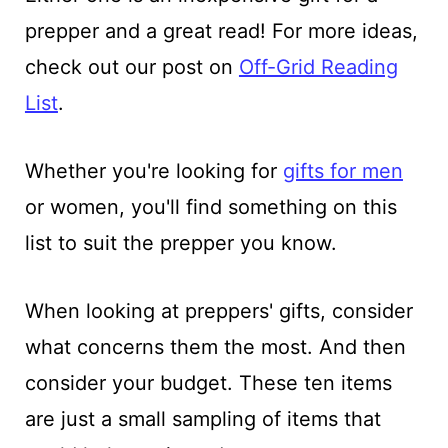
prepper and a great read! For more ideas,
check out our post on
Off-Grid Reading
List
.
Whether you're looking for
gifts for men
or women, you'll find something on this
list to suit the prepper you know.
When looking at preppers' gifts, consider
what concerns them the most. And then
consider your budget. These ten items
are just a small sampling of items that