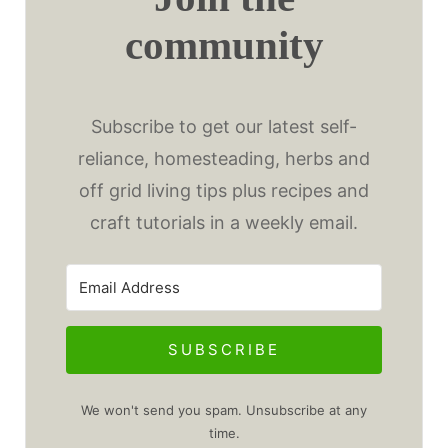
community
Subscribe to get our latest self-
reliance, homesteading, herbs and
off grid living tips plus recipes and
craft tutorials in a weekly email.
SUBSCRIBE
We won't send you spam. Unsubscribe at any
time.