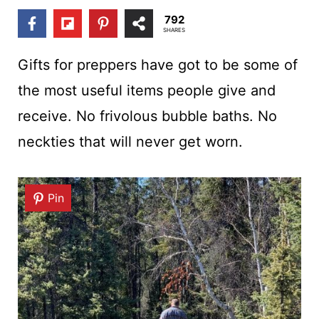
t
792
SHARES
Gifts for preppers have got to be some of
the most useful items people give and
receive. No frivolous bubble baths. No
neckties that will never get worn.
Pin