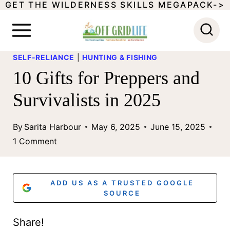
GET THE WILDERNESS SKILLS MEGAPACK->
S
k
i
SELF-RELIANCE
|
HUNTING & FISHING
p
10 Gifts for Preppers and
t
Survivalists in 2025
o
c
By
Sarita Harbour
May 6, 2025
June 15, 2025
o
1 Comment
n
t
ADD US AS A TRUSTED GOOGLE
e
SOURCE
n
Share!