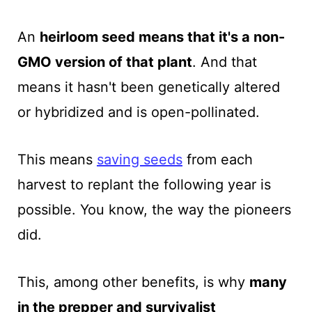
An
heirloom seed means that it's a non-
GMO version of that plant
. And that
means it hasn't been genetically altered
or hybridized and is open-pollinated.
This means
saving seeds
from each
harvest to replant the following year is
possible. You know, the way the pioneers
did.
This, among other benefits, is why
many
in the prepper and survivalist