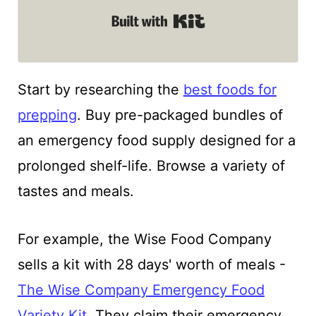
Built with Kit
Start by researching the
best foods for
prepping
. Buy pre-packaged bundles of
an emergency food supply designed for a
prolonged shelf-life. Browse a variety of
tastes and meals.
For example, the Wise Food Company
sells a kit with 28 days' worth of meals -
The Wise Company Emergency Food
Variety Kit
. They claim their emergency