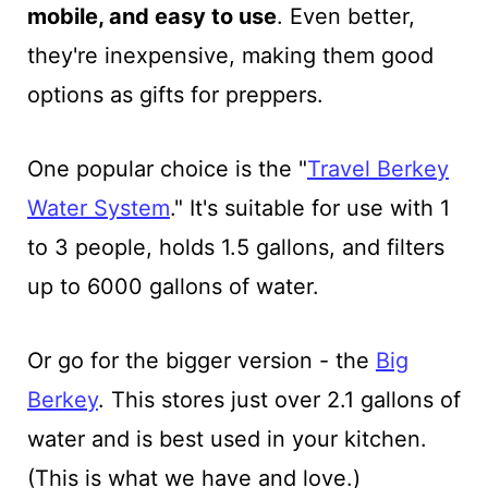
mobile, and easy to use
. Even better,
they're inexpensive, making them good
options as gifts for preppers.
One popular choice is the "
Travel Berkey
Water System
." It's suitable for use with 1
to 3 people, holds 1.5 gallons, and filters
up to 6000 gallons of water.
Or go for the bigger version - the
Big
Berkey
. This stores just over 2.1 gallons of
water and is best used in your kitchen.
(This is what we have and love.)