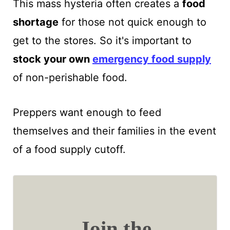
This mass hysteria often creates a
food
shortage
for those not quick enough to
get to the stores. So it's important to
stock your own
emergency food supply
of non-perishable food.
Preppers want enough to feed
themselves and their families in the event
of a food supply cutoff.
Join the