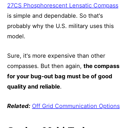
27CS Phosphorescent Lensatic Compass
is simple and dependable. So that's
probably why the U.S. military uses this
model.
Sure, it's more expensive than other
compasses. But then again,
the compass
for your bug-out bag must be of good
quality and reliable
.
Related:
Off Grid Communication Options