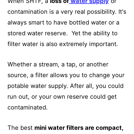
When SHTF, a
loss of
water supply
or
contamination is a very real possibility.
It's
always smart to have bottled water or a
stored water reserve. Yet the ability to
filter water is also extremely important.
Whether a stream, a tap, or another
source, a filter allows you to change your
potable water supply. After all, you could
run out, or your own reserve could get
contaminated.
The best
mini water filters are compact,