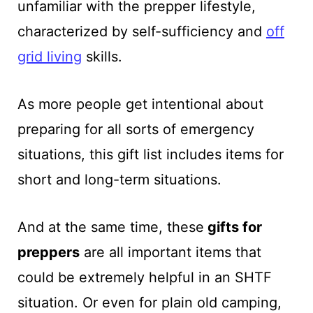
unfamiliar with the prepper lifestyle,
characterized by self-sufficiency and
off
grid living
skills.
As more people get intentional about
preparing for all sorts of emergency
situations, this gift list includes items for
short and long-term situations.
And at the same time, these
gifts for
preppers
are all important items that
could be extremely helpful in an SHTF
situation. Or even for plain old camping,