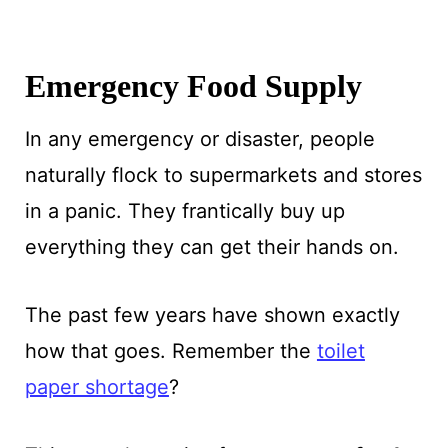
Emergency Food Supply
In any emergency or disaster, people
naturally flock to supermarkets and stores
in a panic. They frantically buy up
everything they can get their hands on.
The past few years have shown exactly
how that goes. Remember the
toilet
paper shortage
?