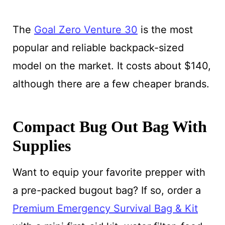
The
Goal Zero Venture 30
is the most
popular and reliable backpack-sized
model on the market. It costs about $140,
although there are a few cheaper brands.
Compact Bug Out Bag With
Supplies
Want to equip your favorite prepper with
a pre-packed bugout bag? If so, order a
Premium Emergency Survival Bag & Kit