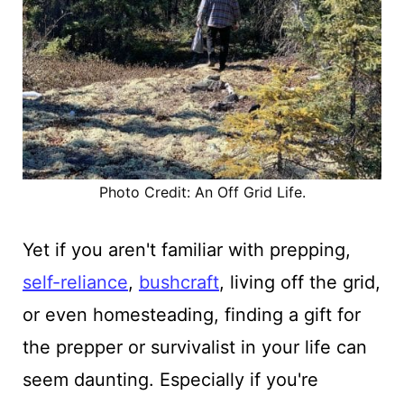
Photo Credit: An Off Grid Life.
Yet if you aren't familiar with prepping,
self-reliance
,
bushcraft
, living off the grid,
or even homesteading, finding a gift for
the prepper or survivalist in your life can
seem daunting. Especially if you're