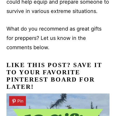
could help equip and prepare someone to
survive in various extreme situations.
What do you recommend as great gifts
for preppers? Let us know in the
comments below.
LIKE THIS POST? SAVE IT
TO YOUR FAVORITE
PINTEREST BOARD FOR
LATER!
Pin