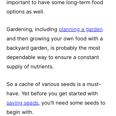
important to have some long-term food
options as well.
Gardening, including
planning a garden
and then growing your own food with a
backyard garden, is probably the most
dependable way to ensure a constant
supply of nutrients.
So a cache of various seeds is a must-
have. Yet before you get started with
saving seeds
, you'll need some seeds to
begin with.