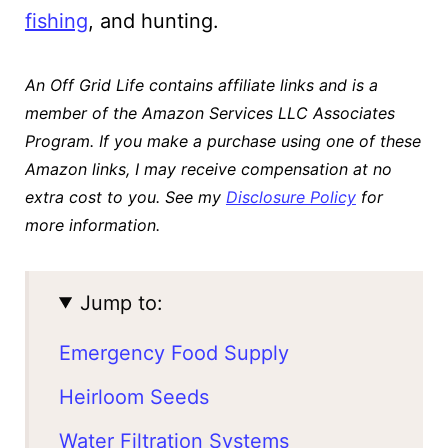
fishing
, and hunting.
An Off Grid Life contains affiliate links and is a
member of the Amazon Services LLC Associates
Program. If you make a purchase using one of these
Amazon links, I may receive compensation at no
extra cost to you. See my
Disclosure Policy
for
more information.
Jump to:
Emergency Food Supply
Heirloom Seeds
Water Filtration Systems