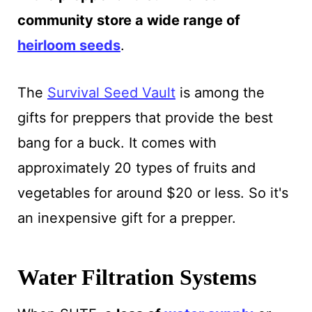
community store a wide range of
heirloom seeds
.
The
Survival Seed Vault
is among the
gifts for preppers that provide the best
bang for a buck. It comes with
approximately 20 types of fruits and
vegetables for around $20 or less. So it's
an inexpensive gift for a prepper.
Water Filtration Systems