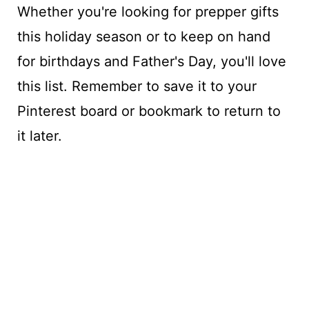
Whether you're looking for prepper gifts
this holiday season or to keep on hand
for birthdays and Father's Day, you'll love
this list. Remember to save it to your
Pinterest board or bookmark to return to
it later.