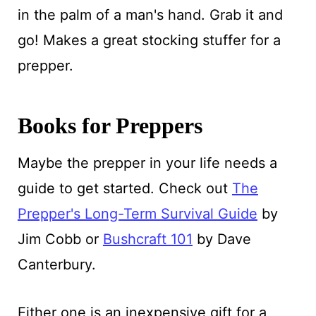
in the palm of a man's hand. Grab it and
go! Makes a great stocking stuffer for a
prepper.
Books for Preppers
Maybe the prepper in your life needs a
guide to get started. Check out
The
Prepper's Long-Term Survival Guide
by
Jim Cobb or
Bushcraft 101
by Dave
Canterbury.
Either one is an inexpensive gift for a