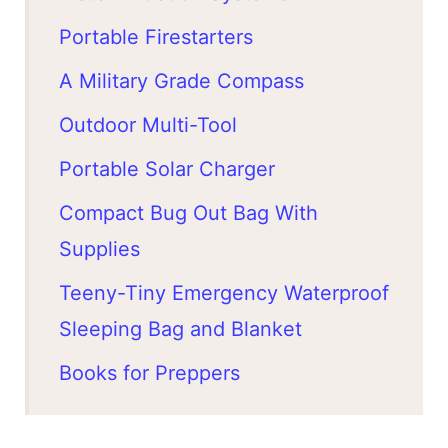
Portable Firestarters
A Military Grade Compass
Outdoor Multi-Tool
Portable Solar Charger
Compact Bug Out Bag With
Supplies
Teeny-Tiny Emergency Waterproof
Sleeping Bag and Blanket
Books for Preppers