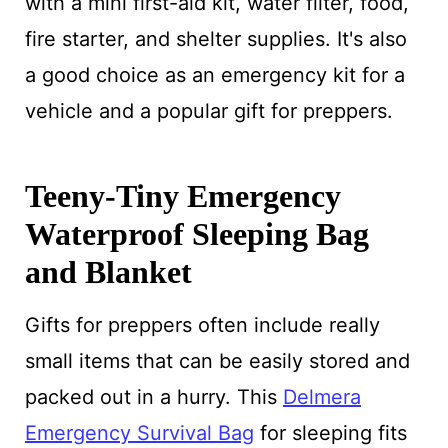
with a mini first-aid kit, water filter, food,
fire starter, and shelter supplies. It's also
a good choice as an emergency kit for a
vehicle and a popular gift for preppers.
Teeny-Tiny Emergency
Waterproof Sleeping Bag
and Blanket
Gifts for preppers often include really
small items that can be easily stored and
packed out in a hurry. This
Delmera
Emergency Survival Bag
for sleeping fits