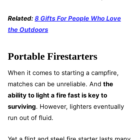
Related:
8 Gifts For People Who Love
the Outdoors
Portable Firestarters
When it comes to starting a campfire,
matches can be unreliable. And
the
ability to light a fire fast is key to
surviving
. However, lighters eventually
run out of fluid.
Yet a flint and steel fire starter lasts many