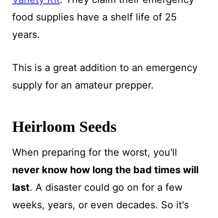
food supplies have a shelf life of 25
years.
This is a great addition to an emergency
supply for an amateur prepper.
Heirloom Seeds
When preparing for the worst, you'll
never know how long the bad times will
last
. A disaster could go on for a few
weeks, years, or even decades. So it's