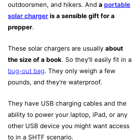
outdoorsmen, and hikers. And
a
portable
solar charger
is a sensible gift for a
prepper
.
These solar chargers are usually
about
the size of a book
. So they'll easily fit in a
bug-out bag
. They only weigh a few
pounds, and they're waterproof.
They have USB charging cables and the
ability to power your laptop, iPad, or any
other USB device you might want access
to in a SHTF scenario.