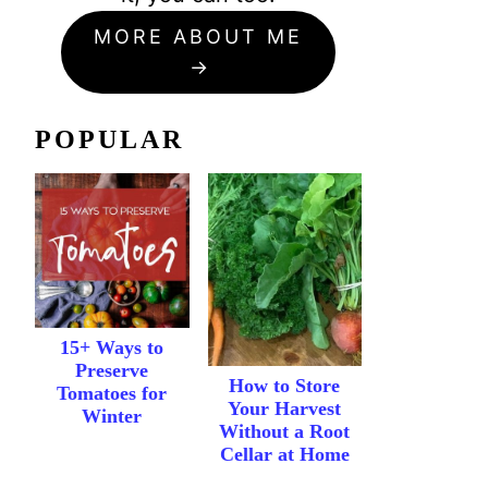
MORE ABOUT ME
POPULAR
15+ Ways to
Preserve
How to Store
Tomatoes for
Your Harvest
Winter
Without a Root
Cellar at Home