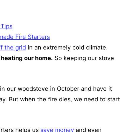
 Tips
ade Fire Starters
f the grid
in an extremely cold climate.
 heating our home.
So keeping our stove
re in our woodstove in October and have it
y. But when the fire dies, we need to start
rters helps us
save money
and even