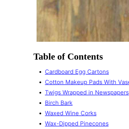
Table of Contents
Cardboard Egg Cartons
Cotton Makeup Pads With Vas
Twigs Wrapped in Newspapers
Birch Bark
Waxed Wine Corks
Wax-Dipped Pinecones