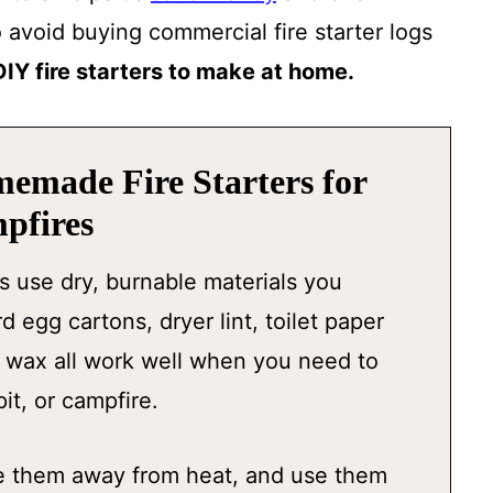
o avoid buying commercial fire starter logs
DIY fire starters to make at home.
memade Fire Starters for
pfires
s use dry, burnable materials you
 egg cartons, dryer lint, toilet paper
e wax all work well when you need to
pit, or campfire.
ore them away from heat, and use them