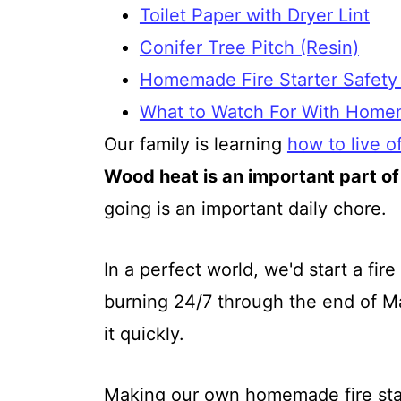
Toilet Paper with Dryer Lint
Conifer Tree Pitch (Resin)
Homemade Fire Starter Safety
What to Watch For With Homem
Our family is learning
how to live of
Wood heat is an important part of
going is an important daily chore.
In a perfect world, we'd start a fi
burning 24/7 through the end of Ma
it quickly.
Making our own homemade fire sta