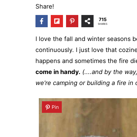
t
Share!
715
SHARES
I love the fall and winter seasons
continuously. I just love that cozin
happens and sometimes the fire di
come in handy.
(....and by the way
we're camping or building a fire in o
Pin