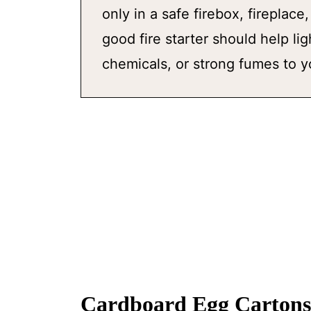
only in a safe firebox, fireplace
good fire starter should help li
chemicals, or strong fumes to 
Cardboard Egg Cartons