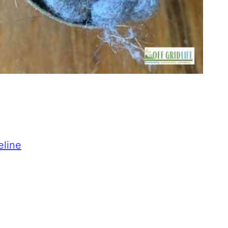
eline