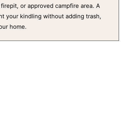
, firepit, or approved campfire area. A
ght your kindling without adding trash,
your home.