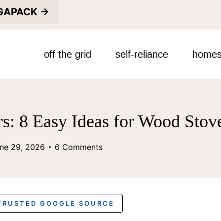
EGAPACK →
off the grid
self-reliance
homes
s: 8 Easy Ideas for Wood Sto
ne 29, 2026
6 Comments
 TRUSTED GOOGLE SOURCE