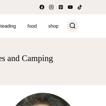
teading
food
shop
ves and Camping