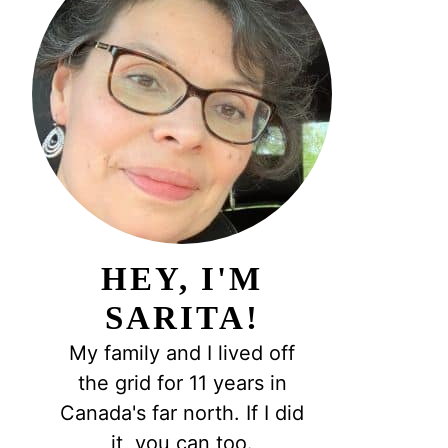
HEY, I'M
SARITA!
My family and I lived off
the grid for 11 years in
Canada's far north. If I did
it, you can too.