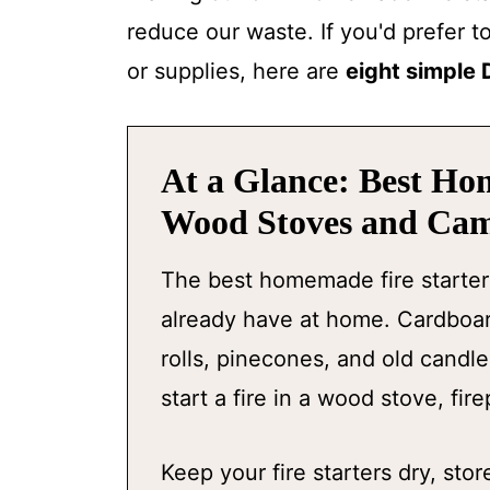
reduce our waste. If you'd prefer t
or supplies, here are
eight simple 
At a Glance: Best Ho
Wood Stoves and Cam
The best homemade fire starter
already have at home. Cardboard
rolls, pinecones, and old candl
start a fire in a wood stove, fire
Keep your fire starters dry, st