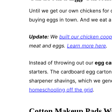
Until we get our own chickens for 
buying eggs in town. And we eat a
Update:
We
built our chicken coop
meat and eggs.
Learn more here
.
Instead of throwing out our
egg ca
starters. The cardboard egg cartons
sharpener shavings, which we gener
homeschooling off the grid
.
Cotton Makeup Pads Wi