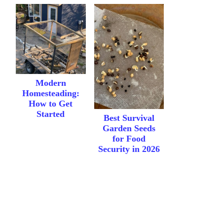
Modern
Homesteading:
How to Get
Started
Best Survival
Garden Seeds
for Food
Security in 2026