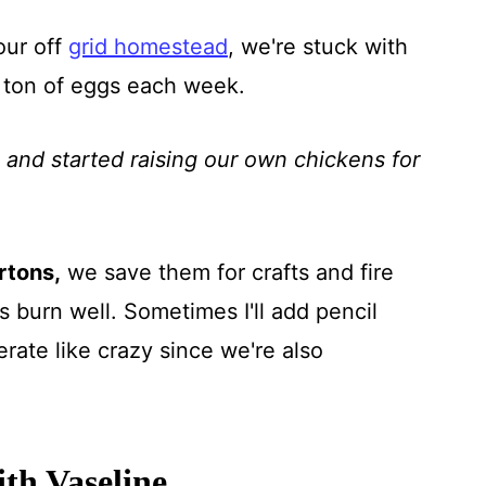
our off
grid homestead
, we're stuck with
 ton of eggs each week.
and started raising our own chickens for
rtons,
we save them for crafts and fire
 burn well. Sometimes I'll add pencil
ate like crazy since we're also
th Vaseline