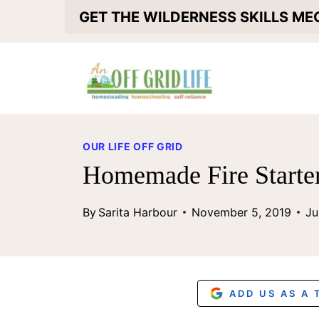
S
GET THE WILDERNESS SKILLS M
k
i
p
t
o
OUR LIFE OFF GRID
c
Homemade Fire Starter
o
By
Sarita Harbour
November 5, 2019
Ju
n
t
e
n
ADD US AS A