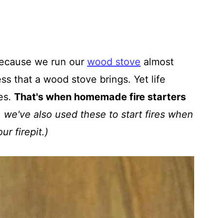
 because we run our
wood stove
almost
ess that a wood stove brings. Yet life
es.
That's when homemade fire starters
, we've also used these to start fires when
ur firepit.)