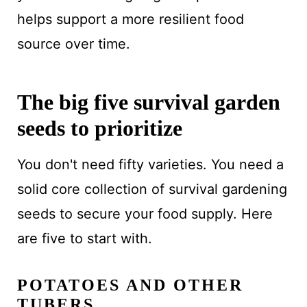
helps support a more resilient food
source over time.
The big five survival garden
seeds to prioritize
You don't need fifty varieties. You need a
solid core collection of survival gardening
seeds to secure your food supply. Here
are five to start with.
POTATOES AND OTHER
TUBERS