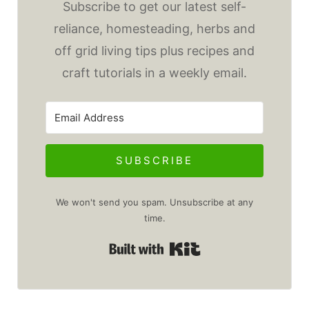
Subscribe to get our latest self-
reliance, homesteading, herbs and
off grid living tips plus recipes and
craft tutorials in a weekly email.
SUBSCRIBE
We won't send you spam. Unsubscribe at any
time.
Built with Kit