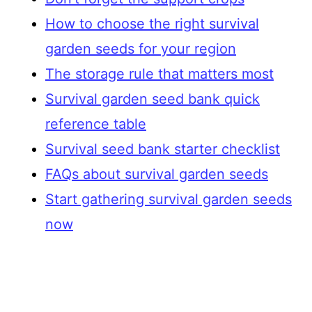
How to choose the right survival
garden seeds for your region
The storage rule that matters most
Survival garden seed bank quick
reference table
Survival seed bank starter checklist
FAQs about survival garden seeds
Start gathering survival garden seeds
now