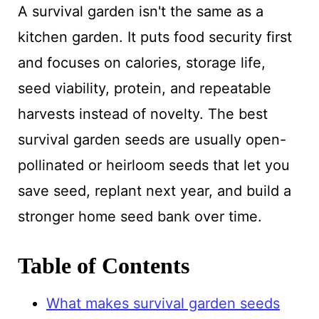
A survival garden isn't the same as a
kitchen garden. It puts food security first
and focuses on calories, storage life,
seed viability, protein, and repeatable
harvests instead of novelty. The best
survival garden seeds are usually open-
pollinated or heirloom seeds that let you
save seed, replant next year, and build a
stronger home seed bank over time.
Table of Contents
What makes survival garden seeds