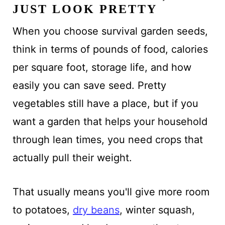
JUST LOOK PRETTY
When you choose survival garden seeds,
think in terms of pounds of food, calories
per square foot, storage life, and how
easily you can save seed. Pretty
vegetables still have a place, but if you
want a garden that helps your household
through lean times, you need crops that
actually pull their weight.
That usually means you'll give more room
to potatoes,
dry beans
, winter squash,