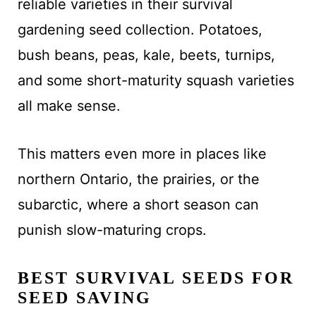
reliable varieties in their survival
gardening seed collection. Potatoes,
bush beans, peas, kale, beets, turnips,
and some short-maturity squash varieties
all make sense.
This matters even more in places like
northern Ontario, the prairies, or the
subarctic, where a short season can
punish slow-maturing crops.
BEST SURVIVAL SEEDS FOR
SEED SAVING