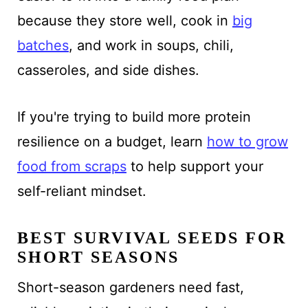
because they store well, cook in
big
batches
, and work in soups, chili,
casseroles, and side dishes.
If you're trying to build more protein
resilience on a budget, learn
how to grow
food from scraps
to help support your
self-reliant mindset.
BEST SURVIVAL SEEDS FOR
SHORT SEASONS
Short-season gardeners need fast,