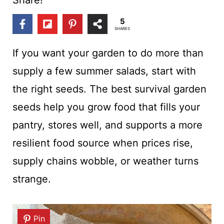
t
5
SHARES
If you want your garden to do more than
supply a few summer salads, start with
the right seeds. The best survival garden
seeds help you grow food that fills your
pantry, stores well, and supports a more
resilient food source when prices rise,
supply chains wobble, or weather turns
strange.
Pin