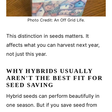
Photo Credit: An Off Grid Life.
This distinction in seeds matters. It
affects what you can harvest next year,
not just this year.
WHY HYBRIDS USUALLY
AREN'T THE BEST FIT FOR
SEED SAVING
Hybrid seeds can perform beautifully in
one season. But if you save seed from