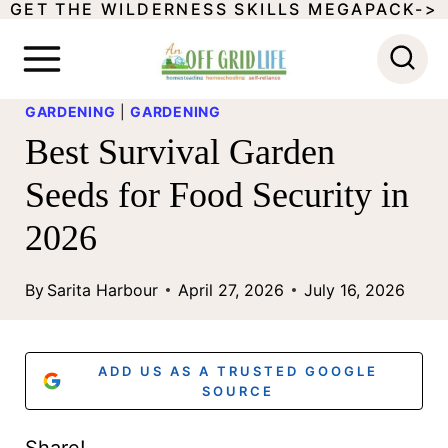
GET THE WILDERNESS SKILLS MEGAPACK->
S
k
i
GARDENING
|
GARDENING
p
Best Survival Garden
t
Seeds for Food Security in
o
2026
c
o
By
Sarita Harbour
April 27, 2026
July 16, 2026
n
t
ADD US AS A TRUSTED GOOGLE
e
SOURCE
n
Share!