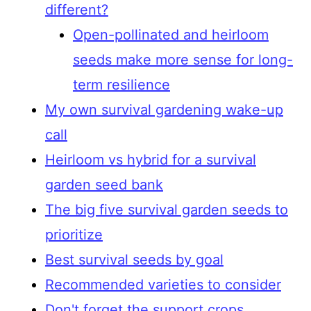
different?
Open-pollinated and heirloom
seeds make more sense for long-
term resilience
My own survival gardening wake-up
call
Heirloom vs hybrid for a survival
garden seed bank
The big five survival garden seeds to
prioritize
Best survival seeds by goal
Recommended varieties to consider
Don't forget the support crops