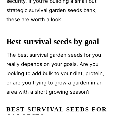
security. If you're building a small but
strategic survival garden seeds bank,
these are worth a look.
Best survival seeds by goal
The best survival garden seeds for you
really depends on your goals. Are you
looking to add bulk to your diet, protein,
or are you trying to grow a garden in an
area with a short growing season?
BEST SURVIVAL SEEDS FOR