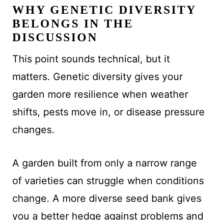
WHY GENETIC DIVERSITY
BELONGS IN THE
DISCUSSION
This point sounds technical, but it
matters. Genetic diversity gives your
garden more resilience when weather
shifts, pests move in, or disease pressure
changes.
A garden built from only a narrow range
of varieties can struggle when conditions
change. A more diverse seed bank gives
you a better hedge against problems and