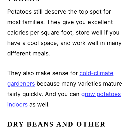
Potatoes still deserve the top spot for
most families. They give you excellent
calories per square foot, store well if you
have a cool space, and work well in many
different meals.
They also make sense for
cold-climate
gardeners
because many varieties mature
fairly quickly. And you can
grow potatoes
indoors
as well.
DRY BEANS AND OTHER