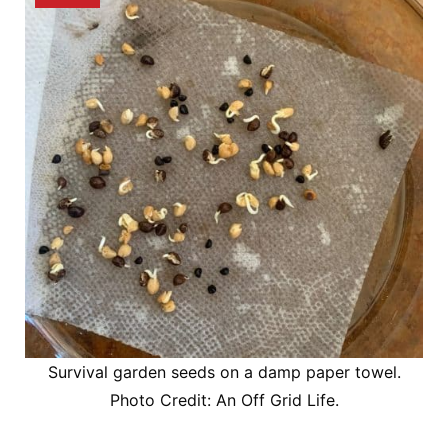
Survival garden seeds on a damp paper towel.
Photo Credit: An Off Grid Life.