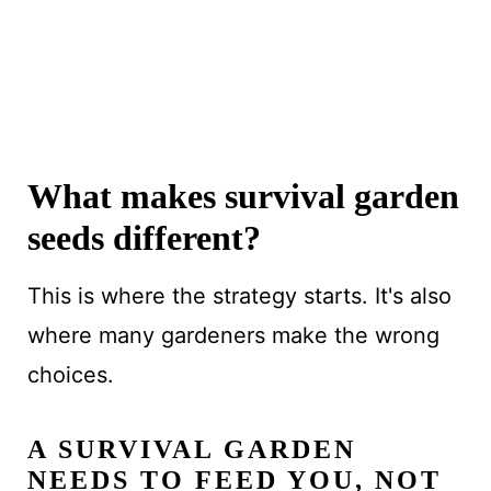
What makes survival garden
seeds different?
This is where the strategy starts. It's also
where many gardeners make the wrong
choices.
A SURVIVAL GARDEN
NEEDS TO FEED YOU, NOT