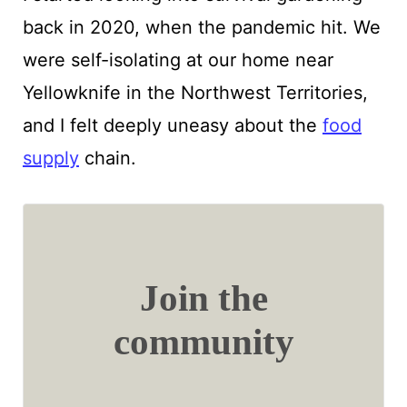
back in 2020, when the pandemic hit. We
were self-isolating at our home near
Yellowknife in the Northwest Territories,
and I felt deeply uneasy about the
food
supply
chain.
Join the
community