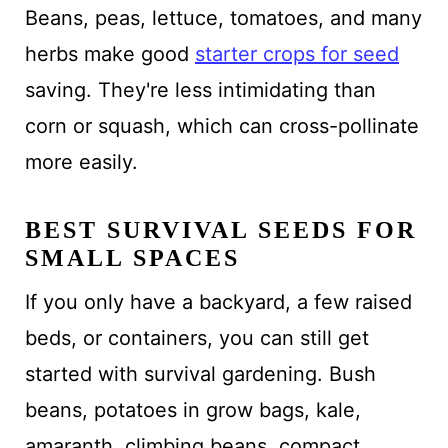
Beans, peas, lettuce, tomatoes, and many
herbs make good
starter crops for seed
saving. They're less intimidating than
corn or squash, which can cross-pollinate
more easily.
BEST SURVIVAL SEEDS FOR
SMALL SPACES
If you only have a backyard, a few raised
beds, or containers, you can still get
started with survival gardening. Bush
beans, potatoes in grow bags, kale,
amaranth, climbing beans, compact