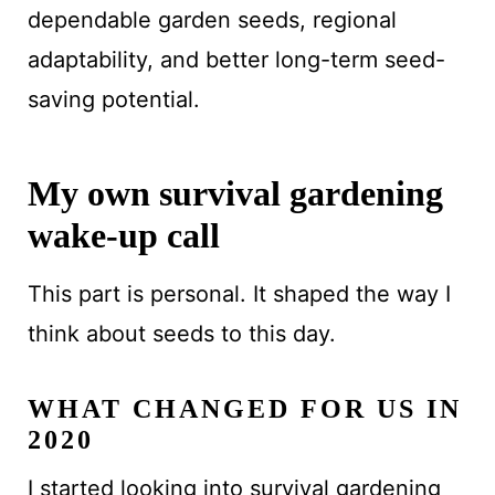
dependable garden seeds, regional
adaptability, and better long-term seed-
saving potential.
My own survival gardening
wake-up call
This part is personal. It shaped the way I
think about seeds to this day.
WHAT CHANGED FOR US IN
2020
I started looking into survival gardening