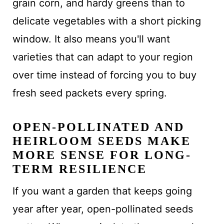
grain corn, and hardy greens than to
delicate vegetables with a short picking
window. It also means you'll want
varieties that can adapt to your region
over time instead of forcing you to buy
fresh seed packets every spring.
OPEN-POLLINATED AND
HEIRLOOM SEEDS MAKE
MORE SENSE FOR LONG-
TERM RESILIENCE
If you want a garden that keeps going
year after year, open-pollinated seeds