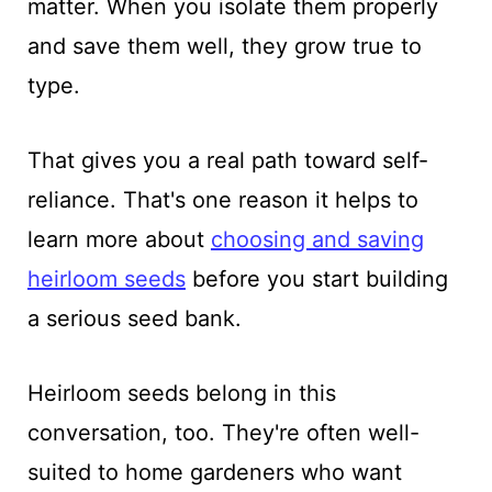
matter. When you isolate them properly
and save them well, they grow true to
type.
That gives you a real path toward self-
reliance. That's one reason it helps to
learn more about
choosing and saving
heirloom seeds
before you start building
a serious seed bank.
Heirloom seeds belong in this
conversation, too. They're often well-
suited to home gardeners who want