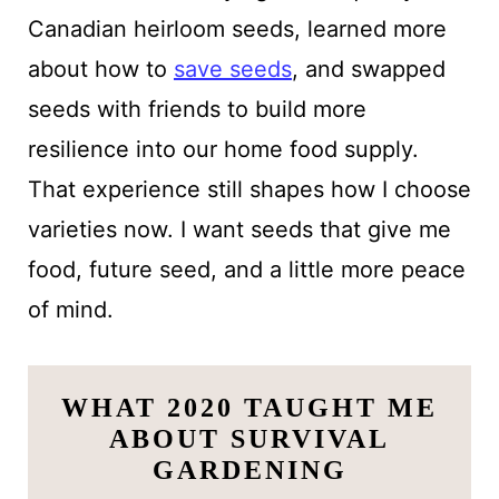
Canadian heirloom seeds, learned more
about how to
save seeds
, and swapped
seeds with friends to build more
resilience into our home food supply.
That experience still shapes how I choose
varieties now. I want seeds that give me
food, future seed, and a little more peace
of mind.
WHAT 2020 TAUGHT ME
ABOUT SURVIVAL
GARDENING