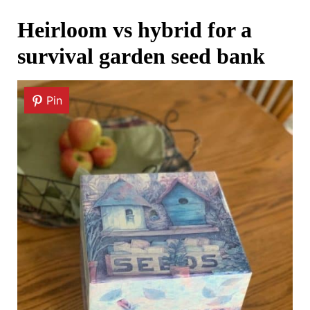
Heirloom vs hybrid for a
survival garden seed bank
Pin