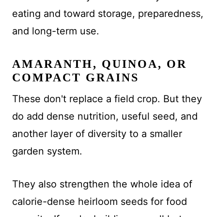
eating and toward storage, preparedness,
and long-term use.
AMARANTH, QUINOA, OR
COMPACT GRAINS
These don't replace a field crop. But they
do add dense nutrition, useful seed, and
another layer of diversity to a smaller
garden system.
They also strengthen the whole idea of
calorie-dense heirloom seeds for food