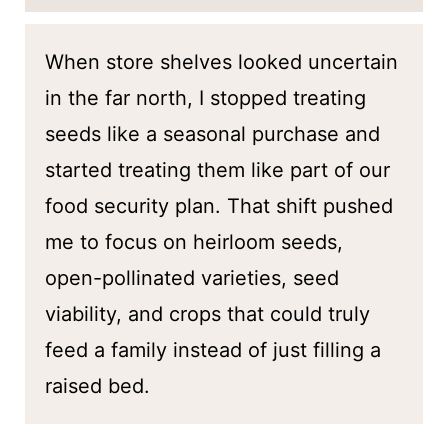
When store shelves looked uncertain
in the far north, I stopped treating
seeds like a seasonal purchase and
started treating them like part of our
food security plan. That shift pushed
me to focus on heirloom seeds,
open-pollinated varieties, seed
viability, and crops that could truly
feed a family instead of just filling a
raised bed.