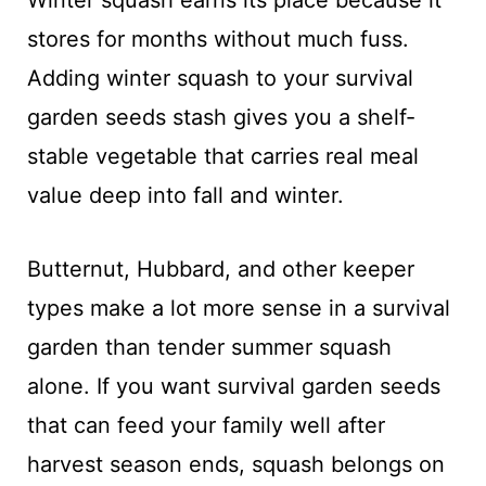
stores for months without much fuss.
Adding winter squash to your survival
garden seeds stash gives you a shelf-
stable vegetable that carries real meal
value deep into fall and winter.
Butternut, Hubbard, and other keeper
types make a lot more sense in a survival
garden than tender summer squash
alone. If you want survival garden seeds
that can feed your family well after
harvest season ends, squash belongs on