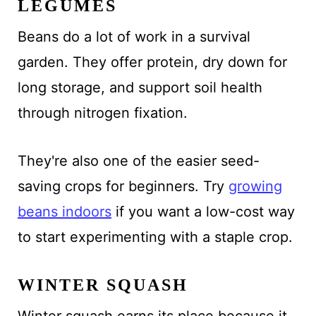
LEGUMES
Beans do a lot of work in a survival
garden. They offer protein, dry down for
long storage, and support soil health
through nitrogen fixation.
They're also one of the easier seed-
saving crops for beginners. Try
growing
beans indoors
if you want a low-cost way
to start experimenting with a staple crop.
WINTER SQUASH
Winter squash earns its place because it