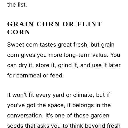
the list.
GRAIN CORN OR FLINT
CORN
Sweet corn tastes great fresh, but grain
corn gives you more long-term value. You
can dry it, store it, grind it, and use it later
for cornmeal or feed.
It won't fit every yard or climate, but if
you've got the space, it belongs in the
conversation. It's one of those garden
seeds that asks you to think beyond fresh