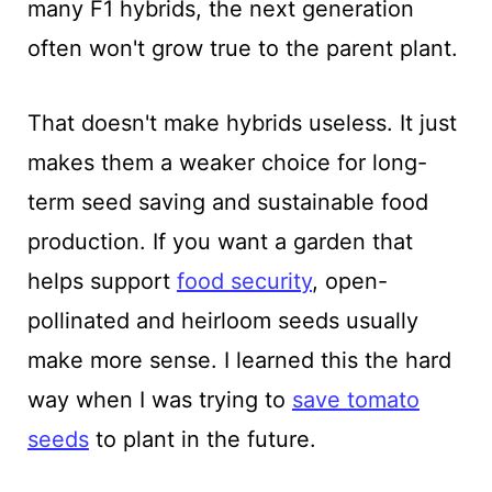
many F1 hybrids, the next generation
often won't grow true to the parent plant.
That doesn't make hybrids useless. It just
makes them a weaker choice for long-
term seed saving and sustainable food
production. If you want a garden that
helps support
food security
, open-
pollinated and heirloom seeds usually
make more sense. I learned this the hard
way when I was trying to
save tomato
seeds
to plant in the future.