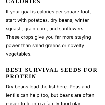
CALORIES
If your goal is calories per square foot,
start with potatoes, dry beans, winter
squash, grain corn, and sunflowers.
These crops give you far more staying
power than salad greens or novelty
vegetables.
BEST SURVIVAL SEEDS FOR
PROTEIN
Dry beans lead the list here. Peas and
lentils can help too, but beans are often
easier to fit into a family food plan