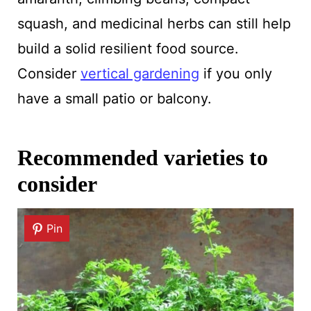
squash, and medicinal herbs can still help
build a solid resilient food source.
Consider
vertical gardening
if you only
have a small patio or balcony.
Recommended varieties to
consider
Pin