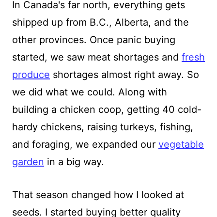
In Canada's far north, everything gets
shipped up from B.C., Alberta, and the
other provinces. Once panic buying
started, we saw meat shortages and
fresh
produce
shortages almost right away. So
we did what we could. Along with
building a chicken coop, getting 40 cold-
hardy chickens, raising turkeys, fishing,
and foraging, we expanded our
vegetable
garden
in a big way.
That season changed how I looked at
seeds. I started buying better quality