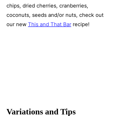
chips, dried cherries, cranberries,
coconuts, seeds and/or nuts, check out
our new
This and That Bar
recipe!
Variations and Tips