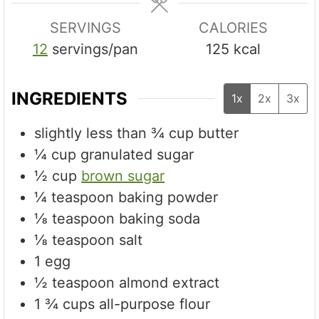
SERVINGS
CALORIES
12
servings/pan
125
kcal
INGREDIENTS
1x
2x
3x
slightly less than ¾ cup butter
¼
cup
granulated sugar
½
cup
brown sugar
¼
teaspoon
baking powder
⅛
teaspoon
baking soda
⅛
teaspoon
salt
1
egg
½
teaspoon
almond extract
1 ¾
cups
all-purpose flour