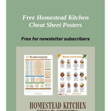
Free Homestead Kitchen
Cheat Sheet Posters
Free for newsletter subscribers