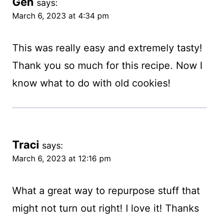
Gen
says:
March 6, 2023 at 4:34 pm
This was really easy and extremely tasty!
Thank you so much for this recipe. Now I
know what to do with old cookies!
Traci
says:
March 6, 2023 at 12:16 pm
What a great way to repurpose stuff that
might not turn out right! I love it! Thanks