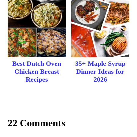
Best Dutch Oven
35+ Maple Syrup
Chicken Breast
Dinner Ideas for
Recipes
2026
22 Comments