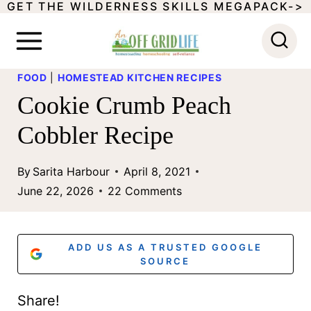
GET THE WILDERNESS SKILLS MEGAPACK->
S
k
i
FOOD
|
HOMESTEAD KITCHEN RECIPES
p
Cookie Crumb Peach
t
Cobbler Recipe
o
c
By
Sarita Harbour
April 8, 2021
o
June 22, 2026
22 Comments
n
t
ADD US AS A TRUSTED GOOGLE
e
SOURCE
n
Share!