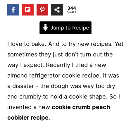
t
344
SHARES
Jump to Recipe
I love to bake. And to try new recipes. Yet
sometimes they just don't turn out the
way I expect. Recently I tried a new
almond refrigerator cookie recipe. It was
a disaster - the dough was way too dry
and crumbly to hold a cookie shape. So I
invented a new
cookie crumb peach
cobbler recipe
.