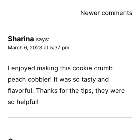
Comments
Newer comments
navigation
Sharina
says:
March 6, 2023 at 5:37 pm
I enjoyed making this cookie crumb
peach cobbler! It was so tasty and
flavorful. Thanks for the tips, they were
so helpful!