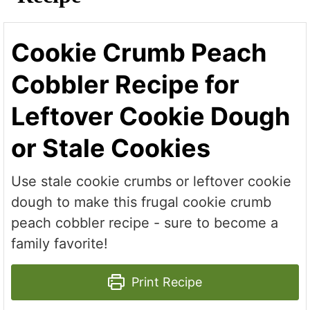
Cookie Crumb Peach
Cobbler Recipe for
Leftover Cookie Dough
or Stale Cookies
Use stale cookie crumbs or leftover cookie
dough to make this frugal cookie crumb
peach cobbler recipe - sure to become a
family favorite!
Print Recipe