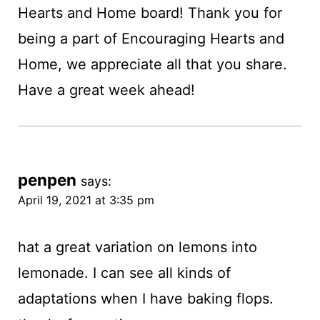
Hearts and Home board! Thank you for
being a part of Encouraging Hearts and
Home, we appreciate all that you share.
Have a great week ahead!
penpen
says:
April 19, 2021 at 3:35 pm
hat a great variation on lemons into
lemonade. I can see all kinds of
adaptations when I have baking flops.