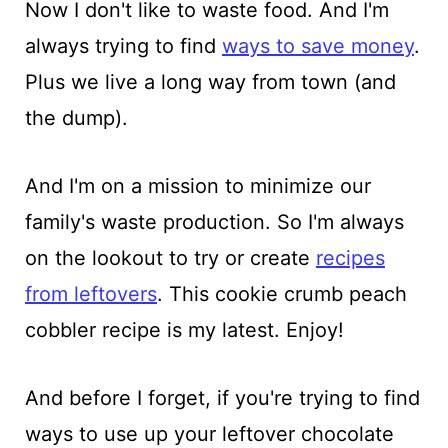
Now I don't like to waste food. And I'm
always trying to find
ways to save money
.
Plus we live a long way from town (and
the dump).
And I'm on a mission to minimize our
family's waste production. So I'm always
on the lookout to try or create
recipes
from leftovers
. This cookie crumb peach
cobbler recipe is my latest. Enjoy!
And before I forget, if you're trying to find
ways to use up your leftover chocolate