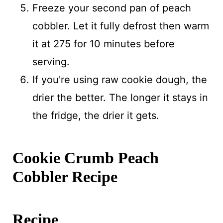
Freeze your second pan of peach
cobbler. Let it fully defrost then warm
it at 275 for 10 minutes before
serving.
If you're using raw cookie dough, the
drier the better. The longer it stays in
the fridge, the drier it gets.
Cookie Crumb Peach
Cobbler Recipe
Recipe