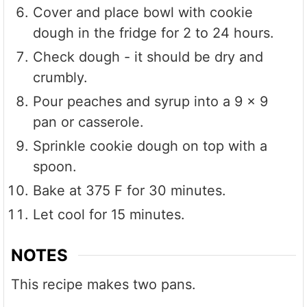
Cover and place bowl with cookie
dough in the fridge for 2 to 24 hours.
Check dough - it should be dry and
crumbly.
Pour peaches and syrup into a 9 x 9
pan or casserole.
Sprinkle cookie dough on top with a
spoon.
Bake at 375 F for 30 minutes.
Let cool for 15 minutes.
NOTES
This recipe makes two pans.