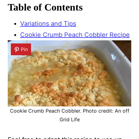
Table of Contents
Variations and Tips
Cookie Crumb Peach Cobbler Recipe
Pin
Cookie Crumb Peach Cobbler. Photo credit: An off
Grid Life