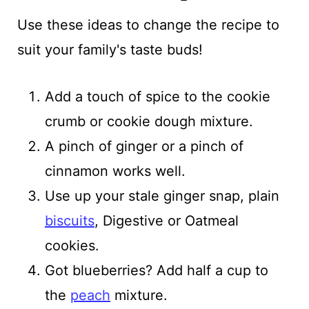
Use these ideas to change the recipe to
suit your family's taste buds!
Add a touch of spice to the cookie
crumb or cookie dough mixture.
A pinch of ginger or a pinch of
cinnamon works well.
Use up your stale ginger snap, plain
biscuits
, Digestive or Oatmeal
cookies.
Got blueberries? Add half a cup to
the
peach
mixture.