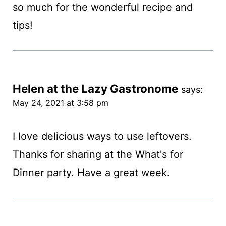
so much for the wonderful recipe and
tips!
Helen at the Lazy Gastronome
says:
May 24, 2021 at 3:58 pm
I love delicious ways to use leftovers.
Thanks for sharing at the What's for
Dinner party. Have a great week.