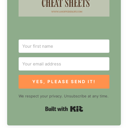
YES, PLEASE SEND IT!
We respect your privacy. Unsubscribe at any time.
Built with Kit