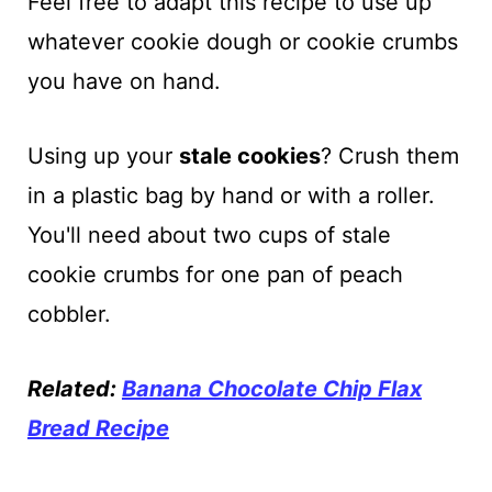
Feel free to adapt this recipe to use up
whatever cookie dough or cookie crumbs
you have on hand.
Using up your
stale cookies
? Crush them
in a plastic bag by hand or with a roller.
You'll need about two cups of stale
cookie crumbs for one pan of peach
cobbler.
Related:
Banana Chocolate Chip Flax
Bread Recipe