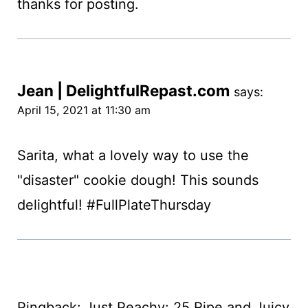
thanks for posting.
Jean | DelightfulRepast.com
says:
April 15, 2021 at 11:30 am
Sarita, what a lovely way to use the
"disaster" cookie dough! This sounds
delightful! #FullPlateThursday
Pingback: Just Peachy: 25 Ripe and Juicy