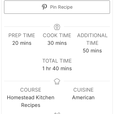
Pin Recipe
PREP TIME
COOK TIME
ADDITIONAL
m
m
20
mins
30
mins
TIME
i
i
m
50
mins
n
n
i
TOTAL TIME
u
u
n
h
m
1
hr
40
mins
t
t
u
o
i
e
e
t
u
n
s
s
e
COURSE
CUISINE
r
u
s
Homestead Kitchen
American
t
Recipes
e
s