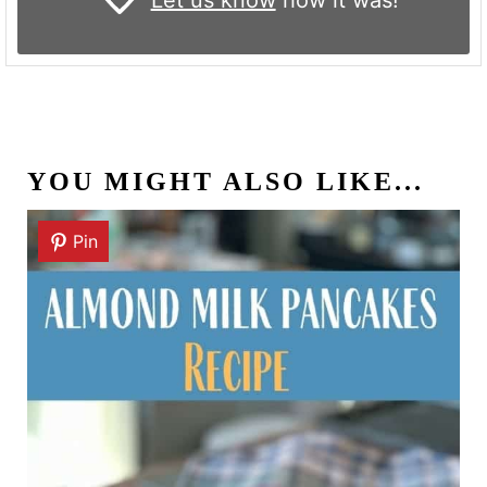
YOU MIGHT ALSO LIKE...
Pin