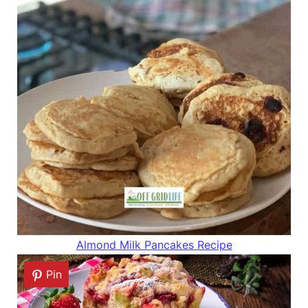
Almond Milk Pancakes Recipe
Pin