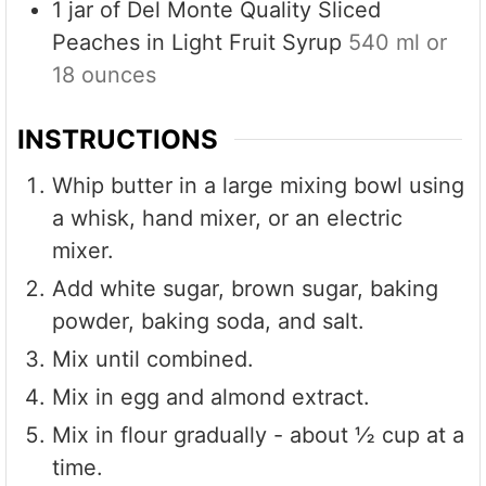
1
jar of Del Monte Quality Sliced
Peaches in Light Fruit Syrup
540 ml or
18 ounces
INSTRUCTIONS
Whip butter in a large mixing bowl using
a whisk, hand mixer, or an electric
mixer.
Add white sugar, brown sugar, baking
powder, baking soda, and salt.
Mix until combined.
Mix in egg and almond extract.
Mix in flour gradually - about ½ cup at a
time.