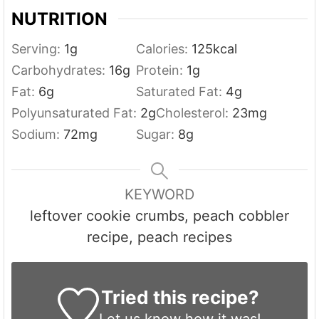
NUTRITION
Serving:
1
g
Calories:
125
kcal
Carbohydrates:
16
g
Protein:
1
g
Fat:
6
g
Saturated Fat:
4
g
Polyunsaturated Fat:
2
g
Cholesterol:
23
mg
Sodium:
72
mg
Sugar:
8
g
KEYWORD
leftover cookie crumbs, peach cobbler
recipe, peach recipes
Tried this recipe?
Let us know
how it was!