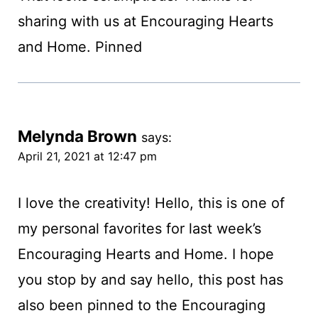
sharing with us at Encouraging Hearts
and Home. Pinned
Melynda Brown
says:
April 21, 2021 at 12:47 pm
I love the creativity! Hello, this is one of
my personal favorites for last week’s
Encouraging Hearts and Home. I hope
you stop by and say hello, this post has
also been pinned to the Encouraging