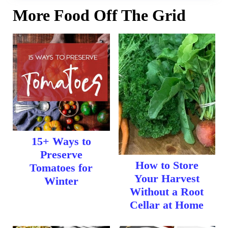
More Food Off The Grid
15+ Ways to
Preserve
How to Store
Tomatoes for
Your Harvest
Winter
Without a Root
Cellar at Home