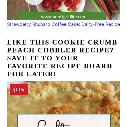
Strawberry Rhubarb Coffee Cake: Dairy-Free Recipe
LIKE THIS
COOKIE CRUMB
PEACH COBBLER RECIPE
?
SAVE IT TO YOUR
FAVORITE RECIPE BOARD
FOR LATER!
Pin