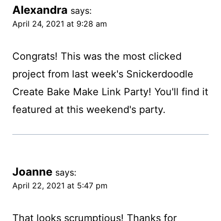
Alexandra
says:
April 24, 2021 at 9:28 am
Congrats! This was the most clicked
project from last week's Snickerdoodle
Create Bake Make Link Party! You'll find it
featured at this weekend's party.
Joanne
says:
April 22, 2021 at 5:47 pm
That looks scrumptious! Thanks for