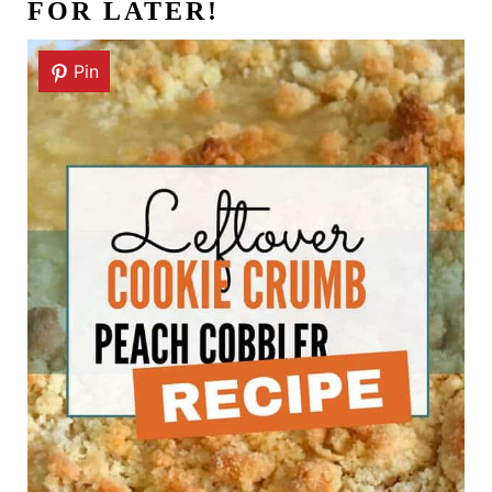
FOR LATER!
Pin