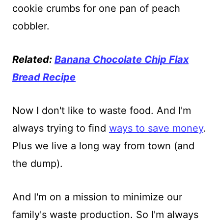
cookie crumbs for one pan of peach
cobbler.
Related:
Banana Chocolate Chip Flax
Bread Recipe
Now I don't like to waste food. And I'm
always trying to find
ways to save money
.
Plus we live a long way from town (and
the dump).
And I'm on a mission to minimize our
family's waste production. So I'm always