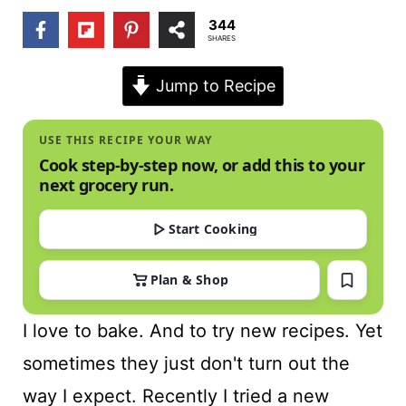
t
344
SHARES
Jump to Recipe
USE THIS RECIPE YOUR WAY
Cook step-by-step now, or add this to your
next grocery run.
Start Cooking
Plan & Shop
I love to bake. And to try new recipes. Yet
sometimes they just don't turn out the
way I expect. Recently I tried a new