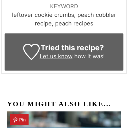
KEYWORD
leftover cookie crumbs, peach cobbler
recipe, peach recipes
Tried this recipe?
Let us know
how it was!
YOU MIGHT ALSO LIKE...
Pin