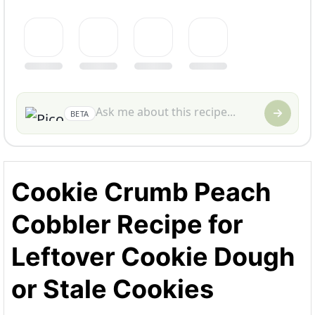
BETA
Cookie Crumb Peach
Cobbler Recipe for
Leftover Cookie Dough
or Stale Cookies