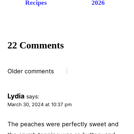
Recipes
2026
22 Comments
Comments
Older comments
navigation
Lydia
says:
March 30, 2024 at 10:37 pm
The peaches were perfectly sweet and