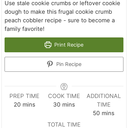
Use stale cookie crumbs or leftover cookie
dough to make this frugal cookie crumb
peach cobbler recipe - sure to become a
family favorite!
Print Recipe
Pin Recipe
PREP TIME
COOK TIME
ADDITIONAL
m
m
20
mins
30
mins
TIME
i
i
m
50
mins
n
n
i
TOTAL TIME