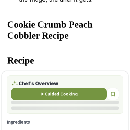
Cookie Crumb Peach
Cobbler Recipe
Recipe
Chef's Overview
Guided Cooking
Ingredients