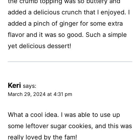
the crumb topping was so buttery and
added a delicious crunch that I enjoyed. I
added a pinch of ginger for some extra
flavor and it was so good. Such a simple
yet delicious dessert!
Keri
says:
March 29, 2024 at 4:31 pm
What a cool idea. I was able to use up
some leftover sugar cookies, and this was
really loved by the fam!