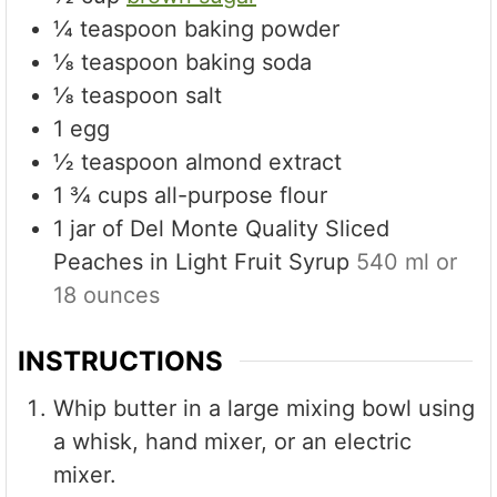
¼
teaspoon
baking powder
⅛
teaspoon
baking soda
⅛
teaspoon
salt
1
egg
½
teaspoon
almond extract
1 ¾
cups
all-purpose flour
1
jar of Del Monte Quality Sliced
Peaches in Light Fruit Syrup
540 ml or
18 ounces
INSTRUCTIONS
Whip butter in a large mixing bowl using
a whisk, hand mixer, or an electric
mixer.