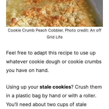
Cookie Crumb Peach Cobbler. Photo credit: An off
Grid Life
Feel free to adapt this recipe to use up
whatever cookie dough or cookie crumbs
you have on hand.
Using up your
stale cookies
? Crush them
in a plastic bag by hand or with a roller.
You'll need about two cups of stale