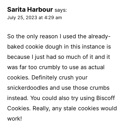
Sarita Harbour
says:
July 25, 2023 at 4:29 am
So the only reason I used the already-
baked cookie dough in this instance is
because I just had so much of it and it
was far too crumbly to use as actual
cookies. Definitely crush your
snickerdoodles and use those crumbs
instead. You could also try using Biscoff
Cookies. Really, any stale cookies would
work!