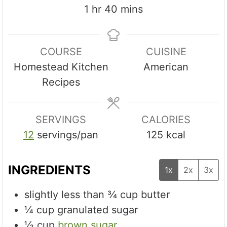
u
u
n
h
m
1
hr
40
mins
t
t
u
o
i
e
e
t
u
n
s
s
e
COURSE
CUISINE
r
u
s
Homestead Kitchen
American
t
Recipes
e
s
SERVINGS
CALORIES
12
servings/pan
125
kcal
INGREDIENTS
1x
2x
3x
slightly less than ¾ cup butter
¼
cup
granulated sugar
½
cup
brown sugar