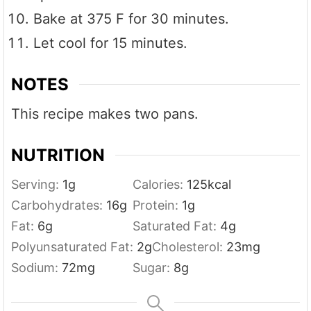
Bake at 375 F for 30 minutes.
Let cool for 15 minutes.
NOTES
This recipe makes two pans.
NUTRITION
Serving:
1
g
Calories:
125
kcal
Carbohydrates:
16
g
Protein:
1
g
Fat:
6
g
Saturated Fat:
4
g
Polyunsaturated Fat:
2
g
Cholesterol:
23
mg
Sodium:
72
mg
Sugar:
8
g