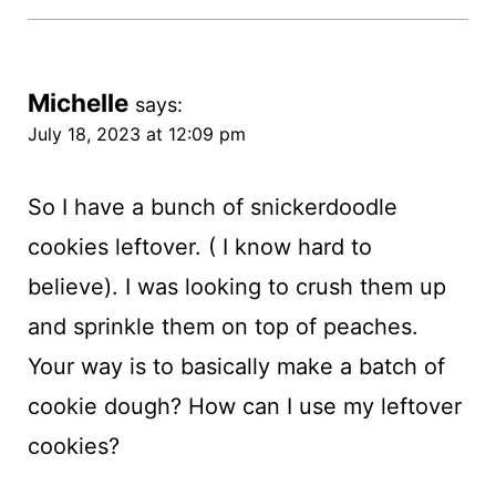
Michelle
says:
July 18, 2023 at 12:09 pm
So I have a bunch of snickerdoodle
cookies leftover. ( I know hard to
believe). I was looking to crush them up
and sprinkle them on top of peaches.
Your way is to basically make a batch of
cookie dough? How can I use my leftover
cookies?