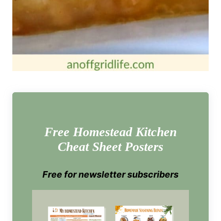
Free Homestead Kitchen
Cheat Sheet Posters
Free for newsletter subscribers