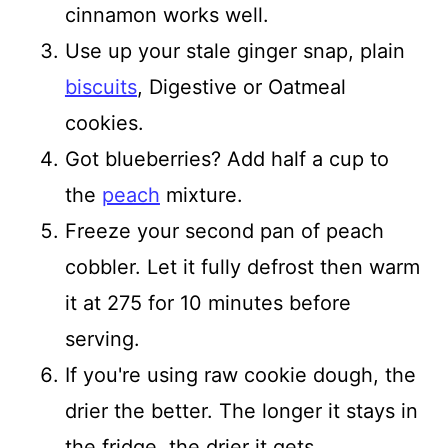
cinnamon works well.
Use up your stale ginger snap, plain
biscuits
, Digestive or Oatmeal
cookies.
Got blueberries? Add half a cup to
the
peach
mixture.
Freeze your second pan of peach
cobbler. Let it fully defrost then warm
it at 275 for 10 minutes before
serving.
If you're using raw cookie dough, the
drier the better. The longer it stays in
the fridge, the drier it gets.