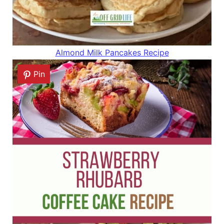
Almond Milk Pancakes Recipe
Pin