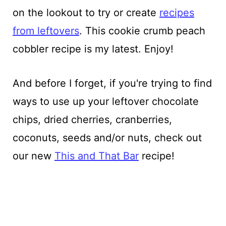
on the lookout to try or create
recipes
from leftovers
. This cookie crumb peach
cobbler recipe is my latest. Enjoy!
And before I forget, if you're trying to find
ways to use up your leftover chocolate
chips, dried cherries, cranberries,
coconuts, seeds and/or nuts, check out
our new
This and That Bar
recipe!