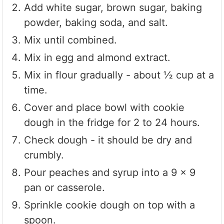
Add white sugar, brown sugar, baking
powder, baking soda, and salt.
Mix until combined.
Mix in egg and almond extract.
Mix in flour gradually - about ½ cup at a
time.
Cover and place bowl with cookie
dough in the fridge for 2 to 24 hours.
Check dough - it should be dry and
crumbly.
Pour peaches and syrup into a 9 x 9
pan or casserole.
Sprinkle cookie dough on top with a
spoon.