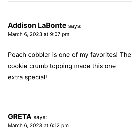
Addison LaBonte
says:
March 6, 2023 at 9:07 pm
Peach cobbler is one of my favorites! The
cookie crumb topping made this one
extra special!
GRETA
says:
March 6, 2023 at 6:12 pm