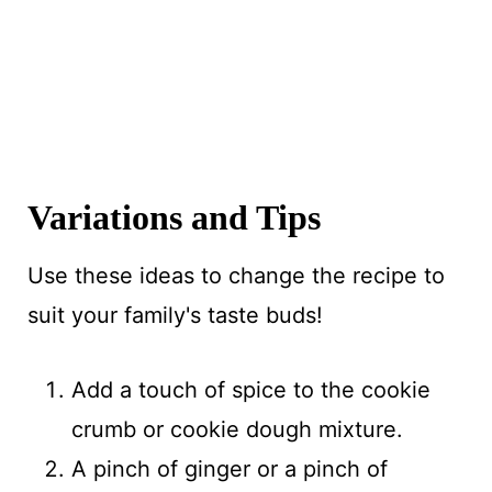
Variations and Tips
Use these ideas to change the recipe to
suit your family's taste buds!
Add a touch of spice to the cookie
crumb or cookie dough mixture.
A pinch of ginger or a pinch of