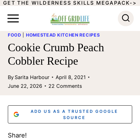
GET THE WILDERNESS SKILLS MEGAPACK->
S
k
i
FOOD
|
HOMESTEAD KITCHEN RECIPES
p
Cookie Crumb Peach
t
Cobbler Recipe
o
c
By
Sarita Harbour
April 8, 2021
o
June 22, 2026
22 Comments
n
t
ADD US AS A TRUSTED GOOGLE
e
SOURCE
n
Share!