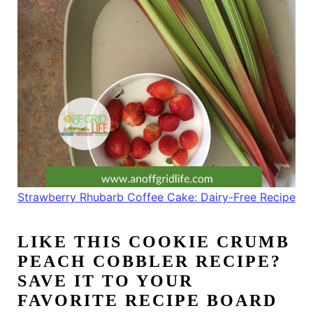
Strawberry Rhubarb Coffee Cake: Dairy-Free Recipe
LIKE THIS
COOKIE CRUMB
PEACH COBBLER RECIPE
?
SAVE IT TO YOUR
FAVORITE RECIPE BOARD