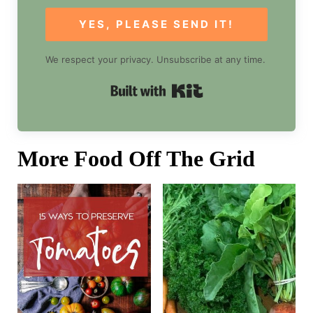
YES, PLEASE SEND IT!
We respect your privacy. Unsubscribe at any time.
Built with Kit
More Food Off The Grid