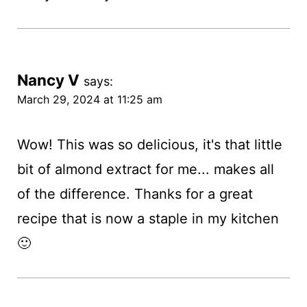
Nancy V
says:
March 29, 2024 at 11:25 am
Wow! This was so delicious, it's that little
bit of almond extract for me... makes all
of the difference. Thanks for a great
recipe that is now a staple in my kitchen
🙂