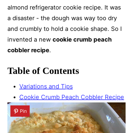
almond refrigerator cookie recipe. It was
a disaster - the dough was way too dry
and crumbly to hold a cookie shape. So I
invented a new
cookie crumb peach
cobbler recipe
.
Table of Contents
Variations and Tips
Cookie Crumb Peach Cobbler Recipe
Pin