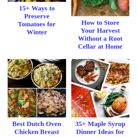
15+ Ways to
Preserve
How to Store
Tomatoes for
Your Harvest
Winter
Without a Root
Cellar at Home
Best Dutch Oven
35+ Maple Syrup
Chicken Breast
Dinner Ideas for