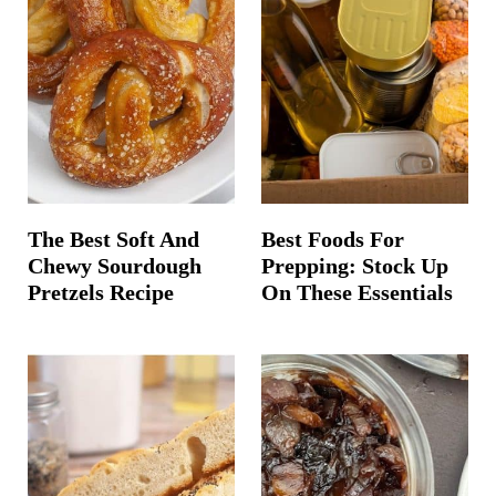
The Best Soft And
Best Foods For
Chewy Sourdough
Prepping: Stock Up
Pretzels Recipe
On These Essentials