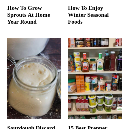
How To Grow
How To Enjoy
Sprouts At Home
Winter Seasonal
Year Round
Foods
Sourdough Discard
15 Best Prepper