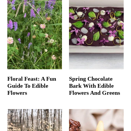
Floral Feast: A Fun
Spring Chocolate
Guide To Edible
Bark With Edible
Flowers
Flowers And Greens