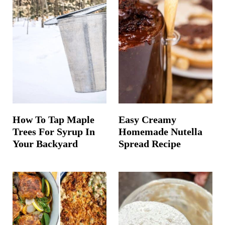
How To Tap Maple
Easy Creamy
Trees For Syrup In
Homemade Nutella
Your Backyard
Spread Recipe