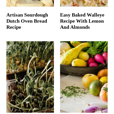
Artisan Sourdough
Easy Baked Walleye
Dutch Oven Bread
Recipe With Lemon
Recipe
And Almonds