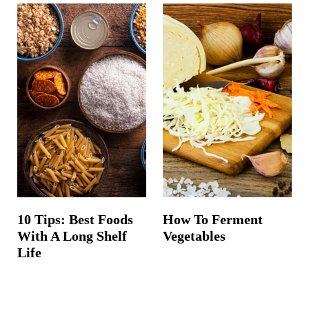
10 Tips: Best Foods
How To Ferment
With A Long Shelf
Vegetables
Life