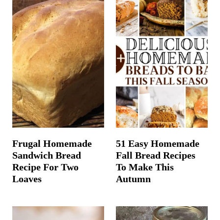
Frugal Homemade
51 Easy Homemade
Sandwich Bread
Fall Bread Recipes
Recipe For Two
To Make This
Loaves
Autumn