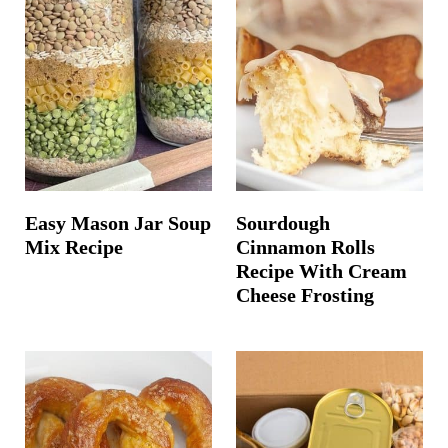
Easy Mason Jar Soup
Sourdough
Mix Recipe
Cinnamon Rolls
Recipe With Cream
Cheese Frosting