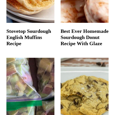
Stovetop Sourdough
Best Ever Homemade
English Muffins
Sourdough Donut
Recipe
Recipe With Glaze