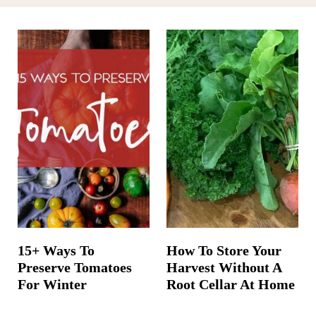
t
15+ Ways To
How To Store Your
Preserve Tomatoes
Harvest Without A
For Winter
Root Cellar At Home