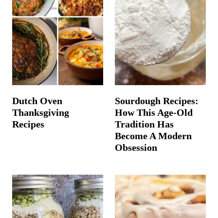
Dutch Oven
Sourdough Recipes:
Thanksgiving
How This Age-Old
Recipes
Tradition Has
Become A Modern
Obsession