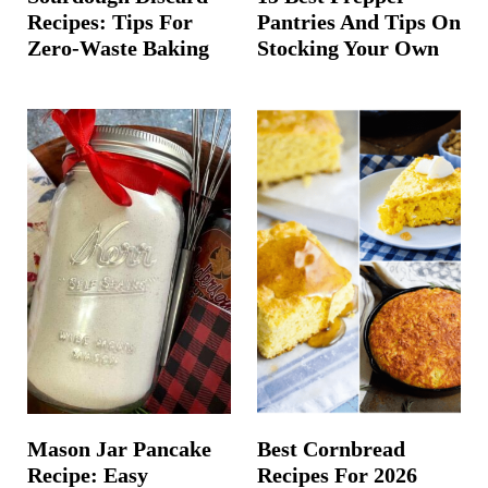
Recipes: Tips For
Pantries And Tips On
Zero-Waste Baking
Stocking Your Own
Mason Jar Pancake
Best Cornbread
Recipe: Easy
Recipes For 2026