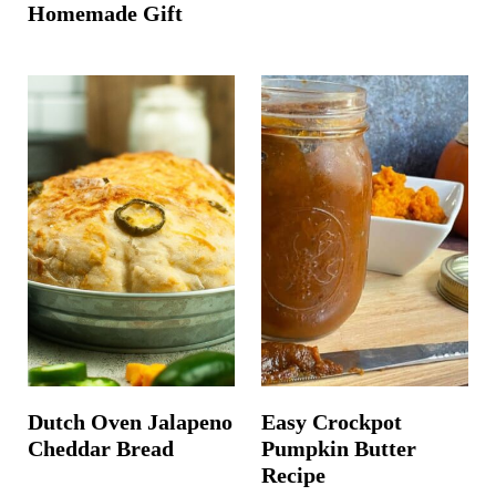
Homemade Gift
Dutch Oven Jalapeno
Easy Crockpot
Cheddar Bread
Pumpkin Butter
Recipe