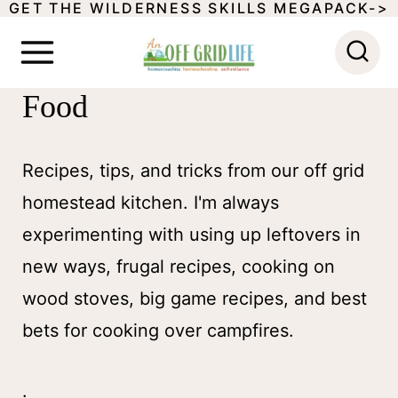
GET THE WILDERNESS SKILLS MEGAPACK->
S
k
i
Food
p
t
Recipes, tips, and tricks from our off grid
o
homestead kitchen. I'm always
c
experimenting with using up leftovers in
o
new ways, frugal recipes, cooking on
n
wood stoves, big game recipes, and best
t
bets for cooking over campfires.
e
n
.