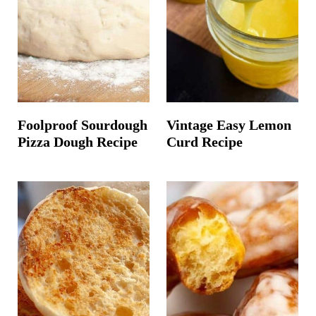
Foolproof Sourdough
Vintage Easy Lemon
Pizza Dough Recipe
Curd Recipe