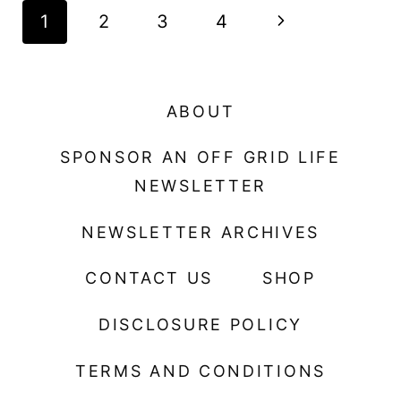
Page
N
1
2
3
4
navigation
e
x
ABOUT
t
SPONSOR AN OFF GRID LIFE
P
NEWSLETTER
a
NEWSLETTER ARCHIVES
g
CONTACT US
SHOP
e
DISCLOSURE POLICY
TERMS AND CONDITIONS