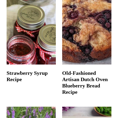
Strawberry Syrup
Old-Fashioned
Recipe
Artisan Dutch Oven
Blueberry Bread
Recipe