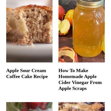
Apple Sour Cream
How To Make
Coffee Cake Recipe
Homemade Apple
Cider Vinegar From
Apple Scraps