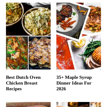
Best Dutch Oven
35+ Maple Syrup
Chicken Breast
Dinner Ideas For
Recipes
2026