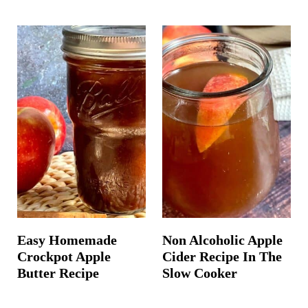
Easy Homemade
Non Alcoholic Apple
Crockpot Apple
Cider Recipe In The
Butter Recipe
Slow Cooker