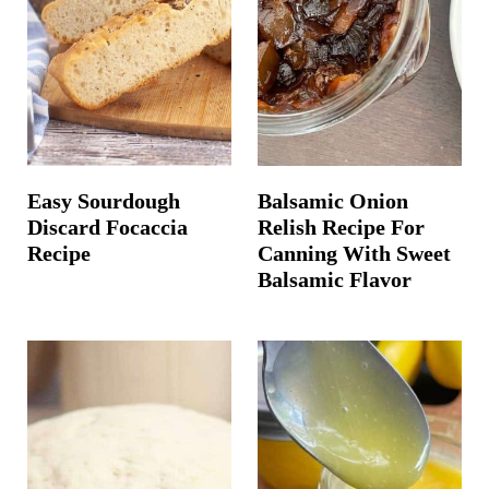
Easy Sourdough
Balsamic Onion
Discard Focaccia
Relish Recipe For
Recipe
Canning With Sweet
Balsamic Flavor