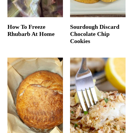
How To Freeze
Sourdough Discard
Rhubarb At Home
Chocolate Chip
Cookies