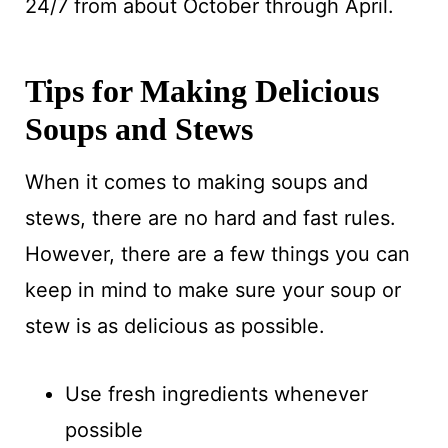
24/7 from about October through April.
Tips for Making Delicious
Soups and Stews
When it comes to making soups and
stews, there are no hard and fast rules.
However, there are a few things you can
keep in mind to make sure your soup or
stew is as delicious as possible.
Use fresh ingredients whenever
possible