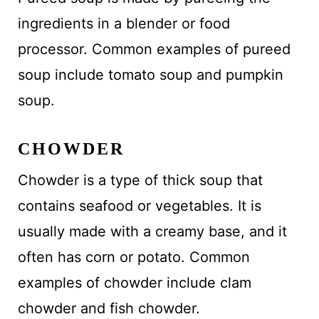
ingredients in a blender or food
processor. Common examples of pureed
soup include tomato soup and pumpkin
soup.
CHOWDER
Chowder is a type of thick soup that
contains seafood or vegetables. It is
usually made with a creamy base, and it
often has corn or potato. Common
examples of chowder include clam
chowder and fish chowder.