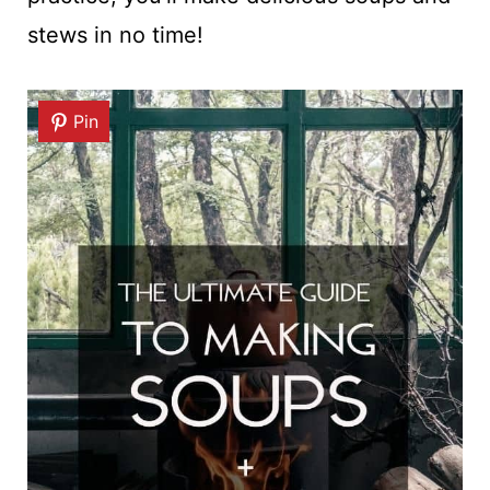
stews in no time!
Pin