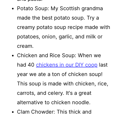
Potato Soup: My Scottish grandma
made the best potato soup. Try a
creamy potato soup recipe made with
potatoes, onion, garlic, and milk or
cream.
Chicken and Rice Soup: When we
had 40
chickens in our DIY coop
last
year we ate a ton of chicken soup!
This soup is made with chicken, rice,
carrots, and celery. It's a great
alternative to chicken noodle.
Clam Chowder: This thick and