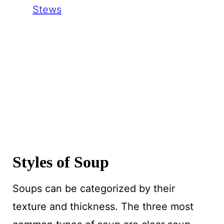
Stews
Styles of Soup
Soups can be categorized by their
texture and thickness. The three most