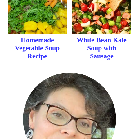
Homemade
White Bean Kale
Vegetable Soup
Soup with
Recipe
Sausage