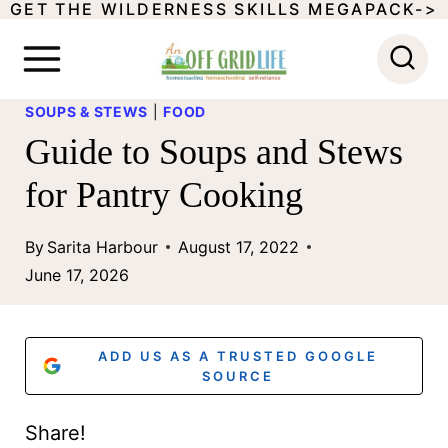
GET THE WILDERNESS SKILLS MEGAPACK->
S
k
i
SOUPS & STEWS
|
FOOD
p
Guide to Soups and Stews
t
for Pantry Cooking
o
c
By
Sarita Harbour
August 17, 2022
o
June 17, 2026
n
t
ADD US AS A TRUSTED GOOGLE
e
SOURCE
n
Share!