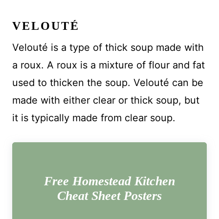
VELOUTÉ
Velouté is a type of thick soup made with
a roux. A roux is a mixture of flour and fat
used to thicken the soup. Velouté can be
made with either clear or thick soup, but
it is typically made from clear soup.
Free Homestead Kitchen
Cheat Sheet Posters