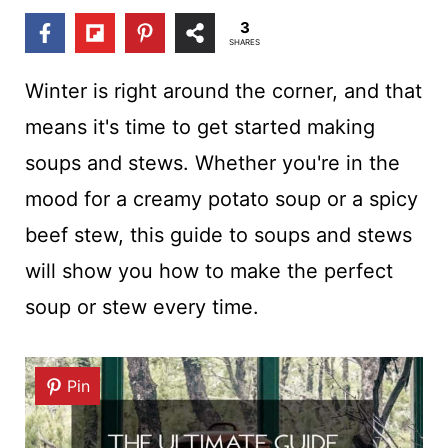
t
3
SHARES
Winter is right around the corner, and that
means it's time to get started making
soups and stews. Whether you're in the
mood for a creamy potato soup or a spicy
beef stew, this guide to soups and stews
will show you how to make the perfect
soup or stew every time.
Pin