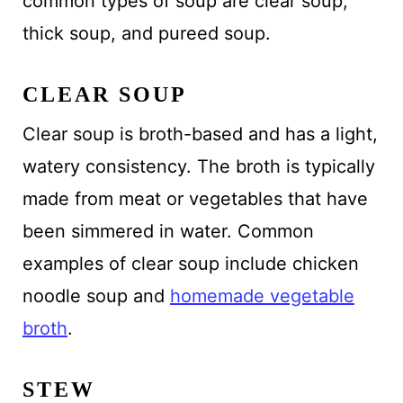
common types of soup are clear soup,
thick soup, and pureed soup.
CLEAR SOUP
Clear soup is broth-based and has a light,
watery consistency. The broth is typically
made from meat or vegetables that have
been simmered in water. Common
examples of clear soup include chicken
noodle soup and
homemade vegetable
broth
.
STEW