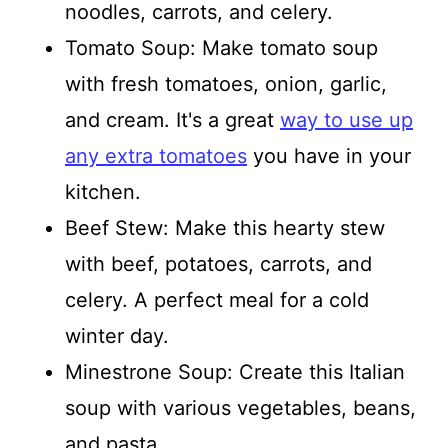
noodles, carrots, and celery.
Tomato Soup: Make tomato soup
with fresh tomatoes, onion, garlic,
and cream. It's a great
way to use up
any extra tomatoes
you have in your
kitchen.
Beef Stew: Make this hearty stew
with beef, potatoes, carrots, and
celery. A perfect meal for a cold
winter day.
Minestrone Soup: Create this Italian
soup with various vegetables, beans,
and pasta.