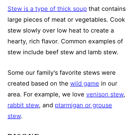
Stew is a type of thick soup
that contains
large pieces of meat or vegetables. Cook
stew slowly over low heat to create a
hearty, rich flavor. Common examples of
stew include beef stew and lamb stew.
Some our family's favorite stews were
created based on the
wild game
in our
area. For example, we love
venison stew
,
rabbit stew
, and
ptarmigan or grouse
stew
.