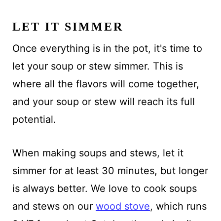
LET IT SIMMER
Once everything is in the pot, it's time to
let your soup or stew simmer. This is
where all the flavors will come together,
and your soup or stew will reach its full
potential.
When making soups and stews, let it
simmer for at least 30 minutes, but longer
is always better. We love to cook soups
and stews on our
wood stove
, which runs