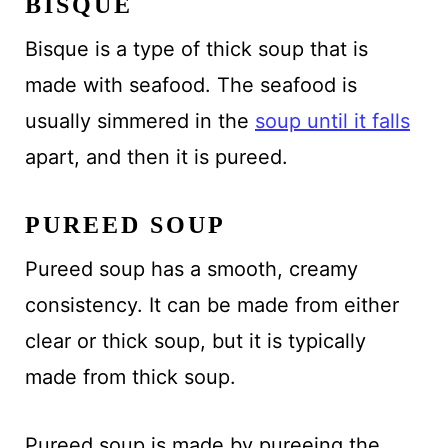
BISQUE
Bisque is a type of thick soup that is
made with seafood. The seafood is
usually simmered in the
soup until it falls
apart, and then it is pureed.
PUREED SOUP
Pureed soup has a smooth, creamy
consistency. It can be made from either
clear or thick soup, but it is typically
made from thick soup.
Pureed soup is made by pureeing the