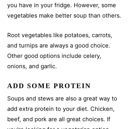
you have in your fridge. However, some
vegetables make better soup than others.
Root vegetables like potatoes, carrots,
and turnips are always a good choice.
Other good options include celery,
onions, and garlic.
ADD SOME PROTEIN
Soups and stews are also a great way to
add extra protein to your diet. Chicken,
beef, and pork are all great choices. If