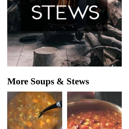
More Soups & Stews