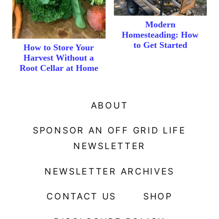
Modern
Homesteading: How
to Get Started
How to Store Your
Harvest Without a
Root Cellar at Home
ABOUT
SPONSOR AN OFF GRID LIFE
NEWSLETTER
NEWSLETTER ARCHIVES
CONTACT US
SHOP