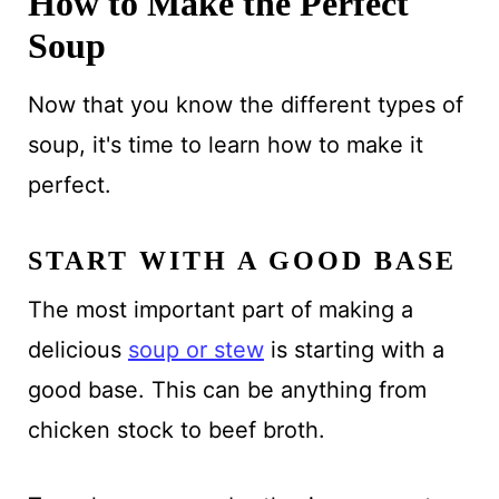
How to Make the Perfect
Soup
Now that you know the different types of
soup, it's time to learn how to make it
perfect.
START WITH A GOOD BASE
The most important part of making a
delicious
soup or stew
is starting with a
good base. This can be anything from
chicken stock to beef broth.