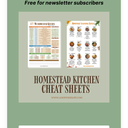
Free for newsletter subscribers