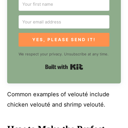
YES, PLEASE SEND IT!
We respect your privacy. Unsubscribe at any time.
Built with Kit
Common examples of velouté include
chicken velouté and shrimp velouté.