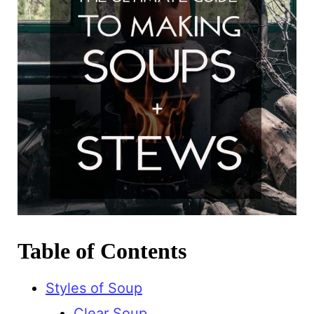
Table of Contents
Styles of Soup
Clear Soup