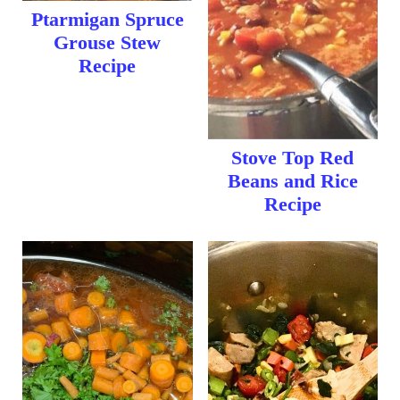
Ptarmigan Spruce
Grouse Stew
Recipe
Stove Top Red
Beans and Rice
Recipe