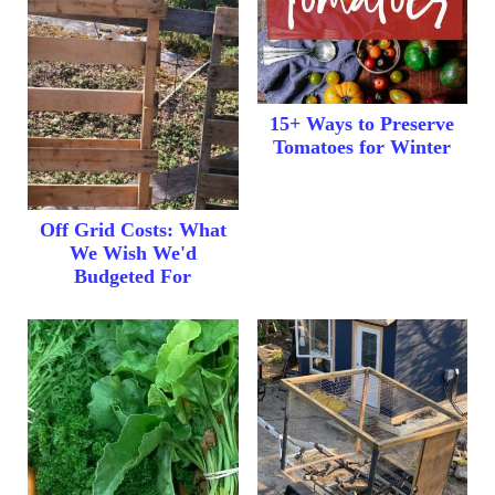
15+ Ways to Preserve
Tomatoes for Winter
Off Grid Costs: What
We Wish We'd
Budgeted For