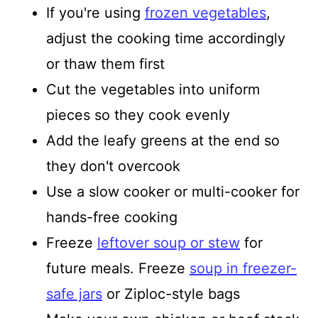
If you're using
frozen vegetables
,
adjust the cooking time accordingly
or thaw them first
Cut the vegetables into uniform
pieces so they cook evenly
Add the leafy greens at the end so
they don't overcook
Use a slow cooker or multi-cooker for
hands-free cooking
Freeze
leftover soup or stew
for
future meals. Freeze
soup in freezer-
safe jars
or Ziploc-style bags