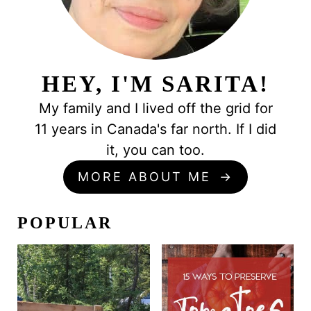
HEY, I'M SARITA!
My family and I lived off the grid for
11 years in Canada's far north. If I did
it, you can too.
MORE ABOUT ME
POPULAR