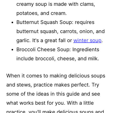
creamy soup is made with clams,
potatoes, and cream.
Butternut Squash Soup: requires
butternut squash, carrots, onion, and
garlic. It's a great fall or
winter soup
.
Broccoli Cheese Soup: Ingredients
include broccoli, cheese, and milk.
When it comes to making delicious soups
and stews, practice makes perfect. Try
some of the ideas in this guide and see
what works best for you. With a little
practice, you'll make delicious soups and