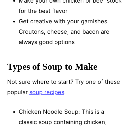
Make your own chicken or beef stock
for the best flavor
Get creative with your garnishes.
Croutons, cheese, and bacon are
always good options
Types of Soup to Make
Not sure where to start? Try one of these
popular
soup recipes
.
Chicken Noodle Soup: This is a
classic soup containing chicken,