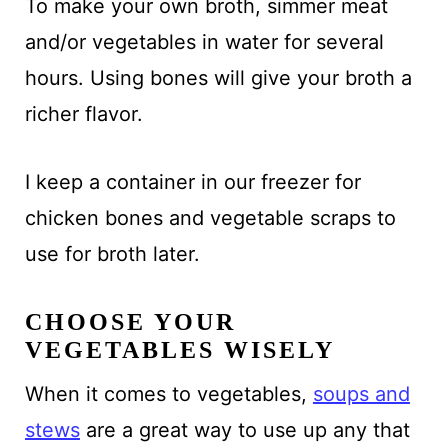
To make your own broth, simmer meat
and/or vegetables in water for several
hours. Using bones will give your broth a
richer flavor.
I keep a container in our freezer for
chicken bones and vegetable scraps to
use for broth later.
CHOOSE YOUR
VEGETABLES WISELY
When it comes to vegetables,
soups and
stews
are a great way to use up any that