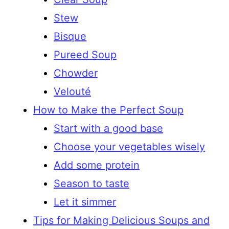
Stew
Bisque
Pureed Soup
Chowder
Velouté
How to Make the Perfect Soup
Start with a good base
Choose your vegetables wisely
Add some protein
Season to taste
Let it simmer
Tips for Making Delicious Soups and