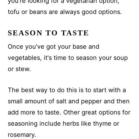
you're looking for a vegetarian option,
tofu or beans are always good options.
SEASON TO TASTE
Once you've got your base and
vegetables, it's time to season your soup
or stew.
The best way to do this is to start with a
small amount of salt and pepper and then
add more to taste. Other great options for
seasoning include herbs like thyme or
rosemary.