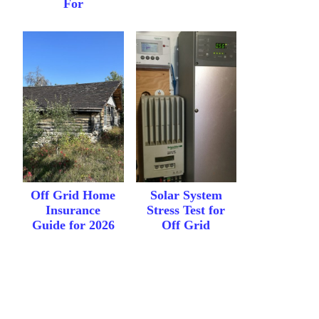
For
Off Grid Home
Solar System
Insurance
Stress Test for
Guide for 2026
Off Grid