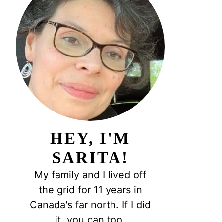
HEY, I'M
SARITA!
My family and I lived off
the grid for 11 years in
Canada's far north. If I did
it, you can too.