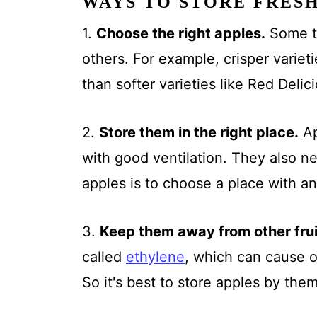
WAYS TO STORE FRES
1.
Choose the right apples.
Some ty
others. For example, crisper varieti
than softer varieties like Red Delic
2.
Store them in the right place.
Ap
with good ventilation. They also n
apples is to choose a place with an
3.
Keep them away from other fru
called
ethylene
, which can cause ot
So it's best to store apples by the