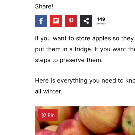
t
Share!
149
SHARES
If you want to store apples so they
put them in a fridge. If you want t
steps to preserve them.
Here is everything you need to kno
all winter.
Pin