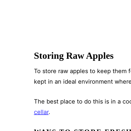
Storing Raw Apples
To store raw apples to keep them f
kept in an ideal environment where
The best place to do this is in a co
cellar
.