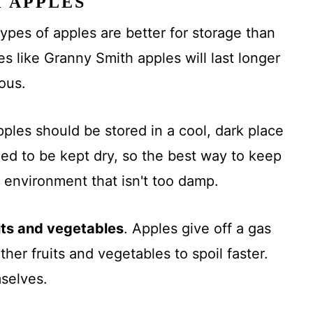
H APPLES
pes of apples are better for storage than
es like Granny Smith apples will last longer
ious.
ples should be stored in a cool, dark place
eed to be kept dry, so the best way to keep
 environment that isn't too damp.
its and vegetables
. Apples give off a gas
her fruits and vegetables to spoil faster.
mselves.