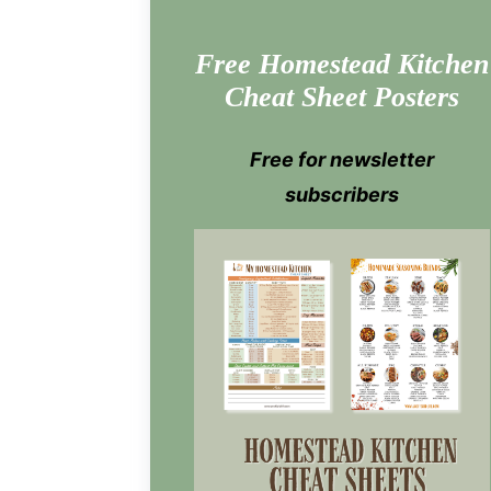
Free Homestead Kitchen
Cheat Sheet Posters
Free for newsletter
subscribers