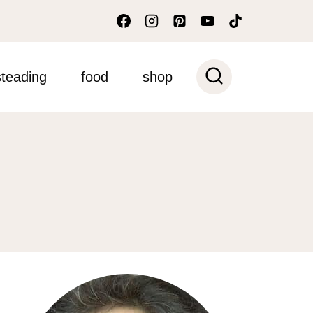
teading
food
shop