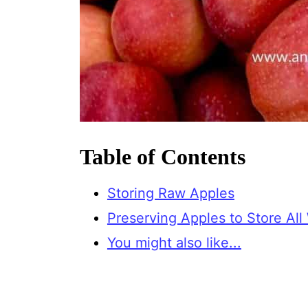
Table of Contents
Storing Raw Apples
Preserving Apples to Store All
You might also like...