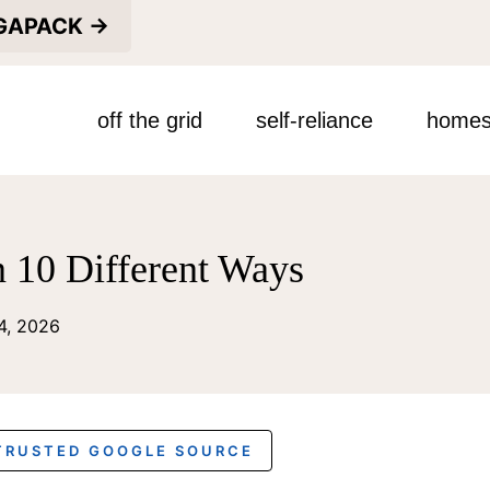
EGAPACK →
off the grid
self-reliance
homes
n 10 Different Ways
14, 2026
 TRUSTED GOOGLE SOURCE