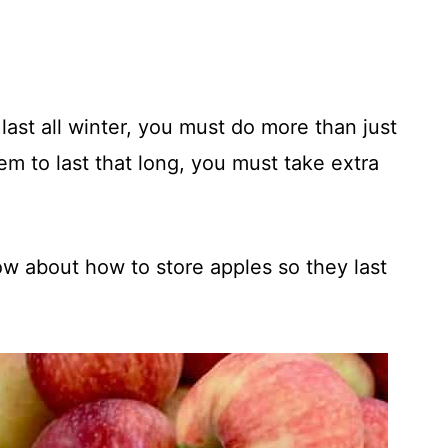
 last all winter, you must do more than just
hem to last that long, you must take extra
w about how to store apples so they last