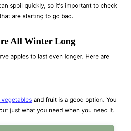
an spoil quickly, so it's important to check
hat are starting to go bad.
ore All Winter Long
rve apples to last even longer. Here are
S
g vegetables
and fruit is a good option. You
out just what you need when you need it.