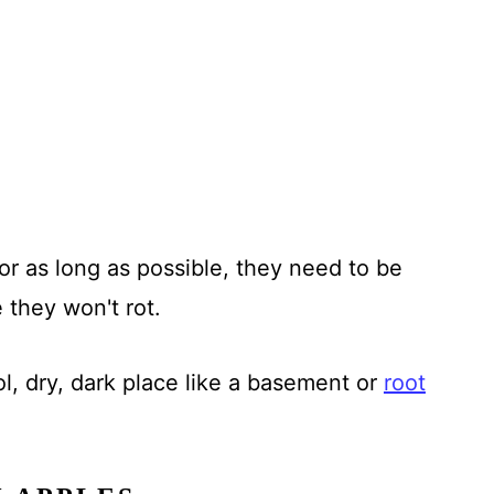
or as long as possible, they need to be
 they won't rot.
ol, dry, dark place like a basement or
root