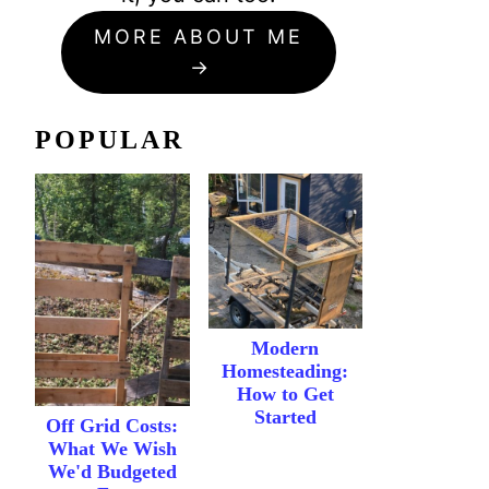
MORE ABOUT ME
POPULAR
Modern
Homesteading:
How to Get
Started
Off Grid Costs:
What We Wish
We'd Budgeted