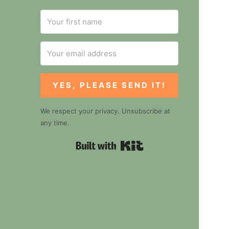
YES, PLEASE SEND IT!
We respect your privacy. Unsubscribe at
any time.
Built with Kit