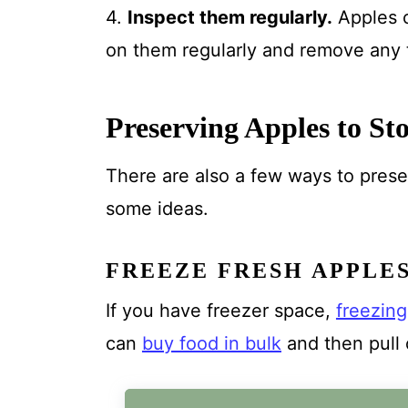
4.
Inspect them regularly.
Apples c
on them regularly and remove any t
Preserving Apples to St
There are also a few ways to prese
some ideas.
FREEZE FRESH APPLE
If you have freezer space,
freezin
can
buy food in bulk
and then pull 