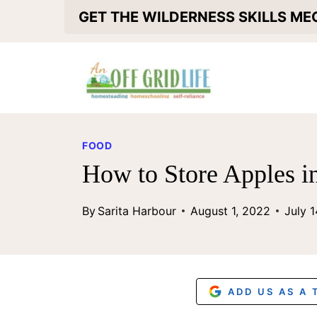
S
GET THE WILDERNESS SKILLS M
k
i
p
t
o
FOOD
c
How to Store Apples i
o
By
Sarita Harbour
August 1, 2022
July 
n
t
e
n
ADD US AS A