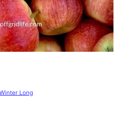
 Winter Long