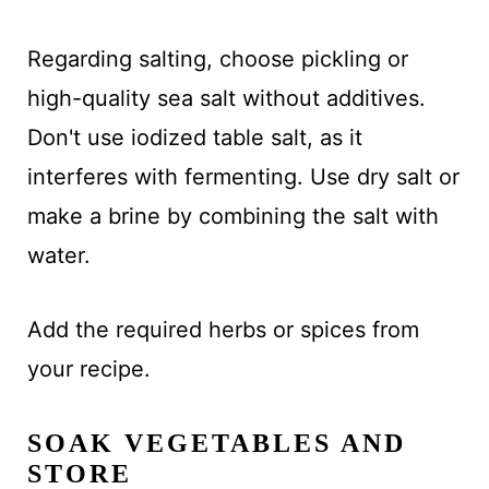
Regarding salting, choose pickling or
high-quality sea salt without additives.
Don't use iodized table salt, as it
interferes with fermenting. Use dry salt or
make a brine by combining the salt with
water.
Add the required herbs or spices from
your recipe.
SOAK VEGETABLES AND
STORE