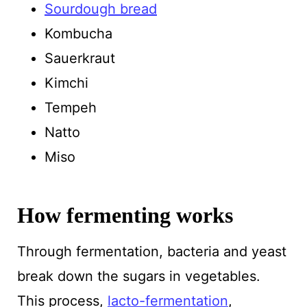
Sourdough bread
Kombucha
Sauerkraut
Kimchi
Tempeh
Natto
Miso
How fermenting works
Through fermentation, bacteria and yeast
break down the sugars in vegetables.
This process,
lacto-fermentation
,