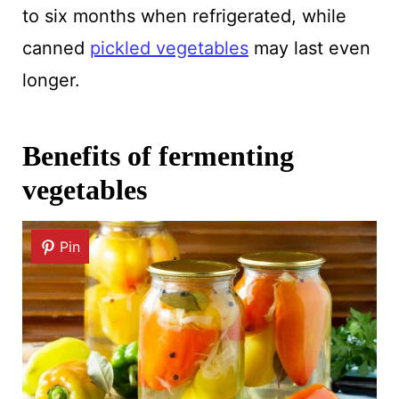
to six months when refrigerated, while
canned
pickled vegetables
may last even
longer.
Benefits of fermenting
vegetables
Pin