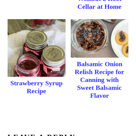
Cellar at Home
Balsamic Onion
Relish Recipe for
Canning with
Strawberry Syrup
Sweet Balsamic
Recipe
Flavor