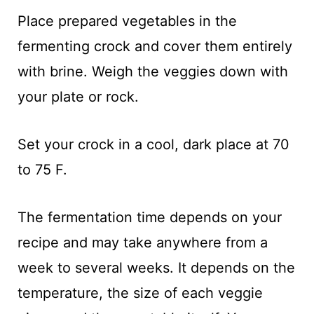
Place prepared vegetables in the
fermenting crock and cover them entirely
with brine. Weigh the veggies down with
your plate or rock.
Set your crock in a cool, dark place at 70
to 75 F.
The fermentation time depends on your
recipe and may take anywhere from a
week to several weeks. It depends on the
temperature, the size of each veggie