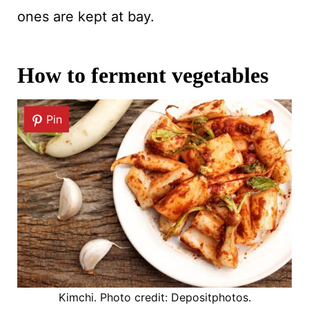
ones are kept at bay.
How to ferment vegetables
Pin
Kimchi. Photo credit: Depositphotos.