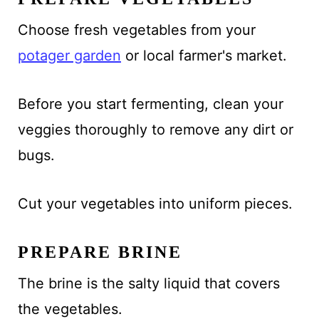
Choose fresh vegetables from your
potager garden
or local farmer's market.
Before you start fermenting, clean your
veggies thoroughly to remove any dirt or
bugs.
Cut your vegetables into uniform pieces.
PREPARE BRINE
The brine is the salty liquid that covers
the vegetables.