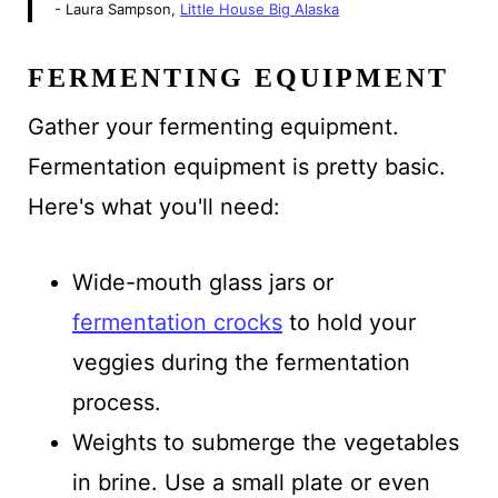
- Laura Sampson,
Little House Big Alaska
FERMENTING EQUIPMENT
Gather your fermenting equipment.
Fermentation equipment is pretty basic.
Here's what you'll need:
Wide-mouth glass jars or
fermentation crocks
to hold your
veggies during the fermentation
process.
Weights to submerge the vegetables
in brine. Use a small plate or even