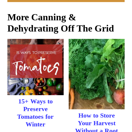
More Canning &
Dehydrating Off The Grid
15+ Ways to
Preserve
How to Store
Tomatoes for
Your Harvest
Winter
Without a Root