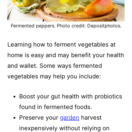
Fermented peppers. Photo credit: Depositphotos.
Learning how to ferment vegetables at
home is easy and may benefit your health
and wallet. Some ways fermented
vegetables may help you include:
Boost your gut health with probiotics
found in fermented foods.
Preserve your
garden
harvest
inexpensively without relying on