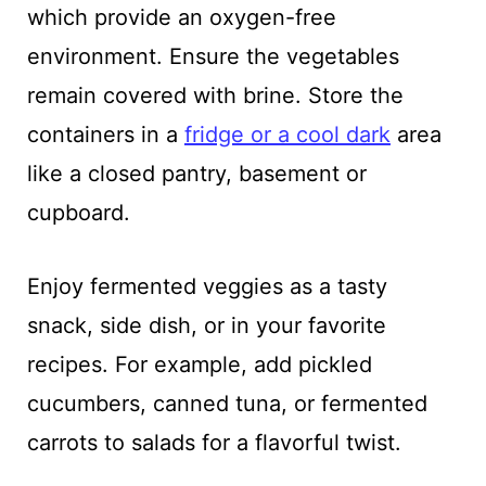
which provide an oxygen-free
environment. Ensure the vegetables
remain covered with brine. Store the
containers in a
fridge or a cool dark
area
like a closed pantry, basement or
cupboard.
Enjoy fermented veggies as a tasty
snack, side dish, or in your favorite
recipes. For example, add pickled
cucumbers, canned tuna, or fermented
carrots to salads for a flavorful twist.