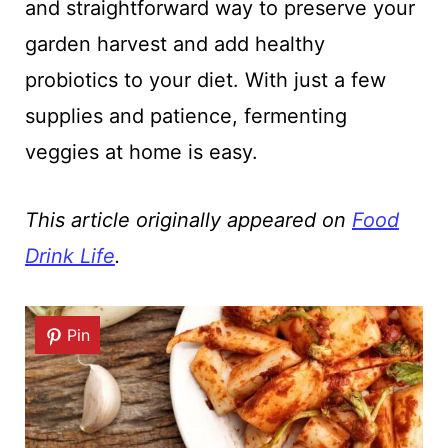
and straightforward way to preserve your
garden harvest and add healthy
probiotics to your diet. With just a few
supplies and patience, fermenting
veggies at home is easy.
This article originally appeared on
Food
Drink Life
.
Pin