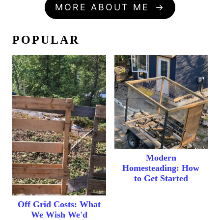
MORE ABOUT ME
POPULAR
Modern
Homesteading: How
to Get Started
Off Grid Costs: What
We Wish We'd