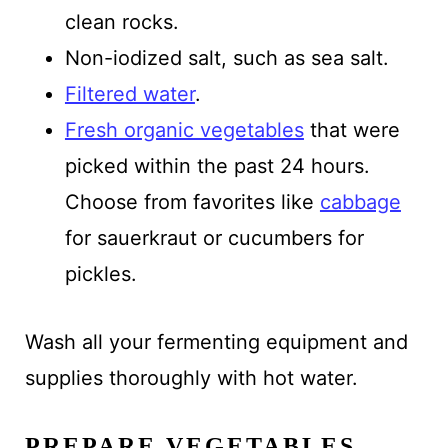
clean rocks.
Non-iodized salt, such as sea salt.
Filtered water
.
Fresh organic vegetables
that were
picked within the past 24 hours.
Choose from favorites like
cabbage
for sauerkraut or cucumbers for
pickles.
Wash all your fermenting equipment and
supplies thoroughly with hot water.
PREPARE VEGETABLES