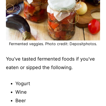
Fermented veggies. Photo credit: Depositphotos.
You've tasted fermented foods if you've
eaten or sipped the following.
Yogurt
Wine
Beer