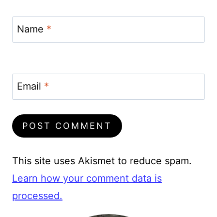
Name
*
Email
*
This site uses Akismet to reduce spam.
Learn how your comment data is
processed.