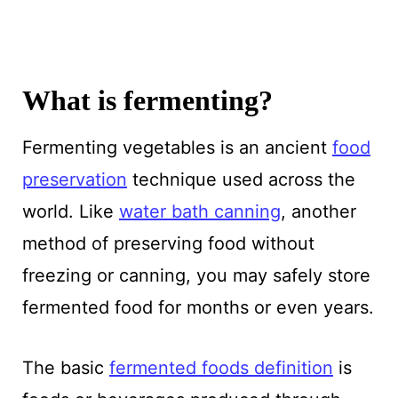
What is fermenting?
Fermenting vegetables is an ancient
food
preservation
technique used across the
world. Like
water bath canning
, another
method of preserving food without
freezing or canning, you may safely store
fermented food for months or even years.
The basic
fermented foods definition
is