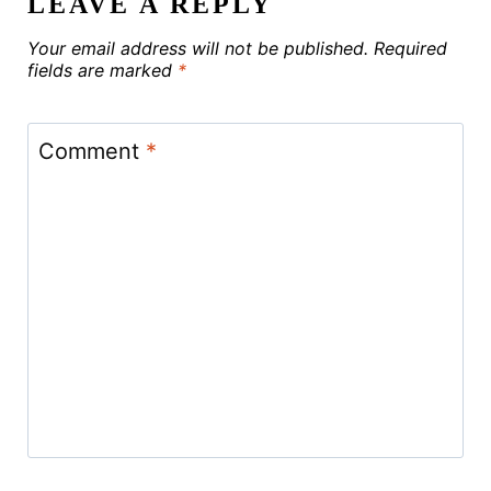
LEAVE A REPLY
Your email address will not be published.
Required
fields are marked
*
Comment
*