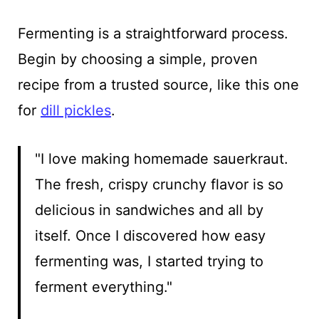
Fermenting is a straightforward process.
Begin by choosing a simple, proven
recipe from a trusted source, like this one
for
dill pickles
.
"I love making homemade sauerkraut.
The fresh, crispy crunchy flavor is so
delicious in sandwiches and all by
itself. Once I discovered how easy
fermenting was, I started trying to
ferment everything."