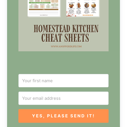
YES, PLEASE SEND IT!