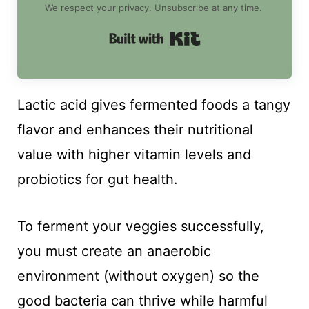
We respect your privacy. Unsubscribe at any time.
Built with Kit
Lactic acid gives fermented foods a tangy
flavor and enhances their nutritional
value with higher vitamin levels and
probiotics for gut health.
To ferment your veggies successfully,
you must create an anaerobic
environment (without oxygen) so the
good bacteria can thrive while harmful