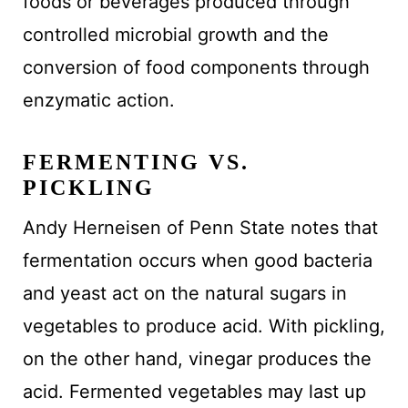
foods or beverages produced through
controlled microbial growth and the
conversion of food components through
enzymatic action.
FERMENTING VS.
PICKLING
Andy Herneisen of Penn State notes that
fermentation occurs when good bacteria
and yeast act on the natural sugars in
vegetables to produce acid. With pickling,
on the other hand, vinegar produces the
acid. Fermented vegetables may last up