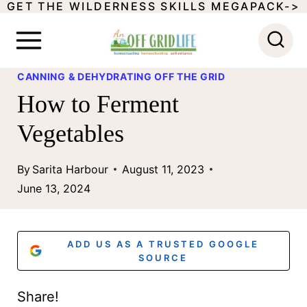
GET THE WILDERNESS SKILLS MEGAPACK->
S
k
i
CANNING & DEHYDRATING OFF THE GRID
p
How to Ferment
t
Vegetables
o
c
By
Sarita Harbour
August 11, 2023
o
June 13, 2024
n
t
ADD US AS A TRUSTED GOOGLE
e
SOURCE
n
Share!