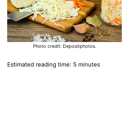
Photo credit: Depositphotos.
Estimated reading time:
5
minutes