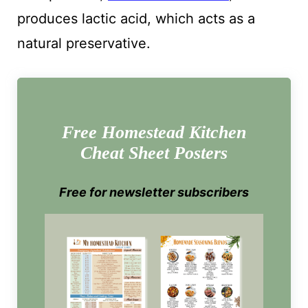
produces lactic acid, which acts as a
natural preservative.
Free Homestead Kitchen
Cheat Sheet Posters
Free for newsletter subscribers