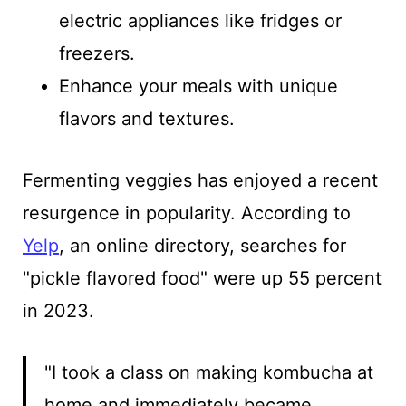
electric appliances like fridges or
freezers.
Enhance your meals with unique
flavors and textures.
Fermenting veggies has enjoyed a recent
resurgence in popularity. According to
Yelp
, an online directory, searches for
"pickle flavored food" were up 55 percent
in 2023.
"I took a class on making kombucha at
home and immediately became