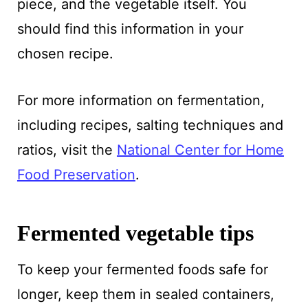
piece, and the vegetable itself. You
should find this information in your
chosen recipe.
For more information on fermentation,
including recipes, salting techniques and
ratios, visit the
National Center for Home
Food Preservation
.
Fermented vegetable tips
To keep your fermented foods safe for
longer, keep them in sealed containers,