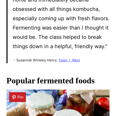
obsessed with all things kombucha,
especially coming up with fresh flavors.
Fermenting was easier than I thought it
would be. The class helped to break
things down in a helpful, friendly way."
- Susannah Brinkley Henry,
Feast + West
Popular fermented foods
Pin