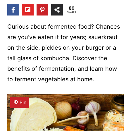
t
89
SHARES
Curious about fermented food? Chances
are you've eaten it for years; sauerkraut
on the side, pickles on your burger or a
tall glass of kombucha. Discover the
benefits of fermentation, and learn how
to ferment vegetables at home.
Pin