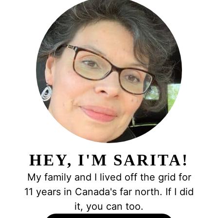
HEY, I'M SARITA!
My family and I lived off the grid for
11 years in Canada's far north. If I did
it, you can too.