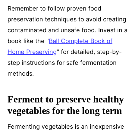
Remember to follow proven food
preservation techniques to avoid creating
contaminated and unsafe food. Invest in a
book like the "
Ball Complete Book of
Home Preserving
" for detailed, step-by-
step instructions for safe fermentation
methods.
Ferment to preserve healthy
vegetables for the long term
Fermenting vegetables is an inexpensive