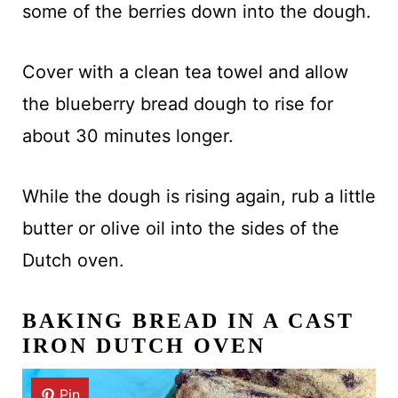
some of the berries down into the dough.
Cover with a clean tea towel and allow
the blueberry bread dough to rise for
about 30 minutes longer.
While the dough is rising again, rub a little
butter or olive oil into the sides of the
Dutch oven.
BAKING BREAD IN A CAST
IRON DUTCH OVEN
Pin