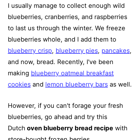
I usually manage to collect enough wild
blueberries, cranberries, and raspberries
to last us through the winter. We freeze
blueberries whole, and I add them to
blueberry crisp
,
blueberry pies
,
pancakes
,
and now, bread. Recently, I've been
making
blueberry oatmeal breakfast
cookies
and
lemon blueberry bars
as well.
However, if you can't forage your fresh
blueberries, go ahead and try this
Dutch
oven
blueberry bread recipe
with
store-bought frozen berries.