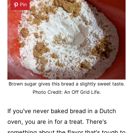
Pin
Brown sugar gives this bread a slightly sweet taste.
Photo Credit: An Off Grid Life.
If you've never baked bread in a Dutch
oven, you are in for a treat. There's
something about the flavor that's tough to