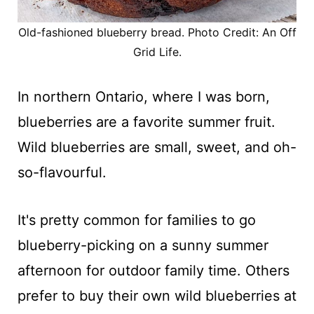
Old-fashioned blueberry bread. Photo Credit: An Off
Grid Life.
In northern Ontario, where I was born,
blueberries are a favorite summer fruit.
Wild blueberries are small, sweet, and oh-
so-flavourful.
It's pretty common for families to go
blueberry-picking on a sunny summer
afternoon for outdoor family time. Others
prefer to buy their own wild blueberries at