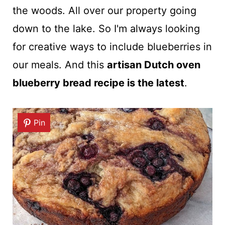
the woods. All over our property going
down to the lake. So I'm always looking
for creative ways to include blueberries in
our meals. And this
artisan Dutch oven
blueberry bread recipe is the latest
.
Pin