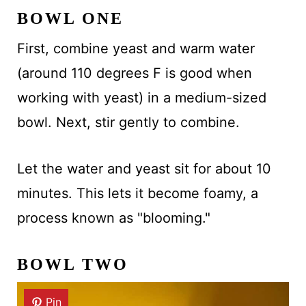
BOWL ONE
First, combine yeast and warm water
(around 110 degrees F is good when
working with yeast) in a medium-sized
bowl. Next, stir gently to combine.
Let the water and yeast sit for about 10
minutes. This lets it become foamy, a
process known as "blooming."
BOWL TWO
Pin