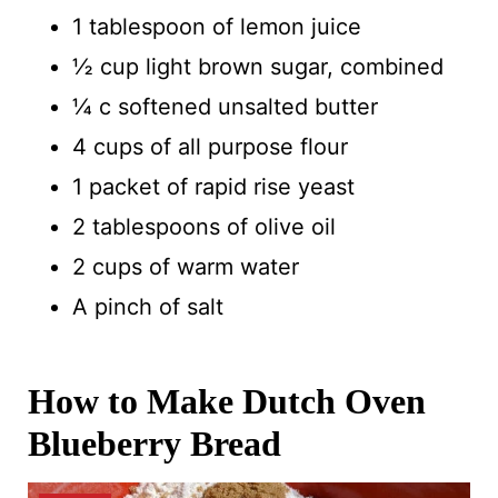
1 tablespoon of lemon juice
½ cup light brown sugar, combined
¼ c softened unsalted butter
4 cups of all purpose flour
1 packet of rapid rise yeast
2 tablespoons of olive oil
2 cups of warm water
A pinch of salt
How to Make Dutch Oven
Blueberry Bread