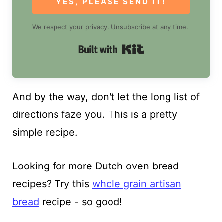
YES, PLEASE SEND IT!
We respect your privacy. Unsubscribe at any time.
Built with Kit
And by the way, don't let the long list of
directions faze you. This is a pretty
simple recipe.
Looking for more Dutch oven bread
recipes? Try this
whole grain artisan
bread
recipe - so good!