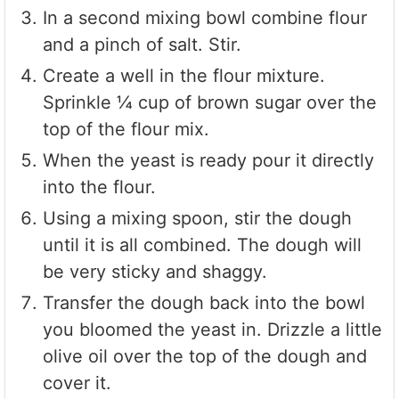
In a second mixing bowl combine flour
and a pinch of salt. Stir.
Create a well in the flour mixture.
Sprinkle ¼ cup of brown sugar over the
top of the flour mix.
When the yeast is ready pour it directly
into the flour.
Using a mixing spoon, stir the dough
until it is all combined. The dough will
be very sticky and shaggy.
Transfer the dough back into the bowl
you bloomed the yeast in. Drizzle a little
olive oil over the top of the dough and
cover it.