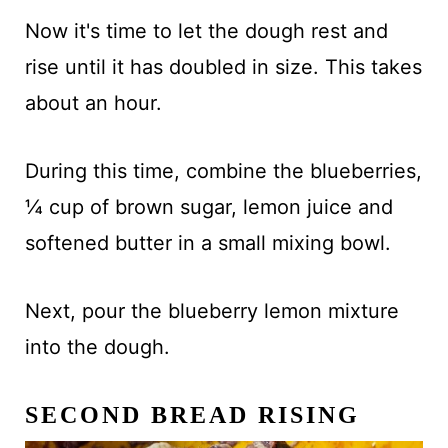
Now it's time to let the dough rest and
rise until it has doubled in size. This takes
about an hour.
During this time, combine the blueberries,
¼ cup of brown sugar, lemon juice and
softened butter in a small mixing bowl.
Next, pour the blueberry lemon mixture
into the dough.
SECOND BREAD RISING