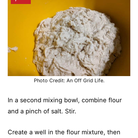
Photo Credit: An Off Grid Life.
In a second mixing bowl, combine flour
and a pinch of salt. Stir.
Create a well in the flour mixture, then