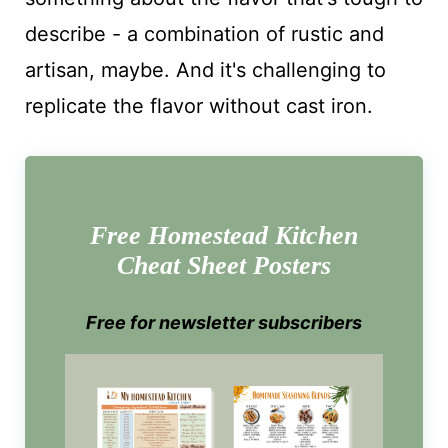
describe - a combination of rustic and
artisan, maybe. And it's challenging to
replicate the flavor without cast iron.
Free Homestead Kitchen
Cheat Sheet Posters
Free for newsletter subscribers