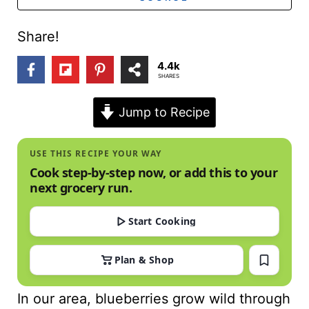
t
Share!
4.4k
SHARES
Jump to Recipe
USE THIS RECIPE YOUR WAY
Cook step-by-step now, or add this to your
next grocery run.
Start Cooking
Plan & Shop
In our area, blueberries grow wild through