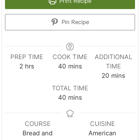
Print Recipe
Pin Recipe
PREP TIME
COOK TIME
ADDITIONAL
h
m
2
hrs
40
mins
TIME
o
i
m
20
mins
u
n
i
TOTAL TIME
r
u
n
m
40
mins
s
t
u
i
e
t
n
s
e
COURSE
CUISINE
u
s
Bread and
American
t