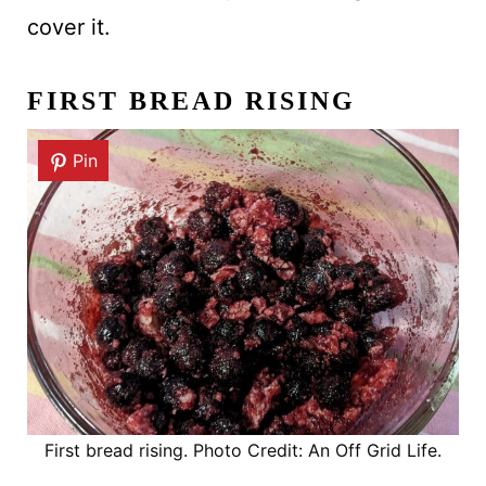
cover it.
FIRST BREAD RISING
Pin
First bread rising. Photo Credit: An Off Grid Life.