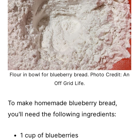
Flour in bowl for blueberry bread. Photo Credit: An
Off Grid Life.
To make homemade blueberry bread,
you'll need the following ingredients:
1 cup of blueberries