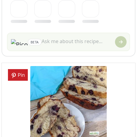
BETA
Pin