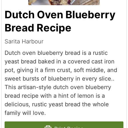
Dutch Oven Blueberry
Bread Recipe
Sarita Harbour
Dutch oven blueberry bread is a rustic
yeast bread baked in a covered cast iron
pot, giving it a firm crust, soft middle, and
sweet bursts of blueberry in every slice..
This artisan-style dutch oven blueberry
bread recipe with a hint of lemon is a
delicious, rustic yeast bread the whole
family will love.