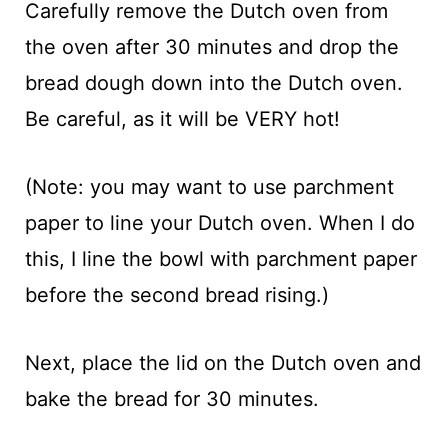
Carefully remove the Dutch oven from
the oven after 30 minutes and drop the
bread dough down into the Dutch oven.
Be careful, as it will be VERY hot!
(Note: you may want to use parchment
paper to line your Dutch oven. When I do
this, I line the bowl with parchment paper
before the second bread rising.)
Next, place the lid on the Dutch oven and
bake the bread for 30 minutes.