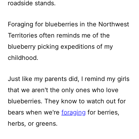
roadside stands.
Foraging for blueberries in the Northwest
Territories often reminds me of the
blueberry picking expeditions of my
childhood.
Just like my parents did, I remind my girls
that we aren't the only ones who love
blueberries. They know to watch out for
bears when we're
foraging
for berries,
herbs, or greens.