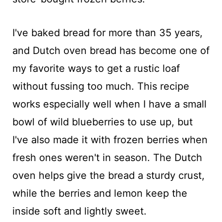
I've baked bread for more than 35 years,
and Dutch oven bread has become one of
my favorite ways to get a rustic loaf
without fussing too much. This recipe
works especially well when I have a small
bowl of wild blueberries to use up, but
I've also made it with frozen berries when
fresh ones weren't in season. The Dutch
oven helps give the bread a sturdy crust,
while the berries and lemon keep the
inside soft and lightly sweet.