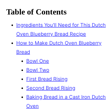
Table of Contents
Ingredients You'll Need for This Dutch
Oven Blueberry Bread Recipe
How to Make Dutch Oven Blueberry
Bread
Bowl One
Bowl Two
First Bread Rising
Second Bread Rising
Baking Bread in a Cast Iron Dutch
Oven