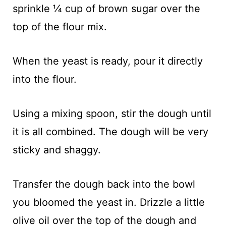
sprinkle ¼ cup of brown sugar over the
top of the flour mix.
When the yeast is ready, pour it directly
into the flour.
Using a mixing spoon, stir the dough until
it is all combined. The dough will be very
sticky and shaggy.
Transfer the dough back into the bowl
you bloomed the yeast in. Drizzle a little
olive oil over the top of the dough and