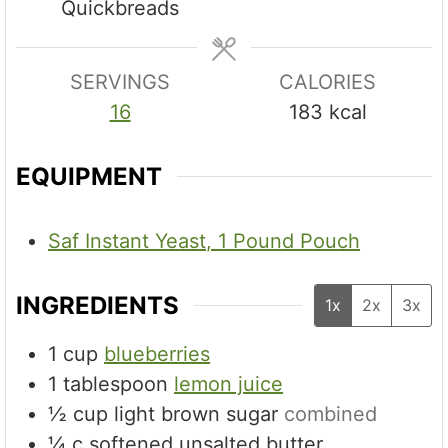
Quickbreads
e
s
SERVINGS
CALORIES
16
183
kcal
EQUIPMENT
Saf Instant Yeast, 1 Pound Pouch
INGREDIENTS
1x
2x
3x
1
cup
blueberries
1
tablespoon
lemon juice
½
cup
light brown sugar
combined
¼
c
softened unsalted butter