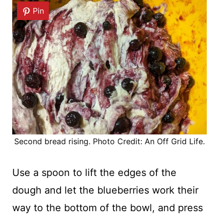
Pin
Second bread rising. Photo Credit: An Off Grid Life.
Use a spoon to lift the edges of the
dough and let the blueberries work their
way to the bottom of the bowl, and press