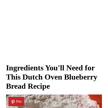
Ingredients You'll Need for
This Dutch Oven Blueberry
Bread Recipe
Pin