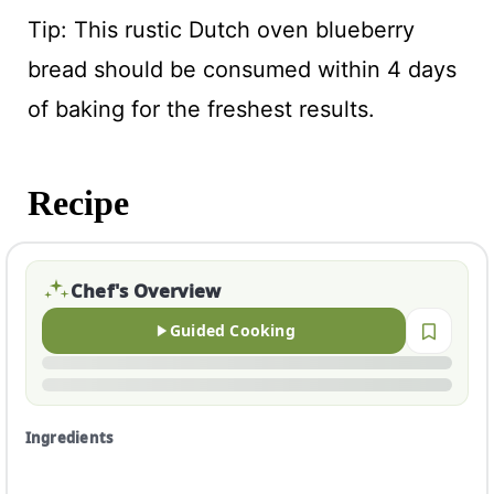
Tip: This rustic Dutch oven blueberry
bread should be consumed within 4 days
of baking for the freshest results.
Recipe
Chef's Overview
Guided Cooking
Ingredients