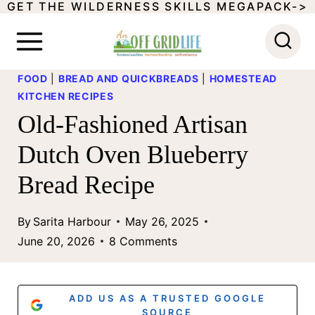
GET THE WILDERNESS SKILLS MEGAPACK->
S
k
i
FOOD
|
BREAD AND QUICKBREADS
|
HOMESTEAD
p
KITCHEN RECIPES
t
Old-Fashioned Artisan
o
Dutch Oven Blueberry
c
Bread Recipe
o
n
By
Sarita Harbour
May 26, 2025
t
June 20, 2026
8 Comments
e
n
ADD US AS A TRUSTED GOOGLE
SOURCE