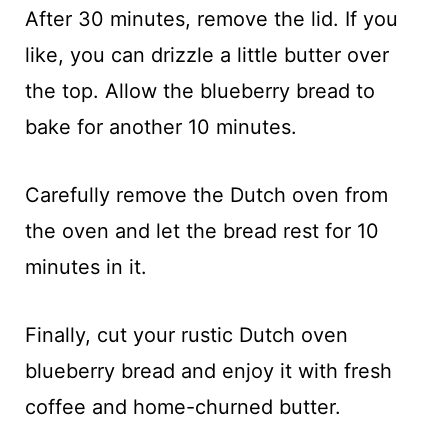
After 30 minutes, remove the lid. If you
like, you can drizzle a little butter over
the top. Allow the blueberry bread to
bake for another 10 minutes.
Carefully remove the Dutch oven from
the oven and let the bread rest for 10
minutes in it.
Finally, cut your rustic Dutch oven
blueberry bread and enjoy it with fresh
coffee and home-churned butter.