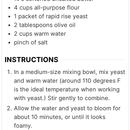
4
cups
all-purpose flour
1
packet of rapid rise yeast
2
tablespoons
olive oil
2
cups
warm water
pinch of salt
INSTRUCTIONS
In a medium-size mixing bowl, mix yeast
and warm water (around 110 degrees F
is the ideal temperature when working
with yeast.) Stir gently to combine.
Allow the water and yeast to bloom for
about 10 minutes, or until it looks
foamy.