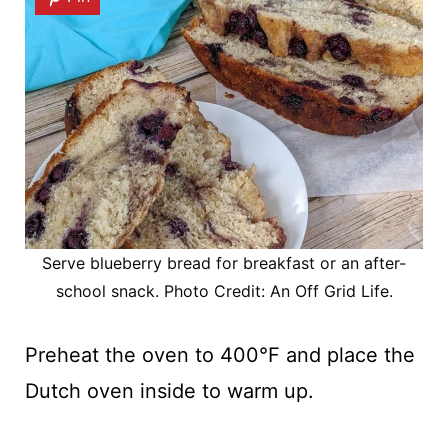
Serve blueberry bread for breakfast or an after-
school snack. Photo Credit: An Off Grid Life.
Preheat the oven to 400°F and place the
Dutch oven inside to warm up.