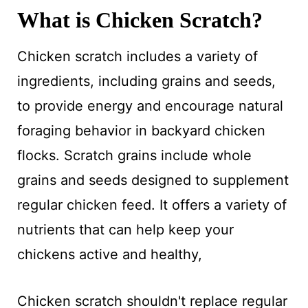
What is Chicken Scratch?
Chicken scratch includes a variety of
ingredients, including grains and seeds,
to provide energy and encourage natural
foraging behavior in backyard chicken
flocks. Scratch grains include whole
grains and seeds designed to supplement
regular chicken feed. It offers a variety of
nutrients that can help keep your
chickens active and healthy,
Chicken scratch shouldn't replace regular