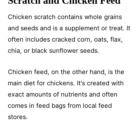
Scratch and Chicken Feed
Chicken scratch contains whole grains
and seeds and is a supplement or treat. It
often includes cracked corn, oats, flax,
chia, or black sunflower seeds.
Chicken feed, on the other hand, is the
main diet for chickens. It's created with
exact amounts of nutrients and often
comes in feed bags from local feed
stores.