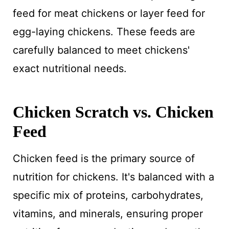
feed for meat chickens or layer feed for
egg-laying chickens. These feeds are
carefully balanced to meet chickens'
exact nutritional needs.
Chicken Scratch vs. Chicken
Feed
Chicken feed is the primary source of
nutrition for chickens. It's balanced with a
specific mix of proteins, carbohydrates,
vitamins, and minerals, ensuring proper