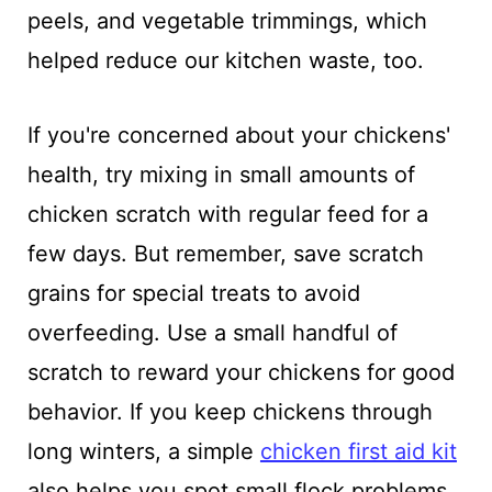
peels, and vegetable trimmings, which
helped reduce our kitchen waste, too.
If you're concerned about your chickens'
health, try mixing in small amounts of
chicken scratch with regular feed for a
few days. But remember, save scratch
grains for special treats to avoid
overfeeding. Use a small handful of
scratch to reward your chickens for good
behavior. If you keep chickens through
long winters, a simple
chicken first aid kit
also helps you spot small flock problems