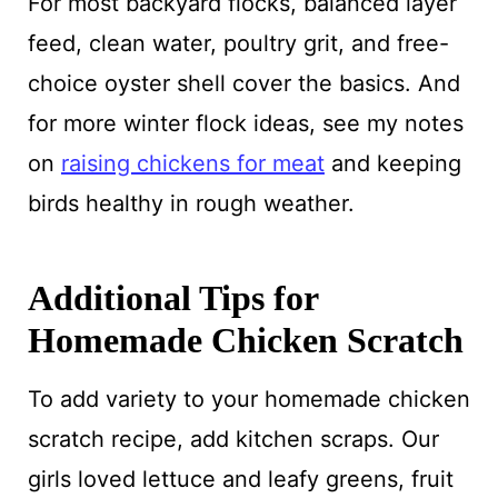
For most backyard flocks, balanced layer
feed, clean water, poultry grit, and free-
choice oyster shell cover the basics. And
for more winter flock ideas, see my notes
on
raising chickens for meat
and keeping
birds healthy in rough weather.
Additional Tips for
Homemade Chicken Scratch
To add variety to your homemade chicken
scratch recipe, add kitchen scraps. Our
girls loved lettuce and leafy greens, fruit