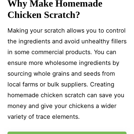
Why Make Homemade
Chicken Scratch?
Making your scratch allows you to control
the ingredients and avoid unhealthy fillers
in some commercial products. You can
ensure more wholesome ingredients by
sourcing whole grains and seeds from
local farms or bulk suppliers. Creating
homemade chicken scratch can save you
money and give your chickens a wider
variety of trace elements.