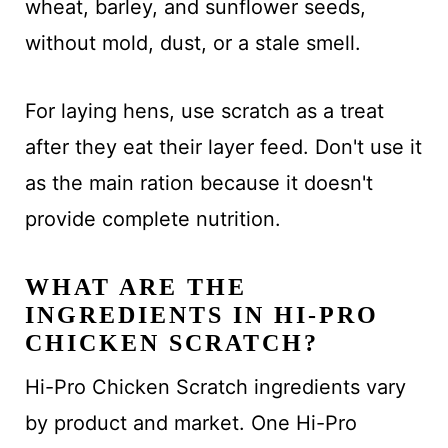
wheat, barley, and sunflower seeds,
without mold, dust, or a stale smell.
For laying hens, use scratch as a treat
after they eat their layer feed. Don't use it
as the main ration because it doesn't
provide complete nutrition.
WHAT ARE THE
INGREDIENTS IN HI-PRO
CHICKEN SCRATCH?
Hi-Pro Chicken Scratch ingredients vary
by product and market. One Hi-Pro