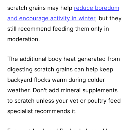
scratch grains may help
reduce boredom
and encourage activity in winter
, but they
still recommend feeding them only in
moderation.
The additional body heat generated from
digesting scratch grains can help keep
backyard flocks warm during colder
weather. Don't add mineral supplements
to scratch unless your vet or poultry feed
specialist recommends it.