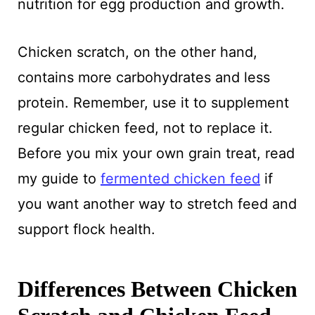
nutrition for egg production and growth.
Chicken scratch, on the other hand,
contains more carbohydrates and less
protein. Remember, use it to supplement
regular chicken feed, not to replace it.
Before you mix your own grain treat, read
my guide to
fermented chicken feed
if
you want another way to stretch feed and
support flock health.
Differences Between Chicken