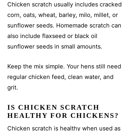
Chicken scratch usually includes cracked
corn, oats, wheat, barley, milo, millet, or
sunflower seeds. Homemade scratch can
also include flaxseed or black oil
sunflower seeds in small amounts.
Keep the mix simple. Your hens still need
regular chicken feed, clean water, and
grit.
IS CHICKEN SCRATCH
HEALTHY FOR CHICKENS?
Chicken scratch is healthy when used as