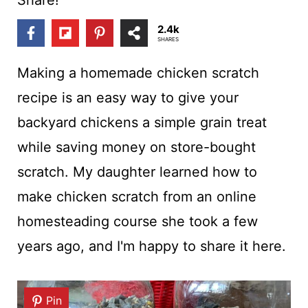
t
2.4k
SHARES
Making a homemade chicken scratch
recipe is an easy way to give your
backyard chickens a simple grain treat
while saving money on store-bought
scratch. My daughter learned how to
make chicken scratch from an online
homesteading course she took a few
years ago, and I'm happy to share it here.
Pin