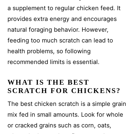
a supplement to regular chicken feed. It
provides extra energy and encourages
natural foraging behavior. However,
feeding too much scratch can lead to
health problems, so following
recommended limits is essential.
WHAT IS THE BEST
SCRATCH FOR CHICKENS?
The best chicken scratch is a simple grain
mix fed in small amounts. Look for whole
or cracked grains such as corn, oats,