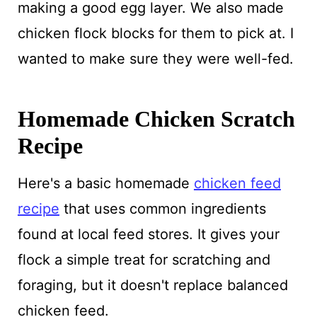
making a good egg layer. We also made
chicken flock blocks for them to pick at. I
wanted to make sure they were well-fed.
Homemade Chicken Scratch
Recipe
Here's a basic homemade
chicken feed
recipe
that uses common ingredients
found at local feed stores. It gives your
flock a simple treat for scratching and
foraging, but it doesn't replace balanced
chicken feed.