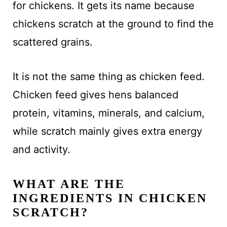
for chickens. It gets its name because
chickens scratch at the ground to find the
scattered grains.
It is not the same thing as chicken feed.
Chicken feed gives hens balanced
protein, vitamins, minerals, and calcium,
while scratch mainly gives extra energy
and activity.
WHAT ARE THE
INGREDIENTS IN CHICKEN
SCRATCH?