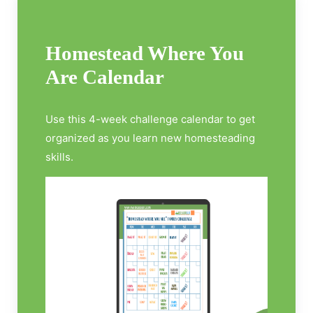
Homestead Where You
Are Calendar
Use this 4-week challenge calendar to get
organized as you learn new homesteading
skills.