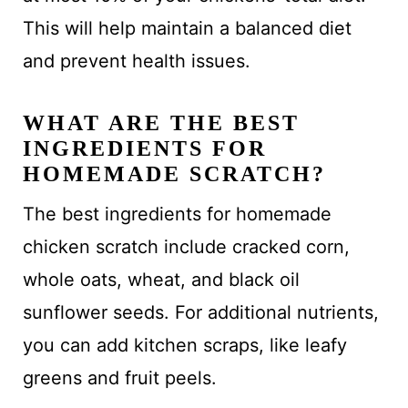
This will help maintain a balanced diet
and prevent health issues.
WHAT ARE THE BEST
INGREDIENTS FOR
HOMEMADE SCRATCH?
The best ingredients for homemade
chicken scratch include cracked corn,
whole oats, wheat, and black oil
sunflower seeds. For additional nutrients,
you can add kitchen scraps, like leafy
greens and fruit peels.