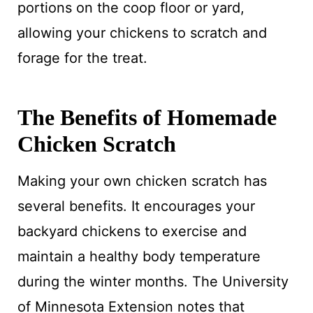
portions on the coop floor or yard,
allowing your chickens to scratch and
forage for the treat.
The Benefits of Homemade
Chicken Scratch
Making your own chicken scratch has
several benefits. It encourages your
backyard chickens to exercise and
maintain a healthy body temperature
during the winter months. The University
of Minnesota Extension notes that