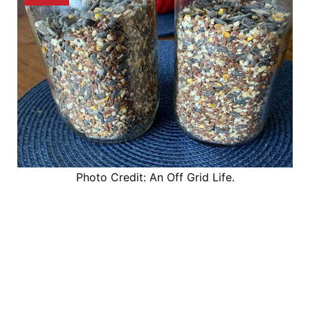
Photo Credit: An Off Grid Life.