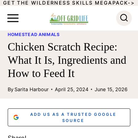
GET THE WILDERNESS SKILLS MEGAPACK->
S
k
i
HOMESTEAD ANIMALS
p
Chicken Scratch Recipe:
t
What It Is, Ingredients and
o
How to Feed It
c
o
By
Sarita Harbour
April 25, 2024
June 15, 2026
n
t
ADD US AS A TRUSTED GOOGLE
e
SOURCE
n
Share!