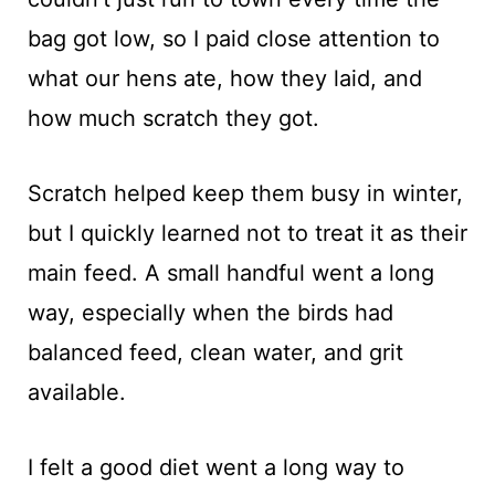
bag got low, so I paid close attention to
what our hens ate, how they laid, and
how much scratch they got.
Scratch helped keep them busy in winter,
but I quickly learned not to treat it as their
main feed. A small handful went a long
way, especially when the birds had
balanced feed, clean water, and grit
available.
I felt a good diet went a long way to