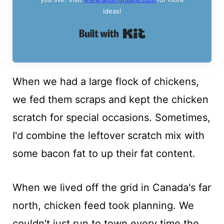
ideas!
Built with Kit
When we had a large flock of chickens,
we fed them scraps and kept the chicken
scratch for special occasions. Sometimes,
I'd combine the leftover scratch mix with
some bacon fat to up their fat content.
When we lived off the grid in Canada's far
north, chicken feed took planning. We
couldn't just run to town every time the