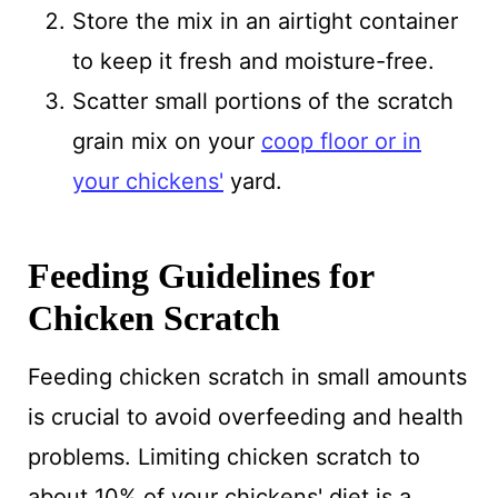
Store the mix in an airtight container
to keep it fresh and moisture-free.
Scatter small portions of the scratch
grain mix on your
coop floor or in
your chickens'
yard.
Feeding Guidelines for
Chicken Scratch
Feeding chicken scratch in small amounts
is crucial to avoid overfeeding and health
problems. Limiting chicken scratch to
about 10% of your chickens' diet is a