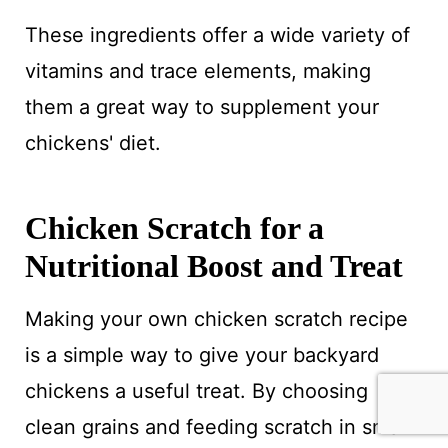
These ingredients offer a wide variety of
vitamins and trace elements, making
them a great way to supplement your
chickens' diet.
Chicken Scratch for a
Nutritional Boost and Treat
Making your own chicken scratch recipe
is a simple way to give your backyard
chickens a useful treat. By choosing
clean grains and feeding scratch in small