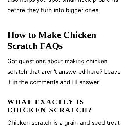
before they turn into bigger ones
How to Make Chicken
Scratch FAQs
Got questions about making chicken
scratch that aren't answered here? Leave
it in the comments and I'll answer!
WHAT EXACTLY IS
CHICKEN SCRATCH?
Chicken scratch is a grain and seed treat