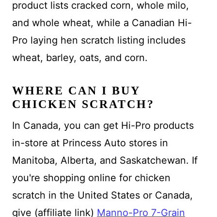
product lists cracked corn, whole milo,
and whole wheat, while a Canadian Hi-
Pro laying hen scratch listing includes
wheat, barley, oats, and corn.
WHERE CAN I BUY
CHICKEN SCRATCH?
In Canada, you can get Hi-Pro products
in-store at Princess Auto stores in
Manitoba, Alberta, and Saskatchewan. If
you're shopping online for chicken
scratch in the United States or Canada,
give (affiliate link)
Manno-Pro 7-Grain