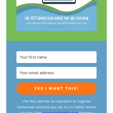
YES I WANT THIS!
Use this calendar as inspiration to organize
homestead activities you can try no matter where
you live. Visit
www.anoffgridlife.com
for more