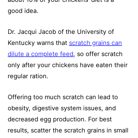
good idea.
Dr. Jacqui Jacob of the University of
Kentucky warns that
scratch grains can
dilute a complete feed
, so offer scratch
only after your chickens have eaten their
regular ration.
Offering too much scratch can lead to
obesity, digestive system issues, and
decreased egg production. For best
results, scatter the scratch grains in small