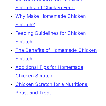
Scratch and Chicken Feed
Why Make Homemade Chicken
Scratch?
Feeding Guidelines for Chicken
Scratch
The Benefits of Homemade Chicken
Scratch
Additional Tips for Homemade
Chicken Scratch
Chicken Scratch for a Nutritional
Boost and Treat