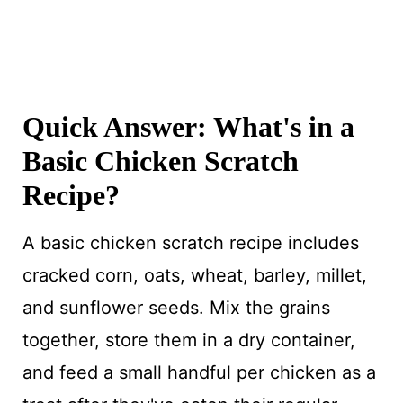
Quick Answer: What's in a
Basic Chicken Scratch
Recipe?
A basic chicken scratch recipe includes
cracked corn, oats, wheat, barley, millet,
and sunflower seeds. Mix the grains
together, store them in a dry container,
and feed a small handful per chicken as a