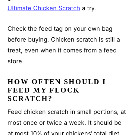
Ultimate Chicken Scratch
a try.
Check the feed tag on your own bag
before buying. Chicken scratch is still a
treat, even when it comes from a feed
store.
HOW OFTEN SHOULD I
FEED MY FLOCK
SCRATCH?
Feed chicken scratch in small portions, at
most once or twice a week. It should be
at most 10% of your chickens' total diet.