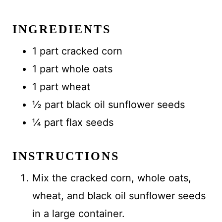
INGREDIENTS
1 part cracked corn
1 part whole oats
1 part wheat
½ part black oil sunflower seeds
¼ part flax seeds
INSTRUCTIONS
Mix the cracked corn, whole oats,
wheat, and black oil sunflower seeds
in a large container.