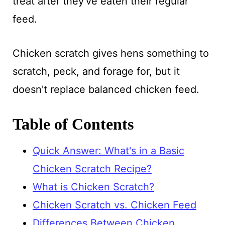
treat after they've eaten their regular
feed.
Chicken scratch gives hens something to
scratch, peck, and forage for, but it
doesn't replace balanced chicken feed.
Table of Contents
Quick Answer: What's in a Basic
Chicken Scratch Recipe?
What is Chicken Scratch?
Chicken Scratch vs. Chicken Feed
Differences Between Chicken