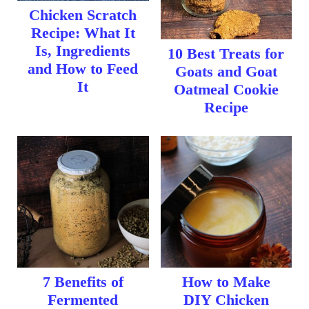
Chicken Scratch
Recipe: What It
Is, Ingredients
10 Best Treats for
and How to Feed
Goats and Goat
It
Oatmeal Cookie
Recipe
7 Benefits of
How to Make
Fermented
DIY Chicken