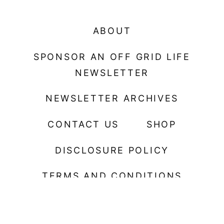
ABOUT
SPONSOR AN OFF GRID LIFE
NEWSLETTER
NEWSLETTER ARCHIVES
CONTACT US
SHOP
DISCLOSURE POLICY
TERMS AND CONDITIONS
© 2026 Spoon on the Feast Plugin. ALL