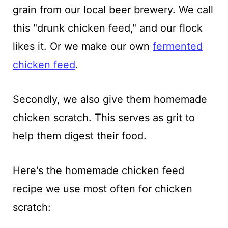
grain from our local beer brewery. We call
this "drunk chicken feed," and our flock
likes it. Or we make our own
fermented
chicken feed
.
Secondly, we also give them homemade
chicken scratch. This serves as grit to
help them digest their food.
Here's the homemade chicken feed
recipe we use most often for chicken
scratch: