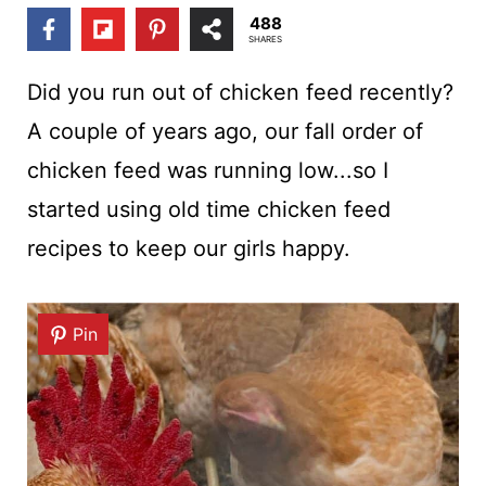
t
488
SHARES
Did you run out of chicken feed recently?
A couple of years ago, our fall order of
chicken feed was running low...so I
started using old time chicken feed
recipes to keep our girls happy.
Pin