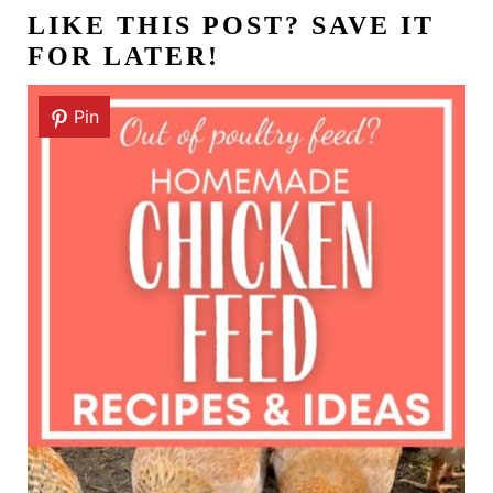
LIKE THIS POST? SAVE IT
FOR LATER!
Pin