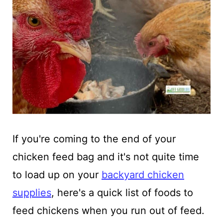
If you're coming to the end of your
chicken feed bag and it's not quite time
to load up on your
backyard chicken
supplies
, here's a quick list of foods to
feed chickens when you run out of feed.