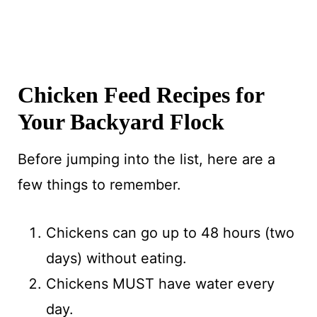
Chicken Feed Recipes for
Your Backyard Flock
Before jumping into the list, here are a
few things to remember.
Chickens can go up to 48 hours (two
days) without eating.
Chickens MUST have water every
day.