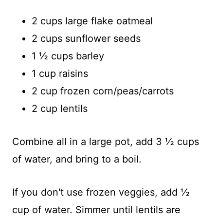
2 cups large flake oatmeal
2 cups sunflower seeds
1 ½ cups barley
1 cup raisins
2 cup frozen corn/peas/carrots
2 cup lentils
Combine all in a large pot, add 3 ½ cups
of water, and bring to a boil.
If you don't use frozen veggies, add ½
cup of water. Simmer until lentils are