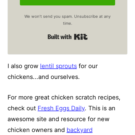
We won't send you spam. Unsubscribe at any
time.
Built with Kit
I also grow
lentil sprouts
for our
chickens...and ourselves.
For more great chicken scratch recipes,
check out
Fresh Eggs Daily
. This is an
awesome site and resource for new
chicken owners and
backyard