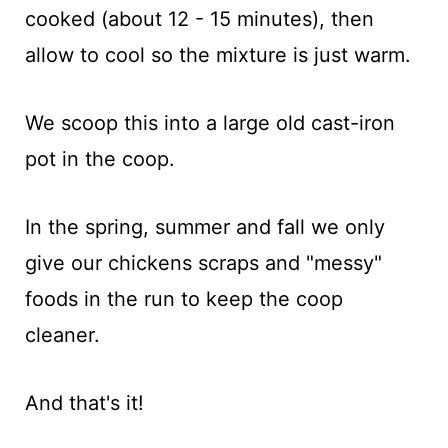
cooked (about 12 - 15 minutes), then
allow to cool so the mixture is just warm.
We scoop this into a large old cast-iron
pot in the coop.
In the spring, summer and fall we only
give our chickens scraps and "messy"
foods in the run to keep the coop
cleaner.
And that's it!