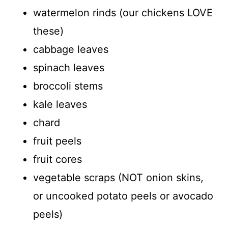
watermelon rinds (our chickens LOVE
these)
cabbage leaves
spinach leaves
broccoli stems
kale leaves
chard
fruit peels
fruit cores
vegetable scraps (NOT onion skins,
or uncooked potato peels or avocado
peels)