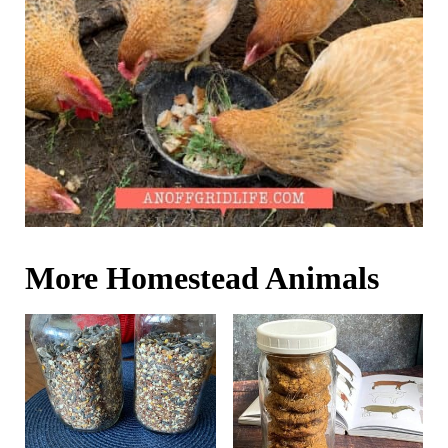
More Homestead Animals