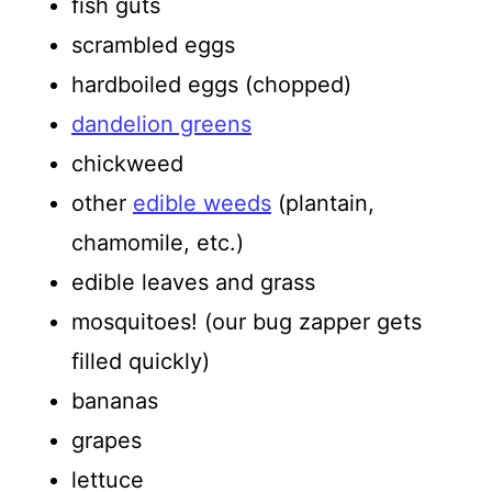
fish guts
scrambled eggs
hardboiled eggs (chopped)
dandelion greens
chickweed
other
edible weeds
(plantain,
chamomile, etc.)
edible leaves and grass
mosquitoes! (our bug zapper gets
filled quickly)
bananas
grapes
lettuce