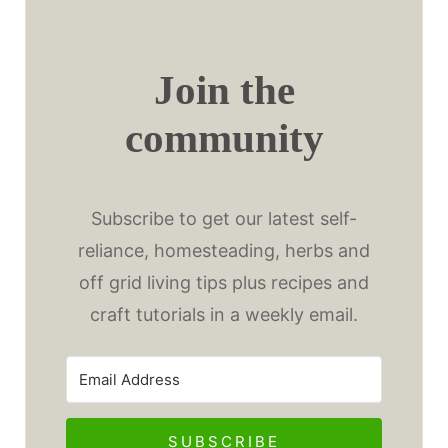
Join the
community
Subscribe to get our latest self-
reliance, homesteading, herbs and
off grid living tips plus recipes and
craft tutorials in a weekly email.
SUBSCRIBE