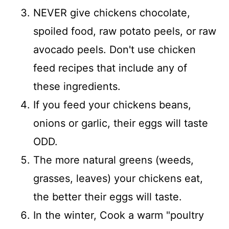
NEVER give chickens chocolate,
spoiled food, raw potato peels, or raw
avocado peels. Don't use chicken
feed recipes that include any of
these ingredients.
If you feed your chickens beans,
onions or garlic, their eggs will taste
ODD.
The more natural greens (weeds,
grasses, leaves) your chickens eat,
the better their eggs will taste.
In the winter, Cook a warm "poultry