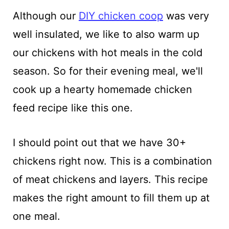
Although our
DIY chicken coop
was very
well insulated, we like to also warm up
our chickens with hot meals in the cold
season. So for their evening meal, we'll
cook up a hearty homemade chicken
feed recipe like this one.
I should point out that we have 30+
chickens right now. This is a combination
of meat chickens and layers. This recipe
makes the right amount to fill them up at
one meal.