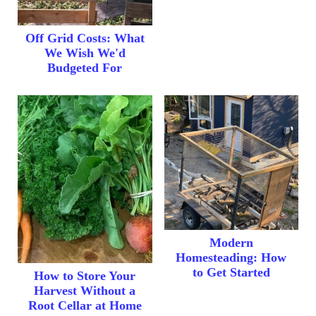
Off Grid Costs: What
We Wish We'd
Budgeted For
Modern
Homesteading: How
to Get Started
How to Store Your
Harvest Without a
Root Cellar at Home