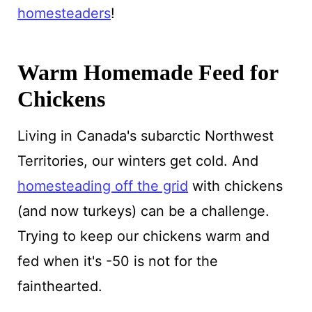
homesteaders
!
Warm Homemade Feed for
Chickens
Living in Canada's subarctic Northwest
Territories, our winters get cold. And
homesteading off the grid
with chickens
(and now turkeys) can be a challenge.
Trying to keep our chickens warm and
fed when it's -50 is not for the
fainthearted.