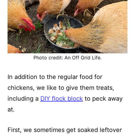
Photo credit: An Off Grid Life.
In addition to the regular food for
chickens, we like to give them treats,
including a
DIY flock block
to peck away
at.
First, we sometimes get soaked leftover