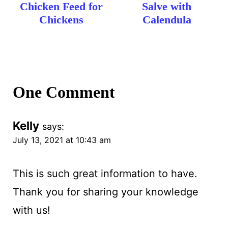
Chicken Feed for
Salve with
Chickens
Calendula
One Comment
Kelly
says:
July 13, 2021 at 10:43 am
This is such great information to have.
Thank you for sharing your knowledge
with us!