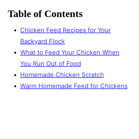
Table of Contents
Chicken Feed Recipes for Your
Backyard Flock
What to Feed Your Chicken When
You Run Out of Food
Homemade Chicken Scratch
Warm Homemade Feed for Chickens