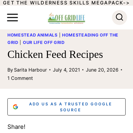
GET THE WILDERNESS SKILLS MEGAPACK->
S
k
i
HOMESTEAD ANIMALS
|
HOMESTEADING OFF THE
p
GRID
|
OUR LIFE OFF GRID
t
Chicken Feed Recipes
o
c
By
Sarita Harbour
July 4, 2021
June 20, 2026
1 Comment
o
n
t
ADD US AS A TRUSTED GOOGLE
SOURCE
e
n
Share!