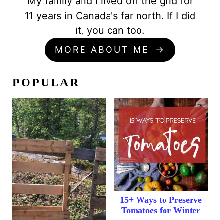
My family and I lived off the grid for
11 years in Canada's far north. If I did
it, you can too.
MORE ABOUT ME
POPULAR
15+ Ways to Preserve
Tomatoes for Winter