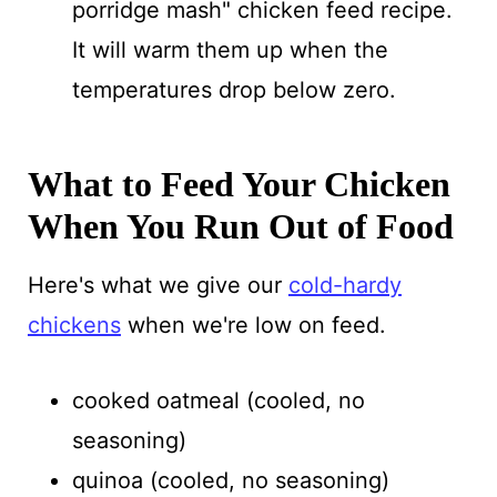
porridge mash" chicken feed recipe.
It will warm them up when the
temperatures drop below zero.
What to Feed Your Chicken
When You Run Out of Food
Here's what we give our
cold-hardy
chickens
when we're low on feed.
cooked oatmeal (cooled, no
seasoning)
quinoa (cooled, no seasoning)