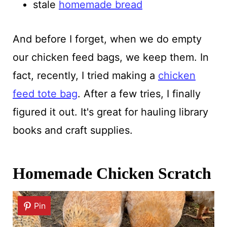
stale
homemade bread
And before I forget, when we do empty
our chicken feed bags, we keep them. In
fact, recently, I tried making a
chicken
feed tote bag
. After a few tries, I finally
figured it out. It's great for hauling library
books and craft supplies.
Homemade Chicken Scratch
Pin