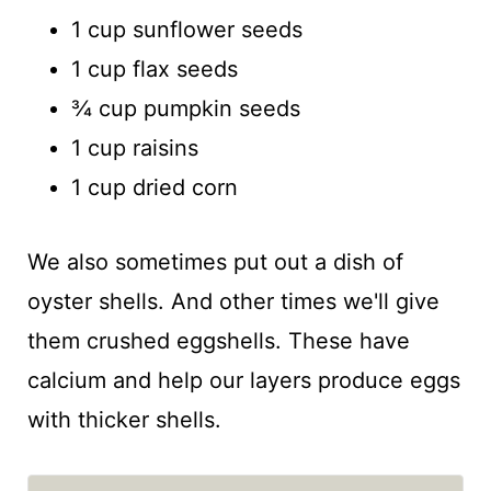
1 cup sunflower seeds
1 cup flax seeds
¾ cup pumpkin seeds
1 cup raisins
1 cup dried corn
We also sometimes put out a dish of
oyster shells. And other times we'll give
them crushed eggshells. These have
calcium and help our layers produce eggs
with thicker shells.