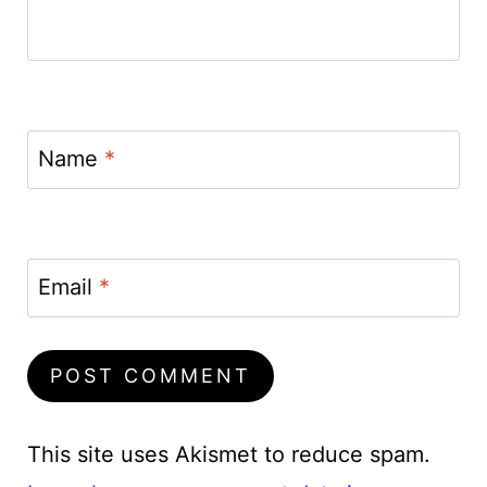
Name
*
Email
*
This site uses Akismet to reduce spam.