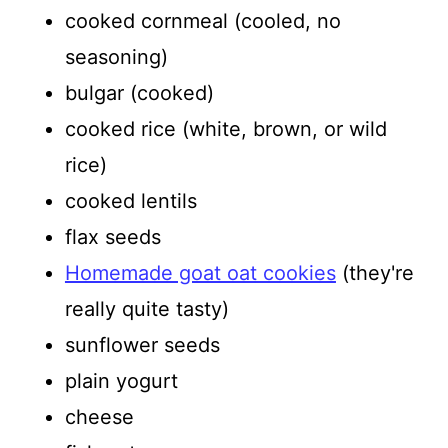
cooked cornmeal (cooled, no
seasoning)
bulgar (cooked)
cooked rice (white, brown, or wild
rice)
cooked lentils
flax seeds
Homemade goat oat cookies
(they're
really quite tasty)
sunflower seeds
plain yogurt
cheese