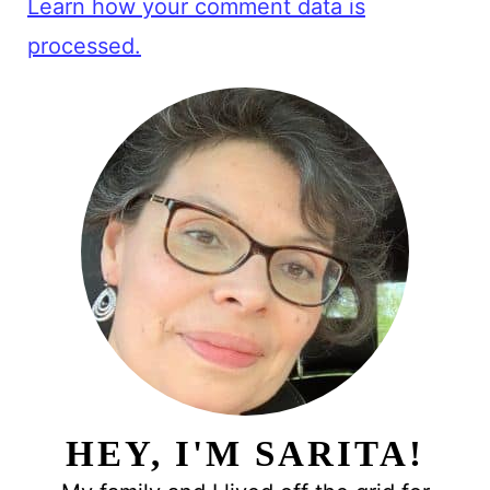
Learn how your comment data is
processed.
HEY, I'M SARITA!