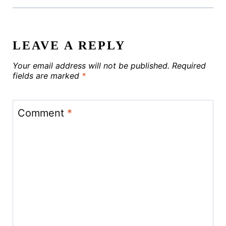
LEAVE A REPLY
Your email address will not be published.
Required
fields are marked
*
Comment
*