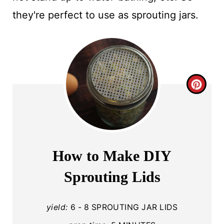
they're perfect to use as sprouting jars.
C
R
E
A
How to Make DIY
T
Sprouting Lids
E
P
yield:
6 - 8 SPROUTING JAR LIDS