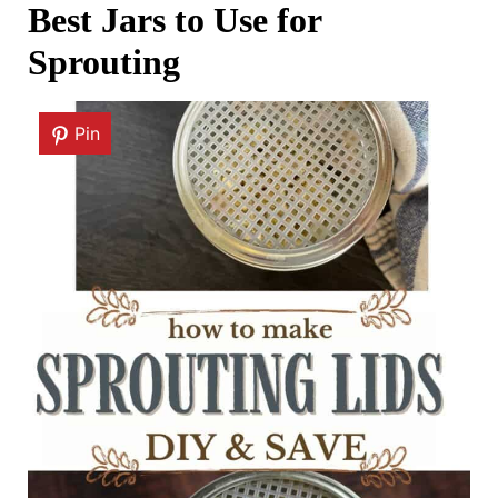
Best Jars to Use for
Sprouting
Pin