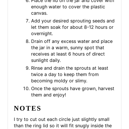
Place the lid on the jar and cover with
enough water to cover the plastic
canvas.
Add your desired sprouting seeds and
let them soak for about 8-12 hours or
overnight.
Drain off any excess water and place
the jar in a warm, sunny spot that
receives at least 6 hours of direct
sunlight daily.
Rinse and drain the sprouts at least
twice a day to keep them from
becoming moldy or slimy.
Once the sprouts have grown, harvest
them and enjoy!
NOTES
I try to cut out each circle just slightly small
than the ring lid so it will fit snugly inside the