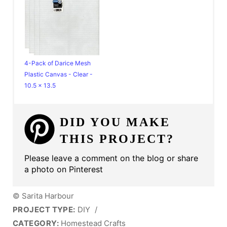
4-Pack of Darice Mesh
Plastic Canvas - Clear -
10.5 x 13.5
DID YOU MAKE
THIS PROJECT?
Please leave a comment on the blog or share
a photo on Pinterest
© Sarita Harbour
PROJECT TYPE:
DIY
/
CATEGORY:
Homestead Crafts