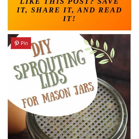
LIKE THIS POST? SAVE
IT, SHARE IT, AND READ
IT!
Pin