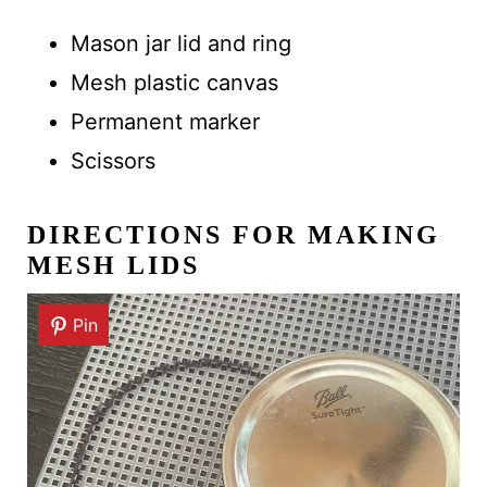
Mason jar lid and ring
Mesh plastic canvas
Permanent marker
Scissors
DIRECTIONS
FOR MAKING
MESH LIDS
Pin