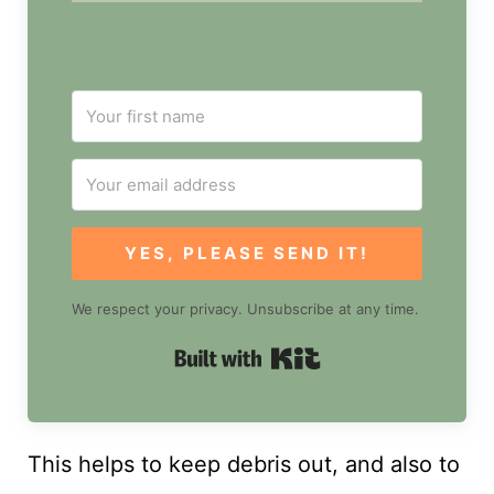
YES, PLEASE SEND IT!
We respect your privacy. Unsubscribe at any time.
Built with Kit
This helps to keep debris out, and also to