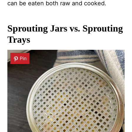
can be eaten both raw and cooked.
Sprouting Jars vs. Sprouting
Trays
Pin