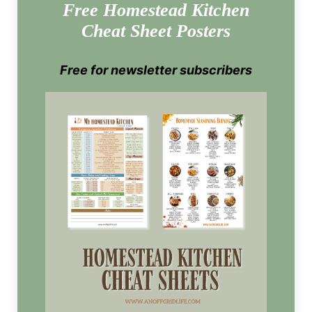
Free Homestead Kitchen
Cheat Sheet Posters
Free for newsletter subscribers