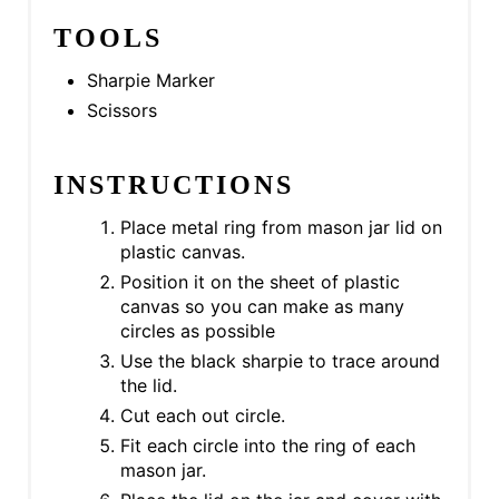
TOOLS
Sharpie Marker
Scissors
INSTRUCTIONS
Place metal ring from mason jar lid on
plastic canvas.
Position it on the sheet of plastic
canvas so you can make as many
circles as possible
Use the black sharpie to trace around
the lid.
Cut each out circle.
Fit each circle into the ring of each
mason jar.