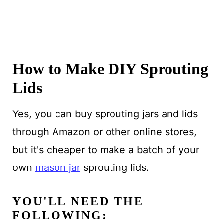
How to Make DIY Sprouting
Lids
Yes, you can buy sprouting jars and lids
through Amazon or other online stores,
but it's cheaper to make a batch of your
own
mason jar
sprouting lids.
YOU'LL NEED THE
FOLLOWING: