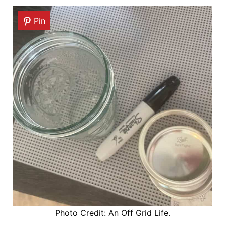
Pin
Photo Credit: An Off Grid Life.