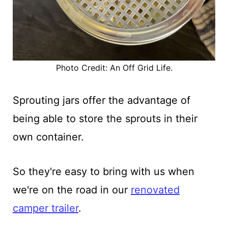
Photo Credit: An Off Grid Life.
Sprouting jars offer the advantage of
being able to store the sprouts in their
own container.
So they're easy to bring with us when
we're on the road in our
renovated
camper trailer
.