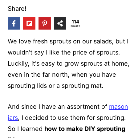
t
Share!
114
SHARES
We love fresh sprouts on our salads, but I
wouldn't say I like the price of sprouts.
Luckily, it's easy to grow sprouts at home,
even in the far north, when you have
sprouting lids or a sprouting mat.
And since I have an assortment of
mason
jars
, I decided to use them for sprouting.
So I learned
how to make DIY sprouting