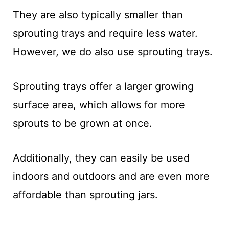
They are also typically smaller than
sprouting trays and require less water.
However, we do also use sprouting trays.
Sprouting trays offer a larger growing
surface area, which allows for more
sprouts to be grown at once.
Additionally, they can easily be used
indoors and outdoors and are even more
affordable than sprouting jars.