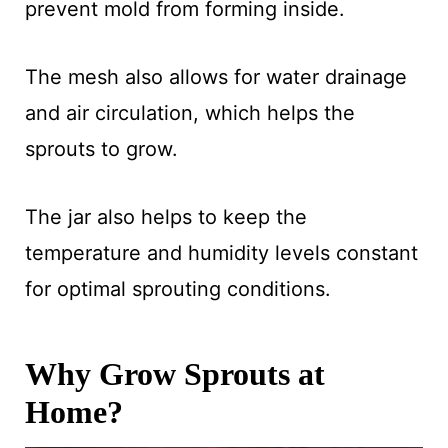
prevent mold from forming inside.
The mesh also allows for water drainage
and air circulation, which helps the
sprouts to grow.
The jar also helps to keep the
temperature and humidity levels constant
for optimal sprouting conditions.
Why Grow Sprouts at
Home?