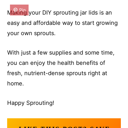
Pin
Making your DIY sprouting jar lids is an
easy and affordable way to start growing
your own sprouts.
With just a few supplies and some time,
you can enjoy the health benefits of
fresh, nutrient-dense sprouts right at
home.
Happy Sprouting!