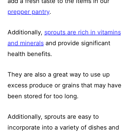
add a fresh taste to the items in our
prepper pantry
.
Additionally,
sprouts are rich in vitamins
and minerals
and provide significant
health benefits.
They are also a great way to use up
excess produce or grains that may have
been stored for too long.
Additionally, sprouts are easy to
incorporate into a variety of dishes and