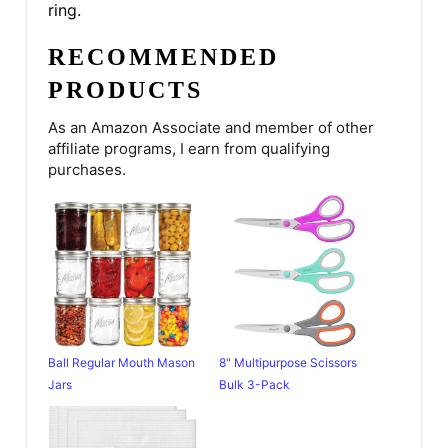
ring.
RECOMMENDED
PRODUCTS
As an Amazon Associate and member of other
affiliate programs, I earn from qualifying
purchases.
Ball Regular Mouth Mason
8" Multipurpose Scissors
Jars
Bulk 3-Pack