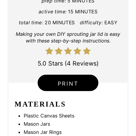
I
prep time:
5 MINUTES
active time:
15 MINUTES
N
total time:
20 MINUTES
difficulty:
EASY
T
Making your own DIY sprouting jar lid is easy
E
with these step-by-step instructions.
R
E
5.0 Stars
(
4 Reviews
)
S
PRINT
T
P
MATERIALS
I
Plastic Canvas Sheets
N
Mason Jars
Mason Jar Rings