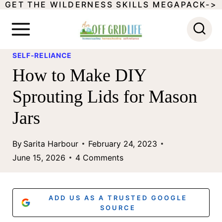
GET THE WILDERNESS SKILLS MEGAPACK->
S
k
i
SELF-RELIANCE
p
How to Make DIY
t
Sprouting Lids for Mason
o
Jars
c
o
By
Sarita Harbour
February 24, 2023
n
June 15, 2026
4 Comments
t
e
ADD US AS A TRUSTED GOOGLE
n
SOURCE