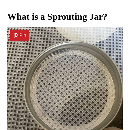
What is a Sprouting Jar?
Pin