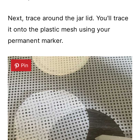
Next, trace around the jar lid. You'll trace
it onto the plastic mesh using your
permanent marker.
Pin