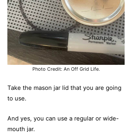
Photo Credit: An Off Grid Life.
Take the mason jar lid that you are going
to use.
And yes, you can use a regular or wide-
mouth jar.