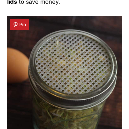
lids
to save money.
Pin