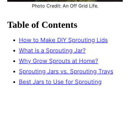
Photo Credit: An Off Grid Life.
Table of Contents
How to Make DIY Sprouting Lids
What is a Sprouting Jar?
Why Grow Sprouts at Home?
Sprouting Jars vs. Sprouting Trays
Best Jars to Use for Sprouting