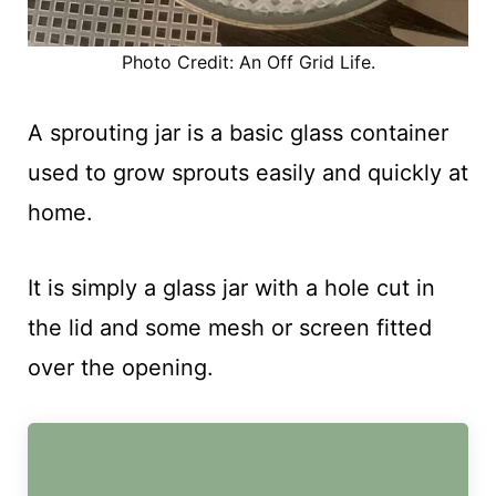
Photo Credit: An Off Grid Life.
A sprouting jar is a basic glass container
used to grow sprouts easily and quickly at
home.
It is simply a glass jar with a hole cut in
the lid and some mesh or screen fitted
over the opening.