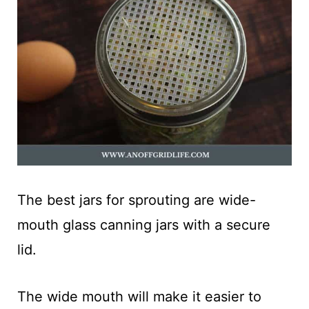
The best jars for sprouting are wide-
mouth glass canning jars with a secure
lid.
The wide mouth will make it easier to