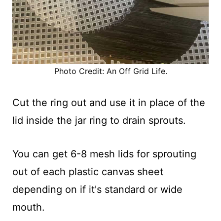
Photo Credit: An Off Grid Life.
Cut the ring out and use it in place of the
lid inside the jar ring to drain sprouts.
You can get 6-8 mesh lids for sprouting
out of each plastic canvas sheet
depending on if it's standard or wide
mouth.