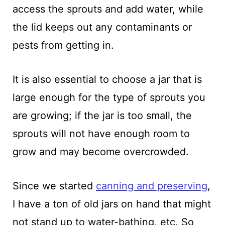
access the sprouts and add water, while
the lid keeps out any contaminants or
pests from getting in.
It is also essential to choose a jar that is
large enough for the type of sprouts you
are growing; if the jar is too small, the
sprouts will not have enough room to
grow and may become overcrowded.
Since we started
canning and preserving
,
I have a ton of old jars on hand that might
not stand up to water-bathing, etc. So