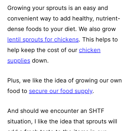
Growing your sprouts is an easy and
convenient way to add healthy, nutrient-
dense foods to your diet. We also grow
lentil sprouts for chickens
. This helps to
help keep the cost of our
chicken
supplies
down.
Plus, we like the idea of growing our own
food to
secure our food supply
.
And should we encounter an SHTF
situation, I like the idea that sprouts will