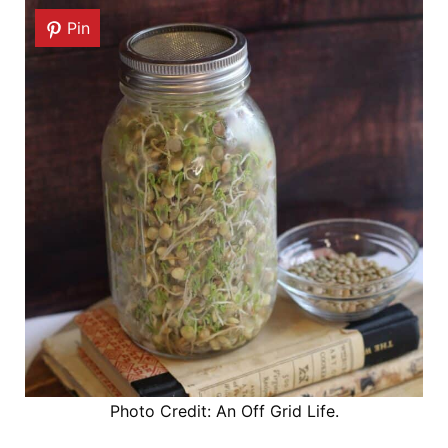
Pin
Photo Credit: An Off Grid Life.