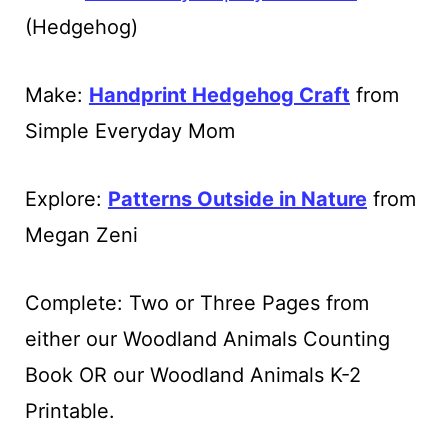
(Hedgehog)
Make:
Handprint Hedgehog Craft
from
Simple Everyday Mom
Explore:
Patterns Outside in Nature
from
Megan Zeni
Complete: Two or Three Pages from
either our Woodland Animals Counting
Book OR our Woodland Animals K-2
Printable.