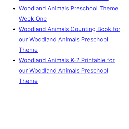
Woodland Animals Preschool Theme
Week One
Woodland Animals Counting Book for
our Woodland Animals Preschool
Theme
Woodland Animals K-2 Printable for
our Woodland Animals Preschool
Theme