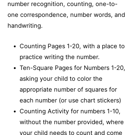
number recognition, counting, one-to-
one correspondence, number words, and
handwriting.
Counting Pages 1-20, with a place to
practice writing the number.
Ten-Square Pages for Numbers 1-20,
asking your child to color the
appropriate number of squares for
each number (or use chart stickers)
Counting Activity for numbers 1-10,
without the number provided, where
your child needs to count and come