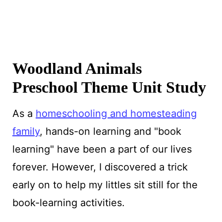
Woodland Animals
Preschool Theme Unit Study
As a
homeschooling and homesteading
family
, hands-on learning and "book
learning" have been a part of our lives
forever. However, I discovered a trick
early on to help my littles sit still for the
book-learning activities.