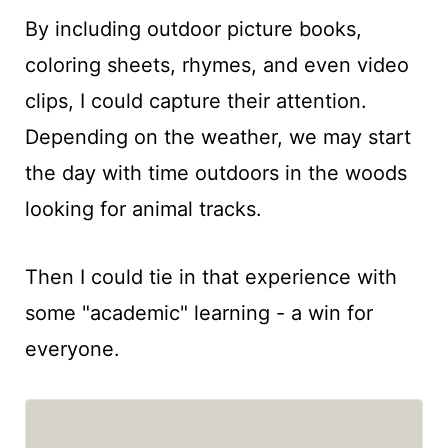
By including outdoor picture books,
coloring sheets, rhymes, and even video
clips, I could capture their attention.
Depending on the weather, we may start
the day with time outdoors in the woods
looking for animal tracks.
Then I could tie in that experience with
some "academic" learning - a win for
everyone.