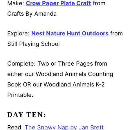
Make:
Crow Paper Plate Craft
from
Crafts By Amanda
Explore:
Nest Nature Hunt Outdoors
from
Still Playing School
Complete: Two or Three Pages from
either our Woodland Animals Counting
Book OR our Woodland Animals K-2
Printable.
DAY TEN:
Read:
The Snowy Nap by Jan Brett