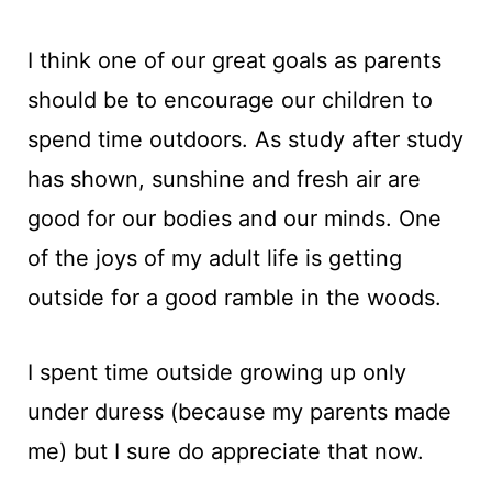
I think one of our great goals as parents
should be to encourage our children to
spend time outdoors. As study after study
has shown, sunshine and fresh air are
good for our bodies and our minds. One
of the joys of my adult life is getting
outside for a good ramble in the woods.
I spent time outside growing up only
under duress (because my parents made
me) but I sure do appreciate that now.