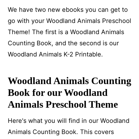
We have two new ebooks you can get to
go with your Woodland Animals Preschool
Theme! The first is a Woodland Animals
Counting Book, and the second is our
Woodland Animals K-2 Printable.
Woodland Animals Counting
Book for our Woodland
Animals Preschool Theme
Here's what you will find in our Woodland
Animals Counting Book. This covers