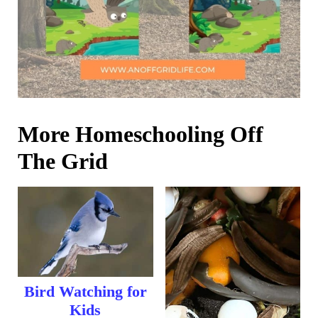
More Homeschooling Off
The Grid
Bird Watching for
Kids