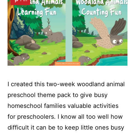
I created this two-week woodland animal
preschool theme pack to give busy
homeschool families valuable activities
for preschoolers. I know all too well how
difficult it can be to keep little ones busy