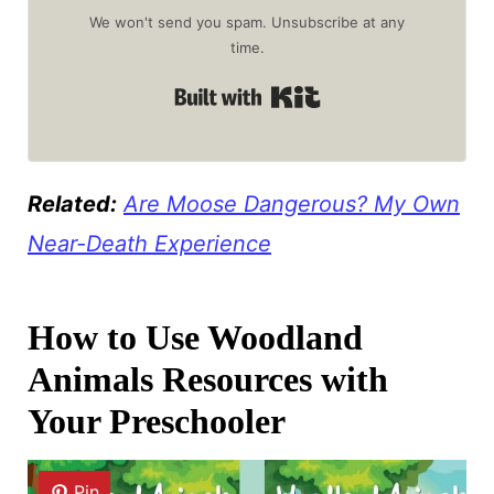
We won't send you spam. Unsubscribe at any
time.
Built with Kit
Related:
Are Moose Dangerous? My Own
Near-Death Experience
How to Use Woodland
Animals Resources with
Your Preschooler
Pin