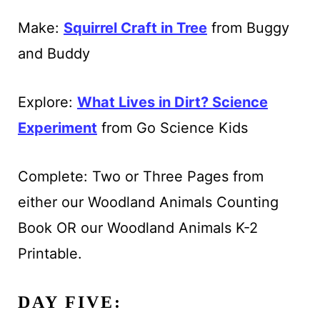
Make:
Squirrel Craft in Tree
from Buggy
and Buddy
Explore:
What Lives in Dirt? Science
Experiment
from Go Science Kids
Complete: Two or Three Pages from
either our Woodland Animals Counting
Book OR our Woodland Animals K-2
Printable.
DAY FIVE: