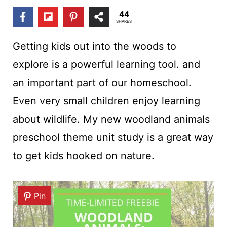
t
44
SHARES
Getting kids out into the woods to
explore is a powerful learning tool. and
an important part of our homeschool.
Even very small children enjoy learning
about wildlife. My new woodland animals
preschool theme unit study is a great way
to get kids hooked on nature.
Pin