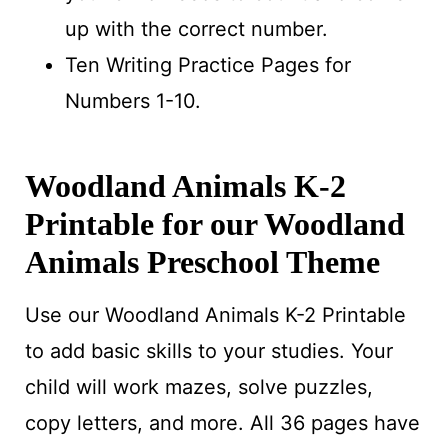
up with the correct number.
Ten Writing Practice Pages for
Numbers 1-10.
Woodland Animals K-2
Printable for our Woodland
Animals Preschool Theme
Use our Woodland Animals K-2 Printable
to add basic skills to your studies. Your
child will work mazes, solve puzzles,
copy letters, and more. All 36 pages have