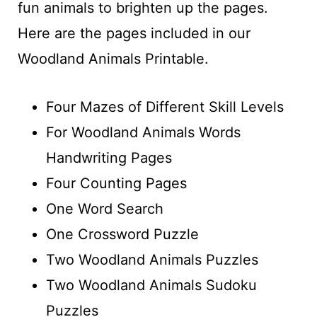
fun animals to brighten up the pages.
Here are the pages included in our
Woodland Animals Printable.
Four Mazes of Different Skill Levels
For Woodland Animals Words
Handwriting Pages
Four Counting Pages
One Word Search
One Crossword Puzzle
Two Woodland Animals Puzzles
Two Woodland Animals Sudoku
Puzzles