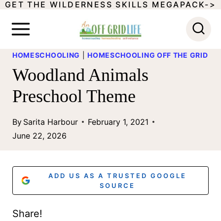
GET THE WILDERNESS SKILLS MEGAPACK->
S
k
i
HOMESCHOOLING
|
HOMESCHOOLING OFF THE GRID
p
Woodland Animals
t
Preschool Theme
o
c
By
Sarita Harbour
February 1, 2021
o
June 22, 2026
n
t
ADD US AS A TRUSTED GOOGLE
e
SOURCE
n
Share!