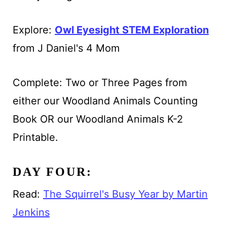
Explore:
Owl Eyesight STEM Exploration
from J Daniel's 4 Mom
Complete: Two or Three Pages from
either our Woodland Animals Counting
Book OR our Woodland Animals K-2
Printable.
DAY FOUR:
Read:
The Squirrel's Busy Year by Martin
Jenkins