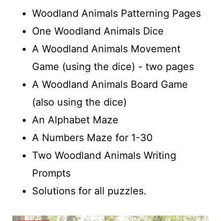
Woodland Animals Patterning Pages
One Woodland Animals Dice
A Woodland Animals Movement
Game (using the dice) - two pages
A Woodland Animals Board Game
(also using the dice)
An Alphabet Maze
A Numbers Maze for 1-30
Two Woodland Animals Writing
Prompts
Solutions for all puzzles.