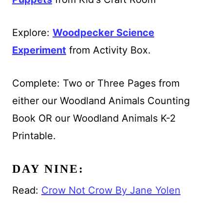
Explore:
Woodpecker Science
Experiment
from Activity Box.
Complete: Two or Three Pages from
either our Woodland Animals Counting
Book OR our Woodland Animals K-2
Printable.
DAY NINE:
Read:
Crow Not Crow By Jane Yolen