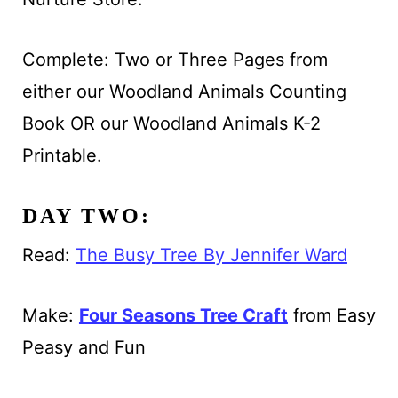
Complete: Two or Three Pages from
either our Woodland Animals Counting
Book OR our Woodland Animals K-2
Printable.
DAY TWO:
Read:
The Busy Tree By Jennifer Ward
Make:
Four Seasons Tree Craft
from Easy
Peasy and Fun