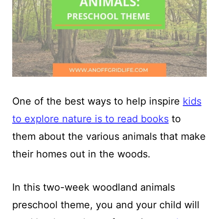
One of the best ways to help inspire
kids
to explore nature is to read books
to
them about the various animals that make
their homes out in the woods.
In this two-week woodland animals
preschool theme, you and your child will