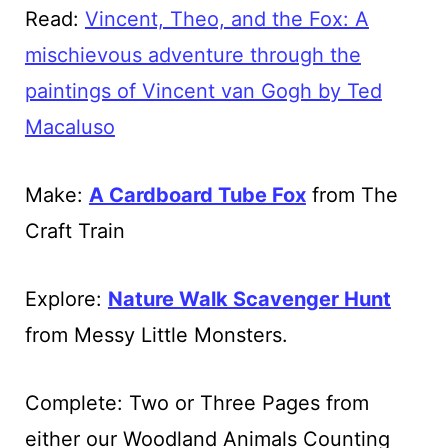
Read:
Vincent, Theo, and the Fox: A
mischievous adventure through the
paintings of Vincent van Gogh by Ted
Macaluso
Make:
A Cardboard Tube Fox
from The
Craft Train
Explore:
Nature Walk Scavenger Hunt
from Messy Little Monsters.
Complete: Two or Three Pages from
either our Woodland Animals Counting