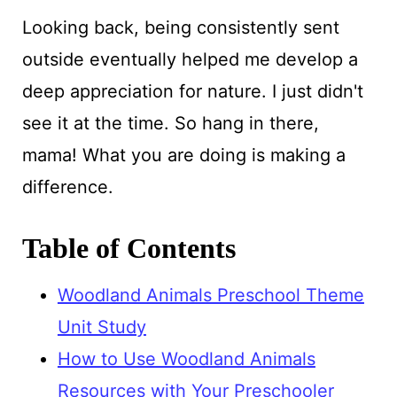
Looking back, being consistently sent
outside eventually helped me develop a
deep appreciation for nature. I just didn't
see it at the time. So hang in there,
mama! What you are doing is making a
difference.
Table of Contents
Woodland Animals Preschool Theme
Unit Study
How to Use Woodland Animals
Resources with Your Preschooler