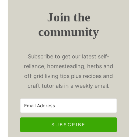
Join the
community
Subscribe to get our latest self-
reliance, homesteading, herbs and
off grid living tips plus recipes and
craft tutorials in a weekly email.
SUBSCRIBE