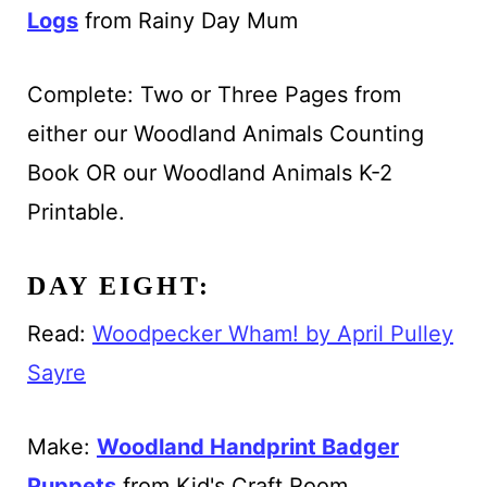
Logs
from Rainy Day Mum
Complete: Two or Three Pages from
either our Woodland Animals Counting
Book OR our Woodland Animals K-2
Printable.
DAY EIGHT:
Read:
Woodpecker Wham! by April Pulley
Sayre
Make:
Woodland Handprint Badger
Puppets
from Kid's Craft Room