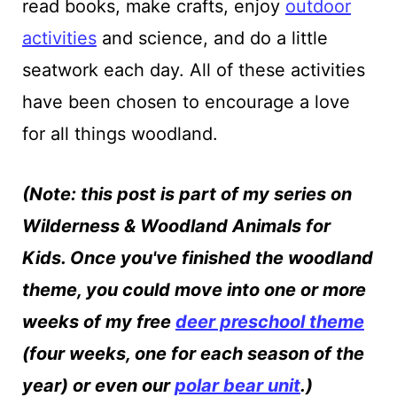
read books, make crafts, enjoy
outdoor
activities
and science, and do a little
seatwork each day. All of these activities
have been chosen to encourage a love
for all things woodland.
(Note: this post is part of my series on
Wilderness & Woodland Animals for
Kids. Once you've finished the woodland
theme, you could move into one or more
weeks of my free
deer preschool theme
(four weeks, one for each season of the
year) or even our
polar bear unit
.)