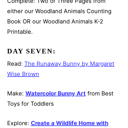
Complete: Two or Three Pages from
either our Woodland Animals Counting
Book OR our Woodland Animals K-2
Printable.
DAY SEVEN:
Read:
The Runaway Bunny by Margaret
Wise Brown
Make:
Watercolor Bunny Art
from Best
Toys for Toddlers
Explore:
Create a Wildlife Home with