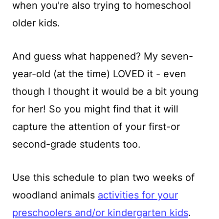
when you're also trying to homeschool
older kids.
And guess what happened? My seven-
year-old (at the time) LOVED it - even
though I thought it would be a bit young
for her! So you might find that it will
capture the attention of your first-or
second-grade students too.
Use this schedule to plan two weeks of
woodland animals
activities for your
preschoolers and/or kindergarten kids
.