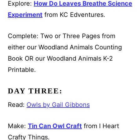
Explore:
How Do Leaves Breathe Science
Experiment
from KC Edventures.
Complete: Two or Three Pages from
either our Woodland Animals Counting
Book OR our Woodland Animals K-2
Printable.
DAY THREE:
Read:
Owls by Gail Gibbons
Make:
Tin Can Owl Craft
from I Heart
Crafty Things.