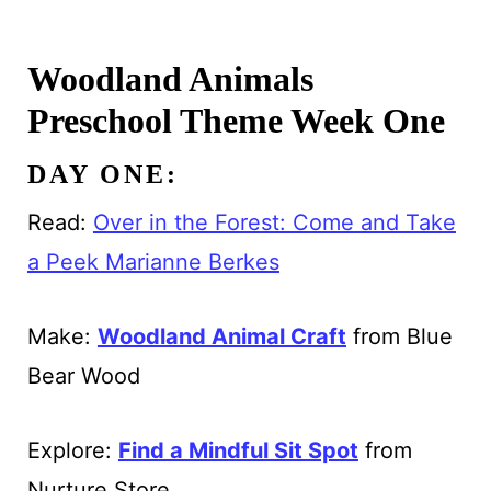
Woodland Animals
Preschool Theme Week One
DAY ONE:
Read:
Over in the Forest: Come and Take
a Peek Marianne Berkes
Make:
Woodland Animal Craft
from Blue
Bear Wood
Explore:
Find a Mindful Sit Spot
from
Nurture Store.