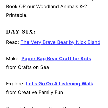
Book OR our Woodland Animals K-2
Printable.
DAY SIX:
Read:
The Very Brave Bear by Nick Bland
Make:
Paper Bag Bear Craft for Kids
from Crafts on Sea
Explore:
Let's Go On A Listening Walk
from Creative Family Fun