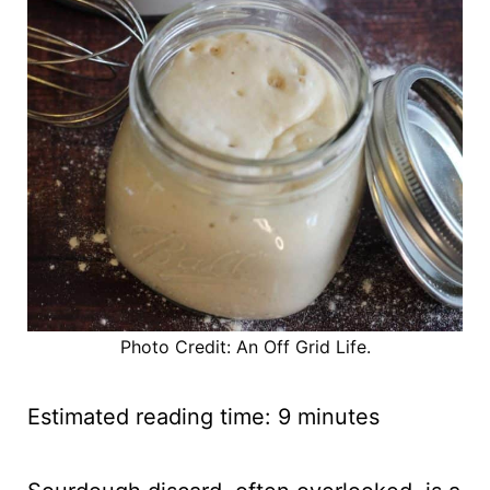
Photo Credit: An Off Grid Life.
Estimated reading time:
9
minutes