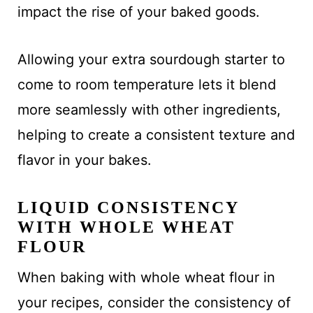
impact the rise of your baked goods.
Allowing your extra sourdough starter to
come to room temperature lets it blend
more seamlessly with other ingredients,
helping to create a consistent texture and
flavor in your bakes.
LIQUID CONSISTENCY
WITH WHOLE WHEAT
FLOUR
When baking with whole wheat flour in
your recipes, consider the consistency of