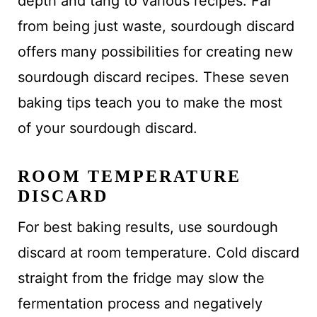
depth and tang to various recipes. Far
from being just waste, sourdough discard
offers many possibilities for creating new
sourdough discard recipes. These seven
baking tips teach you to make the most
of your sourdough discard.
ROOM TEMPERATURE
DISCARD
For best baking results, use sourdough
discard at room temperature. Cold discard
straight from the fridge may slow the
fermentation process and negatively