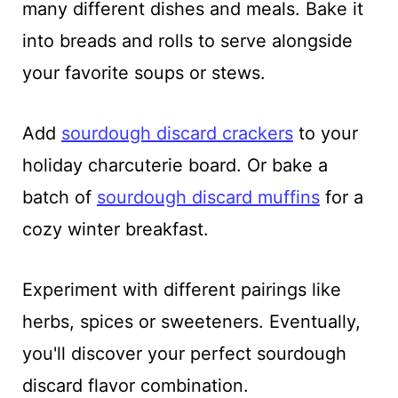
many different dishes and meals. Bake it
into breads and rolls to serve alongside
your favorite soups or stews.
Add
sourdough discard crackers
to your
holiday charcuterie board. Or bake a
batch of
sourdough discard muffins
for a
cozy winter breakfast.
Experiment with different pairings like
herbs, spices or sweeteners. Eventually,
you'll discover your perfect sourdough
discard flavor combination.