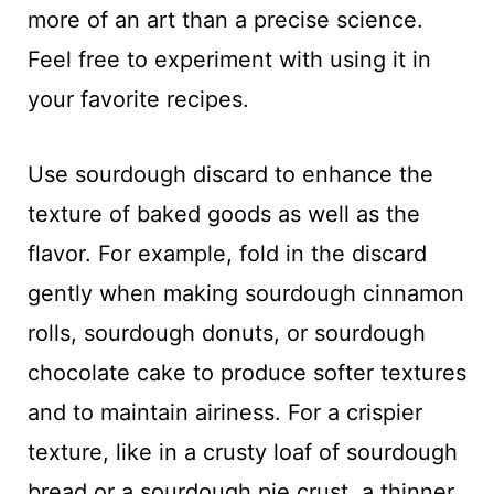
more of an art than a precise science.
Feel free to experiment with using it in
your favorite recipes.
Use sourdough discard to enhance the
texture of baked goods as well as the
flavor. For example, fold in the discard
gently when making sourdough cinnamon
rolls, sourdough donuts, or sourdough
chocolate cake to produce softer textures
and to maintain airiness. For a crispier
texture, like in a crusty loaf of sourdough
bread or a sourdough pie crust, a thinner