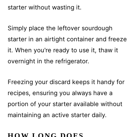
starter without wasting it.
Simply place the leftover sourdough
starter in an airtight container and freeze
it. When you're ready to use it, thaw it
overnight in the refrigerator.
Freezing your discard keeps it handy for
recipes, ensuring you always have a
portion of your starter available without
maintaining an active starter daily.
HOW LONG DOES