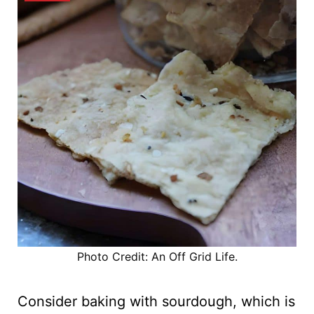
Photo Credit: An Off Grid Life.
Consider baking with sourdough, which is