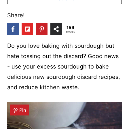
t
Share!
159
SHARES
Do you love baking with sourdough but
hate tossing out the discard? Good news
- use your excess sourdough to bake
delicious new sourdough discard recipes,
and reduce kitchen waste.
Pin