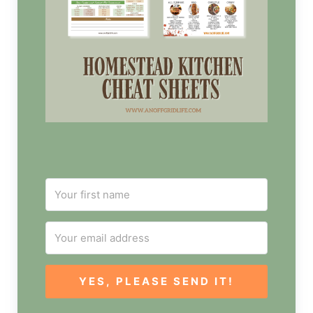
YES, PLEASE SEND IT!