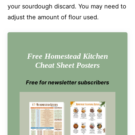
your sourdough discard. You may need to
adjust the amount of flour used.
Free Homestead Kitchen
Cheat Sheet Posters
Free for newsletter subscribers