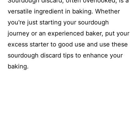
Sourdough discard, often overlooked, is a
versatile ingredient in baking. Whether
you're just starting your sourdough
journey or an experienced baker, put your
excess starter to good use and use these
sourdough discard tips to enhance your
baking.