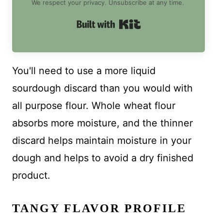
We respect your privacy. Unsubscribe at any time.
Built with Kit
You'll need to use a more liquid
sourdough discard than you would with
all purpose flour. Whole wheat flour
absorbs more moisture, and the thinner
discard helps maintain moisture in your
dough and helps to avoid a dry finished
product.
TANGY FLAVOR PROFILE