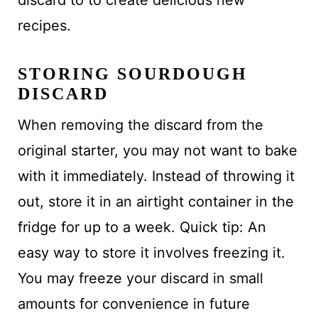
recipes.
STORING SOURDOUGH
DISCARD
When removing the discard from the
original starter, you may not want to bake
with it immediately. Instead of throwing it
out, store it in an airtight container in the
fridge for up to a week. Quick tip: An
easy way to store it involves freezing it.
You may freeze your discard in small
amounts for convenience in future