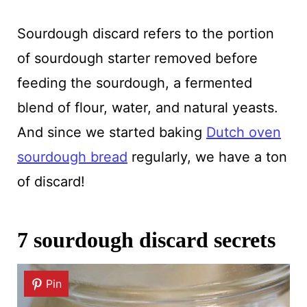
Sourdough discard refers to the portion
of sourdough starter removed before
feeding the sourdough, a fermented
blend of flour, water, and natural yeasts.
And since we started baking
Dutch oven
sourdough bread
regularly, we have a ton
of discard!
7 sourdough discard secrets
Pin