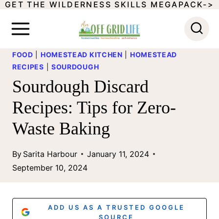
GET THE WILDERNESS SKILLS MEGAPACK->
S
k
i
FOOD
|
HOMESTEAD KITCHEN
|
HOMESTEAD
p
RECIPES
|
SOURDOUGH
t
Sourdough Discard
o
Recipes: Tips for Zero-
c
Waste Baking
o
n
By
Sarita Harbour
January 11, 2024
t
September 10, 2024
e
n
ADD US AS A TRUSTED GOOGLE
SOURCE