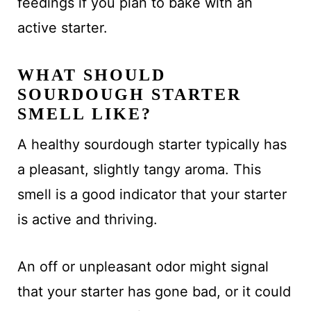
feedings if you plan to bake with an
active starter.
WHAT SHOULD
SOURDOUGH STARTER
SMELL LIKE?
A healthy sourdough starter typically has
a pleasant, slightly tangy aroma. This
smell is a good indicator that your starter
is active and thriving.
An off or unpleasant odor might signal
that your starter has gone bad, or it could