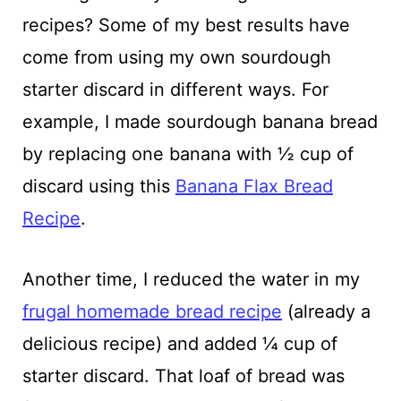
recipes? Some of my best results have
come from using my own sourdough
starter discard in different ways. For
example, I made sourdough banana bread
by replacing one banana with ½ cup of
discard using this
Banana Flax Bread
Recipe
.
Another time, I reduced the water in my
frugal homemade bread recipe
(already a
delicious recipe) and added ¼ cup of
starter discard. That loaf of bread was