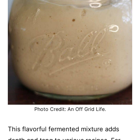
Photo Credit: An Off Grid Life.
This flavorful fermented mixture adds