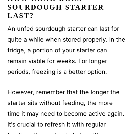
SOURDOUGH STARTER
LAST?
An unfed sourdough starter can last for
quite a while when stored properly. In the
fridge, a portion of your starter can
remain viable for weeks. For longer
periods, freezing is a better option.
However, remember that the longer the
starter sits without feeding, the more
time it may need to become active again.
It's crucial to refresh it with regular