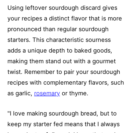
Using leftover sourdough discard gives
your recipes a distinct flavor that is more
pronounced than regular sourdough
starters. This characteristic sourness
adds a unique depth to baked goods,
making them stand out with a gourmet
twist. Remember to pair your sourdough
recipes with complementary flavors, such
as garlic,
rosemary
or thyme.
"I love making sourdough bread, but to
keep my starter fed means that I always