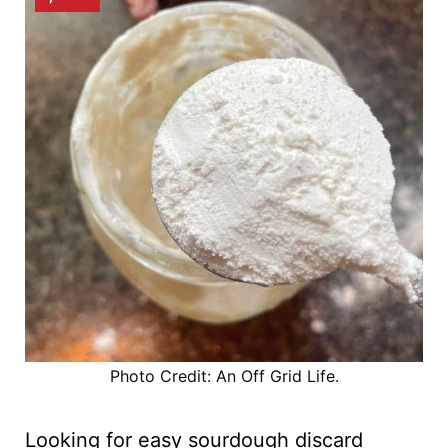
Photo Credit: An Off Grid Life.
Looking for easy sourdough discard