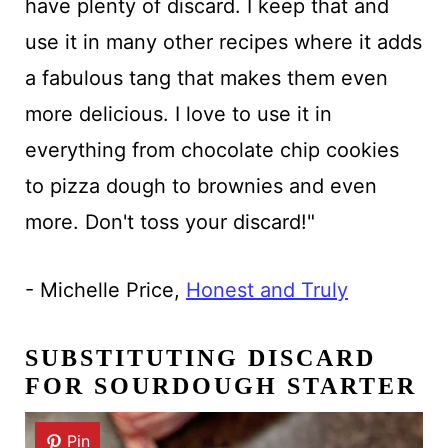
have plenty of discard. I keep that and
use it in many other recipes where it adds
a fabulous tang that makes them even
more delicious. I love to use it in
everything from chocolate chip cookies
to pizza dough to brownies and even
more. Don't toss your discard!"
- Michelle Price,
Honest and Truly
SUBSTITUTING DISCARD
FOR SOURDOUGH STARTER
Pin