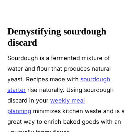
Demystifying sourdough
discard
Sourdough is a fermented mixture of
water and flour that produces natural
yeast. Recipes made with
sourdough
starter
rise naturally. Using sourdough
discard in your
weekly meal
planning
minimizes kitchen waste and is a
great way to enrich baked goods with an