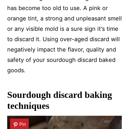
has become too old to use. A pink or
orange tint, a strong and unpleasant smell
or any visible mold is a sure sign it's time
to discard it. Using over-aged discard will
negatively impact the flavor, quality and
safety of your sourdough discard baked
goods.
Sourdough discard baking
techniques
Pin