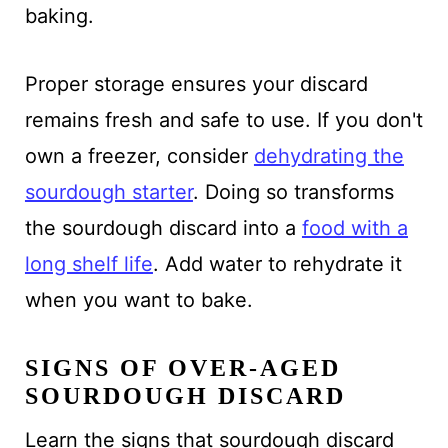
baking.
Proper storage ensures your discard
remains fresh and safe to use. If you don't
own a freezer, consider
dehydrating the
sourdough starter
. Doing so transforms
the sourdough discard into a
food with a
long shelf life
. Add water to rehydrate it
when you want to bake.
SIGNS OF OVER-AGED
SOURDOUGH DISCARD
Learn the signs that sourdough discard