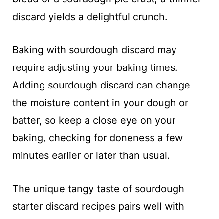
discard yields a delightful crunch.
Baking with sourdough discard may
require adjusting your baking times.
Adding sourdough discard can change
the moisture content in your dough or
batter, so keep a close eye on your
baking, checking for doneness a few
minutes earlier or later than usual.
The unique tangy taste of sourdough
starter discard recipes pairs well with