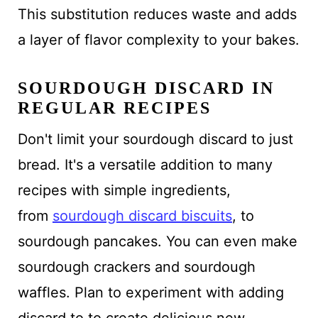
This substitution reduces waste and adds
a layer of flavor complexity to your bakes.
SOURDOUGH DISCARD IN
REGULAR RECIPES
Don't limit your sourdough discard to just
bread. It's a versatile addition to many
recipes with simple ingredients,
from
sourdough discard biscuits
, to
sourdough pancakes. You can even make
sourdough crackers and sourdough
waffles. Plan to experiment with adding
discard to to create delicious new