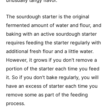
unusually tangy flavor.
The sourdough starter is the original
fermented amount of water and flour, and
baking with an active sourdough starter
requires feeding the starter regularly with
additional fresh flour and a little water.
However, it grows if you don't remove a
portion of the starter each time you feed
it. So if you don't bake regularly, you will
have an excess of starter each time you
remove some as part of the feeding
process.