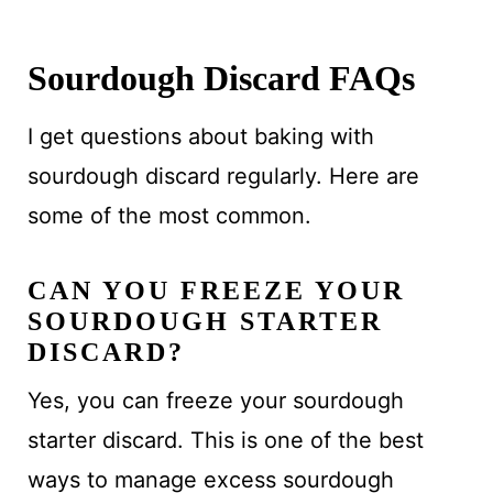
Sourdough Discard FAQs
I get questions about baking with
sourdough discard regularly. Here are
some of the most common.
CAN YOU FREEZE YOUR
SOURDOUGH STARTER
DISCARD?
Yes, you can freeze your sourdough
starter discard. This is one of the best
ways to manage excess sourdough