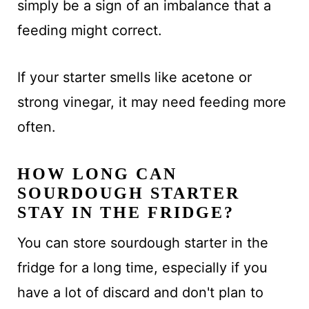
simply be a sign of an imbalance that a
feeding might correct.
If your starter smells like acetone or
strong vinegar, it may need feeding more
often.
HOW LONG CAN
SOURDOUGH STARTER
STAY IN THE FRIDGE?
You can store sourdough starter in the
fridge for a long time, especially if you
have a lot of discard and don't plan to