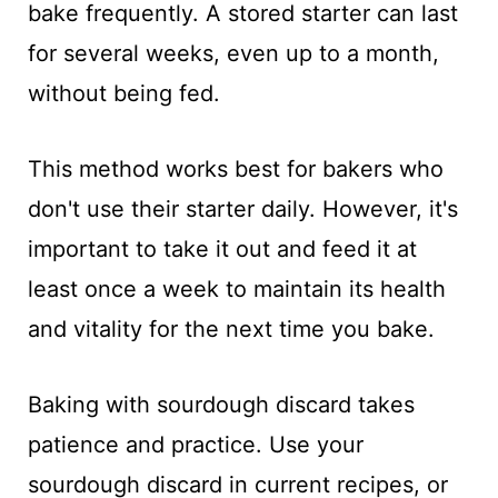
bake frequently. A stored starter can last
for several weeks, even up to a month,
without being fed.
This method works best for bakers who
don't use their starter daily. However, it's
important to take it out and feed it at
least once a week to maintain its health
and vitality for the next time you bake.
Baking with sourdough discard takes
patience and practice. Use your
sourdough discard in current recipes, or