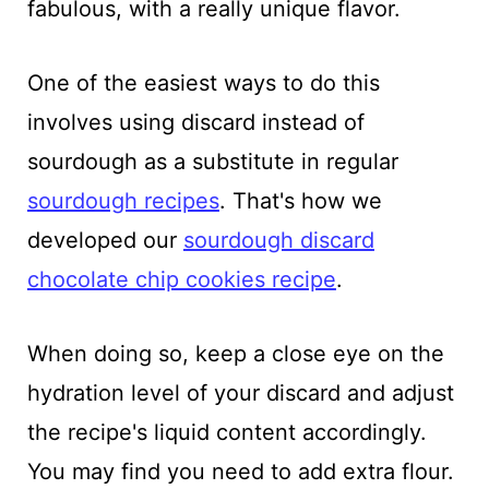
fabulous, with a really unique flavor.
One of the easiest ways to do this
involves using discard instead of
sourdough as a substitute in regular
sourdough recipes
. That's how we
developed our
sourdough discard
chocolate chip cookies recipe
.
When doing so, keep a close eye on the
hydration level of your discard and adjust
the recipe's liquid content accordingly.
You may find you need to add extra flour.