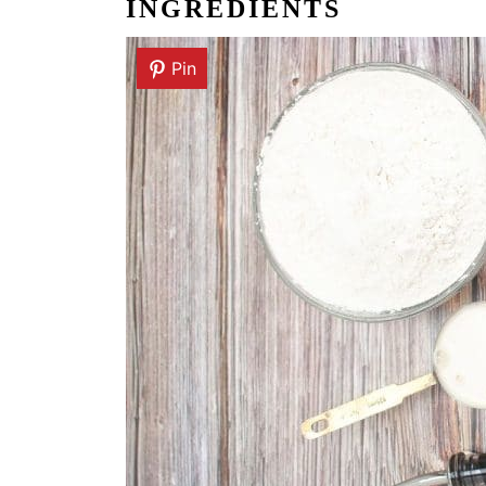
INGREDIENTS
Pin