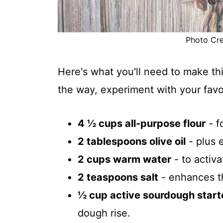
Photo Cred
Here's what you'll need to make th
the way, experiment with your favo
4 ½ cups all-purpose flour
- f
2 tablespoons olive oil
- plus e
2 cups warm water
- to activ
2 teaspoons salt
- enhances th
½ cup active sourdough start
dough rise.