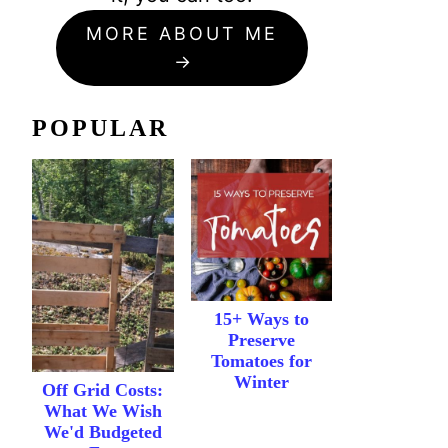
MORE ABOUT ME
POPULAR
15+ Ways to
Preserve
Tomatoes for
Winter
Off Grid Costs:
What We Wish
We'd Budgeted