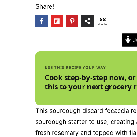
t
Share!
88
SHARES
J
USE THIS RECIPE YOUR WAY
Cook step-by-step now, or
this to your next grocery 
This sourdough discard focaccia rec
sourdough starter to use, creating a
fresh rosemary and topped with flak