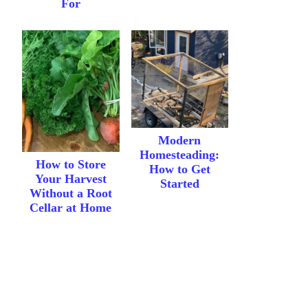
For
Modern
Homesteading:
How to Store
How to Get
Your Harvest
Started
Without a Root
Cellar at Home