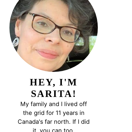
HEY, I'M
SARITA!
My family and I lived off
the grid for 11 years in
Canada's far north. If I did
it, you can too.