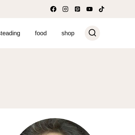
teading
food
shop