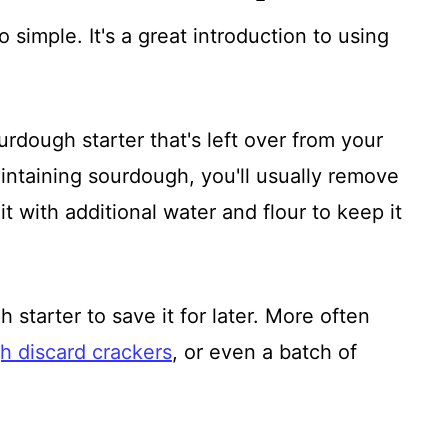
so simple. It's a great introduction to using
rdough starter that's left over from your
ntaining sourdough, you'll usually remove
t with additional water and flour to keep it
 starter to save it for later. More often
h discard crackers
, or even a batch of