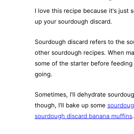
I love this recipe because it's just 
up your sourdough discard.
Sourdough discard refers to the sou
other sourdough recipes. When mai
some of the starter before feeding i
going.
Sometimes, I'll dehydrate sourdough
though, I'll bake up some
sourdoug
sourdough discard banana muffins
.