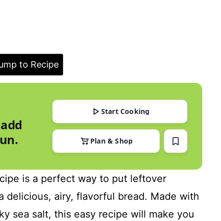
ump to Recipe
Start Cooking
 add
run.
Plan & Shop
ipe is a perfect way to put leftover
 delicious, airy, flavorful bread. Made with
y sea salt, this easy recipe will make you