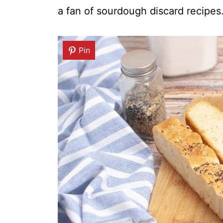
a fan of sourdough discard recipes
Pin