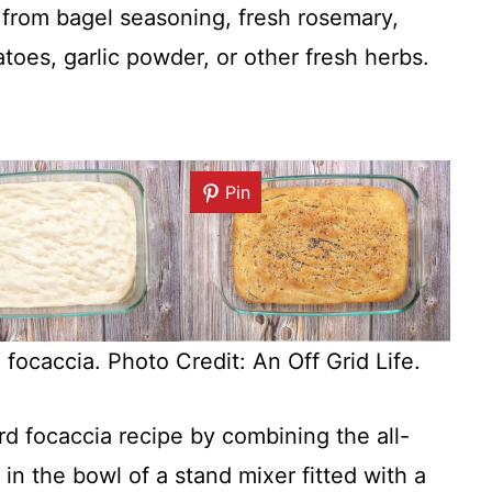
 from bagel seasoning, fresh rosemary,
toes, garlic powder, or other fresh herbs.
Pin
ocaccia. Photo Credit: An Off Grid Life.
d focaccia recipe by combining the all-
 in the bowl of a stand mixer fitted with a