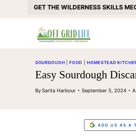
S
GET THE WILDERNESS SKILLS M
k
i
p
t
o
SOURDOUGH
|
FOOD
|
HOMESTEAD KITCHEN
c
Easy Sourdough Disca
o
By
Sarita Harbour
September 5, 2024
A
n
t
e
n
ADD US AS A