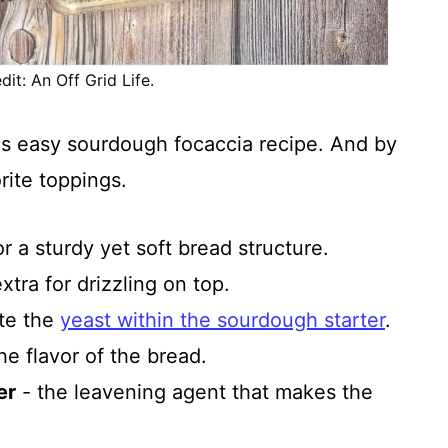
it: An Off Grid Life.
is easy sourdough focaccia recipe. And by
rite toppings.
or a sturdy yet soft bread structure.
xtra for drizzling on top.
ate the
yeast within the sourdough starter
.
e flavor of the bread.
er
- the leavening agent that makes the