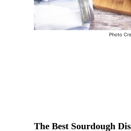
Photo Cred
The Best Sourdough Dis