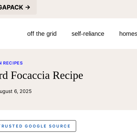
EGAPACK →
off the grid
self-reliance
homes
 RECIPES
rd Focaccia Recipe
ugust 6, 2025
 TRUSTED GOOGLE SOURCE