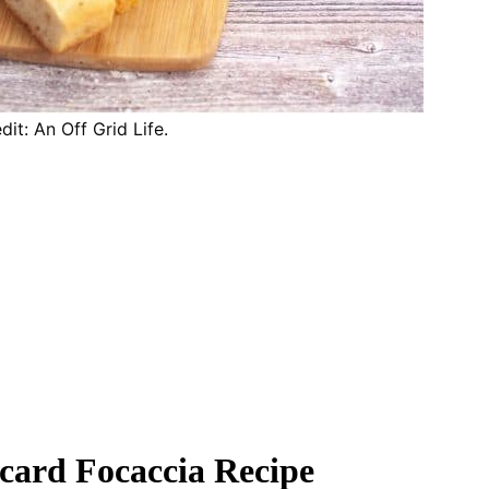
it: An Off Grid Life.
card Focaccia Recipe