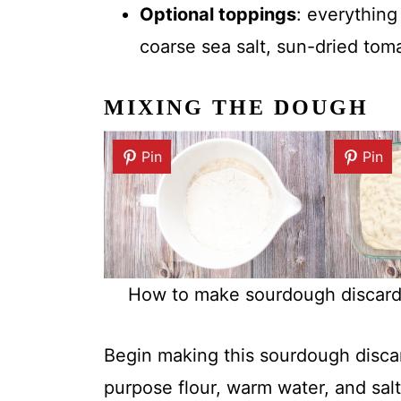
Optional toppings
: everything
coarse sea salt, sun-dried toma
MIXING THE DOUGH
Pin
Pin
How to make sourdough discard f
Begin making this sourdough discar
purpose flour, warm water, and salt