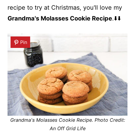
recipe to try at Christmas, you'll love my
Grandma's Molasses Cookie Recipe
.⬇️⬇️
Pin
Grandma's Molasses Cookie Recipe. Photo Credit:
An Off Grid Life