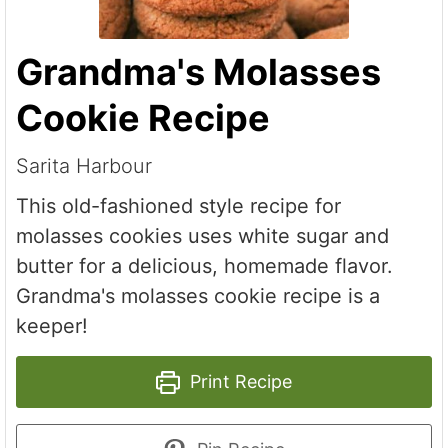
Grandma's Molasses
Cookie Recipe
Sarita Harbour
This old-fashioned style recipe for
molasses cookies uses white sugar and
butter for a delicious, homemade flavor.
Grandma's molasses cookie recipe is a
keeper!
Print Recipe