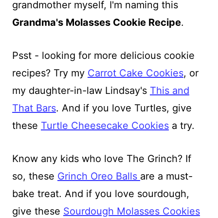
grandmother myself, I'm naming this
Grandma's Molasses Cookie Recipe
.
Psst - looking for more delicious cookie
recipes? Try my
Carrot Cake Cookies
, or
my daughter-in-law Lindsay's
This and
That Bars
. And if you love Turtles, give
these
Turtle Cheesecake Cookies
a try.
Know any kids who love The Grinch? If
so, these
Grinch Oreo Balls
are a must-
bake treat. And if you love sourdough,
give these
Sourdough Molasses Cookies