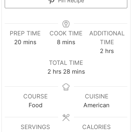
Pin Recipe
PREP TIME
COOK TIME
ADDITIONAL
m
m
20
mins
8
mins
TIME
i
i
h
2
hrs
n
n
o
TOTAL TIME
u
u
u
h
m
2
hrs
28
mins
t
t
r
o
i
e
e
s
u
n
s
s
COURSE
CUISINE
r
u
Food
American
s
t
e
s
SERVINGS
CALORIES