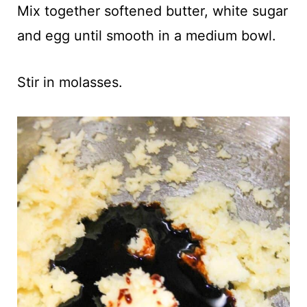
Mix together softened butter, white sugar
and egg until smooth in a medium bowl.
Stir in molasses.