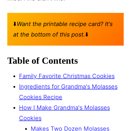
⬇️
Want the printable recipe card? It's
at the bottom of this post.
⬇️
Table of Contents
Family Favorite Christmas Cookies
Ingredients for Grandma's Molasses
Cookies Recipe
How I Make Grandma's Molasses
Cookies
Makes Two Dozen Molasses