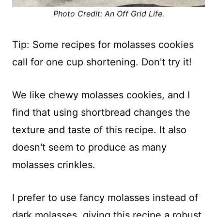
Photo Credit: An Off Grid Life.
Tip: Some recipes for molasses cookies
call for one cup shortening. Don't try it!
We like chewy molasses cookies, and I
find that using shortbread changes the
texture and taste of this recipe. It also
doesn't seem to produce as many
molasses crinkles.
I prefer to use fancy molasses instead of
dark molasses, giving this recipe a robust