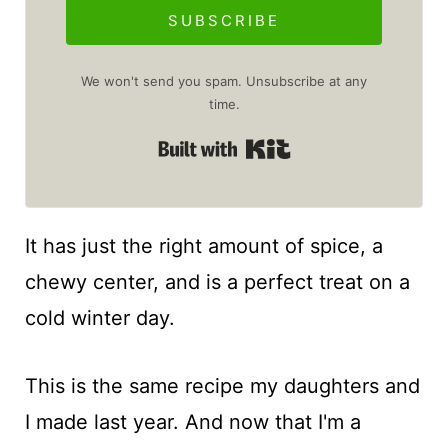
SUBSCRIBE
We won't send you spam. Unsubscribe at any
time.
Built with Kit
It has just the right amount of spice, a
chewy center, and is a perfect treat on a
cold winter day.
This is the same recipe my daughters and
I made last year. And now that I'm a