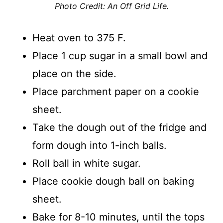
Photo Credit: An Off Grid Life.
Heat oven to 375 F.
Place 1 cup sugar in a small bowl and
place on the side.
Place parchment paper on a cookie
sheet.
Take the dough out of the fridge and
form dough into 1-inch balls.
Roll ball in white sugar.
Place cookie dough ball on baking
sheet.
Bake for 8-10 minutes, until the tops