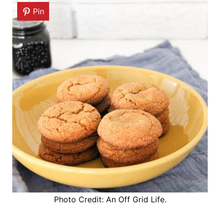
Pin
Photo Credit: An Off Grid Life.