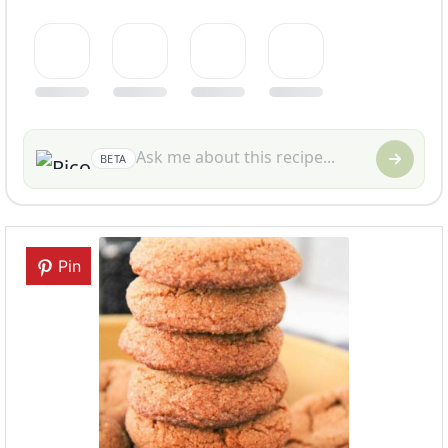
BETA
Pin