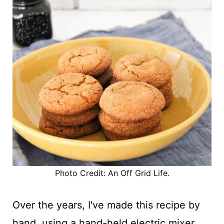
Photo Credit: An Off Grid Life.
Over the years, I've made this recipe by
hand, using a hand-held electric mixer