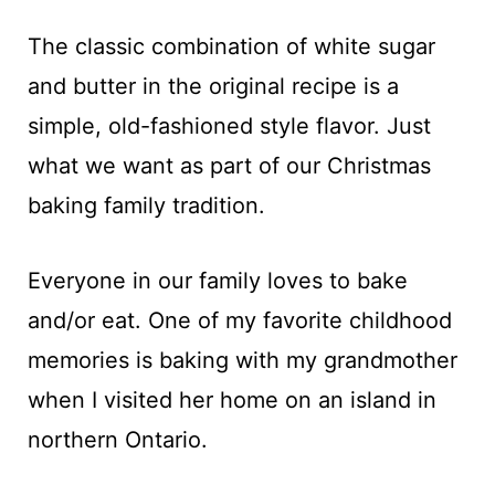
The classic combination of white sugar
and butter in the original recipe is a
simple, old-fashioned style flavor. Just
what we want as part of our Christmas
baking family tradition.
Everyone in our family loves to bake
and/or eat. One of my favorite childhood
memories is baking with my grandmother
when I visited her home on an island in
northern Ontario.