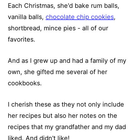
Each Christmas, she'd bake rum balls,
vanilla balls,
chocolate chip cookies
,
shortbread, mince pies - all of our
favorites.
And as I grew up and had a family of my
own, she gifted me several of her
cookbooks.
I cherish these as they not only include
her recipes but also her notes on the
recipes that my grandfather and my dad
liked. And didn't like!