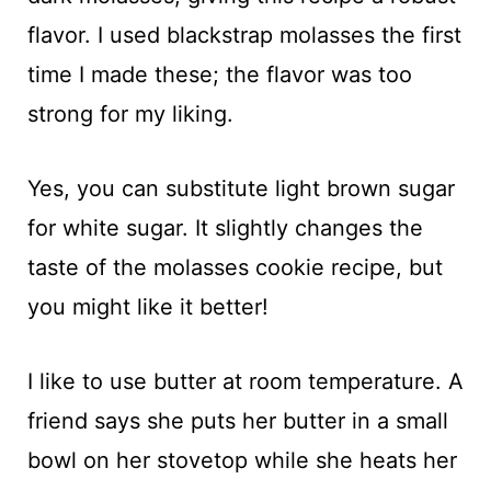
flavor. I used blackstrap molasses the first
time I made these; the flavor was too
strong for my liking.
Yes, you can substitute light brown sugar
for white sugar. It slightly changes the
taste of the molasses cookie recipe, but
you might like it better!
I like to use butter at room temperature. A
friend says she puts her butter in a small
bowl on her stovetop while she heats her