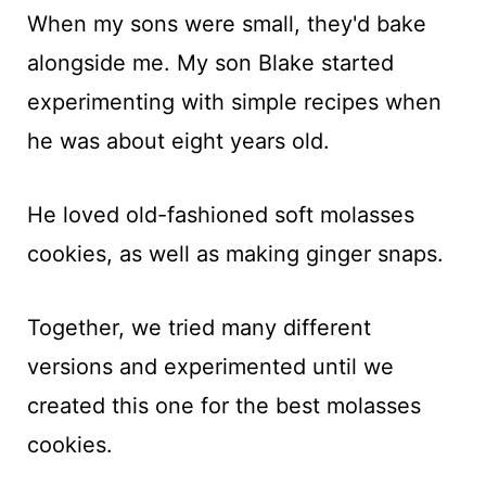
When my sons were small, they'd bake
alongside me. My son Blake started
experimenting with simple recipes when
he was about eight years old.
He loved old-fashioned soft molasses
cookies, as well as making ginger snaps.
Together, we tried many different
versions and experimented until we
created this one for the best molasses
cookies.