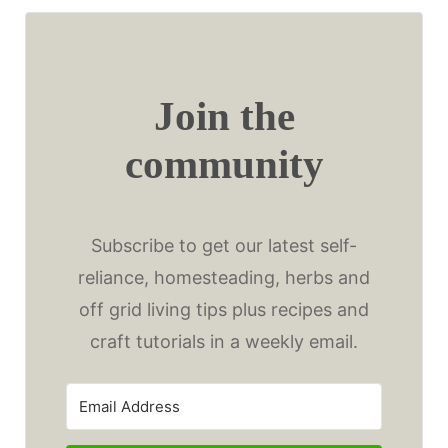
Join the
community
Subscribe to get our latest self-
reliance, homesteading, herbs and
off grid living tips plus recipes and
craft tutorials in a weekly email.