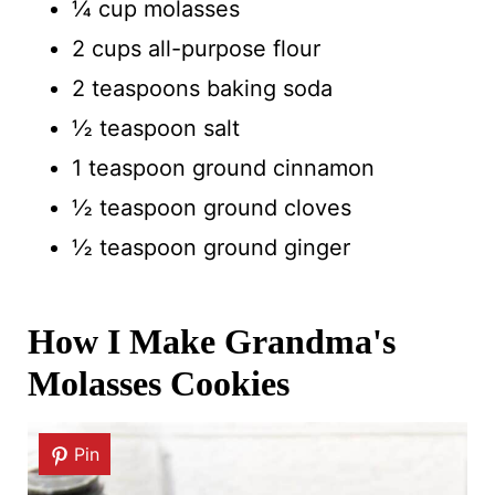
¼ cup molasses
2 cups all-purpose flour
2 teaspoons baking soda
½ teaspoon salt
1 teaspoon ground cinnamon
½ teaspoon ground cloves
½ teaspoon ground ginger
How I Make Grandma's
Molasses Cookies
Pin