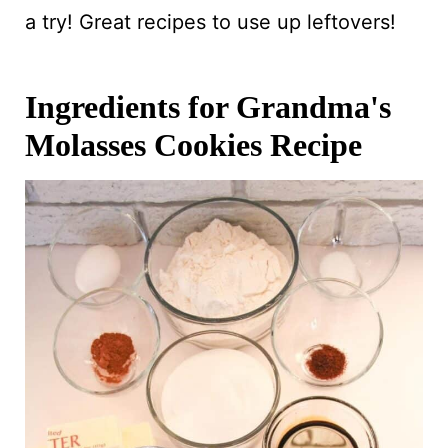
a try! Great recipes to use up leftovers!
Ingredients for Grandma's
Molasses Cookies Recipe