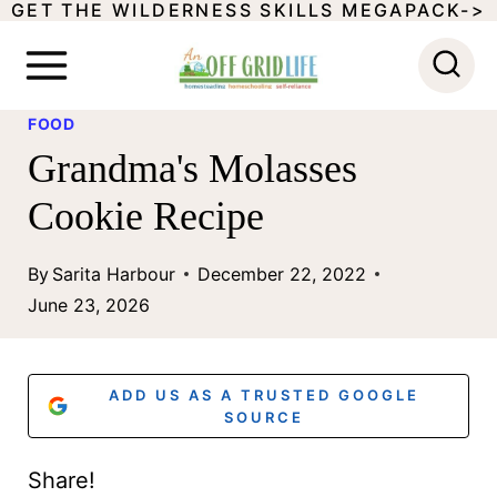
GET THE WILDERNESS SKILLS MEGAPACK->
S
k
i
FOOD
p
Grandma's Molasses
t
Cookie Recipe
o
c
By
Sarita Harbour
December 22, 2022
o
June 23, 2026
n
t
ADD US AS A TRUSTED GOOGLE
e
SOURCE
n
Share!