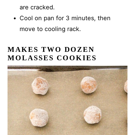
are cracked.
Cool on pan for 3 minutes, then
move to cooling rack.
MAKES
TWO DOZEN
MOLASSES COOKIES