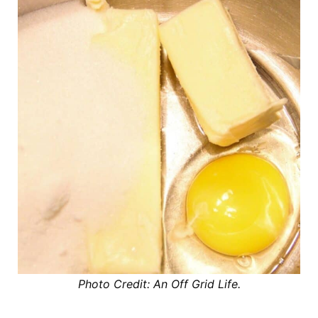
Photo Credit: An Off Grid Life.