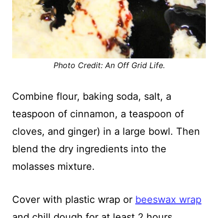
Photo Credit: An Off Grid Life.
Combine flour, baking soda, salt, a
teaspoon of cinnamon, a teaspoon of
cloves, and ginger) in a large bowl. Then
blend the dry ingredients into the
molasses mixture.
Cover with plastic wrap or
beeswax wrap
and chill dough for at least 2 hours.