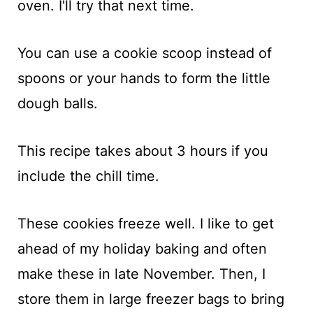
oven. I'll try that next time.
You can use a cookie scoop instead of
spoons or your hands to form the little
dough balls.
This recipe takes about 3 hours if you
include the chill time.
These cookies freeze well. I like to get
ahead of my holiday baking and often
make these in late November. Then, I
store them in large freezer bags to bring