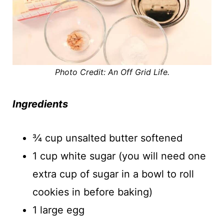
Photo Credit: An Off Grid Life.
Ingredients
¾ cup unsalted butter softened
1 cup white sugar (you will need one
extra cup of sugar in a bowl to roll
cookies in before baking)
1 large egg