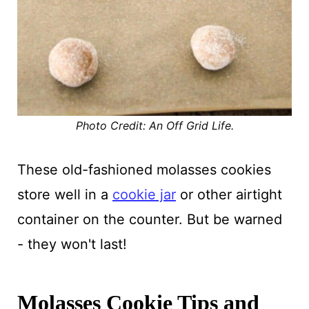
Photo Credit: An Off Grid Life.
These old-fashioned molasses cookies
store well in a
cookie jar
or other airtight
container on the counter. But be warned
- they won't last!
Molasses Cookie Tips and