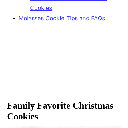
Cookies
Molasses Cookie Tips and FAQs
Family Favorite Christmas
Cookies