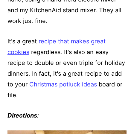
and my KitchenAid stand mixer. They all
work just fine.
It's a great
recipe that makes great
cookies
regardless. It's also an easy
recipe to double or even triple for holiday
dinners. In fact, it's a great recipe to add
to your
Christmas potluck ideas
board or
file.
Directions: