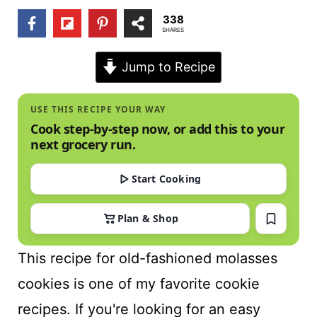
t
338
SHARES
Jump to Recipe
USE THIS RECIPE YOUR WAY
Cook step-by-step now, or add this to your
next grocery run.
Start Cooking
Plan & Shop
This recipe for old-fashioned molasses
cookies is one of my favorite cookie
recipes. If you're looking for an easy