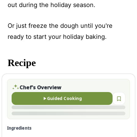
out during the holiday season.
Or just freeze the dough until you're
ready to start your holiday baking.
Recipe
Chef's Overview
Guided Cooking
Ingredients