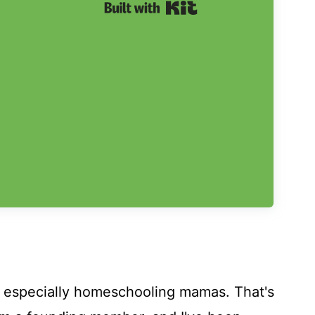
Built with Kit
- especially homeschooling mamas. That's