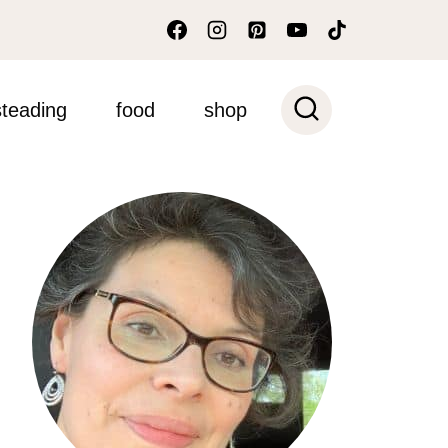
teading
food
shop