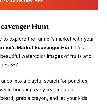
n to subscribe
⬇️⬇️⬇️
Scavenger Hu
nt
 to explore the farmer's market with your
armer's Market Scavenger Hunt
. It's a
beautiful watercolor images of fruits and
ages 3-7.
rrands into a playful search for peaches,
hile boosting early reading and
ipboard, grab a crayon, and let your kids