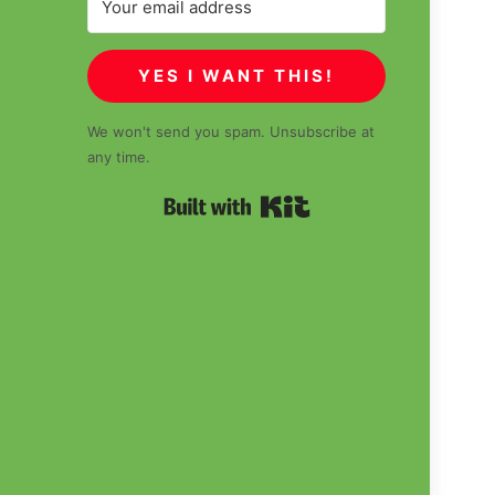
YES I WANT THIS!
We won't send you spam. Unsubscribe at
any time.
Built with Kit