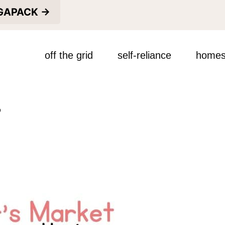
EGAPACK →
off the grid
self-reliance
homes
s