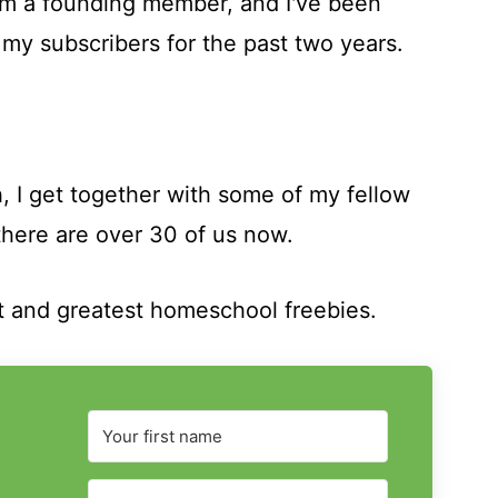
I'm a founding member, and I've been
 my subscribers for the past two years.
, I get together with some of my fellow
here are over 30 of us now.
t and greatest homeschool freebies.