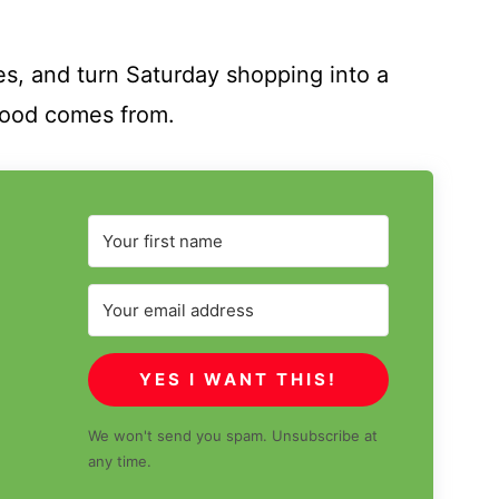
tes, and turn Saturday shopping into a
food comes from.
YES I WANT THIS!
We won't send you spam. Unsubscribe at
any time.