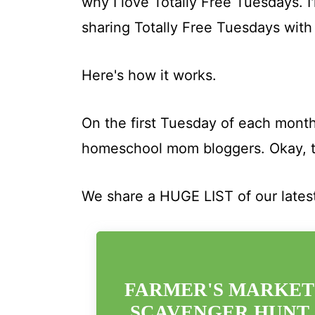
why I love Totally Free Tuesdays. 
sharing Totally Free Tuesdays with
Here's how it works.
On the first Tuesday of each month
homeschool mom bloggers. Okay, t
We share a HUGE LIST of our lates
FARMER'S MARKET
SCAVENGER HUNT