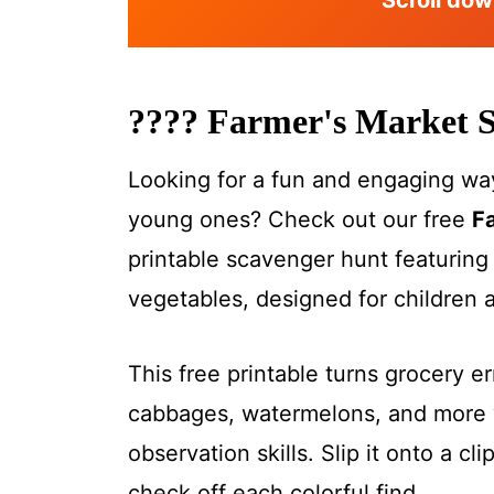
Scroll dow
????
Farmer's Market 
Looking for a fun and engaging way
young ones? Check out our free
F
printable scavenger hunt featuring 
vegetables, designed for children 
This free printable turns grocery e
cabbages, watermelons, and more w
observation skills. Slip it onto a cl
check off each colorful find.