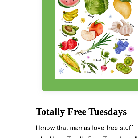
Totally Free Tuesdays
I know that mamas love free stuff 