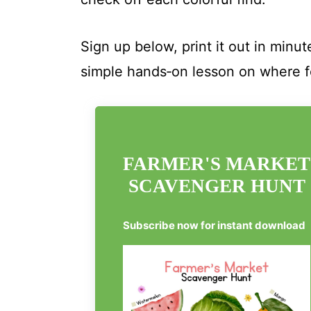
Sign up below, print it out in minu
simple hands‑on lesson on where 
FARMER'S MARKET
SCAVENGER HUNT
Subscribe now for instant download