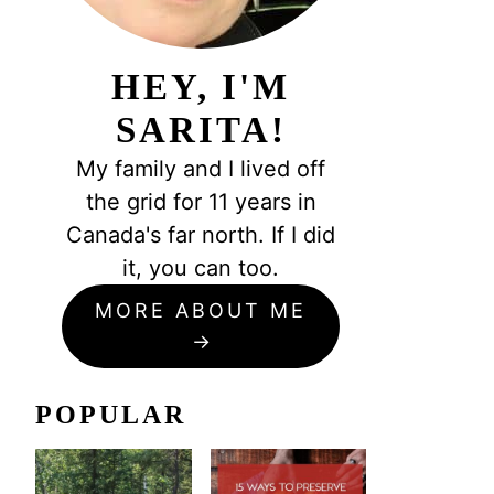
HEY, I'M
SARITA!
My family and I lived off
the grid for 11 years in
Canada's far north. If I did
it, you can too.
MORE ABOUT ME
POPULAR