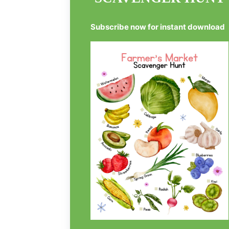
Subscribe now for instant download