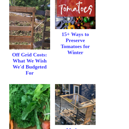
15+ Ways to
Preserve
Tomatoes for
Winter
Off Grid Costs:
What We Wish
We'd Budgeted
For