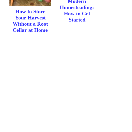
Modern
Homesteading:
How to Store
How to Get
Your Harvest
Started
Without a Root
Cellar at Home