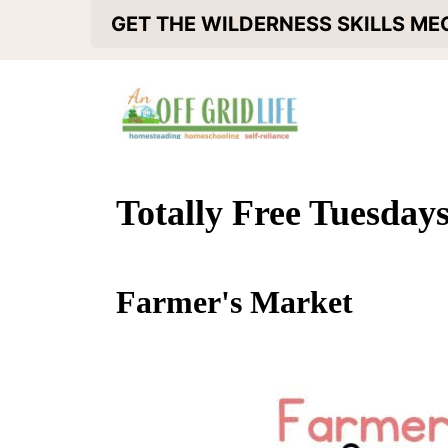
S
GET THE WILDERNESS SKILLS M
k
i
p
t
o
Totally Free Tuesday
c
o
Farmer's Market
n
t
e
n