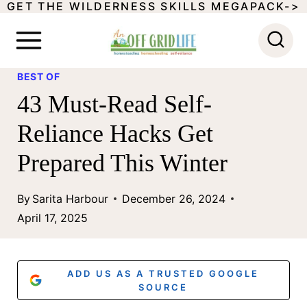
GET THE WILDERNESS SKILLS MEGAPACK->
S
k
i
BEST OF
p
43 Must-Read Self-
t
Reliance Hacks Get
o
Prepared This Winter
c
o
By
Sarita Harbour
December 26, 2024
n
April 17, 2025
t
e
ADD US AS A TRUSTED GOOGLE
n
SOURCE