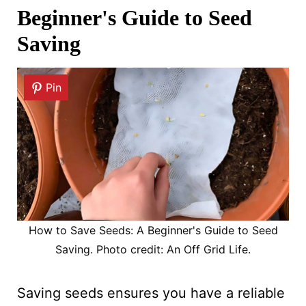
Beginner's Guide to Seed
Saving
Pin
How to Save Seeds: A Beginner's Guide to Seed
Saving. Photo credit: An Off Grid Life.
Saving seeds ensures you have a reliable