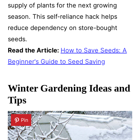
supply of plants for the next growing
season. This self-reliance hack helps
reduce dependency on store-bought
seeds.
Read the Article:
How to Save Seeds: A
Beginner's Guide to Seed Saving
Winter Gardening Ideas and
Tips
Pin