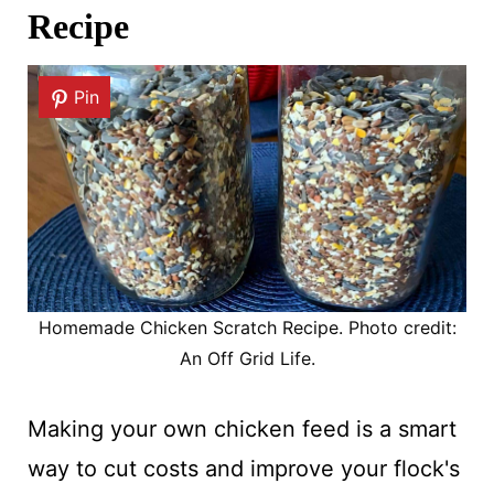
Recipe
Pin
Homemade Chicken Scratch Recipe. Photo credit:
An Off Grid Life.
Making your own chicken feed is a smart
way to cut costs and improve your flock's