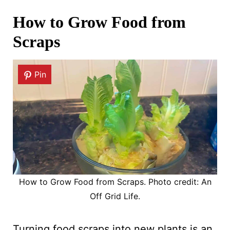
How to Grow Food from
Scraps
Pin
How to Grow Food from Scraps. Photo credit: An
Off Grid Life.
Turning food scraps into new plants is an