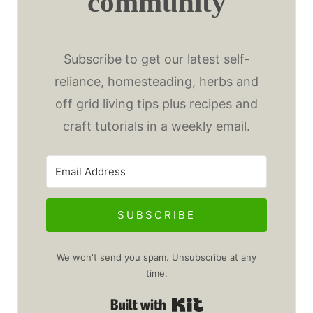
community
Subscribe to get our latest self-
reliance, homesteading, herbs and
off grid living tips plus recipes and
craft tutorials in a weekly email.
SUBSCRIBE
We won't send you spam. Unsubscribe at any
time.
Built with Kit