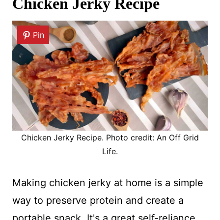
Chicken Jerky Recipe
Pin
Chicken Jerky Recipe. Photo credit: An Off Grid
Life.
Making chicken jerky at home is a simple
way to preserve protein and create a
portable snack. It's a great self-reliance