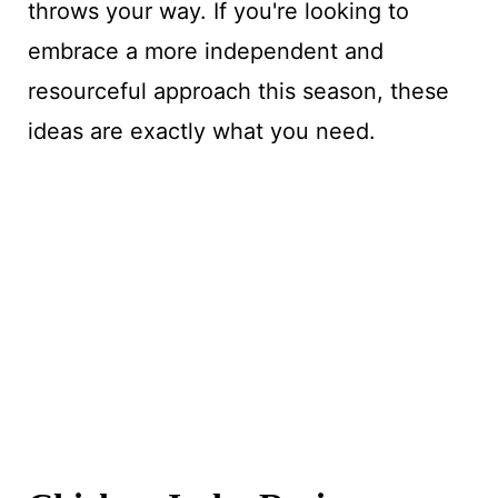
throws your way. If you're looking to
embrace a more independent and
resourceful approach this season, these
ideas are exactly what you need.