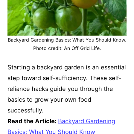
Backyard Gardening Basics: What You Should Know.
Photo credit: An Off Grid Life.
Starting a backyard garden is an essential
step toward self-sufficiency. These self-
reliance hacks guide you through the
basics to grow your own food
successfully.
Read the Article:
Backyard Gardening
Basics: What You Should Know