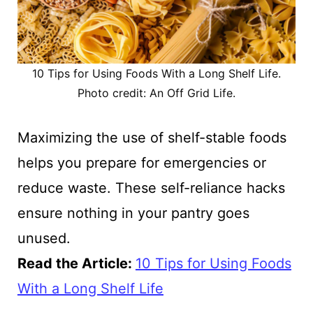
10 Tips for Using Foods With a Long Shelf Life.
Photo credit: An Off Grid Life.
Maximizing the use of shelf-stable foods
helps you prepare for emergencies or
reduce waste. These self-reliance hacks
ensure nothing in your pantry goes
unused.
Read the Article:
10 Tips for Using Foods
With a Long Shelf Life