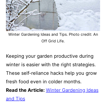
Winter Gardening Ideas and Tips. Photo credit: An
Off Grid Life.
Keeping your garden productive during
winter is easier with the right strategies.
These self-reliance hacks help you grow
fresh food even in colder months.
Read the Article:
Winter Gardening Ideas
and Tips