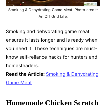
Smoking & Dehydrating Game Meat. Photo credit:
An Off Grid Life.
Smoking and dehydrating game meat
ensures it lasts longer and is ready when
you need it. These techniques are must-
know self-reliance hacks for hunters and
homesteaders.
Read the Article:
Smoking & Dehydrating
Game Meat
Homemade Chicken Scratch