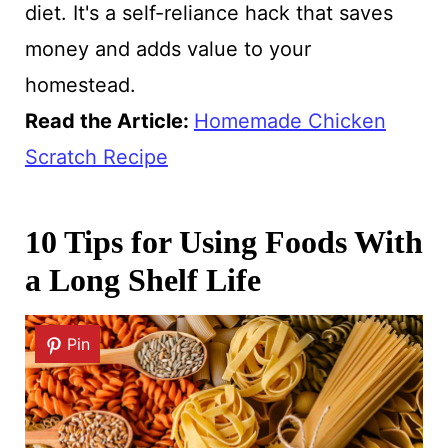
diet. It's a self-reliance hack that saves
money and adds value to your
homestead.
Read the Article:
Homemade Chicken
Scratch Recipe
10 Tips for Using Foods With
a Long Shelf Life
Pin