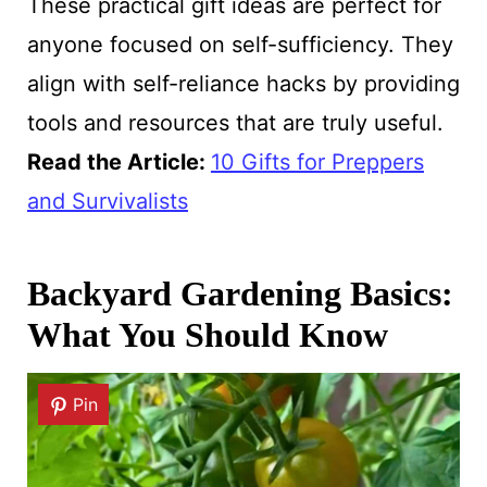
These practical gift ideas are perfect for
anyone focused on self-sufficiency. They
align with self-reliance hacks by providing
tools and resources that are truly useful.
Read the Article:
10 Gifts for Preppers
and Survivalists
Backyard Gardening Basics:
What You Should Know
Pin