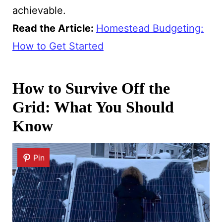
achievable.
Read the Article:
Homestead Budgeting:
How to Get Started
How to Survive Off the
Grid: What You Should
Know
Pin