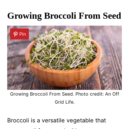
Growing Broccoli From Seed
Pin
Growing Broccoli From Seed. Photo credit: An Off
Grid Life.
Broccoli is a versatile vegetable that