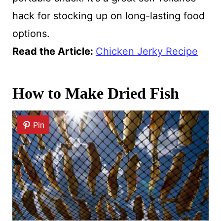
hack for stocking up on long-lasting food
options.
Read the Article:
Chicken Jerky Recipe
How to Make Dried Fish
Pin