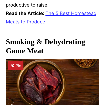
productive to raise.
Read the Article:
The 5 Best Homestead
Meats to Produce
Smoking & Dehydrating
Game Meat
Pin