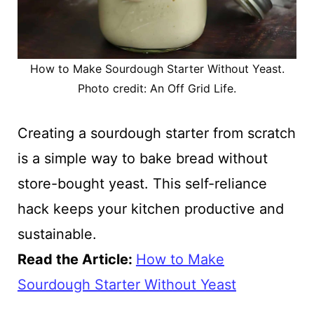
How to Make Sourdough Starter Without Yeast.
Photo credit: An Off Grid Life.
Creating a sourdough starter from scratch
is a simple way to bake bread without
store-bought yeast. This self-reliance
hack keeps your kitchen productive and
sustainable.
Read the Article:
How to Make
Sourdough Starter Without Yeast