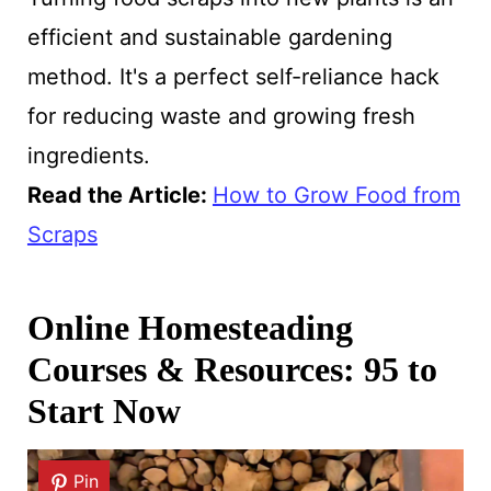
efficient and sustainable gardening
method. It's a perfect self-reliance hack
for reducing waste and growing fresh
ingredients.
Read the Article:
How to Grow Food from
Scraps
Online Homesteading
Courses & Resources: 95 to
Start Now
Pin