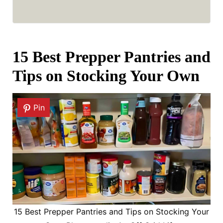
15 Best Prepper Pantries and
Tips on Stocking Your Own
Pin
15 Best Prepper Pantries and Tips on Stocking Your