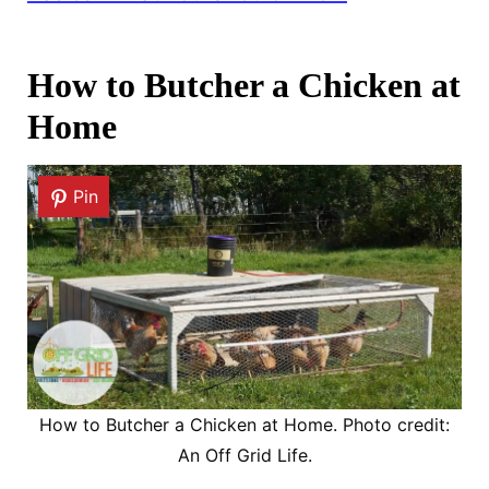
How to Butcher a Chicken at
Home
Pin
How to Butcher a Chicken at Home. Photo credit:
An Off Grid Life.