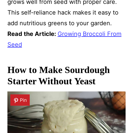
grows well from seed with proper care.
This self-reliance hack makes it easy to
add nutritious greens to your garden.
Read the Article:
Growing Broccoli From
Seed
How to Make Sourdough
Starter Without Yeast
Pin