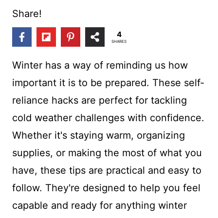
t
Share!
4
SHARES
Winter has a way of reminding us how
important it is to be prepared. These self-
reliance hacks are perfect for tackling
cold weather challenges with confidence.
Whether it's staying warm, organizing
supplies, or making the most of what you
have, these tips are practical and easy to
follow. They're designed to help you feel
capable and ready for anything winter