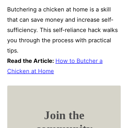
Butchering a chicken at home is a skill
that can save money and increase self-
sufficiency. This self-reliance hack walks
you through the process with practical
tips.
Read the Article:
How to Butcher a
Chicken at Home
Join the