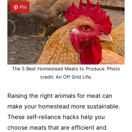
Pin
The 5 Best Homestead Meats to Produce. Photo
credit: An Off Grid Life.
Raising the right animals for meat can
make your homestead more sustainable.
These self-reliance hacks help you
choose meats that are efficient and