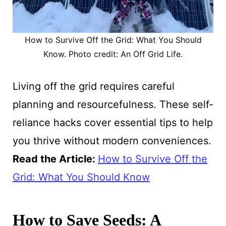
How to Survive Off the Grid: What You Should
Know. Photo credit: An Off Grid Life.
Living off the grid requires careful
planning and resourcefulness. These self-
reliance hacks cover essential tips to help
you thrive without modern conveniences.
Read the Article:
How to Survive Off the
Grid: What You Should Know
How to Save Seeds: A