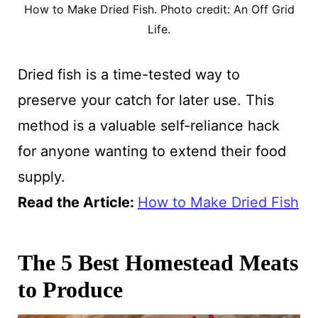
How to Make Dried Fish. Photo credit: An Off Grid
Life.
Dried fish is a time-tested way to
preserve your catch for later use. This
method is a valuable self-reliance hack
for anyone wanting to extend their food
supply.
Read the Article:
How to Make Dried Fish
The 5 Best Homestead Meats
to Produce