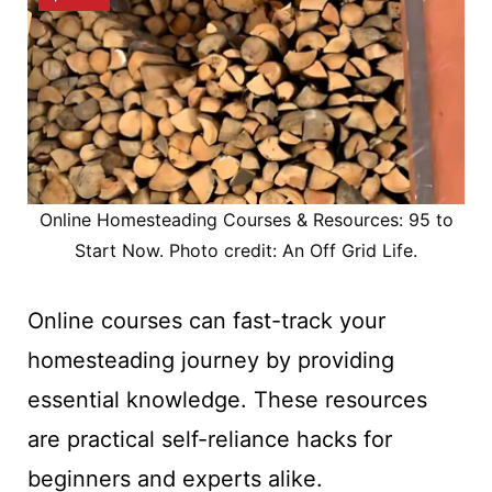
Online Homesteading Courses & Resources: 95 to
Start Now. Photo credit: An Off Grid Life.
Online courses can fast-track your
homesteading journey by providing
essential knowledge. These resources
are practical self-reliance hacks for
beginners and experts alike.