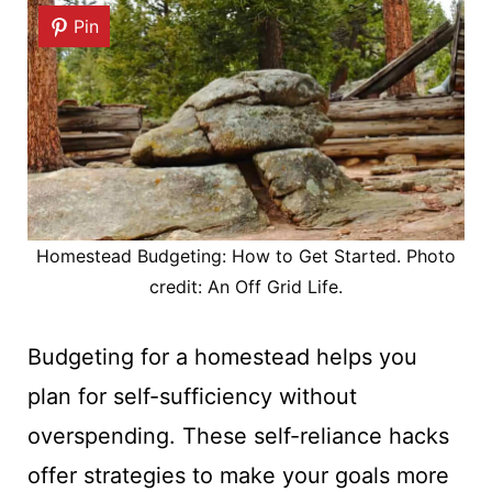
Pin
Homestead Budgeting: How to Get Started. Photo
credit: An Off Grid Life.
Budgeting for a homestead helps you
plan for self-sufficiency without
overspending. These self-reliance hacks
offer strategies to make your goals more