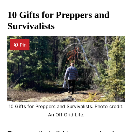
10 Gifts for Preppers and
Survivalists
Pin
10 Gifts for Preppers and Survivalists. Photo credit:
An Off Grid Life.