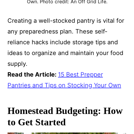
Own. Photo credit: An Off Grid Life.
Creating a well-stocked pantry is vital for
any preparedness plan. These self-
reliance hacks include storage tips and
ideas to organize and maintain your food
supply.
Read the Article:
15 Best Prepper
Pantries and Tips on Stocking Your Own
Homestead Budgeting: How
to Get Started