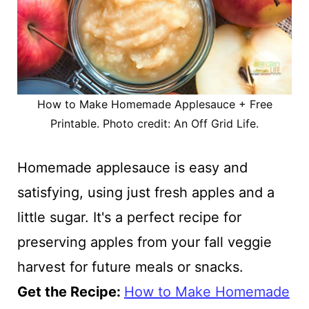
How to Make Homemade Applesauce + Free
Printable. Photo credit: An Off Grid Life.
Homemade applesauce is easy and
satisfying, using just fresh apples and a
little sugar. It's a perfect recipe for
preserving apples from your fall veggie
harvest for future meals or snacks.
Get the Recipe:
How to Make Homemade