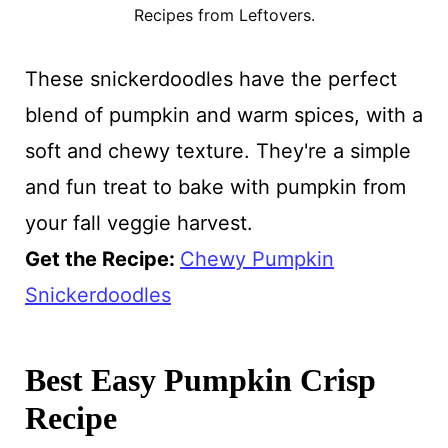
Recipes from Leftovers.
These snickerdoodles have the perfect
blend of pumpkin and warm spices, with a
soft and chewy texture. They're a simple
and fun treat to bake with pumpkin from
your fall veggie harvest.
Get the Recipe:
Chewy Pumpkin
Snickerdoodles
Best Easy Pumpkin Crisp
Recipe