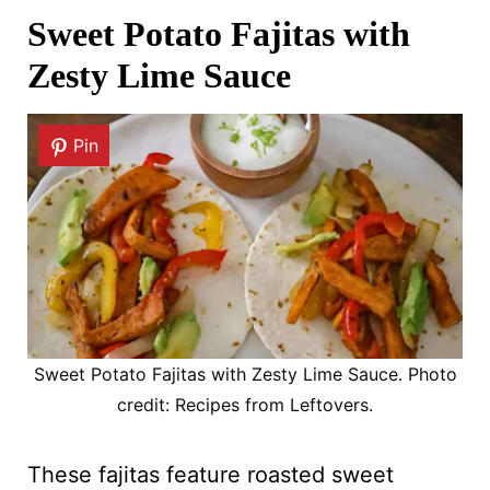
Sweet Potato Fajitas with
Zesty Lime Sauce
Pin
Sweet Potato Fajitas with Zesty Lime Sauce. Photo
credit: Recipes from Leftovers.
These fajitas feature roasted sweet