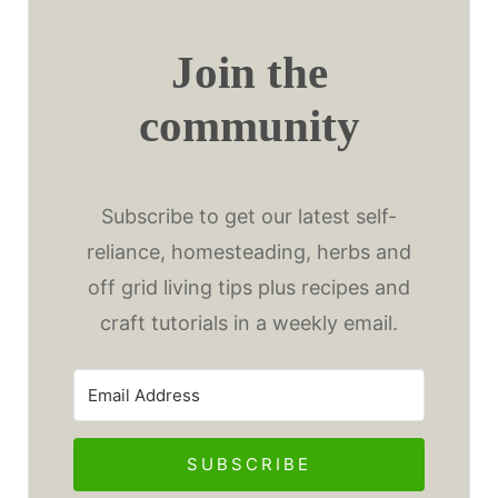
Join the
community
Subscribe to get our latest self-
reliance, homesteading, herbs and
off grid living tips plus recipes and
craft tutorials in a weekly email.
SUBSCRIBE