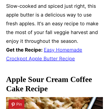
Slow-cooked and spiced just right, this
apple butter is a delicious way to use
fresh apples. It's an easy recipe to make
the most of your fall veggie harvest and
enjoy it throughout the season.
Get the Recipe:
Easy Homemade
Crockpot Apple Butter Recipe
Apple Sour Cream Coffee
Cake Recipe
Pin