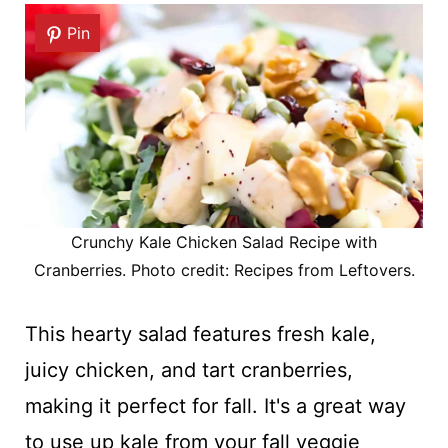
Pin
Crunchy Kale Chicken Salad Recipe with
Cranberries. Photo credit: Recipes from Leftovers.
This hearty salad features fresh kale,
juicy chicken, and tart cranberries,
making it perfect for fall. It's a great way
to use up kale from your fall veggie