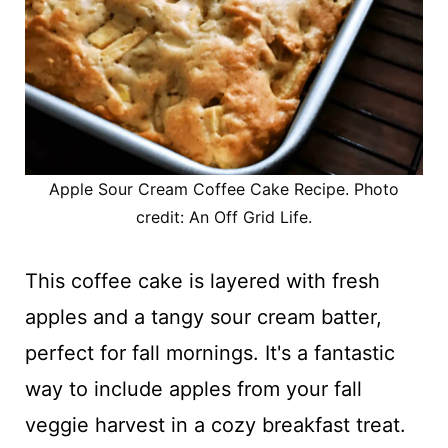
Apple Sour Cream Coffee Cake Recipe. Photo
credit: An Off Grid Life.
This coffee cake is layered with fresh
apples and a tangy sour cream batter,
perfect for fall mornings. It's a fantastic
way to include apples from your fall
veggie harvest in a cozy breakfast treat.