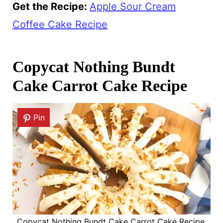
Get the Recipe:
Apple Sour Cream
Coffee Cake Recipe
Copycat Nothing Bundt
Cake Carrot Cake Recipe
Pin
Copycat Nothing Bundt Cake Carrot Cake Recipe.