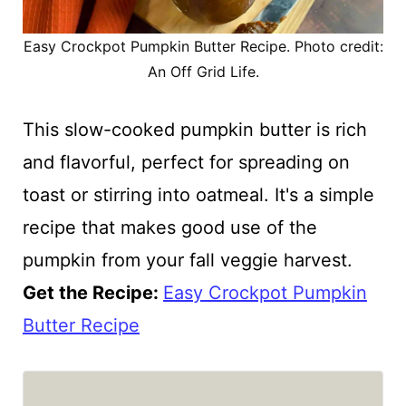
Easy Crockpot Pumpkin Butter Recipe. Photo credit:
An Off Grid Life.
This slow-cooked pumpkin butter is rich
and flavorful, perfect for spreading on
toast or stirring into oatmeal. It's a simple
recipe that makes good use of the
pumpkin from your fall veggie harvest.
Get the Recipe:
Easy Crockpot Pumpkin
Butter Recipe