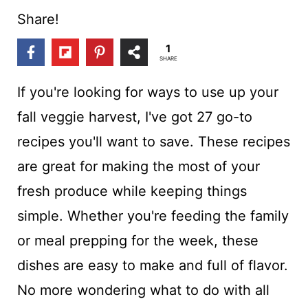
t
Share!
1
SHARE
If you're looking for ways to use up your
fall veggie harvest, I've got 27 go-to
recipes you'll want to save. These recipes
are great for making the most of your
fresh produce while keeping things
simple. Whether you're feeding the family
or meal prepping for the week, these
dishes are easy to make and full of flavor.
No more wondering what to do with all