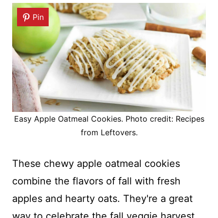
Pin
Easy Apple Oatmeal Cookies. Photo credit: Recipes
from Leftovers.
These chewy apple oatmeal cookies
combine the flavors of fall with fresh
apples and hearty oats. They're a great
way to celebrate the fall veggie harvest,