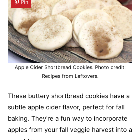
Pin
Apple Cider Shortbread Cookies. Photo credit:
Recipes from Leftovers.
These buttery shortbread cookies have a
subtle apple cider flavor, perfect for fall
baking. They're a fun way to incorporate
apples from your fall veggie harvest into a