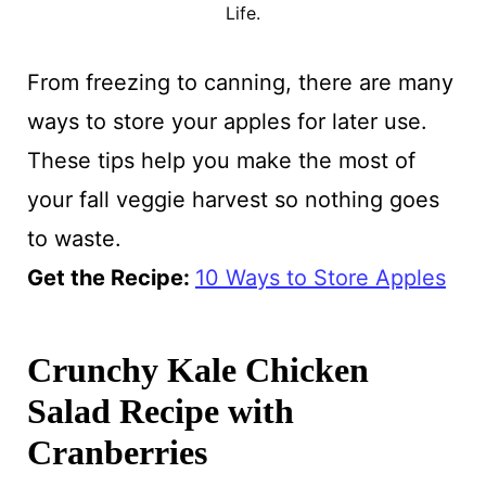
Life.
From freezing to canning, there are many
ways to store your apples for later use.
These tips help you make the most of
your fall veggie harvest so nothing goes
to waste.
Get the Recipe:
10 Ways to Store Apples
Crunchy Kale Chicken
Salad Recipe with
Cranberries