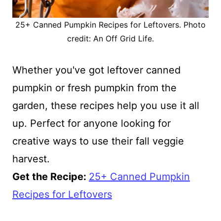
25+ Canned Pumpkin Recipes for Leftovers. Photo
credit: An Off Grid Life.
Whether you've got leftover canned
pumpkin or fresh pumpkin from the
garden, these recipes help you use it all
up. Perfect for anyone looking for
creative ways to use their fall veggie
harvest.
Get the Recipe:
25+ Canned Pumpkin
Recipes for Leftovers