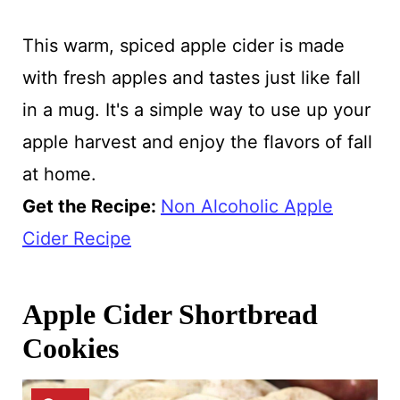
This warm, spiced apple cider is made
with fresh apples and tastes just like fall
in a mug. It's a simple way to use up your
apple harvest and enjoy the flavors of fall
at home.
Get the Recipe:
Non Alcoholic Apple
Cider Recipe
Apple Cider Shortbread
Cookies