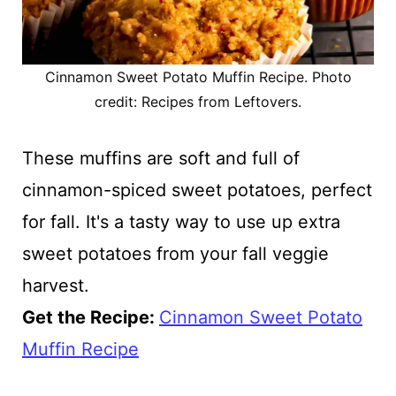
Cinnamon Sweet Potato Muffin Recipe. Photo
credit: Recipes from Leftovers.
These muffins are soft and full of
cinnamon-spiced sweet potatoes, perfect
for fall. It's a tasty way to use up extra
sweet potatoes from your fall veggie
harvest.
Get the Recipe:
Cinnamon Sweet Potato
Muffin Recipe