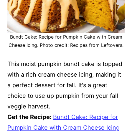
Bundt Cake: Recipe for Pumpkin Cake with Cream
Cheese Icing. Photo credit: Recipes from Leftovers.
This moist pumpkin bundt cake is topped
with a rich cream cheese icing, making it
a perfect dessert for fall. It's a great
choice to use up pumpkin from your fall
veggie harvest.
Get the Recipe:
Bundt Cake: Recipe for
Pumpkin Cake with Cream Cheese Icing