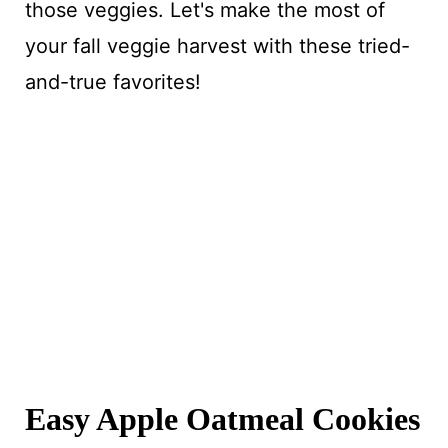
those veggies. Let's make the most of
your fall veggie harvest with these tried-
and-true favorites!
Easy Apple Oatmeal Cookies