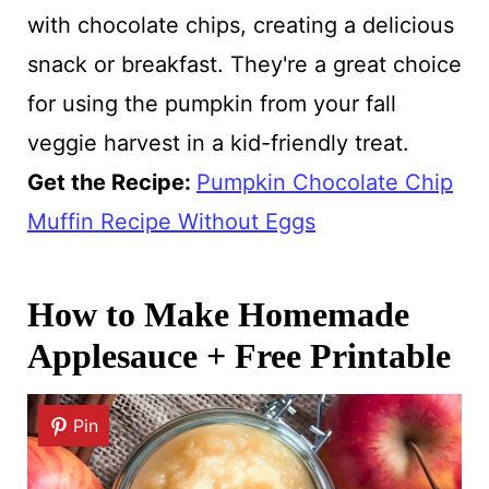
with chocolate chips, creating a delicious
snack or breakfast. They're a great choice
for using the pumpkin from your fall
veggie harvest in a kid-friendly treat.
Get the Recipe:
Pumpkin Chocolate Chip
Muffin Recipe Without Eggs
How to Make Homemade
Applesauce + Free Printable
Pin