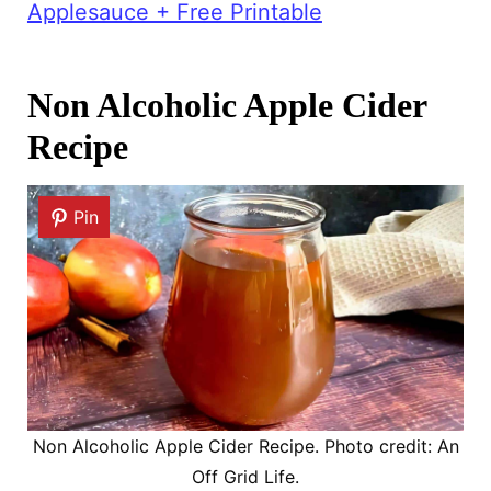
Applesauce + Free Printable
Non Alcoholic Apple Cider
Recipe
Pin
Non Alcoholic Apple Cider Recipe. Photo credit: An
Off Grid Life.