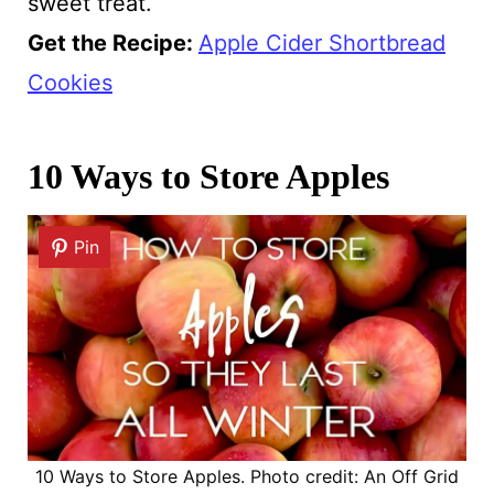
sweet treat.
Get the Recipe:
Apple Cider Shortbread
Cookies
10 Ways to Store Apples
Pin
10 Ways to Store Apples. Photo credit: An Off Grid