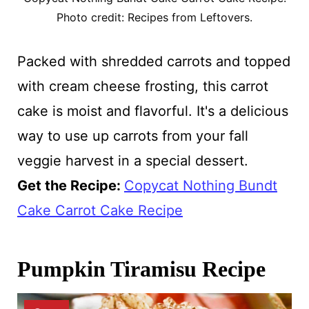
Photo credit: Recipes from Leftovers.
Packed with shredded carrots and topped
with cream cheese frosting, this carrot
cake is moist and flavorful. It's a delicious
way to use up carrots from your fall
veggie harvest in a special dessert.
Get the Recipe:
Copycat Nothing Bundt
Cake Carrot Cake Recipe
Pumpkin Tiramisu Recipe