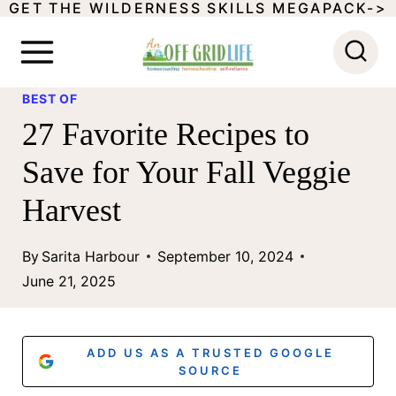
GET THE WILDERNESS SKILLS MEGAPACK->
S
k
i
BEST OF
p
27 Favorite Recipes to
t
Save for Your Fall Veggie
o
Harvest
c
o
By
Sarita Harbour
September 10, 2024
n
June 21, 2025
t
e
ADD US AS A TRUSTED GOOGLE
n
SOURCE