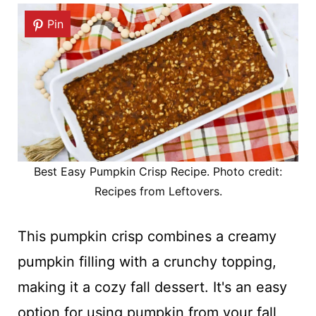
Pin
Best Easy Pumpkin Crisp Recipe. Photo credit:
Recipes from Leftovers.
This pumpkin crisp combines a creamy
pumpkin filling with a crunchy topping,
making it a cozy fall dessert. It's an easy
option for using pumpkin from your fall