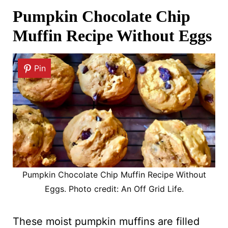
Pumpkin Chocolate Chip
Muffin Recipe Without Eggs
Pin
Pumpkin Chocolate Chip Muffin Recipe Without
Eggs. Photo credit: An Off Grid Life.
These moist pumpkin muffins are filled