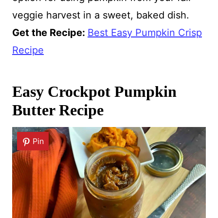
veggie harvest in a sweet, baked dish.
Get the Recipe:
Best Easy Pumpkin Crisp
Recipe
Easy Crockpot Pumpkin
Butter Recipe
Pin