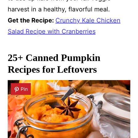
harvest in a healthy, flavorful meal.
Get the Recipe:
Crunchy Kale Chicken
Salad Recipe with Cranberries
25+ Canned Pumpkin
Recipes for Leftovers
Pin