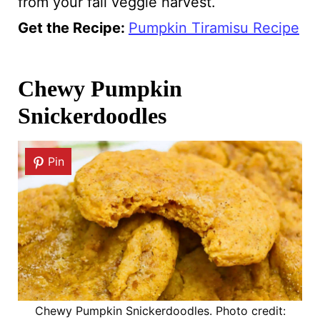
from your fall veggie harvest.
Get the Recipe:
Pumpkin Tiramisu Recipe
Chewy Pumpkin
Snickerdoodles
Pin
Chewy Pumpkin Snickerdoodles. Photo credit: