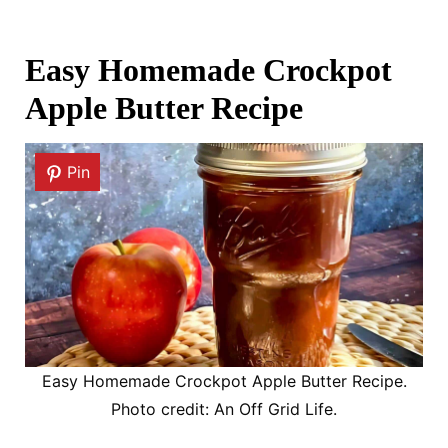
Easy Homemade Crockpot
Apple Butter Recipe
Pin
Easy Homemade Crockpot Apple Butter Recipe.
Photo credit: An Off Grid Life.