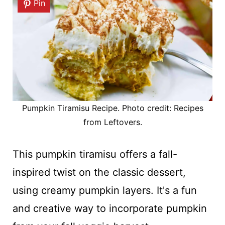
Pin
Pumpkin Tiramisu Recipe. Photo credit: Recipes
from Leftovers.
This pumpkin tiramisu offers a fall-
inspired twist on the classic dessert,
using creamy pumpkin layers. It's a fun
and creative way to incorporate pumpkin