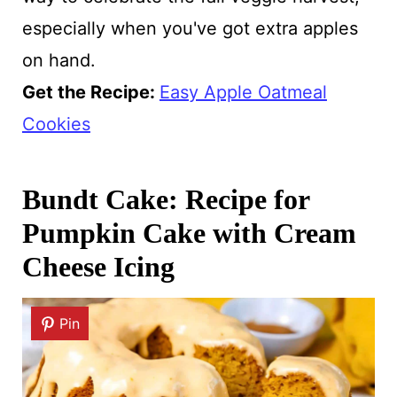
especially when you've got extra apples
on hand.
Get the Recipe:
Easy Apple Oatmeal
Cookies
Bundt Cake: Recipe for
Pumpkin Cake with Cream
Cheese Icing
Pin