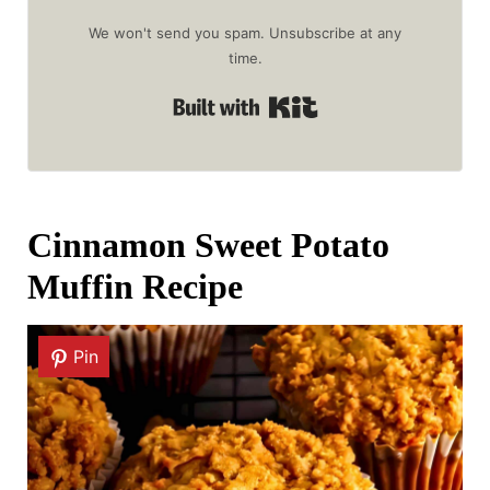
We won't send you spam. Unsubscribe at any
time.
Built with Kit
Cinnamon Sweet Potato
Muffin Recipe
Pin