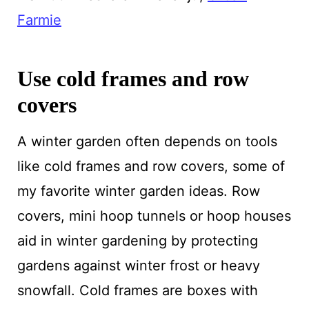
Farmie
Use cold frames and row
covers
A winter garden often depends on tools
like cold frames and row covers, some of
my favorite winter garden ideas. Row
covers, mini hoop tunnels or hoop houses
aid in winter gardening by protecting
gardens against winter frost or heavy
snowfall. Cold frames are boxes with