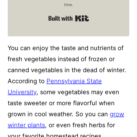
time.
Built with Kit
You can enjoy the taste and nutrients of
fresh vegetables instead of frozen or
canned vegetables in the dead of winter.
According to
Pennsylvania State
University
, some vegetables may even
taste sweeter or more flavorful when
grown in cool weather. So you can
grow
winter plants
, or even fresh herbs for
your favorite homestead recipes.