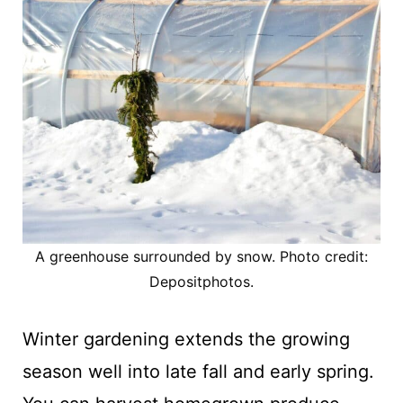
A greenhouse surrounded by snow. Photo credit:
Depositphotos.
Winter gardening extends the growing
season well into late fall and early spring.