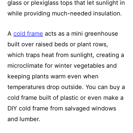
glass or plexiglass tops that let sunlight in
while providing much-needed insulation.
A
cold frame
acts as a mini greenhouse
built over raised beds or plant rows,
which traps heat from sunlight, creating a
microclimate for winter vegetables and
keeping plants warm even when
temperatures drop outside. You can buy a
cold frame built of plastic or even make a
DIY cold frame from salvaged windows
and lumber.