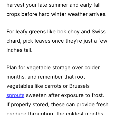
harvest your late summer and early fall
crops before hard winter weather arrives.
For leafy greens like bok choy and Swiss
chard, pick leaves once they're just a few
inches tall.
Plan for vegetable storage over colder
months, and remember that root
vegetables like carrots or Brussels
sprouts
sweeten after exposure to frost.
If properly stored, these can provide fresh
produce throughout the coldest months.