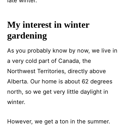
late winter.
My interest in winter
gardening
As you probably know by now, we live in
a very cold part of Canada, the
Northwest Territories, directly above
Alberta. Our home is about 62 degrees
north, so we get very little daylight in
winter.
However, we get a ton in the summer.