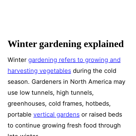
Winter gardening explained
Winter
gardening refers to growing and
harvesting vegetables
during the cold
season. Gardeners in North America may
use low tunnels, high tunnels,
greenhouses, cold frames, hotbeds,
portable
vertical gardens
or raised beds
to continue growing fresh food through