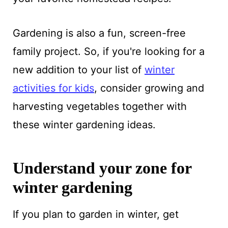
Gardening is also a fun, screen-free
family project. So, if you're looking for a
new addition to your list of
winter
activities for kids
, consider growing and
harvesting vegetables together with
these winter gardening ideas.
Understand your zone for
winter gardening
If you plan to garden in winter, get