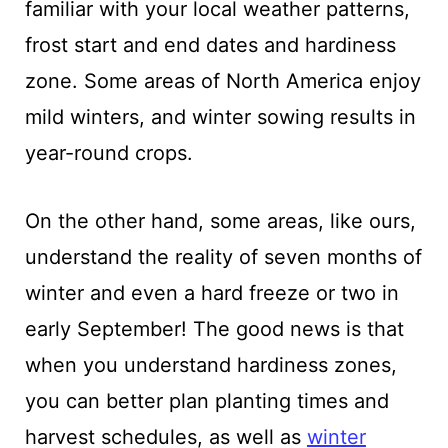
familiar with your local weather patterns,
frost start and end dates and hardiness
zone. Some areas of North America enjoy
mild winters, and winter sowing results in
year-round crops.
On the other hand, some areas, like ours,
understand the reality of seven months of
winter and even a hard freeze or two in
early September! The good news is that
when you understand hardiness zones,
you can better plan planting times and
harvest schedules, as well as
winter