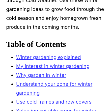
through cold weather. Use these winter
gardening ideas to grow food through the
cold season and enjoy homegrown fresh
produce in the coming months.
Table of Contents
Winter gardening explained
My interest in winter gardening
Why garden in winter
Understand your zone for winter
gardening
Use cold frames and row covers
Selecting suitable crops for winter