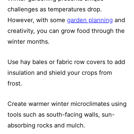
challenges as temperatures drop.
However, with some
garden planning
and
creativity, you can grow food through the
winter months.
Use hay bales or fabric row covers to add
insulation and shield your crops from
frost.
Create warmer winter microclimates using
tools such as south-facing walls, sun-
absorbing rocks and mulch.