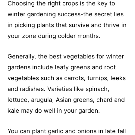
Choosing the right crops is the key to
winter gardening success-the secret lies
in picking plants that survive and thrive in
your zone during colder months.
Generally, the best vegetables for winter
gardens include leafy greens and root
vegetables such as carrots, turnips, leeks
and radishes. Varieties like spinach,
lettuce, arugula, Asian greens, chard and
kale may do well in your garden.
You can plant garlic and onions in late fall