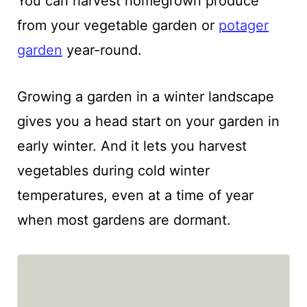
You can harvest homegrown produce
from your vegetable garden or
potager
garden
year-round.
Growing a garden in a winter landscape
gives you a head start on your garden in
early winter. And it lets you harvest
vegetables during cold winter
temperatures, even at a time of year
when most gardens are dormant.