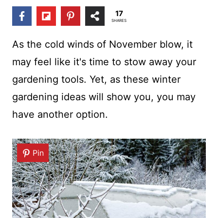
t
17
SHARES
As the cold winds of November blow, it
may feel like it's time to stow away your
gardening tools. Yet, as these winter
gardening ideas will show you, you may
have another option.
Pin