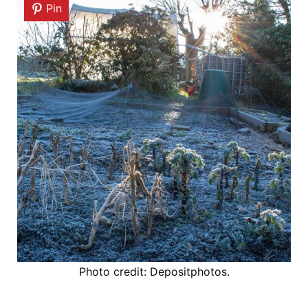
Pin
Photo credit: Depositphotos.