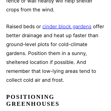
fence or wall nearby will help shelter
crops from the wind.
Raised beds or
cinder block gardens
offer
better drainage and heat up faster than
ground-level plots for cold-climate
gardens. Position them in a sunny,
sheltered location if possible. And
remember that low-lying areas tend to
collect cold air and frost.
POSITIONING
GREENHOUSES