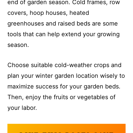
end of garden season. Cold frames, row
covers, hoop houses, heated
greenhouses and raised beds are some
tools that can help extend your growing
season.
Choose suitable cold-weather crops and
plan your winter garden location wisely to
maximize success for your garden beds.
Then, enjoy the fruits or vegetables of
your labor.