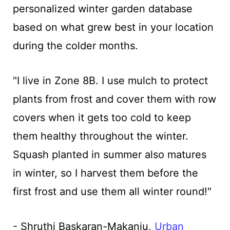
personalized winter garden database
based on what grew best in your location
during the colder months.
"I live in Zone 8B. I use mulch to protect
plants from frost and cover them with row
covers when it gets too cold to keep
them healthy throughout the winter.
Squash planted in summer also matures
in winter, so I harvest them before the
first frost and use them all winter round!"
- Shruthi Baskaran-Makanju,
Urban