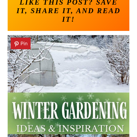
LIKE THIS POST? SAVE
IT, SHARE IT, AND READ
IT!
Pin