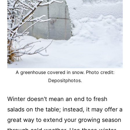
A greenhouse covered in snow. Photo credit:
Depositphotos.
Winter doesn't mean an end to fresh
salads on the table; instead, it may offer a
great way to extend your growing season