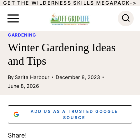
GET THE WILDERNESS SKILLS MEGAPACK->
S
k
i
GARDENING
p
Winter Gardening Ideas
t
and Tips
o
c
By
Sarita Harbour
December 8, 2023
o
June 8, 2026
n
t
ADD US AS A TRUSTED GOOGLE
e
SOURCE
n
Share!