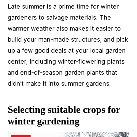
Late summer is a prime time for winter
gardeners to salvage materials. The
warmer weather also makes it easier to
build your man-made structures, and pick
up a few good deals at your local garden
center, including winter-flowering plants
and end-of-season garden plants that
didn't make it into summer gardens.
Selecting suitable crops for
winter gardening