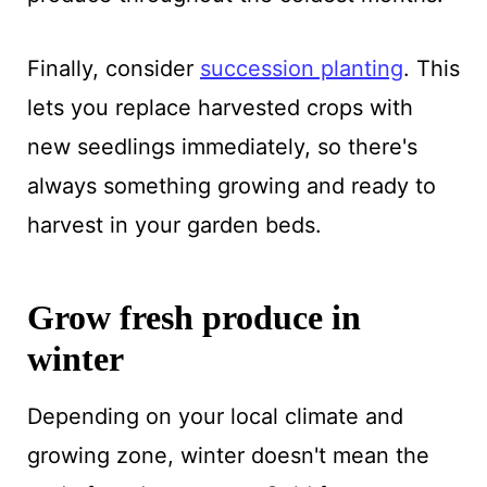
Finally, consider
succession planting
. This
lets you replace harvested crops with
new seedlings immediately, so there's
always something growing and ready to
harvest in your garden beds.
Grow fresh produce in
winter
Depending on your local climate and
growing zone, winter doesn't mean the