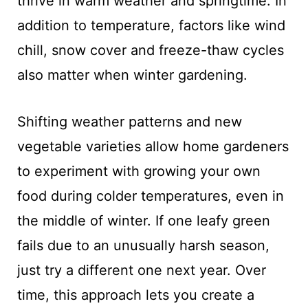
thrive in warm weather and springtime. In
addition to temperature, factors like wind
chill, snow cover and freeze-thaw cycles
also matter when winter gardening.
Shifting weather patterns and new
vegetable varieties allow home gardeners
to experiment with growing your own
food during colder temperatures, even in
the middle of winter. If one leafy green
fails due to an unusually harsh season,
just try a different one next year. Over
time, this approach lets you create a