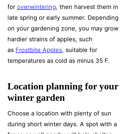
for
overwintering
, then harvest them in
late spring or early summer. Depending
on your gardening zone, you may grow
hardier strains of apples, such
as
Frostbite Apples
, suitable for
temperatures as cold as minus 35 F.
Location planning for your
winter garden
Choose a location with plenty of sun
during short winter days. A spot with a