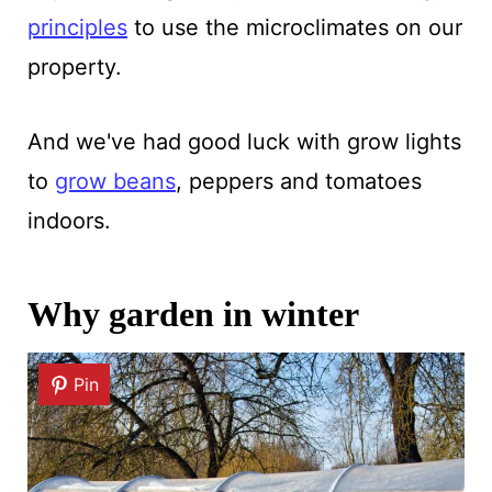
principles
to use the microclimates on our
property.
And we've had good luck with grow lights
to
grow beans
, peppers and tomatoes
indoors.
Why garden in winter
Pin