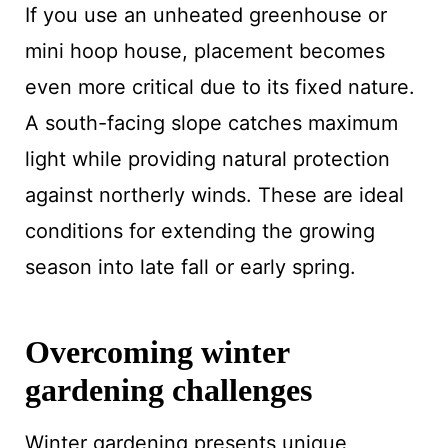
If you use an unheated greenhouse or
mini hoop house, placement becomes
even more critical due to its fixed nature.
A south-facing slope catches maximum
light while providing natural protection
against northerly winds. These are ideal
conditions for extending the growing
season into late fall or early spring.
Overcoming winter
gardening challenges
Winter gardening presents unique