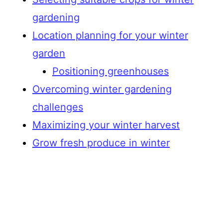
gardening
Location planning for your winter
garden
Positioning greenhouses
Overcoming winter gardening
challenges
Maximizing your winter harvest
Grow fresh produce in winter