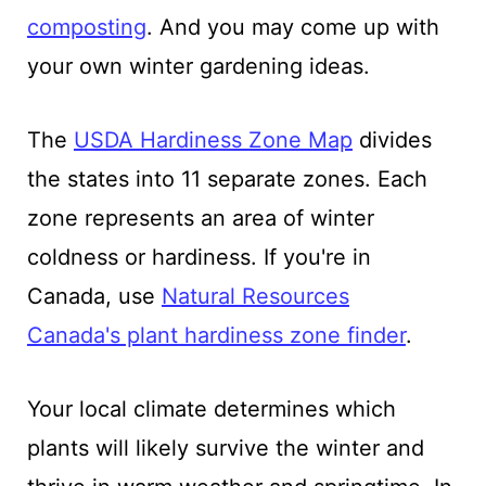
composting
. And you may come up with
your own winter gardening ideas.
The
USDA Hardiness Zone Map
divides
the states into 11 separate zones. Each
zone represents an area of winter
coldness or hardiness. If you're in
Canada, use
Natural Resources
Canada's plant hardiness zone finder
.
Your local climate determines which
plants will likely survive the winter and