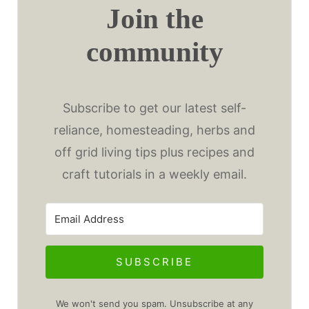
Join the
community
Subscribe to get our latest self-
reliance, homesteading, herbs and
off grid living tips plus recipes and
craft tutorials in a weekly email.
SUBSCRIBE
We won't send you spam. Unsubscribe at any