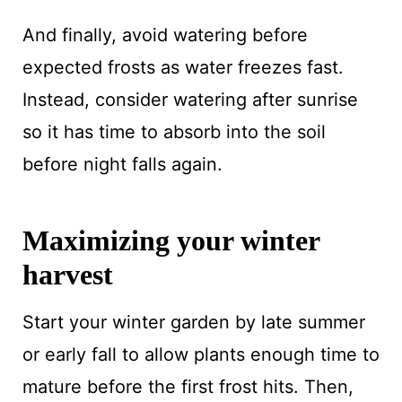
And finally, avoid watering before
expected frosts as water freezes fast.
Instead, consider watering after sunrise
so it has time to absorb into the soil
before night falls again.
Maximizing your winter
harvest
Start your winter garden by late summer
or early fall to allow plants enough time to
mature before the first frost hits. Then,