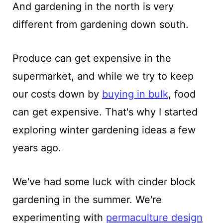
And gardening in the north is very
different from gardening down south.
Produce can get expensive in the
supermarket, and while we try to keep
our costs down by
buying in bulk
, food
can get expensive. That's why I started
exploring winter gardening ideas a few
years ago.
We've had some luck with cinder block
gardening in the summer. We're
experimenting with
permaculture design