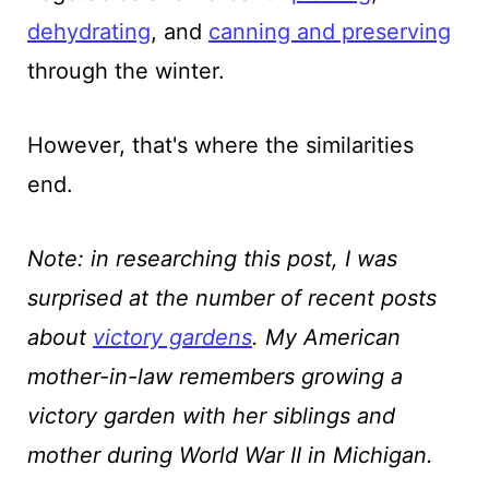
dehydrating
, and
canning and preserving
through the winter.
However, that's where the similarities
end.
Note: in researching this post, I was
surprised at the number of recent posts
about
victory gardens
. My American
mother-in-law remembers growing a
victory garden with her siblings and
mother during World War II in Michigan.