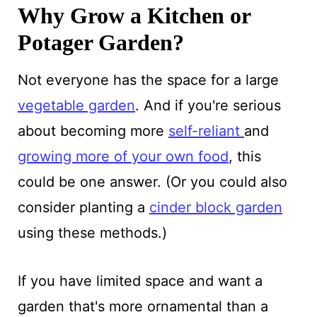
Why Grow a Kitchen or
Potager Garden?
Not everyone has the space for a large
vegetable garden
. And if you're serious
about becoming more
self-reliant
and
growing more of your own food
, this
could be one answer. (Or you could also
consider planting a
cinder block garden
using these methods.)
If you have limited space and want a
garden that's more ornamental than a