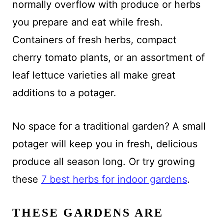
normally overflow with produce or herbs
you prepare and eat while fresh.
Containers of fresh herbs, compact
cherry tomato plants, or an assortment of
leaf lettuce varieties all make great
additions to a potager.
No space for a traditional garden? A small
potager will keep you in fresh, delicious
produce all season long. Or try growing
these
7 best herbs for indoor gardens
.
THESE GARDENS ARE