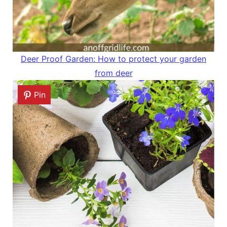
Deer Proof Garden: How to protect your garden
from deer
Pin