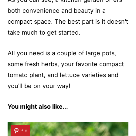
both convenience and beauty in a
compact space. The best part is it doesn't
take much to get started.
All you need is a couple of large pots,
some fresh herbs, your favorite compact
tomato plant, and lettuce varieties and
you'll be on your way!
You might also like...
Pin