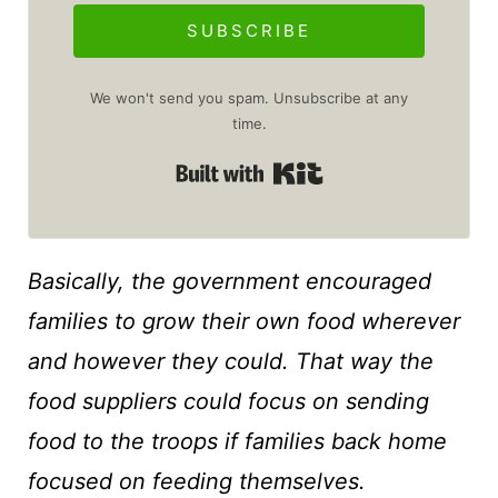
SUBSCRIBE
We won't send you spam. Unsubscribe at any
time.
Built with Kit
Basically, the government encouraged
families to grow their own food wherever
and however they could. That way the
food suppliers could focus on sending
food to the troops if families back home
focused on feeding themselves.