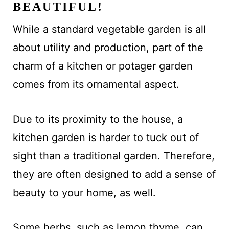
BEAUTIFUL!
While a standard vegetable garden is all
about utility and production, part of the
charm of a kitchen or potager garden
comes from its ornamental aspect.
Due to its proximity to the house, a
kitchen garden is harder to tuck out of
sight than a traditional garden. Therefore,
they are often designed to add a sense of
beauty to your home, as well.
Some herbs, such as lemon thyme, can