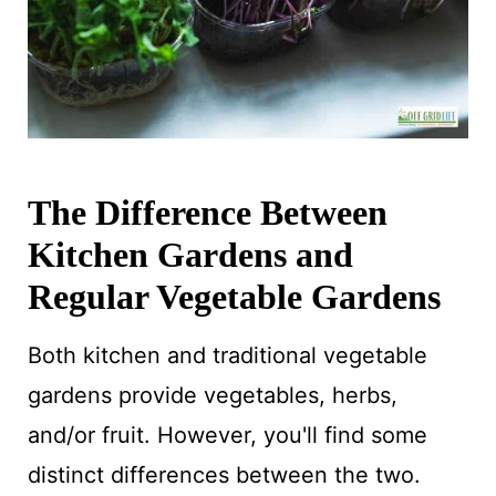
The Difference Between
Kitchen Gardens and
Regular Vegetable Gardens
Both kitchen and traditional vegetable
gardens provide vegetables, herbs,
and/or fruit. However, you'll find some
distinct differences between the two.