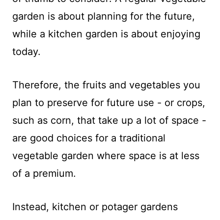
garden is about planning for the future,
while a kitchen garden is about enjoying
today.
Therefore, the fruits and vegetables you
plan to preserve for future use - or crops,
such as corn, that take up a lot of space -
are good choices for a traditional
vegetable garden where space is at less
of a premium.
Instead, kitchen or potager gardens