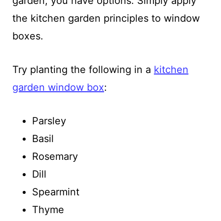
garden, you have options. Simply apply
the kitchen garden principles to window
boxes.
Try planting the following in a
kitchen
garden window box
:
Parsley
Basil
Rosemary
Dill
Spearmint
Thyme