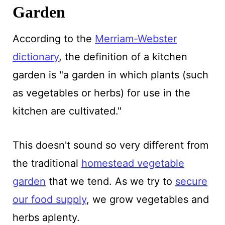
Garden
According to the
Merriam-Webster
dictionary
, the definition of a kitchen
garden is "a garden in which plants (such
as vegetables or herbs) for use in the
kitchen are cultivated."
This doesn't sound so very different from
the traditional
homestead vegetable
garden
that we tend. As we try to
secure
our food supply
, we grow vegetables and
herbs aplenty.