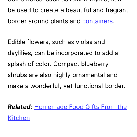
be used to create a beautiful and fragrant
border around plants and
containers
.
Edible flowers, such as violas and
daylilies, can be incorporated to add a
splash of color. Compact blueberry
shrubs are also highly ornamental and
make a wonderful, yet functional border.
Related:
Homemade Food Gifts From the
Kitchen