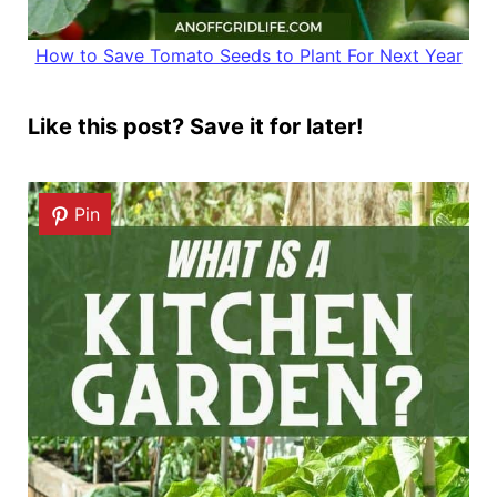
How to Save Tomato Seeds to Plant For Next Year
Like this post? Save it for later!
Pin