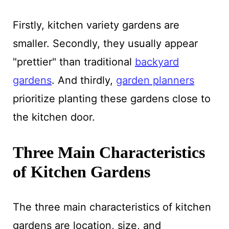
Firstly, kitchen variety gardens are
smaller. Secondly, they usually appear
"prettier" than traditional
backyard
gardens
. And thirdly,
garden planners
prioritize planting these gardens close to
the kitchen door.
Three Main Characteristics
of Kitchen Gardens
The three main characteristics of kitchen
gardens are location, size, and