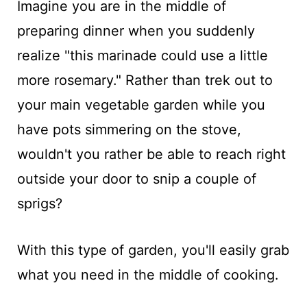
Imagine you are in the middle of
preparing dinner when you suddenly
realize "this marinade could use a little
more rosemary." Rather than trek out to
your main vegetable garden while you
have pots simmering on the stove,
wouldn't you rather be able to reach right
outside your door to snip a couple of
sprigs?
With this type of garden, you'll easily grab
what you need in the middle of cooking.