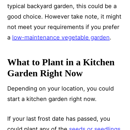
typical backyard garden, this could be a
good choice. However take note, it might
not meet your requirements if you prefer
a
low-maintenance vegetable garden
.
What to Plant in a Kitchen
Garden Right Now
Depending on your location, you could
start a kitchen garden right now.
If your last frost date has passed, you
could plant any of the
seeds or seedlings