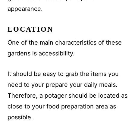
appearance.
LOCATION
One of the main characteristics of these
gardens is accessibility.
It should be easy to grab the items you
need to your prepare your daily meals.
Therefore, a potager should be located as
close to your food preparation area as
possible.