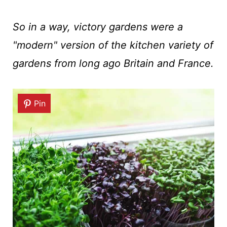
So in a way, victory gardens were a
"modern" version of the kitchen variety of
gardens from long ago Britain and France.
Pin