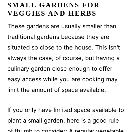
SMALL GARDENS FOR
VEGGIES AND HERBS
These gardens are usually smaller than
traditional gardens because they are
situated so close to the house. This isn't
always the case, of course, but having a
culinary garden close enough to offer
easy access while you are cooking may
limit the amount of space available.
If you only have limited space available to
plant a small garden, here is a good rule
of thumb to consider: A regular vegetable