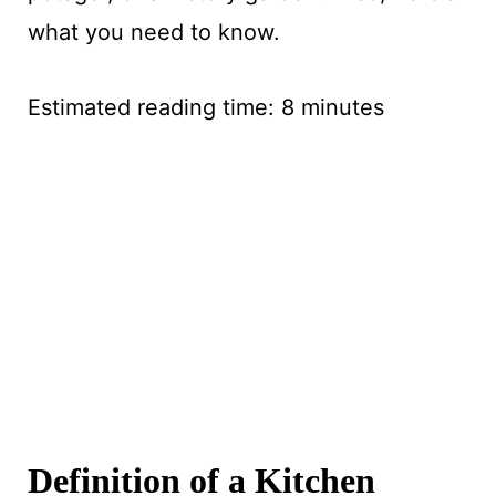
what you need to know.
Estimated reading time:
8
minutes
Definition of a Kitchen