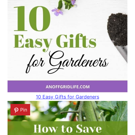
10 Easy Gifts for Gardeners
Pin