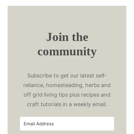
Join the
community
Subscribe to get our latest self-
reliance, homesteading, herbs and
off grid living tips plus recipes and
craft tutorials in a weekly email.