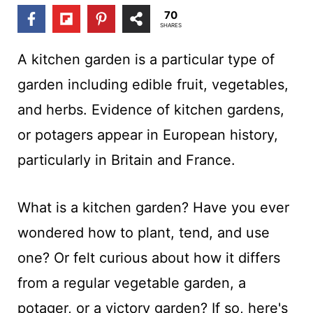
t
70
SHARES
A kitchen garden is a particular type of
garden including edible fruit, vegetables,
and herbs. Evidence of kitchen gardens,
or potagers appear in European history,
particularly in Britain and France.
What is a kitchen garden? Have you ever
wondered how to plant, tend, and use
one? Or felt curious about how it differs
from a regular vegetable garden, a
potager, or a victory garden? If so, here's