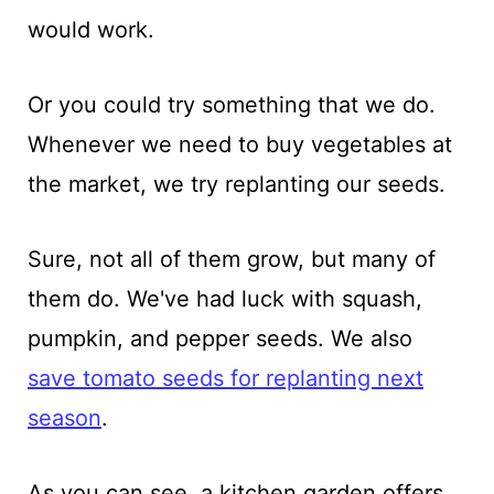
would work.
Or you could try something that we do.
Whenever we need to buy vegetables at
the market, we try replanting our seeds.
Sure, not all of them grow, but many of
them do. We've had luck with squash,
pumpkin, and pepper seeds. We also
save tomato seeds for replanting next
season
.
As you can see, a kitchen garden offers