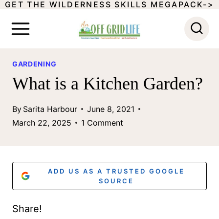
GET THE WILDERNESS SKILLS MEGAPACK->
S
k
i
p
GARDENING
t
What is a Kitchen Garden?
o
By
Sarita Harbour
June 8, 2021
c
March 22, 2025
1 Comment
o
n
t
ADD US AS A TRUSTED GOOGLE
SOURCE
e
n
Share!