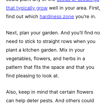
that typically grow
well in your area. First,
find out which
hardiness zone
you're in.
Next, plan your garden. And you'll find no
need to stick to straight rows when you
plant a kitchen garden. Mix in your
vegetables, flowers, and herbs in a
pattern that fits the space and that you
find pleasing to look at.
Also, keep in mind that certain flowers
can help deter pests. And others could