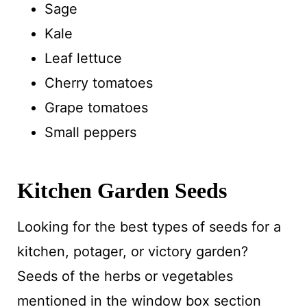
Sage
Kale
Leaf lettuce
Cherry tomatoes
Grape tomatoes
Small peppers
Kitchen Garden Seeds
Looking for the best types of seeds for a
kitchen, potager, or victory garden?
Seeds of the herbs or vegetables
mentioned in the window box section