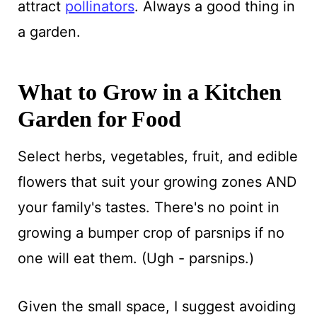
attract
pollinators
. Always a good thing in
a garden.
What to Grow in a Kitchen
Garden for Food
Select herbs, vegetables, fruit, and edible
flowers that suit your growing zones AND
your family's tastes. There's no point in
growing a bumper crop of parsnips if no
one will eat them. (Ugh - parsnips.)
Given the small space, I suggest avoiding