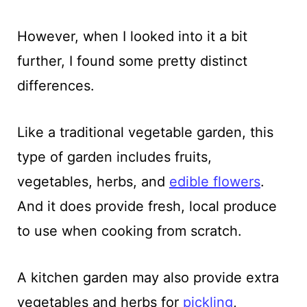
However, when I looked into it a bit
further, I found some pretty distinct
differences.
Like a traditional vegetable garden, this
type of garden includes fruits,
vegetables, herbs, and
edible flowers
.
And it does provide fresh, local produce
to use when cooking from scratch.
A kitchen garden may also provide extra
vegetables and herbs for
pickling
,