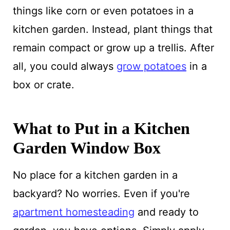
things like corn or even potatoes in a
kitchen garden. Instead, plant things that
remain compact or grow up a trellis. After
all, you could always
grow potatoes
in a
box or crate.
What to Put in a Kitchen
Garden Window Box
No place for a kitchen garden in a
backyard? No worries. Even if you're
apartment homesteading
and ready to