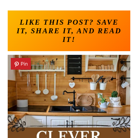
LIKE THIS POST? SAVE
IT, SHARE IT, AND READ
IT!
Pin