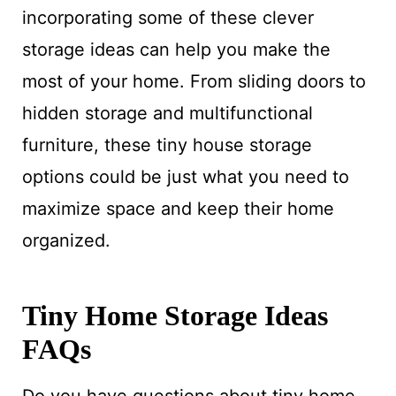
incorporating some of these clever
storage ideas can help you make the
most of your home. From sliding doors to
hidden storage and multifunctional
furniture, these tiny house storage
options could be just what you need to
maximize space and keep their home
organized.
Tiny Home Storage Ideas
FAQs