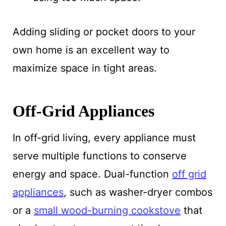
Adding sliding or pocket doors to your
own home is an excellent way to
maximize space in tight areas.
Off-Grid Appliances
In off-grid living, every appliance must
serve multiple functions to conserve
energy and space. Dual-function
off grid
appliances
, such as washer-dryer combos
or a
small wood-burning cookstove
that