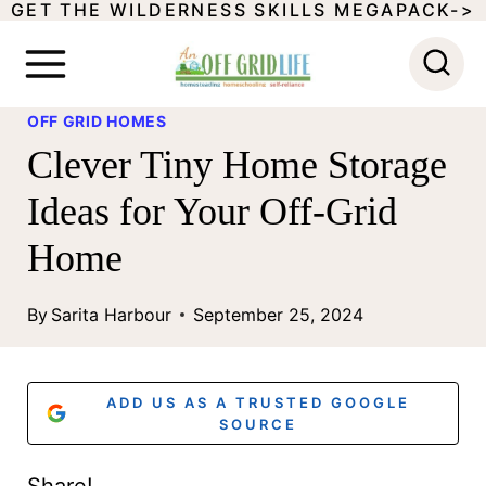
GET THE WILDERNESS SKILLS MEGAPACK->
S
k
i
OFF GRID HOMES
p
Clever Tiny Home Storage
t
Ideas for Your Off-Grid
o
Home
c
o
By
Sarita Harbour
September 25, 2024
n
t
ADD US AS A TRUSTED GOOGLE
e
SOURCE
n
Share!