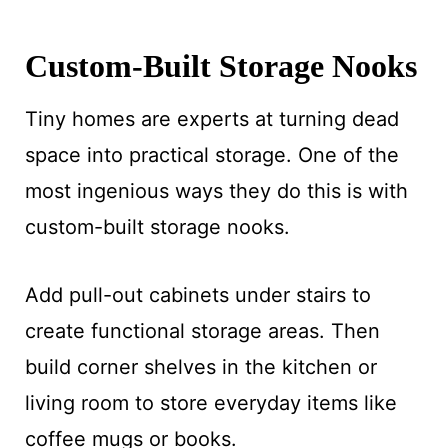
Custom-Built Storage Nooks
Tiny homes are experts at turning dead
space into practical storage. One of the
most ingenious ways they do this is with
custom-built storage nooks.
Add pull-out cabinets under stairs to
create functional storage areas. Then
build corner shelves in the kitchen or
living room to store everyday items like
coffee mugs or books.