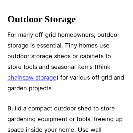
Outdoor Storage
For many off-grid homeowners, outdoor
storage is essential. Tiny homes use
outdoor storage sheds or cabinets to
store tools and seasonal items (think
chainsaw storage
) for various off grid and
garden projects.
Build a compact outdoor shed to store
gardening equipment or tools, freeing up
space inside your home. Use wall-