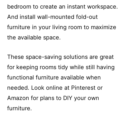
bedroom to create an instant workspace.
And install wall-mounted fold-out
furniture in your living room to maximize
the available space.
These space-saving solutions are great
for keeping rooms tidy while still having
functional furniture available when
needed. Look online at Pinterest or
Amazon for plans to DIY your own
furniture.