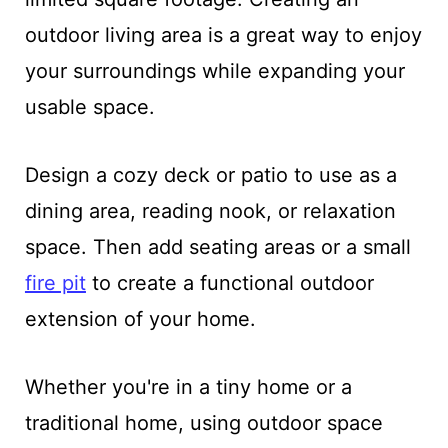
outdoor living area is a great way to enjoy
your surroundings while expanding your
usable space.
Design a cozy deck or patio to use as a
dining area, reading nook, or relaxation
space. Then add seating areas or a small
fire pit
to create a functional outdoor
extension of your home.
Whether you're in a tiny home or a
traditional home, using outdoor space