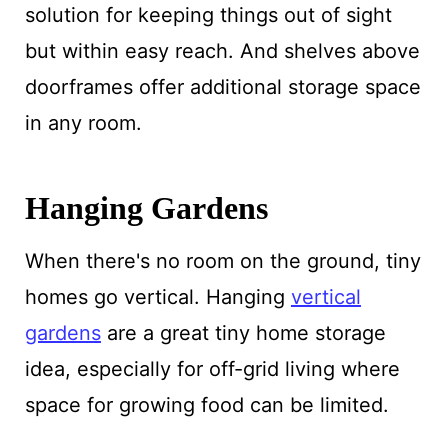
solution for keeping things out of sight
but within easy reach. And shelves above
doorframes offer additional storage space
in any room.
Hanging Gardens
When there's no room on the ground, tiny
homes go vertical. Hanging
vertical
gardens
are a great tiny home storage
idea, especially for off-grid living where
space for growing food can be limited.