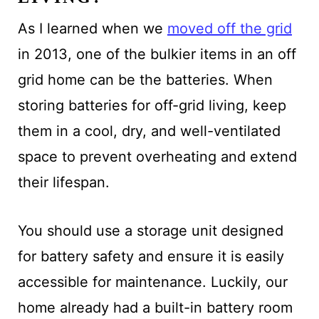
As I learned when we
moved off the grid
in 2013, one of the bulkier items in an off
grid home can be the batteries. When
storing batteries for off-grid living, keep
them in a cool, dry, and well-ventilated
space to prevent overheating and extend
their lifespan.
You should use a storage unit designed
for battery safety and ensure it is easily
accessible for maintenance. Luckily, our
home already had a built-in battery room