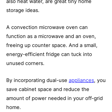
also heat water, are great tiny home
storage ideas.
A convection microwave oven can
function as a microwave and an oven,
freeing up counter space. And a small,
energy-efficient fridge can tuck into
unused corners.
By incorporating dual-use
appliances
, you
save cabinet space and reduce the
amount of power needed in your off-grid
home.