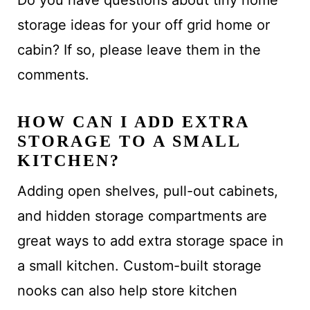
Do you have questions about tiny home
storage ideas for your off grid home or
cabin? If so, please leave them in the
comments.
HOW CAN I ADD EXTRA
STORAGE TO A SMALL
KITCHEN?
Adding open shelves, pull-out cabinets,
and hidden storage compartments are
great ways to add extra storage space in
a small kitchen. Custom-built storage
nooks can also help store kitchen