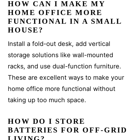
HOW CAN I MAKE MY
HOME OFFICE MORE
FUNCTIONAL IN A SMALL
HOUSE?
Install a fold-out desk, add vertical
storage solutions like wall-mounted
racks, and use dual-function furniture.
These are excellent ways to make your
home office more functional without
taking up too much space.
HOW DO I STORE
BATTERIES FOR OFF-GRID
LIVING?