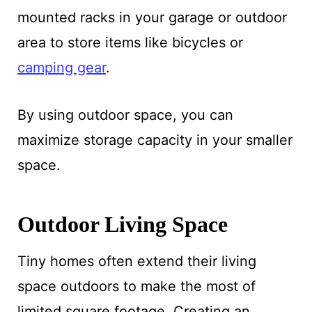
mounted racks in your garage or outdoor
area to store items like bicycles or
camping gear
.
By using outdoor space, you can
maximize storage capacity in your smaller
space.
Outdoor Living Space
Tiny homes often extend their living
space outdoors to make the most of
limited square footage. Creating an