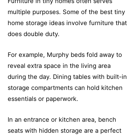
Furniture in tiny homes often serves
multiple purposes. Some of the best tiny
home storage ideas involve furniture that
does double duty.
For example, Murphy beds fold away to
reveal extra space in the living area
during the day. Dining tables with built-in
storage compartments can hold kitchen
essentials or paperwork.
In an entrance or kitchen area, bench
seats with hidden storage are a perfect