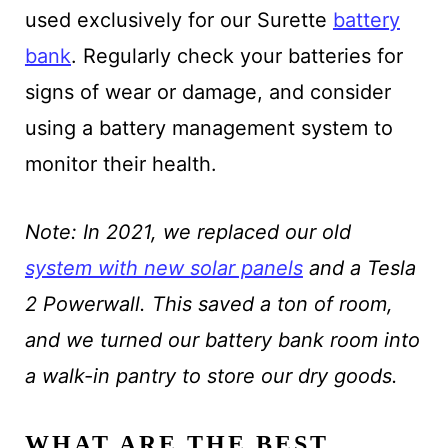
used exclusively for our Surette
battery
bank
. Regularly check your batteries for
signs of wear or damage, and consider
using a battery management system to
monitor their health.
Note: In 2021, we replaced our old
system with new solar panels
and a Tesla
2 Powerwall. This saved a ton of room,
and we turned our battery bank room into
a walk-in pantry to store our dry goods.
WHAT ARE THE BEST