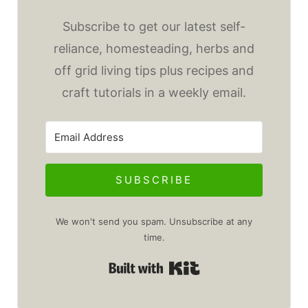
Subscribe to get our latest self-
reliance, homesteading, herbs and
off grid living tips plus recipes and
craft tutorials in a weekly email.
SUBSCRIBE
We won't send you spam. Unsubscribe at any
time.
Built with Kit