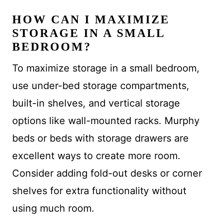
HOW CAN I MAXIMIZE
STORAGE IN A SMALL
BEDROOM?
To maximize storage in a small bedroom,
use under-bed storage compartments,
built-in shelves, and vertical storage
options like wall-mounted racks. Murphy
beds or beds with storage drawers are
excellent ways to create more room.
Consider adding fold-out desks or corner
shelves for extra functionality without
using much room.