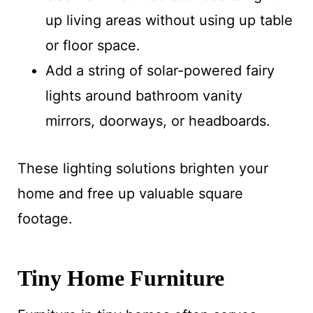
up living areas without using up table
or floor space.
Add a string of solar-powered fairy
lights around bathroom vanity
mirrors, doorways, or headboards.
These lighting solutions brighten your
home and free up valuable square
footage.
Tiny Home Furniture