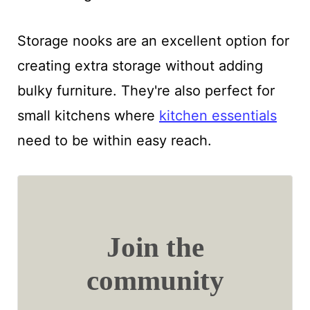
Storage nooks are an excellent option for
creating extra storage without adding
bulky furniture. They're also perfect for
small kitchens where
kitchen essentials
need to be within easy reach.
Join the
community