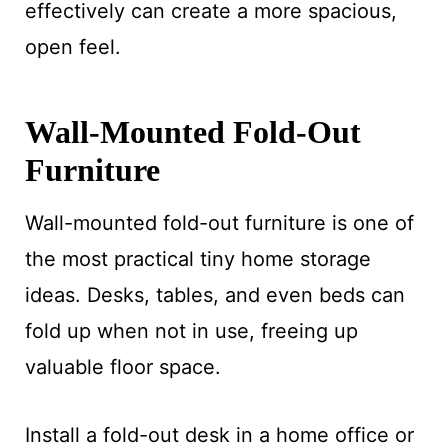
effectively can create a more spacious,
open feel.
Wall-Mounted Fold-Out
Furniture
Wall-mounted fold-out furniture is one of
the most practical tiny home storage
ideas. Desks, tables, and even beds can
fold up when not in use, freeing up
valuable floor space.
Install a fold-out desk in a home office or