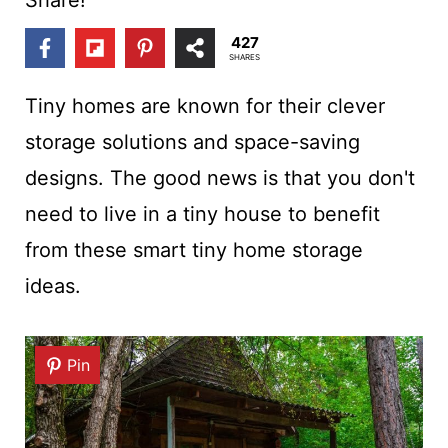
t
427
SHARES
Tiny homes are known for their clever
storage solutions and space-saving
designs. The good news is that you don't
need to live in a tiny house to benefit
from these smart tiny home storage
ideas.
Pin