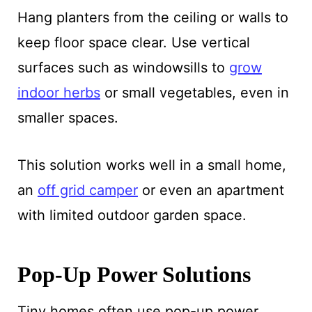
Hang planters from the ceiling or walls to
keep floor space clear. Use vertical
surfaces such as windowsills to
grow
indoor herbs
or small vegetables, even in
smaller spaces.
This solution works well in a small home,
an
off grid camper
or even an apartment
with limited outdoor garden space.
Pop-Up Power Solutions
Tiny homes often use pop-up power