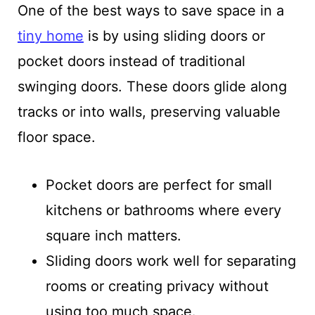
One of the best ways to save space in a
tiny home
is by using sliding doors or
pocket doors instead of traditional
swinging doors. These doors glide along
tracks or into walls, preserving valuable
floor space.
Pocket doors are perfect for small
kitchens or bathrooms where every
square inch matters.
Sliding doors work well for separating
rooms or creating privacy without
using too much space.