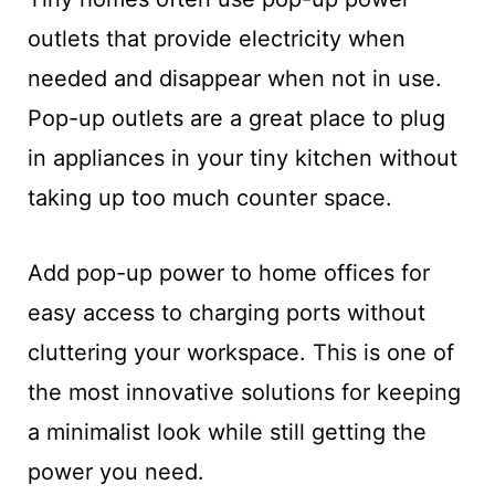
outlets that provide electricity when
needed and disappear when not in use.
Pop-up outlets are a great place to plug
in appliances in your tiny kitchen without
taking up too much counter space.
Add pop-up power to home offices for
easy access to charging ports without
cluttering your workspace. This is one of
the most innovative solutions for keeping
a minimalist look while still getting the
power you need.