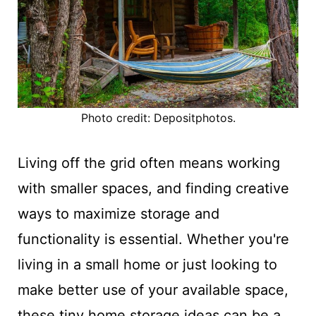
Photo credit: Depositphotos.
Living off the grid often means working
with smaller spaces, and finding creative
ways to maximize storage and
functionality is essential. Whether you're
living in a small home or just looking to
make better use of your available space,
these tiny home storage ideas can be a