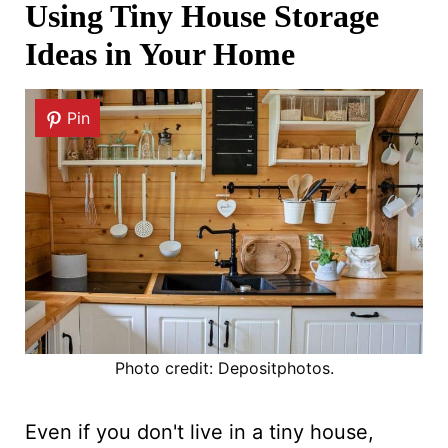
Using Tiny House Storage
Ideas in Your Home
Pin
Photo credit: Depositphotos.
Even if you don't live in a tiny house,