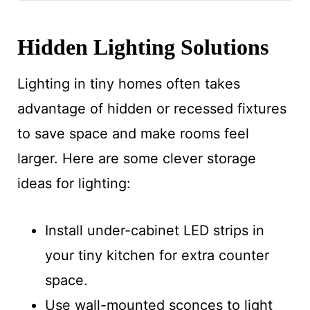
Hidden Lighting Solutions
Lighting in tiny homes often takes
advantage of hidden or recessed fixtures
to save space and make rooms feel
larger. Here are some clever storage
ideas for lighting:
Install under-cabinet LED strips in
your tiny kitchen for extra counter
space.
Use wall-mounted sconces to light