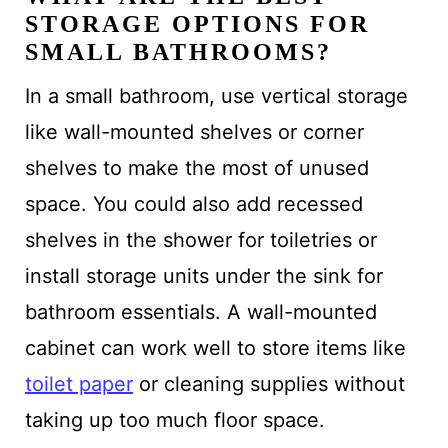
STORAGE OPTIONS FOR
SMALL BATHROOMS?
In a small bathroom, use vertical storage
like wall-mounted shelves or corner
shelves to make the most of unused
space. You could also add recessed
shelves in the shower for toiletries or
install storage units under the sink for
bathroom essentials. A wall-mounted
cabinet can work well to store items like
toilet paper
or cleaning supplies without
taking up too much floor space.