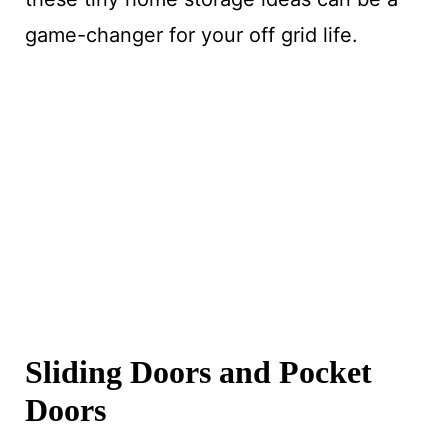
game-changer for your off grid life.
Sliding Doors and Pocket
Doors