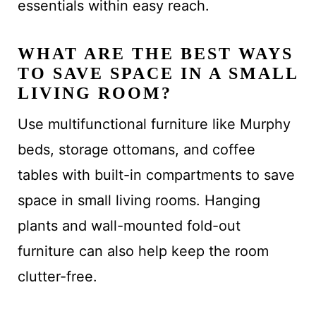
essentials within easy reach.
WHAT ARE THE BEST WAYS
TO SAVE SPACE IN A SMALL
LIVING ROOM?
Use multifunctional furniture like Murphy
beds, storage ottomans, and coffee
tables with built-in compartments to save
space in small living rooms. Hanging
plants and wall-mounted fold-out
furniture can also help keep the room
clutter-free.