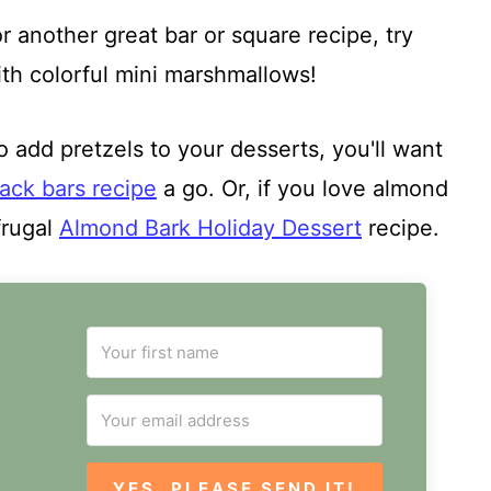
r another great bar or square recipe, try
h colorful mini marshmallows!
o add pretzels to your desserts, you'll want
ack bars recipe
a go. Or, if you love almond
frugal
Almond Bark Holiday Dessert
recipe.
YES, PLEASE SEND IT!