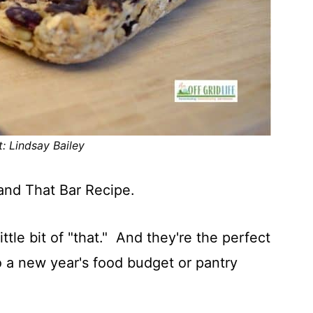
t: Lindsay Bailey
and That Bar Recipe.
little bit of "that." And they're the perfect
to a new year's food budget or pantry