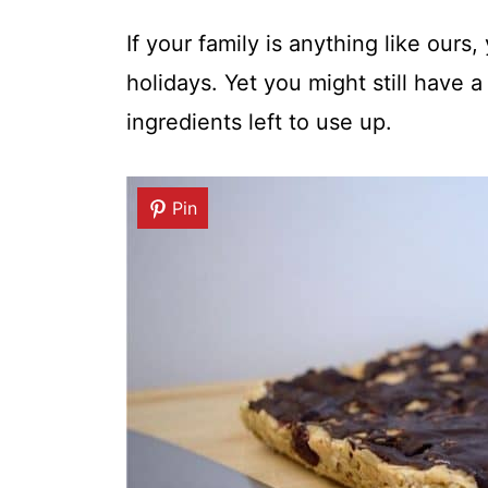
If your family is anything like ours
holidays. Yet you might still have
ingredients left to use up.
Pin