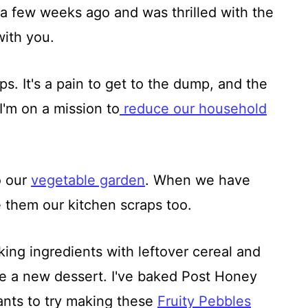
 a few weeks ago and was thrilled with the
with you.
ps. It's a pain to get to the dump, and the
I'm on a mission to
reduce our household
o our
vegetable garden
. When we have
them our kitchen scraps too.
ing ingredients with leftover cereal and
te a new dessert. I've baked Post Honey
nts to try making these
Fruity Pebbles