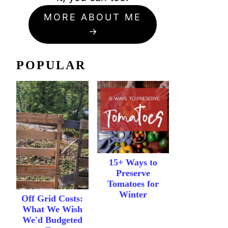
MORE ABOUT ME
POPULAR
15+ Ways to
Preserve
Tomatoes for
Winter
Off Grid Costs:
What We Wish
We'd Budgeted