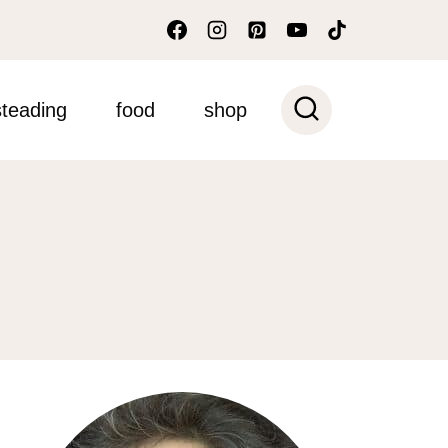
teading
food
shop