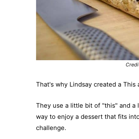
Credi
That's why Lindsay created a This 
They use a little bit of "this" and a 
way to enjoy a dessert that fits in
challenge.