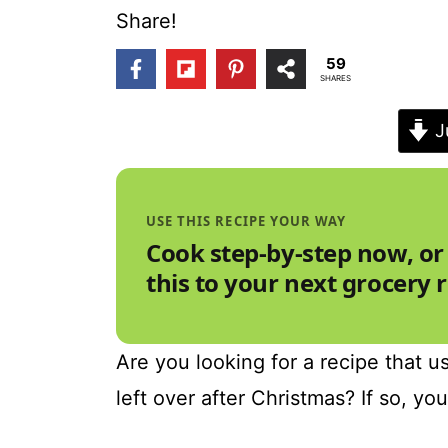
t
Share!
59
SHARES
J
USE THIS RECIPE YOUR WAY
Cook step-by-step now, or
this to your next grocery 
Are you looking for a recipe that us
left over after Christmas? If so, yo