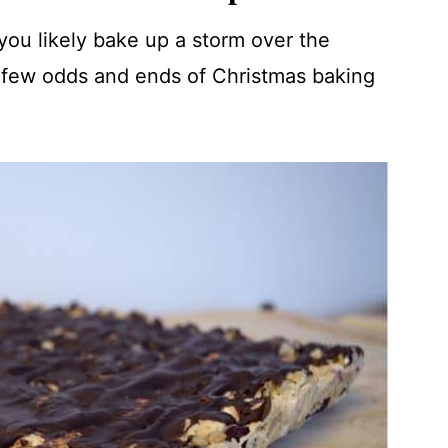
, you likely bake up a storm over the
 a few odds and ends of Christmas baking