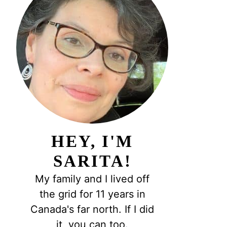
HEY, I'M
SARITA!
My family and I lived off
the grid for 11 years in
Canada's far north. If I did
it, you can too.