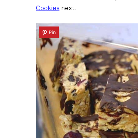
Cookies
next.
Pin