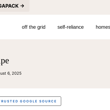
EGAPACK →
off the grid
self-reliance
homes
ipe
ust 6, 2025
 TRUSTED GOOGLE SOURCE