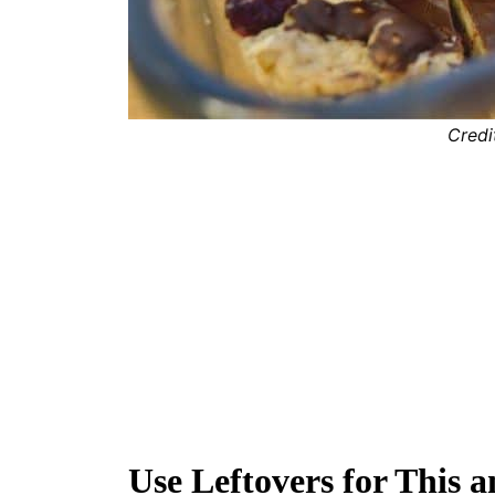
Credi
Use Leftovers for This 