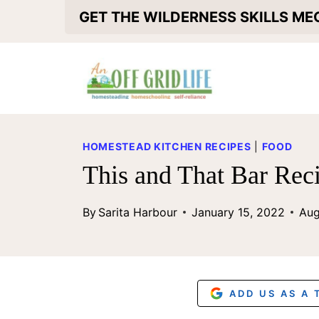
S
GET THE WILDERNESS SKILLS M
k
i
p
t
o
HOMESTEAD KITCHEN RECIPES
|
FOOD
c
This and That Bar Rec
o
By
Sarita Harbour
January 15, 2022
Aug
n
t
e
n
ADD US AS A