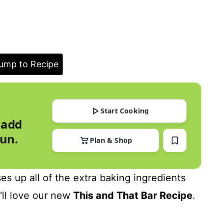
ump to Recipe
Start Cooking
 add
run.
Plan & Shop
es up all of the extra baking ingredients
u'll love our new
This and That Bar Recipe
.