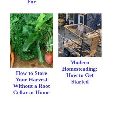
For
Modern
Homesteading:
How to Store
How to Get
Your Harvest
Started
Without a Root
Cellar at Home