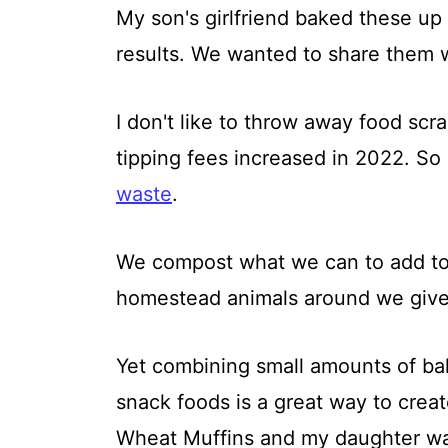
My son's girlfriend baked these up
results. We wanted to share them 
I don't like to throw away food scra
tipping fees increased in 2022. So 
waste
.
We compost what we can to add t
homestead animals around we give 
Yet combining small amounts of bak
snack foods is a great way to crea
Wheat Muffins and my daughter wa