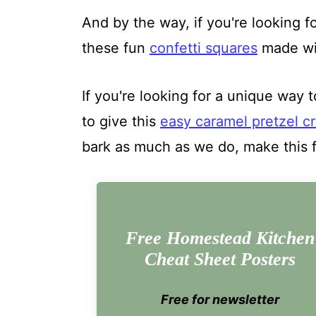
And by the way, if you're looking fo
these fun
confetti squares
made wit
If you're looking for a unique way t
to give this
easy caramel pretzel cr
bark as much as we do, make this 
Free Homestead Kitchen
Cheat Sheet Posters
Free for newsletter