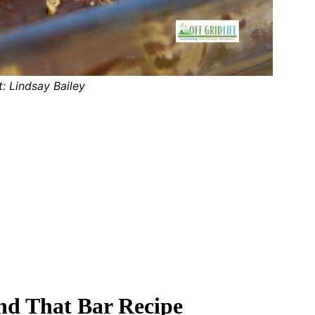
t: Lindsay Bailey
and That Bar Recipe