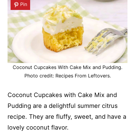
Pin
Coconut Cupcakes With Cake Mix and Pudding.
Photo credit: Recipes From Leftovers.
Coconut Cupcakes with Cake Mix and
Pudding are a delightful summer citrus
recipe. They are fluffy, sweet, and have a
lovely coconut flavor.