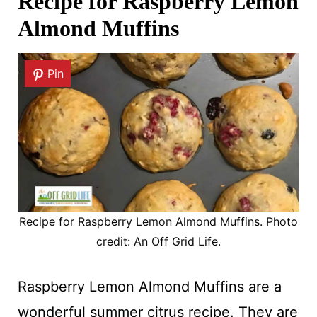
Recipe for Raspberry Lemon
Almond Muffins
Pin
Recipe for Raspberry Lemon Almond Muffins. Photo
credit: An Off Grid Life.
Raspberry Lemon Almond Muffins are a
wonderful summer citrus recipe. They are