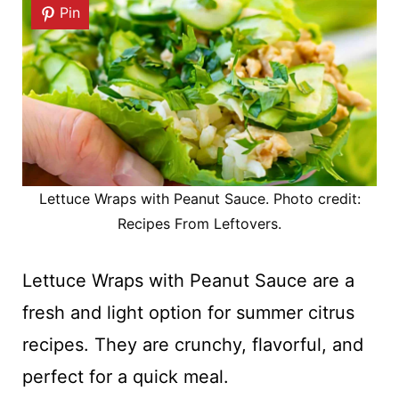
Pin
Lettuce Wraps with Peanut Sauce. Photo credit:
Recipes From Leftovers.
Lettuce Wraps with Peanut Sauce are a
fresh and light option for summer citrus
recipes. They are crunchy, flavorful, and
perfect for a quick meal.