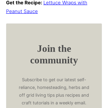
Get the Recipe:
Lettuce Wraps with
Peanut Sauce
Join the
community
Subscribe to get our latest self-
reliance, homesteading, herbs and
off grid living tips plus recipes and
craft tutorials in a weekly email.