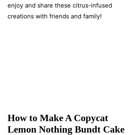
enjoy and share these citrus-infused
creations with friends and family!
How to Make A Copycat
Lemon Nothing Bundt Cake