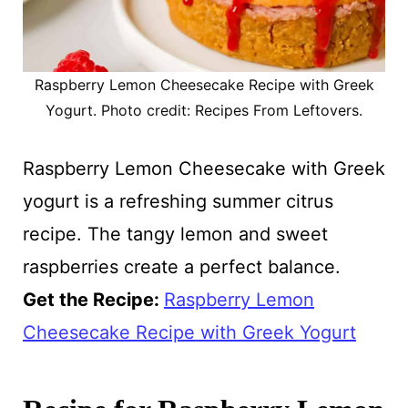
Raspberry Lemon Cheesecake Recipe with Greek
Yogurt. Photo credit: Recipes From Leftovers.
Raspberry Lemon Cheesecake with Greek
yogurt is a refreshing summer citrus
recipe. The tangy lemon and sweet
raspberries create a perfect balance.
Get the Recipe:
Raspberry Lemon
Cheesecake Recipe with Greek Yogurt