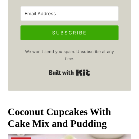
SUBSCRIBE
We won't send you spam. Unsubscribe at any
time.
Built with Kit
Coconut Cupcakes With
Cake Mix and Pudding