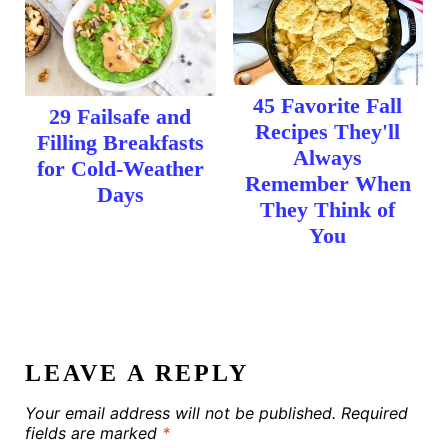
45 Favorite Fall
29 Failsafe and
Recipes They'll
Filling Breakfasts
Always
for Cold-Weather
Remember When
Days
They Think of
You
LEAVE A REPLY
Your email address will not be published.
Required
fields are marked
*