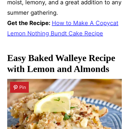
moist, lemony, and a great addition to any
summer gathering.
Get the Recipe:
How to Make A Copycat
Lemon Nothing Bundt Cake Recipe
Easy Baked Walleye Recipe
with Lemon and Almonds
Pin