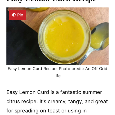
Pin
Easy Lemon Curd Recipe. Photo credit: An Off Grid
Life.
Easy Lemon Curd is a fantastic summer
citrus recipe. It's creamy, tangy, and great
for spreading on toast or using in