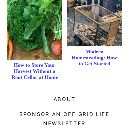
Modern
Homesteading: How
to Get Started
How to Store Your
Harvest Without a
Root Cellar at Home
ABOUT
SPONSOR AN OFF GRID LIFE
NEWSLETTER