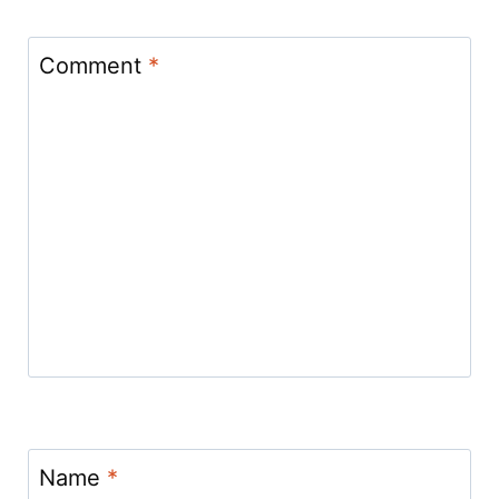
Comment
*
Name
*