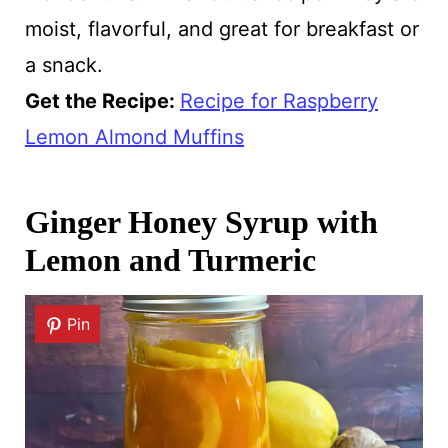
moist, flavorful, and great for breakfast or
a snack.
Get the Recipe:
Recipe for Raspberry
Lemon Almond Muffins
Ginger Honey Syrup with
Lemon and Turmeric
Pin