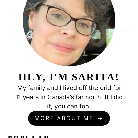
HEY, I'M SARITA!
My family and I lived off the grid for
11 years in Canada's far north. If I did
it, you can too.
MORE ABOUT ME