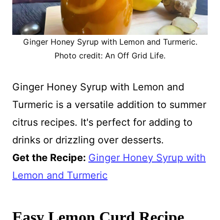
Ginger Honey Syrup with Lemon and Turmeric.
Photo credit: An Off Grid Life.
Ginger Honey Syrup with Lemon and
Turmeric is a versatile addition to summer
citrus recipes. It's perfect for adding to
drinks or drizzling over desserts.
Get the Recipe:
Ginger Honey Syrup with
Lemon and Turmeric
Easy Lemon Curd Recipe