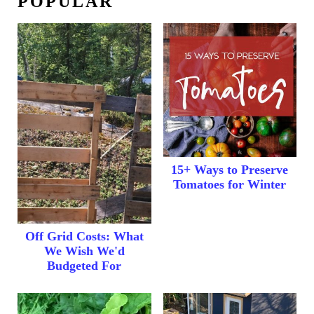
POPULAR
15+ Ways to Preserve
Tomatoes for Winter
Off Grid Costs: What
We Wish We'd
Budgeted For