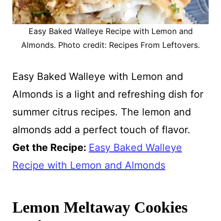
Easy Baked Walleye Recipe with Lemon and
Almonds. Photo credit: Recipes From Leftovers.
Easy Baked Walleye with Lemon and
Almonds is a light and refreshing dish for
summer citrus recipes. The lemon and
almonds add a perfect touch of flavor.
Get the Recipe:
Easy Baked Walleye
Recipe with Lemon and Almonds
Lemon Meltaway Cookies