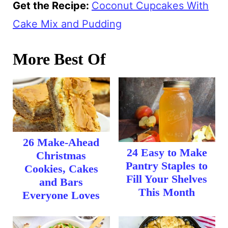
Get the Recipe:
Coconut Cupcakes With
Cake Mix and Pudding
More Best Of
26 Make-Ahead
24 Easy to Make
Christmas
Pantry Staples to
Cookies, Cakes
Fill Your Shelves
and Bars
This Month
Everyone Loves