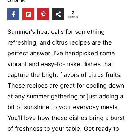
t
3
SHARES
Summer's heat calls for something
refreshing, and citrus recipes are the
perfect answer. I've handpicked some
vibrant and easy-to-make dishes that
capture the bright flavors of citrus fruits.
These recipes are great for cooling down
at any summer gathering or just adding a
bit of sunshine to your everyday meals.
You'll love how these dishes bring a burst
of freshness to your table. Get ready to