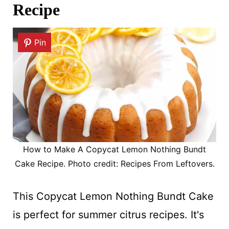
Recipe
Pin
How to Make A Copycat Lemon Nothing Bundt
Cake Recipe. Photo credit: Recipes From Leftovers.
This Copycat Lemon Nothing Bundt Cake
is perfect for summer citrus recipes. It's