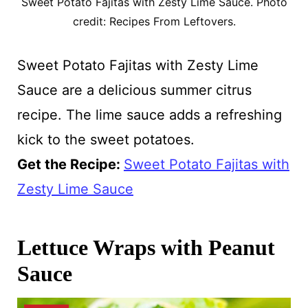
Sweet Potato Fajitas with Zesty Lime Sauce. Photo
credit: Recipes From Leftovers.
Sweet Potato Fajitas with Zesty Lime
Sauce are a delicious summer citrus
recipe. The lime sauce adds a refreshing
kick to the sweet potatoes.
Get the Recipe:
Sweet Potato Fajitas with
Zesty Lime Sauce
Lettuce Wraps with Peanut
Sauce