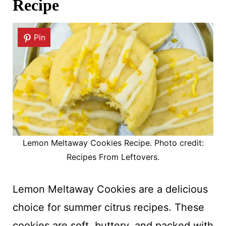
Recipe
Pin
Lemon Meltaway Cookies Recipe. Photo credit:
Recipes From Leftovers.
Lemon Meltaway Cookies are a delicious
choice for summer citrus recipes. These
cookies are soft, buttery, and packed with