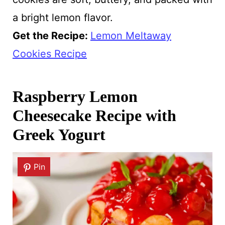
a bright lemon flavor.
Get the Recipe:
Lemon Meltaway
Cookies Recipe
Raspberry Lemon
Cheesecake Recipe with
Greek Yogurt
Pin