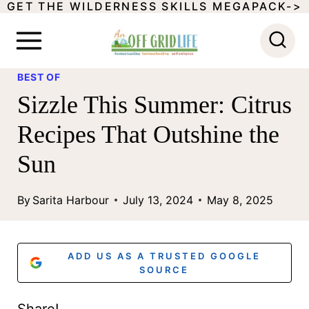
GET THE WILDERNESS SKILLS MEGAPACK->
S
k
i
BEST OF
p
Sizzle This Summer: Citrus
t
Recipes That Outshine the
o
Sun
c
o
By
Sarita Harbour
July 13, 2024
May 8, 2025
n
t
ADD US AS A TRUSTED GOOGLE
e
SOURCE
n
Share!