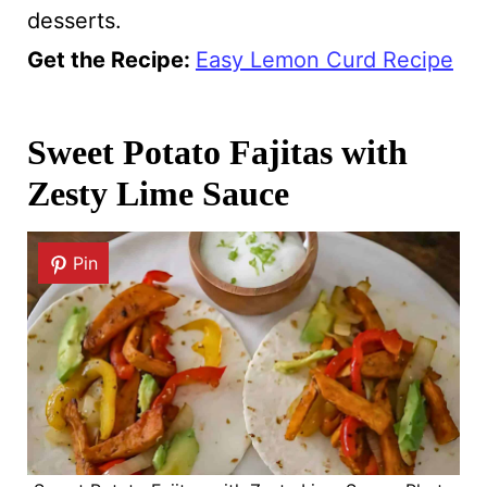
desserts.
Get the Recipe:
Easy Lemon Curd Recipe
Sweet Potato Fajitas with
Zesty Lime Sauce
Pin