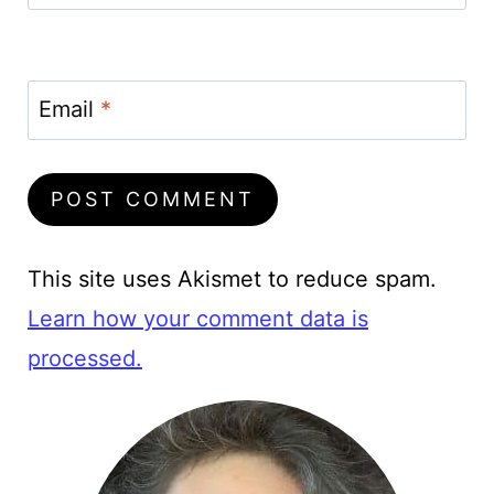
Email
*
This site uses Akismet to reduce spam.
Learn how your comment data is
processed.