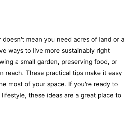
doesn't mean you need acres of land or a
ive ways to live more sustainably right
ing a small garden, preserving food, or
in reach. These practical tips make it easy
the most of your space. If you're ready to
ifestyle, these ideas are a great place to