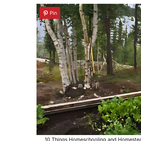
Pin
10 Things Homeschooling and Homesteadi