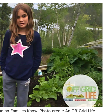
ng Families Know. Photo credit: An Off Grid Life.