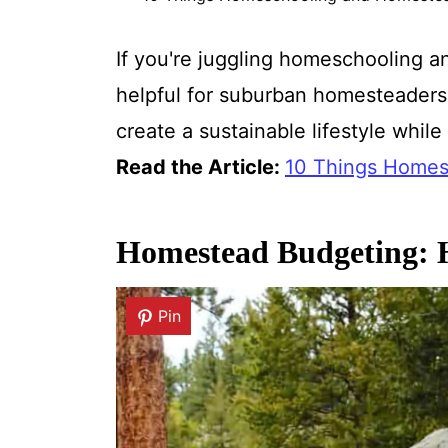
If you're juggling homeschooling an
helpful for suburban homesteaders
create a sustainable lifestyle whil
Read the Article:
10 Things Homes
Homestead Budgeting: H
Pin