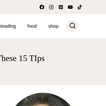
teading
food
shop
hese 15 TIps