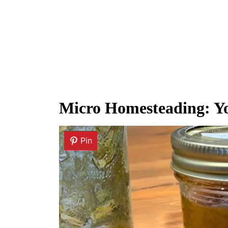
Micro Homesteading: Yo
Pin