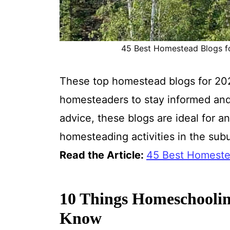
45 Best Homestead Blogs for
These top homestead blogs for 202
homesteaders to stay informed and 
advice, these blogs are ideal for a
homesteading activities in the sub
Read the Article:
45 Best Homeste
10 Things Homeschoolin
Know