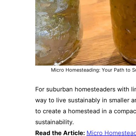
Micro Homesteading: Your Path to Sus
For suburban homesteaders with li
way to live sustainably in smaller a
to create a homestead in a compact 
sustainability.
Read the Article:
Micro Homesteadi