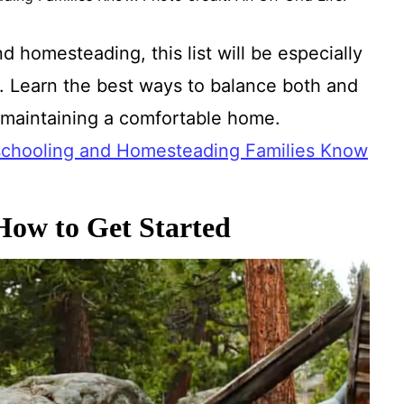
d homesteading, this list will be especially
. Learn the best ways to balance both and
e maintaining a comfortable home.
chooling and Homesteading Families Know
ow to Get Started