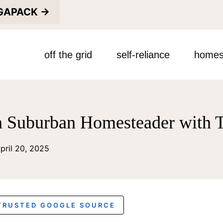
EGAPACK →
off the grid
self-reliance
homes
 Suburban Homesteader with T
pril 20, 2025
 TRUSTED GOOGLE SOURCE