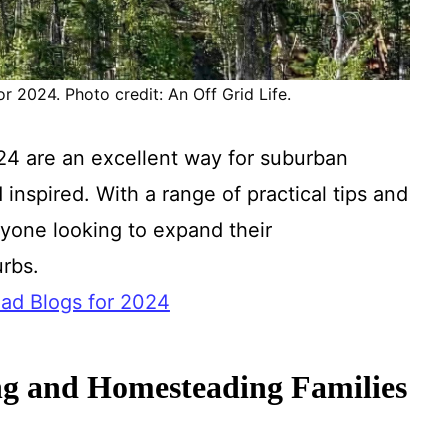
 2024. Photo credit: An Off Grid Life.
4 are an excellent way for suburban
inspired. With a range of practical tips and
nyone looking to expand their
urbs.
ad Blogs for 2024
g and Homesteading Families