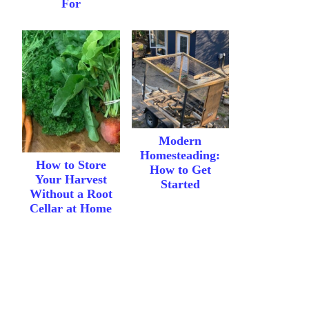
For
Modern
Homesteading:
How to Store
How to Get
Your Harvest
Started
Without a Root
Cellar at Home