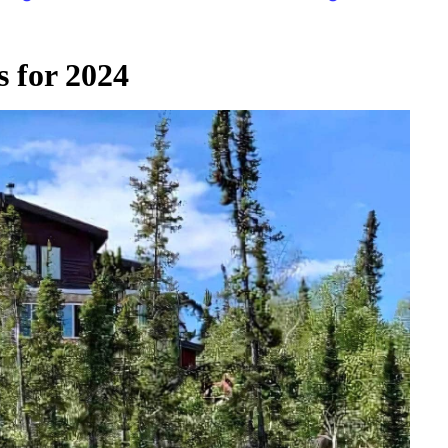
 for 2024