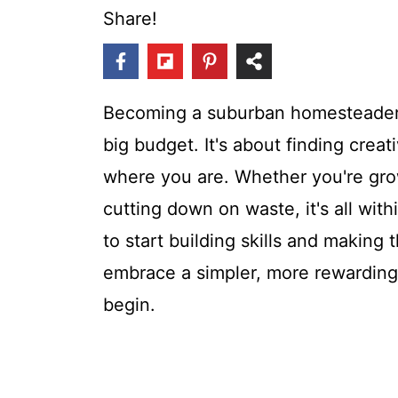
t
Share!
Becoming a suburban homesteader 
big budget. It's about finding creat
where you are. Whether you're grow
cutting down on waste, it's all with
to start building skills and making 
embrace a simpler, more rewarding l
begin.