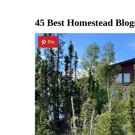
45 Best Homestead Blogs
Pin