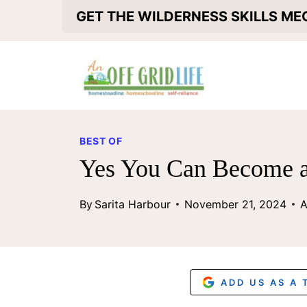
S
GET THE WILDERNESS SKILLS M
k
i
p
t
o
BEST OF
c
Yes You Can Become a
o
By
Sarita Harbour
November 21, 2024
A
n
t
e
n
ADD US AS A