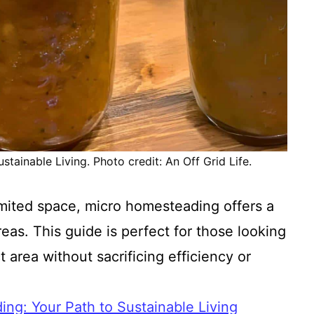
tainable Living. Photo credit: An Off Grid Life.
mited space, micro homesteading offers a
reas. This guide is perfect for those looking
area without sacrificing efficiency or
ng: Your Path to Sustainable Living