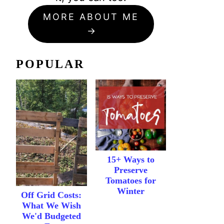
MORE ABOUT ME
POPULAR
15+ Ways to
Preserve
Tomatoes for
Winter
Off Grid Costs:
What We Wish
We'd Budgeted