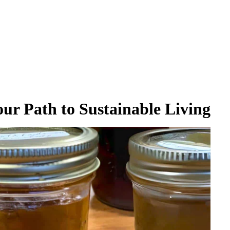
ur Path to Sustainable Living