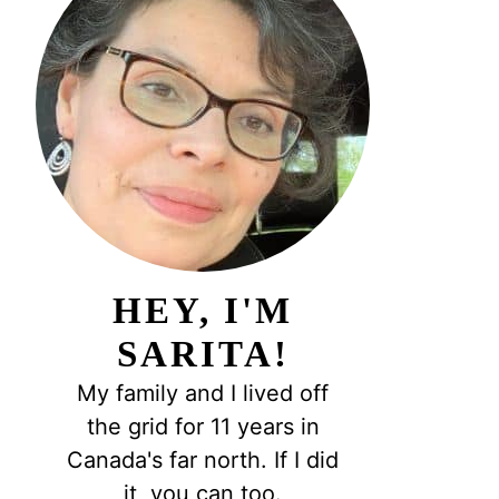
HEY, I'M
SARITA!
My family and I lived off
the grid for 11 years in
Canada's far north. If I did
it, you can too.