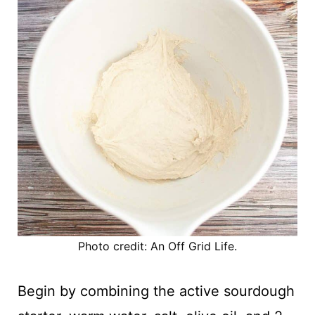
Photo credit: An Off Grid Life.
Begin by combining the active sourdough