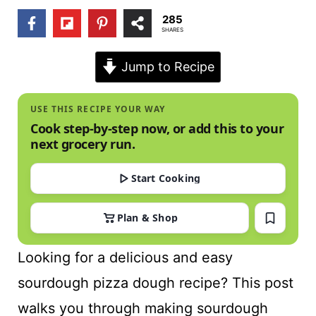
t
285
SHARES
Jump to Recipe
USE THIS RECIPE YOUR WAY
Cook step-by-step now, or add this to your
next grocery run.
Start Cooking
Plan & Shop
Looking for a delicious and easy
sourdough pizza dough recipe? This post
walks you through making sourdough