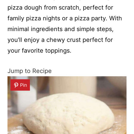
pizza dough from scratch, perfect for
family pizza nights or a pizza party. With
minimal ingredients and simple steps,
you'll enjoy a chewy crust perfect for
your favorite toppings.
Jump to Recipe
Pin