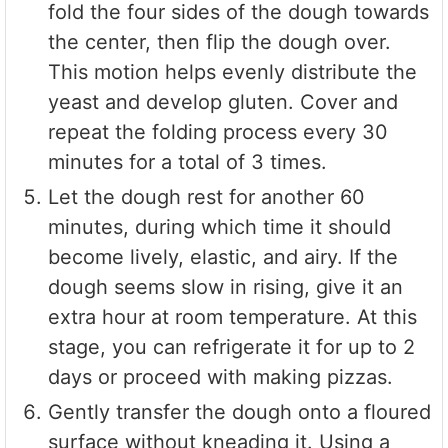
fold the four sides of the dough towards
the center, then flip the dough over.
This motion helps evenly distribute the
yeast and develop gluten. Cover and
repeat the folding process every 30
minutes for a total of 3 times.
Let the dough rest for another 60
minutes, during which time it should
become lively, elastic, and airy. If the
dough seems slow in rising, give it an
extra hour at room temperature. At this
stage, you can refrigerate it for up to 2
days or proceed with making pizzas.
Gently transfer the dough onto a floured
surface without kneading it. Using a