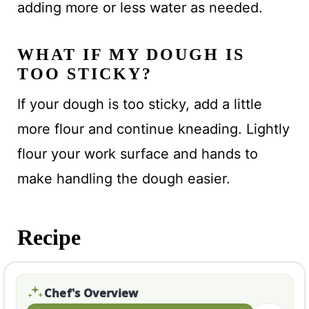
adding more or less water as needed.
WHAT IF MY DOUGH IS
TOO STICKY?
If your dough is too sticky, add a little
more flour and continue kneading. Lightly
flour your work surface and hands to
make handling the dough easier.
Recipe
Chef's Overview