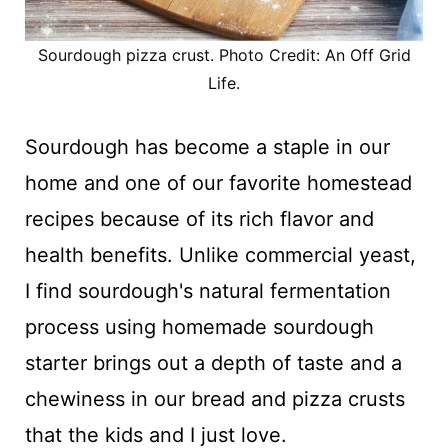
Sourdough pizza crust. Photo Credit: An Off Grid
Life.
Sourdough has become a staple in our
home and one of our favorite homestead
recipes because of its rich flavor and
health benefits. Unlike commercial yeast,
I find sourdough's natural fermentation
process using homemade sourdough
starter brings out a depth of taste and a
chewiness in our bread and pizza crusts
that the kids and I just love.