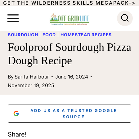
GET THE WILDERNESS SKILLS MEGAPACK->
S
k
i
SOURDOUGH
|
FOOD
|
HOMESTEAD RECIPES
p
Foolproof Sourdough Pizza
t
Dough Recipe
o
c
By
Sarita Harbour
June 16, 2024
o
November 19, 2025
n
t
ADD US AS A TRUSTED GOOGLE
e
SOURCE
n
Share!