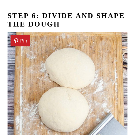
STEP 6: DIVIDE AND SHAPE
THE DOUGH
Pin