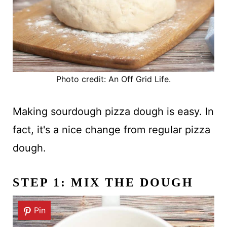
Photo credit: An Off Grid Life.
Making sourdough pizza dough is easy. In
fact, it's a nice change from regular pizza
dough.
STEP 1: MIX THE DOUGH
Pin