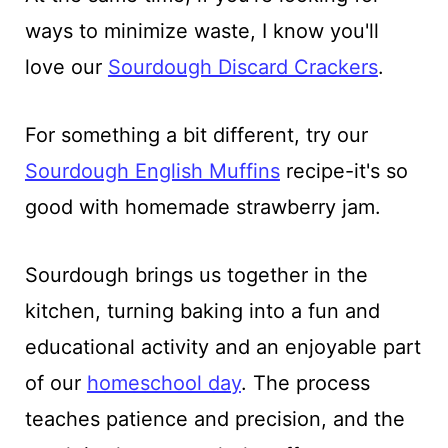
ways to minimize waste, I know you'll
love our
Sourdough Discard Crackers
.
For something a bit different, try our
Sourdough English Muffins
recipe-it's so
good with homemade strawberry jam.
Sourdough brings us together in the
kitchen, turning baking into a fun and
educational activity and an enjoyable part
of our
homeschool day
. The process
teaches patience and precision, and the