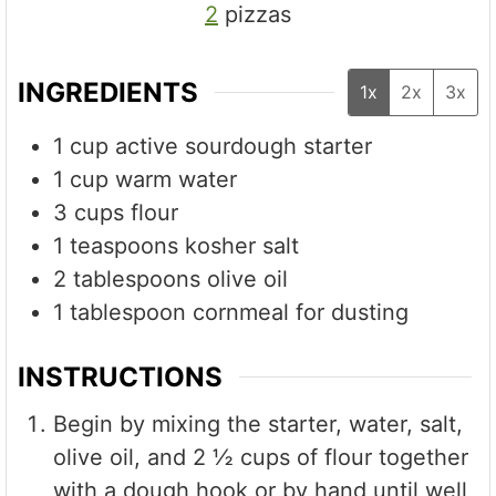
2
pizzas
INGREDIENTS
1x
2x
3x
1
cup
active sourdough starter
1
cup
warm water
3
cups
flour
1
teaspoons
kosher salt
2
tablespoons
olive oil
1
tablespoon
cornmeal for dusting
INSTRUCTIONS
Begin by mixing the starter, water, salt,
olive oil, and 2 ½ cups of flour together
with a dough hook or by hand until well