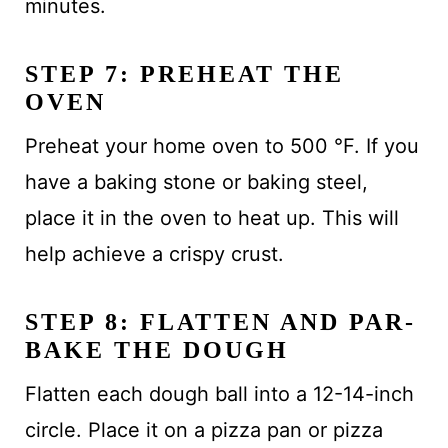
minutes.
STEP 7: PREHEAT THE
OVEN
Preheat your home oven to 500 °F. If you
have a baking stone or baking steel,
place it in the oven to heat up. This will
help achieve a crispy crust.
STEP 8: FLATTEN AND PAR-
BAKE THE DOUGH
Flatten each dough ball into a 12-14-inch
circle. Place it on a pizza pan or pizza