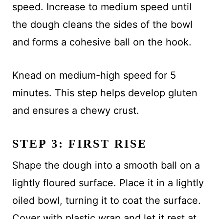
speed. Increase to medium speed until
the dough cleans the sides of the bowl
and forms a cohesive ball on the hook.
Knead on medium-high speed for 5
minutes. This step helps develop gluten
and ensures a chewy crust.
STEP 3: FIRST RISE
Shape the dough into a smooth ball on a
lightly floured surface. Place it in a lightly
oiled bowl, turning it to coat the surface.
Cover with plastic wrap and let it rest at