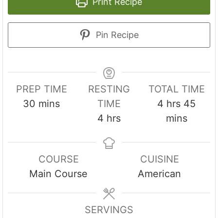
Print Recipe
Pin Recipe
PREP TIME
RESTING
TOTAL TIME
m
h
m
30
mins
TIME
4
hrs
45
i
h
o
i
4
hrs
mins
n
o
u
n
u
u
r
u
COURSE
CUISINE
t
r
s
t
Main Course
American
e
s
e
s
s
SERVINGS