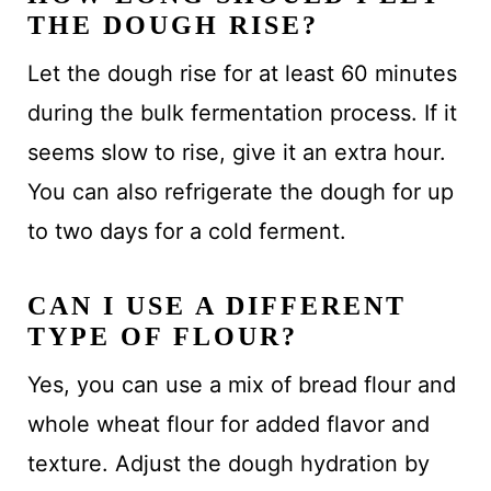
THE DOUGH RISE?
Let the dough rise for at least 60 minutes
during the bulk fermentation process. If it
seems slow to rise, give it an extra hour.
You can also refrigerate the dough for up
to two days for a cold ferment.
CAN I USE A DIFFERENT
TYPE OF FLOUR?
Yes, you can use a mix of bread flour and
whole wheat flour for added flavor and
texture. Adjust the dough hydration by