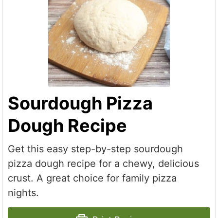
Sourdough Pizza
Dough Recipe
Get this easy step-by-step sourdough
pizza dough recipe for a chewy, delicious
crust. A great choice for family pizza
nights.