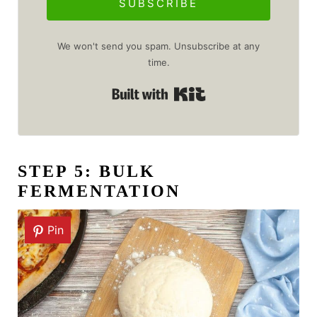
SUBSCRIBE
We won't send you spam. Unsubscribe at any
time.
Built with Kit
STEP 5: BULK
FERMENTATION
Pin