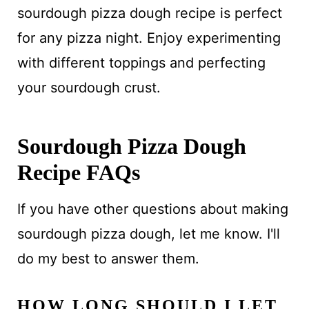
sourdough pizza dough recipe is perfect
for any pizza night. Enjoy experimenting
with different toppings and perfecting
your sourdough crust.
Sourdough Pizza Dough
Recipe FAQs
If you have other questions about making
sourdough pizza dough, let me know. I'll
do my best to answer them.
HOW LONG SHOULD I LET