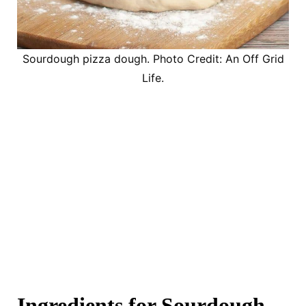
Sourdough pizza dough. Photo Credit: An Off Grid
Life.
Ingredients for Sourdough