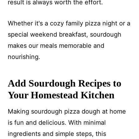
result is always worth the effort.
Whether it's a cozy family pizza night or a
special weekend breakfast, sourdough
makes our meals memorable and
nourishing.
Add Sourdough Recipes to
Your Homestead Kitchen
Making sourdough pizza dough at home
is fun and delicious. With minimal
ingredients and simple steps, this