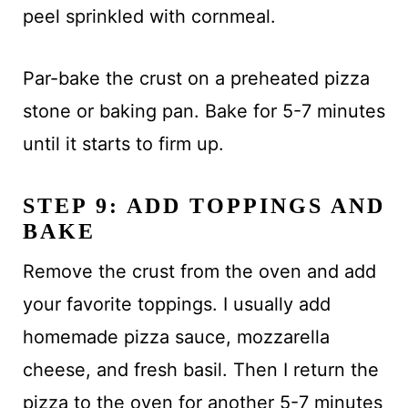
peel sprinkled with cornmeal.
Par-bake the crust on a preheated pizza
stone or baking pan. Bake for 5-7 minutes
until it starts to firm up.
STEP 9: ADD TOPPINGS AND
BAKE
Remove the crust from the oven and add
your favorite toppings. I usually add
homemade pizza sauce, mozzarella
cheese, and fresh basil. Then I return the
pizza to the oven for another 5-7 minutes