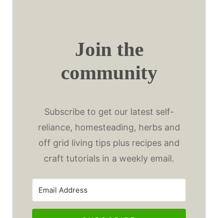
Join the
community
Subscribe to get our latest self-
reliance, homesteading, herbs and
off grid living tips plus recipes and
craft tutorials in a weekly email.