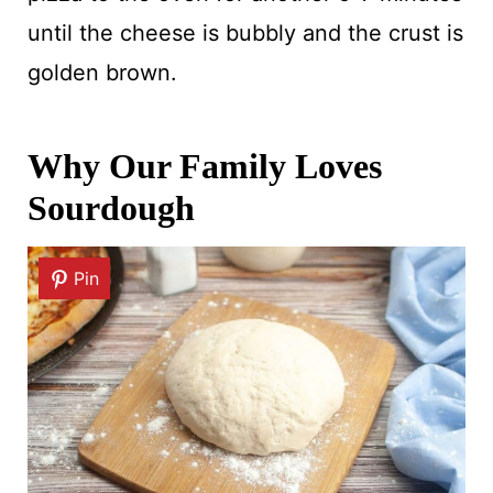
until the cheese is bubbly and the crust is
golden brown.
Why Our Family Loves
Sourdough
Pin