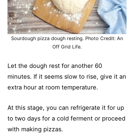
Sourdough pizza dough resting. Photo Credit: An
Off Grid Life.
Let the dough rest for another 60
minutes. If it seems slow to rise, give it an
extra hour at room temperature.
At this stage, you can refrigerate it for up
to two days for a cold ferment or proceed
with making pizzas.