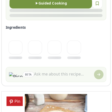
Guided Cooking
Ingredients
BETA
Pin