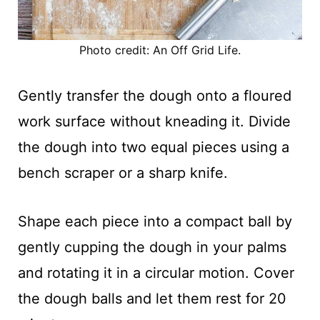
Photo credit: An Off Grid Life.
Gently transfer the dough onto a floured
work surface without kneading it. Divide
the dough into two equal pieces using a
bench scraper or a sharp knife.
Shape each piece into a compact ball by
gently cupping the dough in your palms
and rotating it in a circular motion. Cover
the dough balls and let them rest for 20