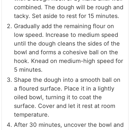
combined. The dough will be rough and
tacky. Set aside to rest for 15 minutes.
Gradually add the remaining flour on
low speed. Increase to medium speed
until the dough cleans the sides of the
bowl and forms a cohesive ball on the
hook. Knead on medium-high speed for
5 minutes.
Shape the dough into a smooth ball on
a floured surface. Place it in a lightly
oiled bowl, turning it to coat the
surface. Cover and let it rest at room
temperature.
After 30 minutes, uncover the bowl and