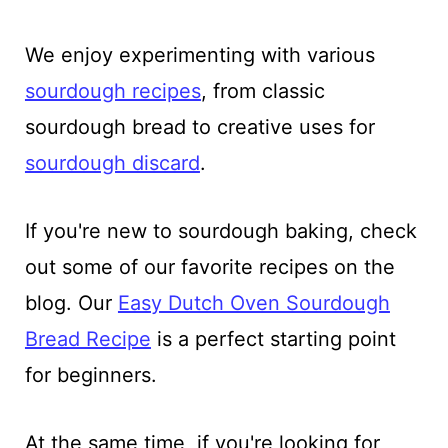
We enjoy experimenting with various
sourdough recipes
, from classic
sourdough bread to creative uses for
sourdough discard
.
If you're new to sourdough baking, check
out some of our favorite recipes on the
blog. Our
Easy Dutch Oven Sourdough
Bread Recipe
is a perfect starting point
for beginners.
At the same time, if you're looking for