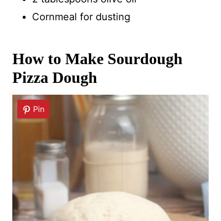
Cornmeal for dusting
How to Make Sourdough
Pizza Dough
Pin