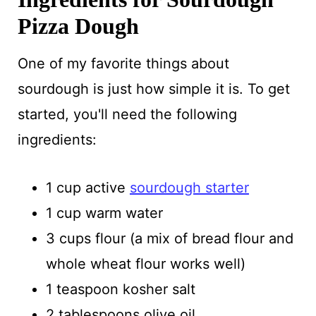
Pizza Dough
One of my favorite things about
sourdough is just how simple it is. To get
started, you'll need the following
ingredients:
1 cup active
sourdough starter
1 cup warm water
3 cups flour (a mix of bread flour and
whole wheat flour works well)
1 teaspoon kosher salt
2 tablespoons olive oil