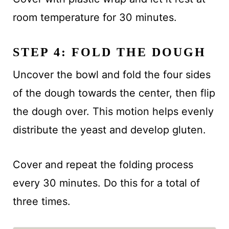
room temperature for 30 minutes.
STEP 4: FOLD THE DOUGH
Uncover the bowl and fold the four sides
of the dough towards the center, then flip
the dough over. This motion helps evenly
distribute the yeast and develop gluten.
Cover and repeat the folding process
every 30 minutes. Do this for a total of
three times.