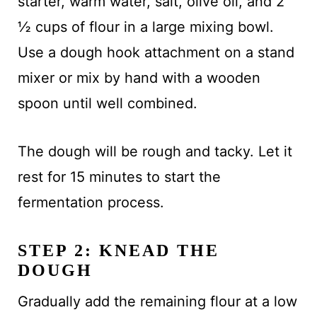
starter, warm water, salt, olive oil, and 2
½ cups of flour in a large mixing bowl.
Use a dough hook attachment on a stand
mixer or mix by hand with a wooden
spoon until well combined.
The dough will be rough and tacky. Let it
rest for 15 minutes to start the
fermentation process.
STEP 2: KNEAD THE
DOUGH
Gradually add the remaining flour at a low