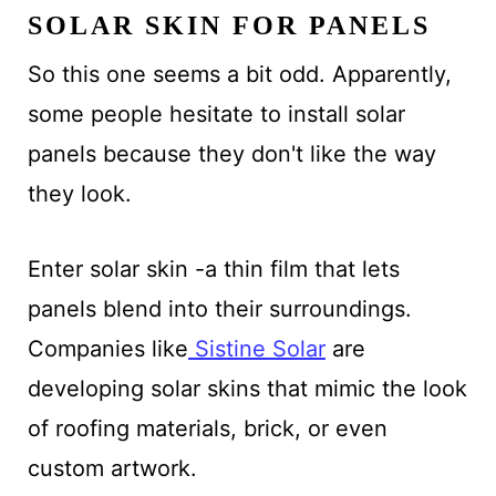
SOLAR SKIN FOR PANELS
So this one seems a bit odd. Apparently,
some people hesitate to install solar
panels because they don't like the way
they look.
Enter solar skin -a thin film that lets
panels blend into their surroundings.
Companies like
Sistine Solar
are
developing solar skins that mimic the look
of roofing materials, brick, or even
custom artwork.