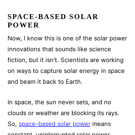
SPACE-BASED SOLAR
POWER
Now, I know this is one of the solar power
innovations that sounds like science
fiction, but it isn't. Scientists are working
on ways to capture solar energy in space
and beam it back to Earth.
In space, the sun never sets, and no
clouds or weather are blocking its rays.
So,
space-based solar power
means
constant, uninterrupted solar power.