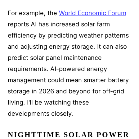
For example, the
World Economic Forum
reports AI has increased solar farm
efficiency by predicting weather patterns
and adjusting energy storage. It can also
predict solar panel maintenance
requirements. AI-powered energy
management could mean smarter battery
storage in 2026 and beyond for off-grid
living. I'll be watching these
developments closely.
NIGHTTIME SOLAR POWER