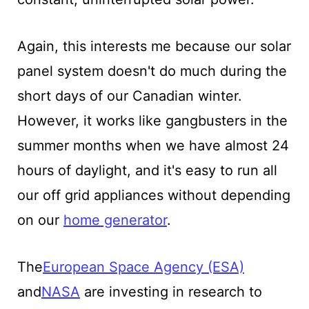
Again, this interests me because our solar
panel system doesn't do much during the
short days of our Canadian winter.
However, it works like gangbusters in the
summer months when we have almost 24
hours of daylight, and it's easy to run all
our off grid appliances without depending
on our
home generator
.
The
European Space Agency (ESA)
and
NASA
are investing in research to