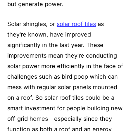
but generate power.
Solar shingles, or
solar roof tiles
as
they're known, have improved
significantly in the last year. These
improvements mean they're conducting
solar power more efficiently in the face of
challenges such as bird poop which can
mess with regular solar panels mounted
on a roof. So solar roof tiles could be a
smart investment for people building new
off-grid homes - especially since they
function as both a roof and an energy