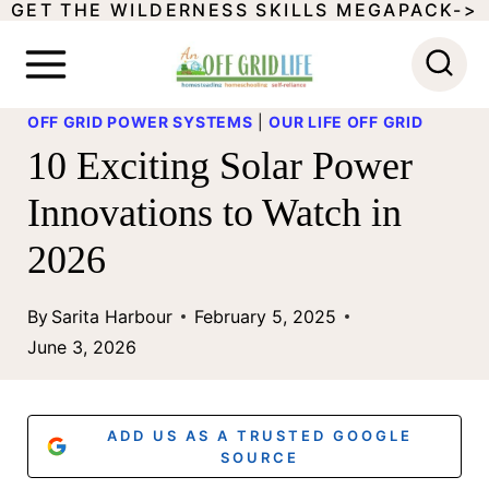
GET THE WILDERNESS SKILLS MEGAPACK->
S
k
i
OFF GRID POWER SYSTEMS
|
OUR LIFE OFF GRID
p
10 Exciting Solar Power
t
Innovations to Watch in
o
2026
c
o
By
Sarita Harbour
February 5, 2025
n
June 3, 2026
t
e
ADD US AS A TRUSTED GOOGLE
n
SOURCE