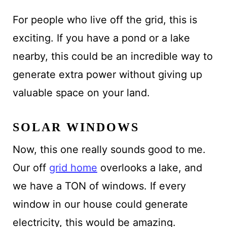
For people who live off the grid, this is
exciting. If you have a pond or a lake
nearby, this could be an incredible way to
generate extra power without giving up
valuable space on your land.
SOLAR WINDOWS
Now, this one really sounds good to me.
Our off
grid home
overlooks a lake, and
we have a TON of windows. If every
window in our house could generate
electricity, this would be amazing.