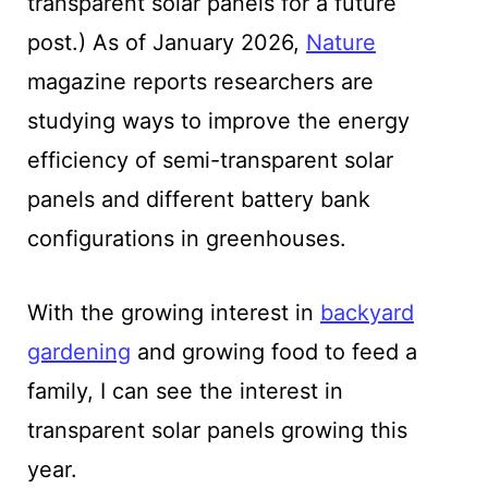
transparent solar panels for a future
post.) As of January 2026,
Nature
magazine reports researchers are
studying ways to improve the energy
efficiency of semi-transparent solar
panels and different battery bank
configurations in greenhouses.
With the growing interest in
backyard
gardening
and growing food to feed a
family, I can see the interest in
transparent solar panels growing this
year.