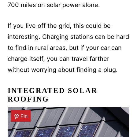
700 miles on solar power alone.
If you live off the grid, this could be
interesting. Charging stations can be hard
to find in rural areas, but if your car can
charge itself, you can travel farther
without worrying about finding a plug.
INTEGRATED SOLAR
ROOFING
Pin