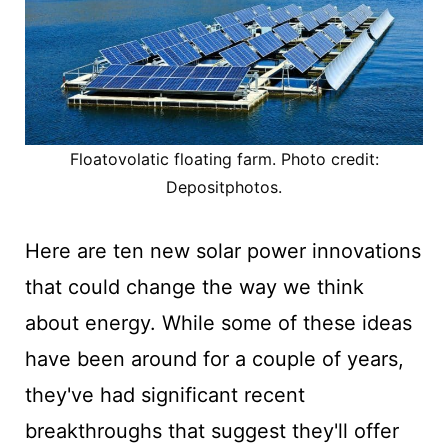
Floatovolatic floating farm. Photo credit:
Depositphotos.
Here are ten new solar power innovations
that could change the way we think
about energy. While some of these ideas
have been around for a couple of years,
they've had significant recent
breakthroughs that suggest they'll offer