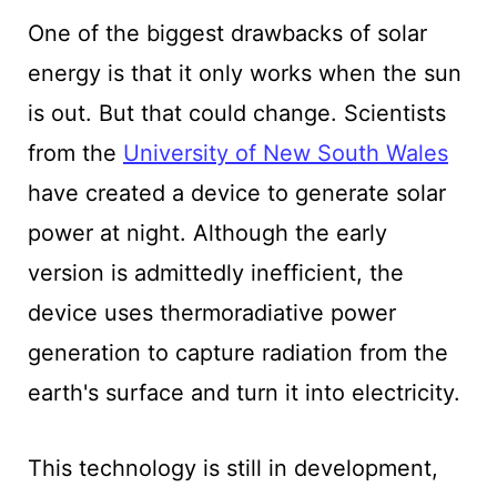
One of the biggest drawbacks of solar
energy is that it only works when the sun
is out. But that could change. Scientists
from the
University of New South Wales
have created a device to generate solar
power at night. Although the early
version is admittedly inefficient, the
device uses thermoradiative power
generation to capture radiation from the
earth's surface and turn it into electricity.
This technology is still in development,