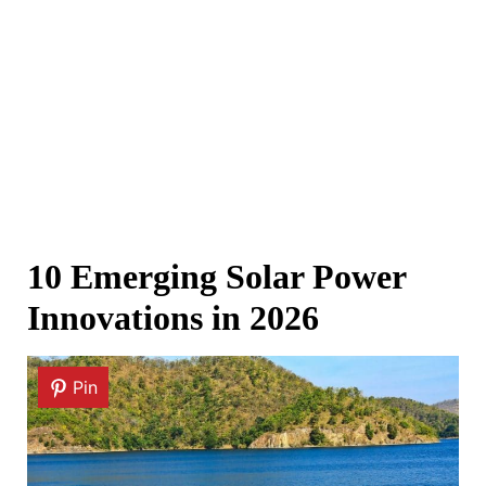
10 Emerging Solar Power
Innovations in 2026
Pin