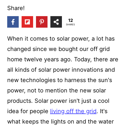
t
Share!
12
SHARES
When it comes to solar power, a lot has
changed since we bought our off grid
home twelve years ago. Today, there are
all kinds of solar power innovations and
new technologies to harness the sun's
power, not to mention the new solar
products. Solar power isn't just a cool
idea for people
living off the grid
. It's
what keeps the lights on and the water