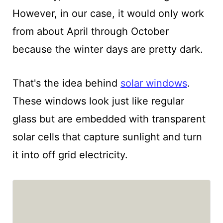
However, in our case, it would only work
from about April through October
because the winter days are pretty dark.
That's the idea behind
solar windows
.
These windows look just like regular
glass but are embedded with transparent
solar cells that capture sunlight and turn
it into off grid electricity.