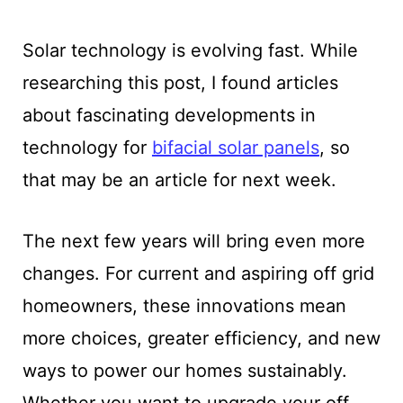
Solar technology is evolving fast. While
researching this post, I found articles
about fascinating developments in
technology for
bifacial solar panels
, so
that may be an article for next week.
The next few years will bring even more
changes. For current and aspiring off grid
homeowners, these innovations mean
more choices, greater efficiency, and new
ways to power our homes sustainably.
Whether you want to upgrade your off-