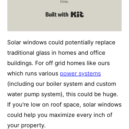
time.
Built with Kit
Solar windows could potentially replace
traditional glass in homes and office
buildings. For off grid homes like ours
which runs various
power systems
(including our boiler system and custom
water pump system), this could be huge.
If you're low on roof space, solar windows
could help you maximize every inch of
your property.