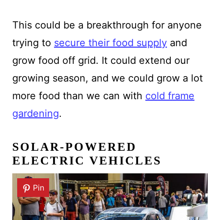
This could be a breakthrough for anyone
trying to
secure their food supply
and
grow food off grid. It could extend our
growing season, and we could grow a lot
more food than we can with
cold frame
gardening
.
SOLAR-POWERED
ELECTRIC VEHICLES
Pin