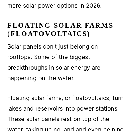
more solar power options in 2026.
FLOATING SOLAR FARMS
(FLOATOVOLTAICS)
Solar panels don't just belong on
rooftops. Some of the biggest
breakthroughs in solar energy are
happening on the water.
Floating solar farms, or floatovoltaics, turn
lakes and reservoirs into power stations.
These solar panels rest on top of the
water, taking up no land and even helping