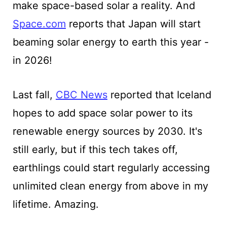
make space-based solar a reality. And
Space.com
reports that Japan will start
beaming solar energy to earth this year -
in 2026!
Last fall,
CBC News
reported that Iceland
hopes to add space solar power to its
renewable energy sources by 2030. It's
still early, but if this tech takes off,
earthlings could start regularly accessing
unlimited clean energy from above in my
lifetime. Amazing.