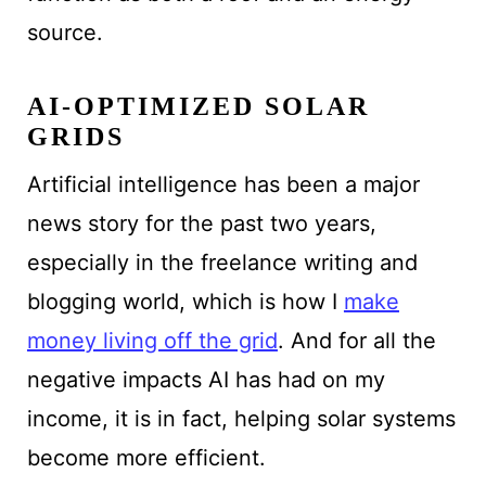
source.
AI-OPTIMIZED SOLAR
GRIDS
Artificial intelligence has been a major
news story for the past two years,
especially in the freelance writing and
blogging world, which is how I
make
money living off the grid
. And for all the
negative impacts AI has had on my
income, it is in fact, helping solar systems
become more efficient.