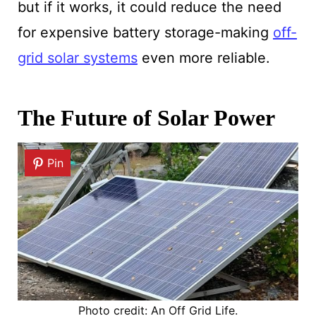
but if it works, it could reduce the need
for expensive battery storage-making
off-
grid solar systems
even more reliable.
The Future of Solar Power
Pin
Photo credit: An Off Grid Life.