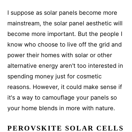
I suppose as solar panels become more
mainstream, the solar panel aesthetic will
become more important. But the people I
know who choose to live off the grid and
power their homes with solar or other
alternative energy aren't too interested in
spending money just for cosmetic
reasons. However, it could make sense if
it's a way to camouflage your panels so
your home blends in more with nature.
PEROVSKITE SOLAR CELLS