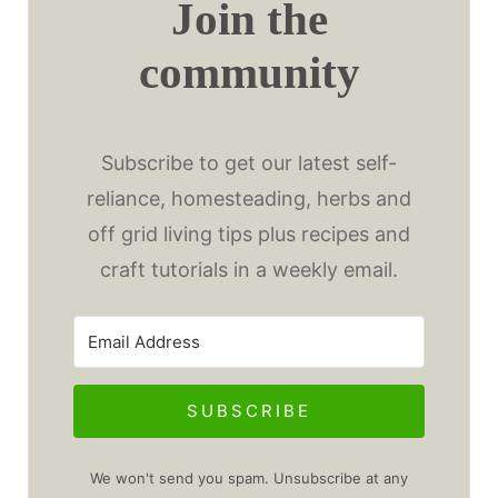
Join the
community
Subscribe to get our latest self-
reliance, homesteading, herbs and
off grid living tips plus recipes and
craft tutorials in a weekly email.
SUBSCRIBE
We won't send you spam. Unsubscribe at any