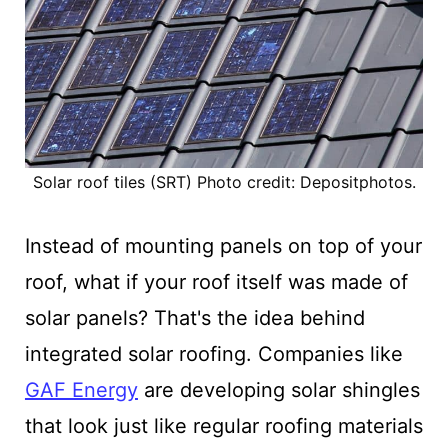
Solar roof tiles (SRT) Photo credit: Depositphotos.
Instead of mounting panels on top of your
roof, what if your roof itself was made of
solar panels? That's the idea behind
integrated solar roofing. Companies like
GAF Energy
are developing solar shingles
that look just like regular roofing materials