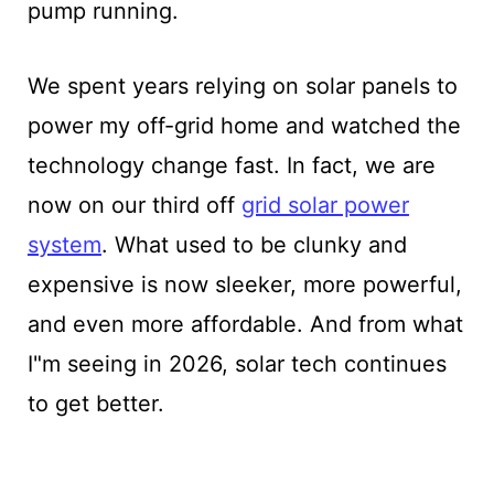
pump running.
We spent years relying on solar panels to
power my off-grid home and watched the
technology change fast. In fact, we are
now on our third off
grid solar power
system
. What used to be clunky and
expensive is now sleeker, more powerful,
and even more affordable. And from what
I"m seeing in 2026, solar tech continues
to get better.