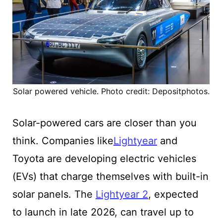
Solar powered vehicle. Photo credit: Depositphotos.
Solar-powered cars are closer than you
think. Companies like
Lightyear
and
Toyota are developing electric vehicles
(EVs) that charge themselves with built-in
solar panels. The
Lightyear 2
, expected
to launch in late 2026, can travel up to