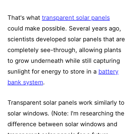
That's what
transparent solar panels
could make possible. Several years ago,
scientists developed solar panels that are
completely see-through, allowing plants
to grow underneath while still capturing
sunlight for energy to store in a
battery
bank system
.
Transparent solar panels work similarly to
solar windows. (Note: I'm researching the
difference between solar windows and