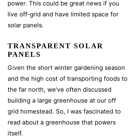
power. This could be great news if you
live off-grid and have limited space for
solar panels.
TRANSPARENT SOLAR
PANELS
Given the short winter gardening season
and the high cost of transporting foods to
the far north, we've often discussed
building a large greenhouse at our off
grid homestead. So, I was fascinated to
read about a greenhouse that powers
itself.