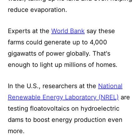
reduce evaporation.
Experts at the
World Bank
say these
farms could generate up to 4,000
gigawatts of power globally. That's
enough to light up millions of homes.
In the U.S., researchers at the
National
Renewable Energy Laboratory (NREL)
are
testing floatovoltaics on hydroelectric
dams to boost energy production even
more.