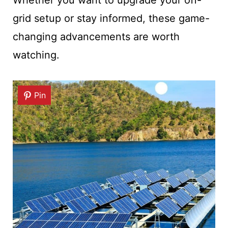
grid setup or stay informed, these game-
changing advancements are worth
watching.
Pin