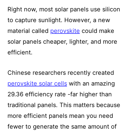
Right now, most solar panels use silicon
to capture sunlight. However, a new
material called
perovskite
could make
solar panels cheaper, lighter, and more
efficient.
Chinese researchers recently created
perovskite solar cells
with an amazing
29.36 efficiency rate -far higher than
traditional panels. This matters because
more efficient panels mean you need
fewer to generate the same amount of