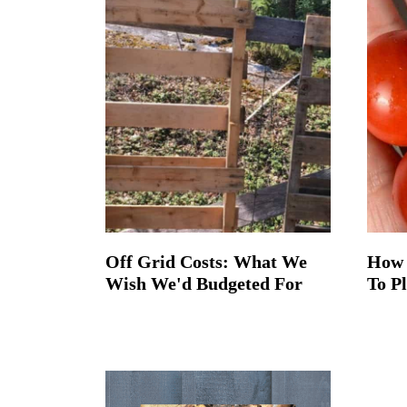
t
Off Grid Costs: What We
How 
Wish We'd Budgeted For
To P