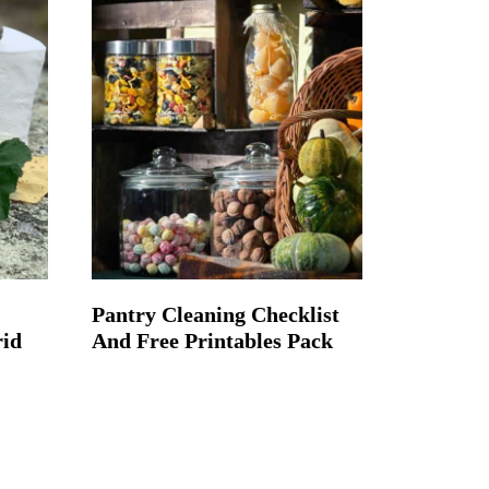
Pantry Cleaning Checklist
rid
And Free Printables Pack