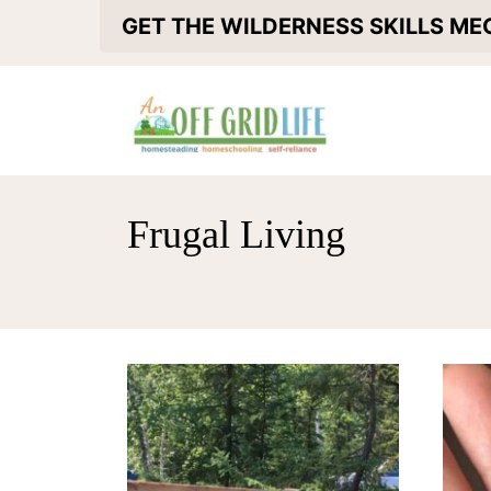
S
GET THE WILDERNESS SKILLS M
k
i
p
t
o
Frugal Living
c
o
n
t
e
n