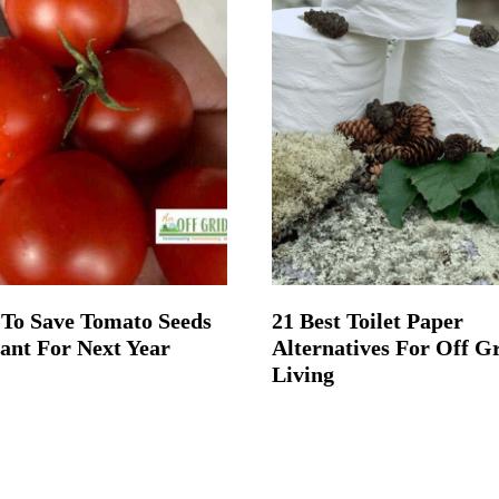
To Save Tomato Seeds
21 Best Toilet Paper
lant For Next Year
Alternatives For Off G
Living