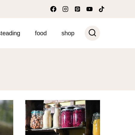
teading
food
shop