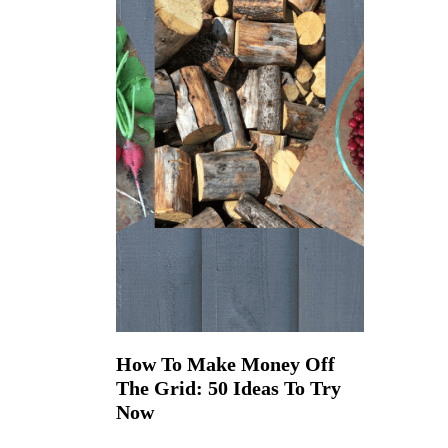
How To Make Money Off
The Grid: 50 Ideas To Try
Now