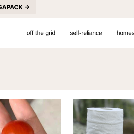
EGAPACK →
off the grid
self-reliance
homes