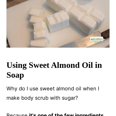
Using Sweet Almond Oil in
Soap
Why do I use sweet almond oil when I
make body scrub with sugar?
Because
it's one of the few ingredients