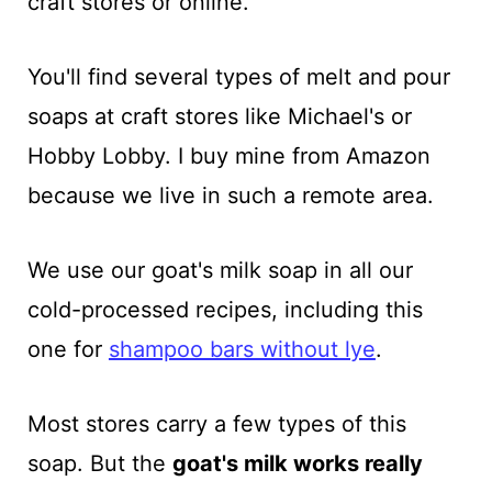
craft stores or online.
You'll find several types of melt and pour
soaps at craft stores like Michael's or
Hobby Lobby. I buy mine from Amazon
because we live in such a remote area.
We use our goat's milk soap in all our
cold-processed recipes, including this
one for
shampoo bars without lye
.
Most stores carry a few types of this
soap.
But the
goat's milk works really