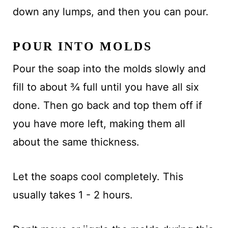
down any lumps, and then you can pour.
POUR INTO MOLDS
Pour the soap into the molds slowly and
fill to about ¾ full until you have all six
done. Then go back and top them off if
you have more left, making them all
about the same thickness.
Let the soaps cool completely. This
usually takes 1 - 2 hours.