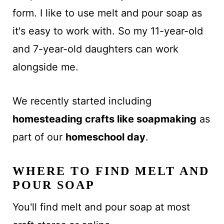
form. I like to use melt and pour soap as
it's easy to work with. So my 11-year-old
and 7-year-old daughters can work
alongside me.
We recently started including
homesteading crafts like soapmaking
as
part of our
homeschool day
.
WHERE TO FIND MELT AND
POUR SOAP
You'll find melt and pour soap at most