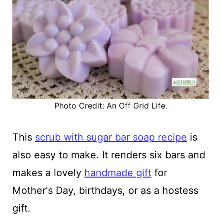
Photo Credit: An Off Grid Life.
This
scrub with sugar bar soap recipe
is
also easy to make. It renders six bars and
makes a lovely
handmade gift
for
Mother's Day, birthdays, or as a hostess
gift.