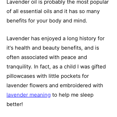
Lavender oil is probably the most popular
of all essential oils and it has so many
benefits for your body and mind.
Lavender has enjoyed a long history for
it's health and beauty benefits, and is
often associated with peace and
tranquility. In fact, as a child I was gifted
pillowcases with little pockets for
lavender flowers and embroidered with
lavender meaning
to help me sleep
better!