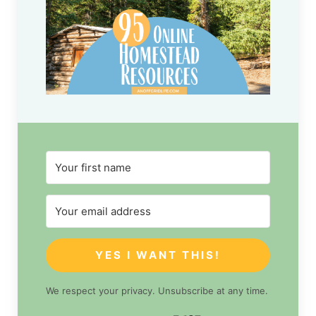
YES I WANT THIS!
We respect your privacy. Unsubscribe at any time.