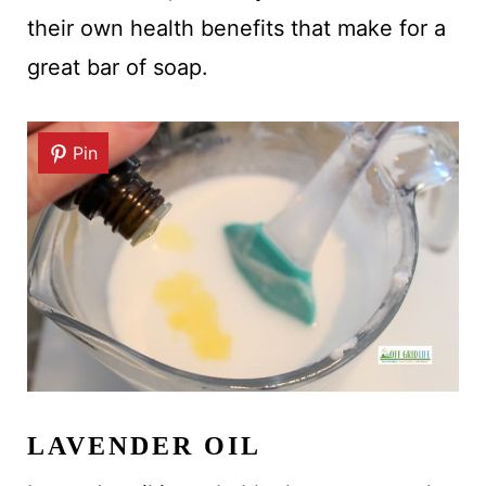
their own health benefits that make for a
great bar of soap.
Pin
LAVENDER OIL