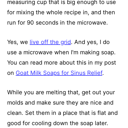
measuring cup that is big enough to use
for mixing the whole recipe in, and then
run for 90 seconds in the microwave.
Yes, we
live off the grid
. And yes, I do
use a microwave when I'm making soap.
You can read more about this in my post
on
Goat Milk Soaps for Sinus Relief
.
While you are melting that, get out your
molds and make sure they are nice and
clean. Set them in a place that is flat and
good for cooling down the soap later.