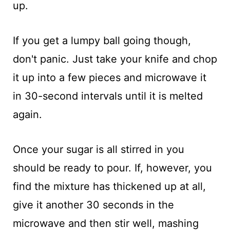
up.
If you get a lumpy ball going though,
don't panic. Just take your knife and chop
it up into a few pieces and microwave it
in 30-second intervals until it is melted
again.
Once your sugar is all stirred in you
should be ready to pour. If, however, you
find the mixture has thickened up at all,
give it another 30 seconds in the
microwave and then stir well, mashing