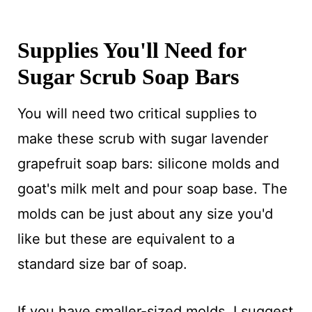
Supplies You'll Need for
Sugar Scrub Soap Bars
You will need two critical supplies to
make these scrub with sugar lavender
grapefruit soap bars: silicone molds and
goat's milk melt and pour soap base. The
molds can be just about any size you'd
like but these are equivalent to a
standard size bar of soap.
If you have smaller-sized molds, I suggest