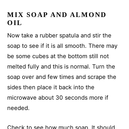
MIX SOAP AND ALMOND
OIL
Now take a rubber spatula and stir the
soap to see if it is all smooth. There may
be some cubes at the bottom still not
melted fully and this is normal. Turn the
soap over and few times and scrape the
sides then place it back into the
microwave about 30 seconds more if
needed.
Check to see how much soap. It should