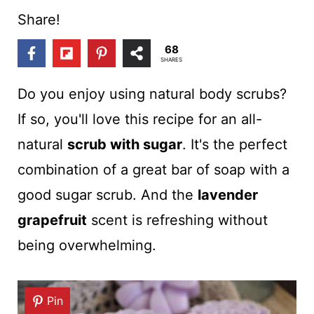
t
Share!
68
SHARES
Do you enjoy using natural body scrubs?
If so, you'll love this recipe for an all-
natural
scrub with sugar
. It's the perfect
combination of a great bar of soap with a
good sugar scrub. And the
lavender
grapefruit
scent is refreshing without
being overwhelming.
Pin