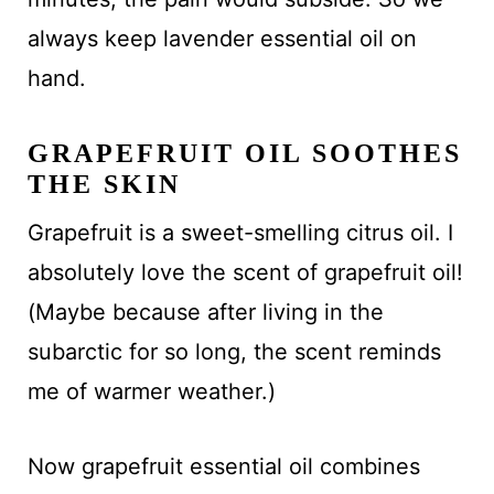
always keep lavender essential oil on
hand.
GRAPEFRUIT OIL SOOTHES
THE SKIN
Grapefruit is a sweet-smelling citrus oil. I
absolutely love the scent of grapefruit oil!
(Maybe because after living in the
subarctic for so long, the scent reminds
me of warmer weather.)
Now grapefruit essential oil combines