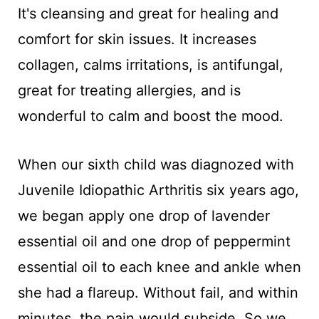
It's cleansing and great for healing and
comfort for skin issues. It increases
collagen, calms irritations, is antifungal,
great for treating allergies, and is
wonderful to calm and boost the mood.
When our sixth child was diagnozed with
Juvenile Idiopathic Arthritis six years ago,
we began apply one drop of lavender
essential oil and one drop of peppermint
essential oil to each knee and ankle when
she had a flareup. Without fail, and within
minutes, the pain would subside. So we