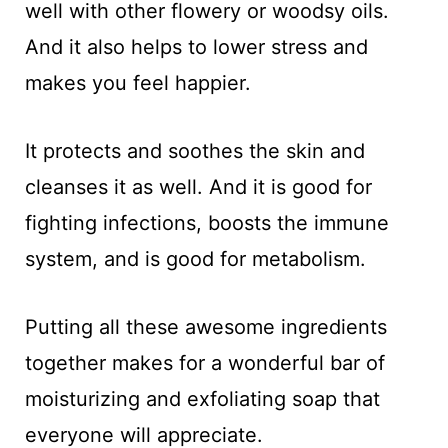
well with other flowery or woodsy oils.
And it also helps to lower stress and
makes you feel happier.
It protects and soothes the skin and
cleanses it as well. And it is good for
fighting infections, boosts the immune
system, and is good for metabolism.
Putting all these awesome ingredients
together makes for a wonderful bar of
moisturizing and exfoliating soap that
everyone will appreciate.