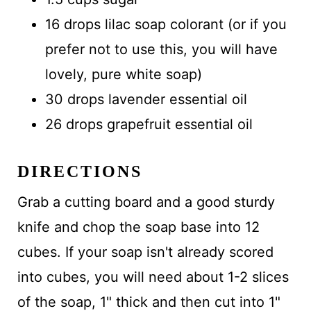
16 drops lilac soap colorant (or if you
prefer not to use this, you will have
lovely, pure white soap)
30 drops lavender essential oil
26 drops grapefruit essential oil
DIRECTIONS
Grab a cutting board and a good sturdy
knife and chop the soap base into 12
cubes. If your soap isn't already scored
into cubes, you will need about 1-2 slices
of the soap, 1" thick and then cut into 1"