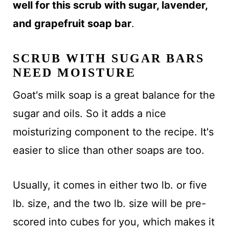
well for this scrub with sugar, lavender,
and grapefruit soap bar
.
SCRUB WITH SUGAR BARS
NEED MOISTURE
Goat's milk soap is a great balance for the
sugar and oils. So it adds a nice
moisturizing component to the recipe. It's
easier to slice than other soaps are too.
Usually, it comes in either two lb. or five
lb. size, and the two lb. size will be pre-
scored into cubes for you, which makes it