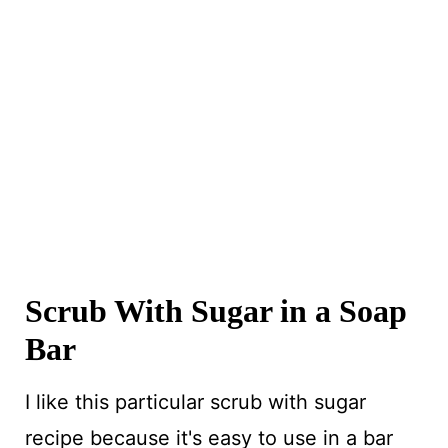
Scrub With Sugar in a Soap
Bar
I like this particular scrub with sugar
recipe because it's easy to use in a bar