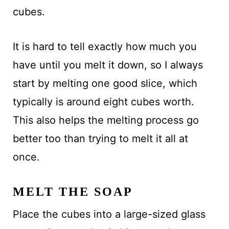
cubes.
It is hard to tell exactly how much you
have until you melt it down, so I always
start by melting one good slice, which
typically is around eight cubes worth.
This also helps the melting process go
better too than trying to melt it all at
once.
MELT THE SOAP
Place the cubes into a large-sized glass