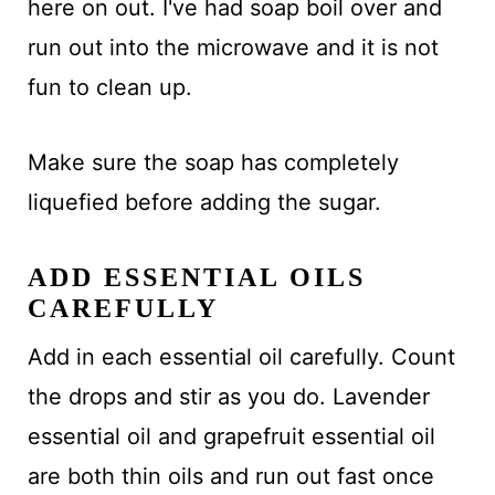
here on out. I've had soap boil over and
run out into the microwave and it is not
fun to clean up.
Make sure the soap has completely
liquefied before adding the sugar.
ADD ESSENTIAL OILS
CAREFULLY
Add in each essential oil carefully. Count
the drops and stir as you do. Lavender
essential oil and grapefruit essential oil
are both thin oils and run out fast once