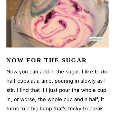
NOW FOR THE SUGAR
Now you can add in the sugar. I like to do
half-cups at a time, pouring in slowly as I
stir. I find that if I just pour the whole cup
in, or worse, the whole cup and a half, it
turns to a big lump that's tricky to break