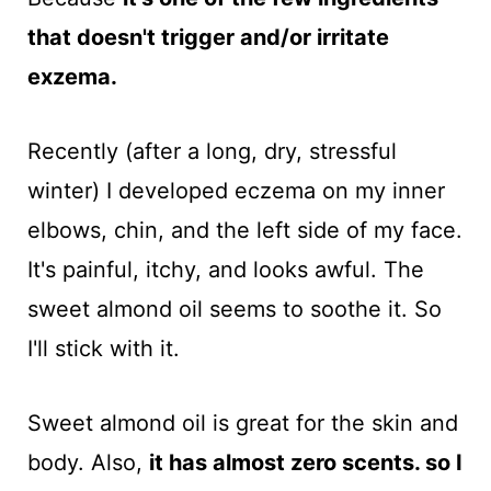
that doesn't trigger and/or irritate
exzema.
Recently (after a long, dry, stressful
winter) I developed eczema on my inner
elbows, chin, and the left side of my face.
It's painful, itchy, and looks awful. The
sweet almond oil seems to soothe it. So
I'll stick with it.
Sweet almond oil is great for the skin and
body. Also,
it has almost zero scents. so I