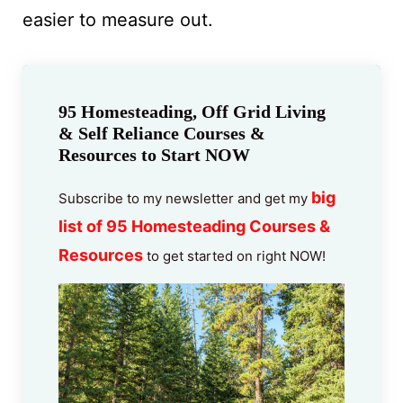
easier to measure out.
95 Homesteading, Off Grid Living
& Self Reliance Courses &
Resources to Start NOW
big
Subscribe to my newsletter and get my
list of 95 Homesteading Courses &
Resources
to get started on right NOW!