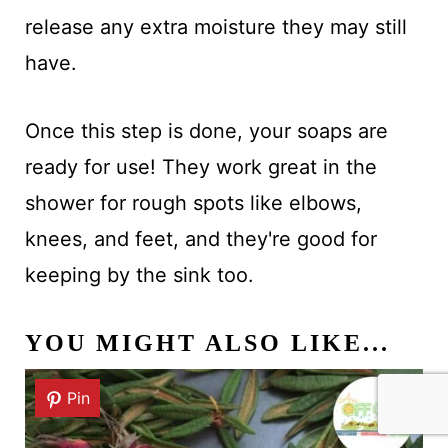
release any extra moisture they may still
have.
Once this step is done, your soaps are
ready for use! They work great in the
shower for rough spots like elbows,
knees, and feet, and they're good for
keeping by the sink too.
YOU MIGHT ALSO LIKE...
Pin