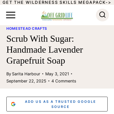
GET THE WILDERNESS SKILLS MEGAPACK->
S
k
i
HOMESTEAD CRAFTS
p
Scrub With Sugar:
t
Handmade Lavender
o
Grapefruit Soap
c
o
By
Sarita Harbour
May 3, 2021
n
September 22, 2025
4 Comments
t
e
ADD US AS A TRUSTED GOOGLE
n
SOURCE