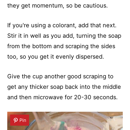
they get momentum, so be cautious.
If you're using a colorant, add that next.
Stir it in well as you add, turning the soap
from the bottom and scraping the sides
too, so you get it evenly dispersed.
Give the cup another good scraping to
get any thicker soap back into the middle
and then microwave for 20-30 seconds.
Pin