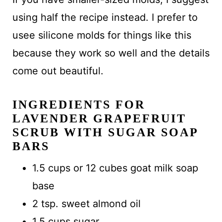
using half the recipe instead. I prefer to
usee silicone molds for things like this
because they work so well and the details
come out beautiful.
INGREDIENTS FOR
LAVENDER GRAPEFRUIT
SCRUB WITH SUGAR SOAP
BARS
1.5 cups or 12 cubes goat milk soap
base
2 tsp. sweet almond oil
1.5 cups sugar