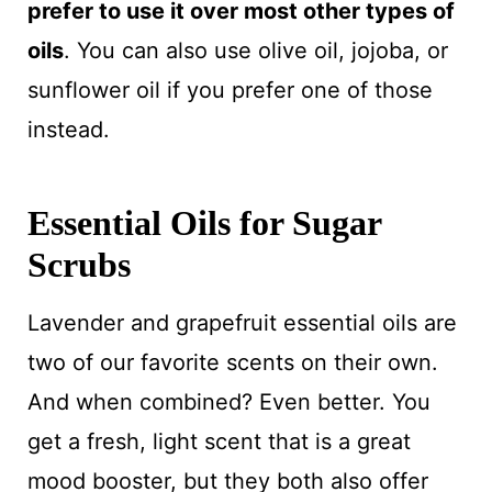
prefer to use it over most other types of
oils
. You can also use olive oil, jojoba, or
sunflower oil if you prefer one of those
instead.
Essential Oils for Sugar
Scrubs
Lavender and grapefruit essential oils are
two of our favorite scents on their own.
And when combined? Even better. You
get a fresh, light scent that is a great
mood booster, but they both also offer