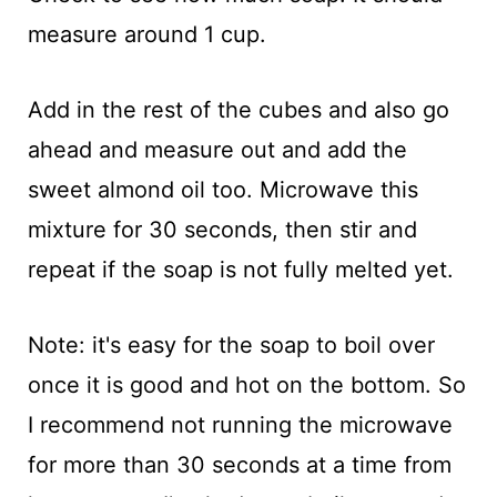
measure around 1 cup.
Add in the rest of the cubes and also go
ahead and measure out and add the
sweet almond oil too. Microwave this
mixture for 30 seconds, then stir and
repeat if the soap is not fully melted yet.
Note: it's easy for the soap to boil over
once it is good and hot on the bottom. So
I recommend not running the microwave
for more than 30 seconds at a time from