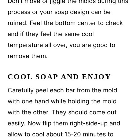
Don't move or jiggle the molds during this
process or your soap design can be
ruined. Feel the bottom center to check
and if they feel the same cool
temperature all over, you are good to
remove them.
COOL SOAP AND ENJOY
Carefully peel each bar from the mold
with one hand while holding the mold
with the other. They should come out
easily. Now flip them right-side-up and
allow to cool about 15-20 minutes to