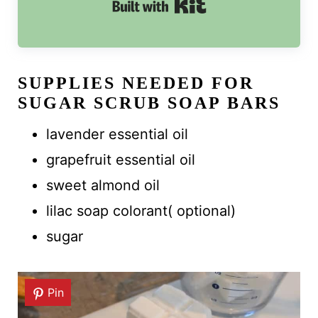
Built with Kit
SUPPLIES NEEDED FOR
SUGAR SCRUB SOAP BARS
lavender essential oil
grapefruit essential oil
sweet almond oil
lilac soap colorant( optional)
sugar
Pin