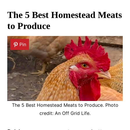
The 5 Best Homestead Meats
to Produce
Pin
The 5 Best Homestead Meats to Produce. Photo
credit: An Off Grid Life.