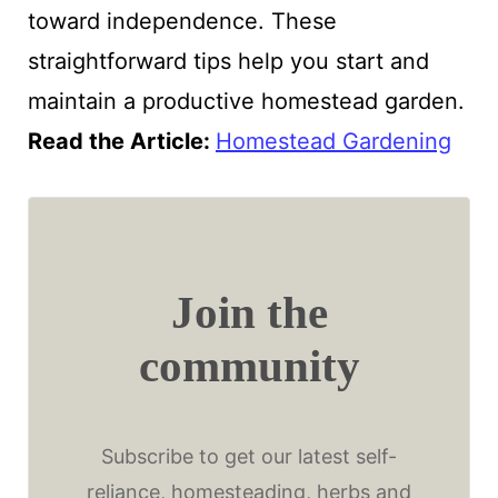
toward independence. These
straightforward tips help you start and
maintain a productive homestead garden.
Read the Article
:
Homestead Gardening
Join the
community
Subscribe to get our latest self-
reliance, homesteading, herbs and