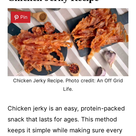
Pin
Chicken Jerky Recipe. Photo credit: An Off Grid
Life.
Chicken jerky is an easy, protein-packed
snack that lasts for ages. This method
keeps it simple while making sure every