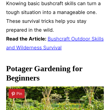
Knowing basic bushcraft skills can turn a
tough situation into a manageable one.
These survival tricks help you stay
prepared in the wild.
Read the Article
:
Bushcraft Outdoor Skills
and Wilderness Survival
Potager Gardening for
Beginners
Pin