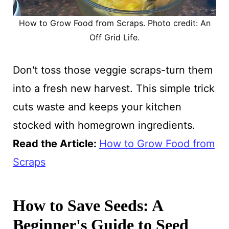
How to Grow Food from Scraps. Photo credit: An
Off Grid Life.
Don't toss those veggie scraps-turn them
into a fresh new harvest. This simple trick
cuts waste and keeps your kitchen
stocked with homegrown ingredients.
Read the Article
:
How to Grow Food from
Scraps
How to Save Seeds: A
Beginner's Guide to Seed