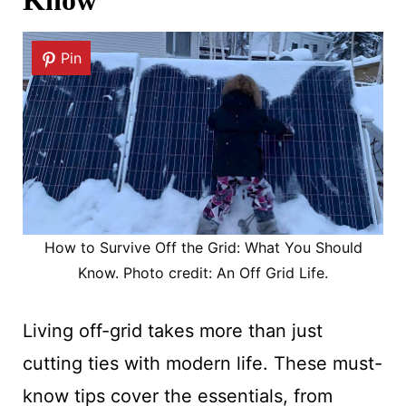
Know
Pin
How to Survive Off the Grid: What You Should
Know. Photo credit: An Off Grid Life.
Living off-grid takes more than just
cutting ties with modern life. These must-
know tips cover the essentials, from