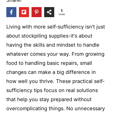
t
1
SHARE
Living with more self-sufficiency isn't just
about stockpiling supplies-it's about
having the skills and mindset to handle
whatever comes your way. From growing
food to handling basic repairs, small
changes can make a big difference in
how well you thrive. These practical self-
sufficiency tips focus on real solutions
that help you stay prepared without
overcomplicating things. No unnecessary