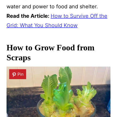
water and power to food and shelter.
Read the Article
:
How to Survive Off the
Grid: What You Should Know
How to Grow Food from
Scraps
Pin