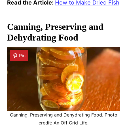
Read the Article
:
How to Make Dried Fish
Canning, Preserving and
Dehydrating Food
Pin
Canning, Preserving and Dehydrating Food. Photo
credit: An Off Grid Life.