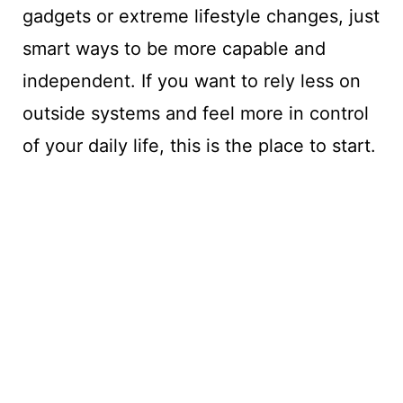
gadgets or extreme lifestyle changes, just
smart ways to be more capable and
independent. If you want to rely less on
outside systems and feel more in control
of your daily life, this is the place to start.