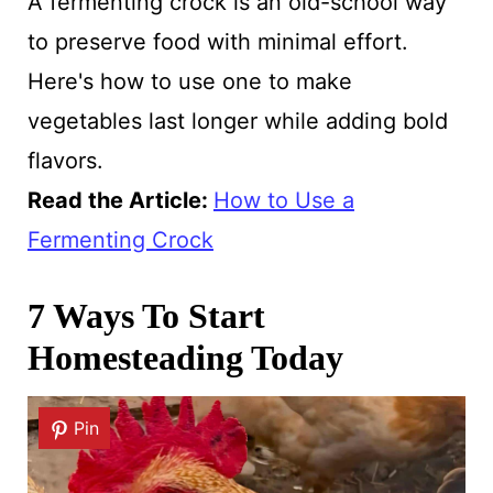
A fermenting crock is an old-school way
to preserve food with minimal effort.
Here's how to use one to make
vegetables last longer while adding bold
flavors.
Read the Article
:
How to Use a
Fermenting Crock
7 Ways To Start
Homesteading Today
Pin