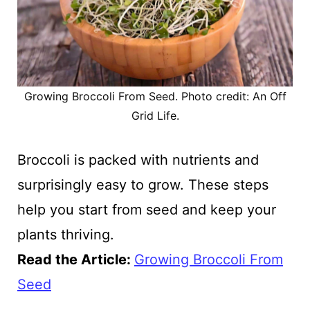
Growing Broccoli From Seed. Photo credit: An Off
Grid Life.
Broccoli is packed with nutrients and
surprisingly easy to grow. These steps
help you start from seed and keep your
plants thriving.
Read the Article
:
Growing Broccoli From
Seed