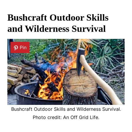
Bushcraft Outdoor Skills
and Wilderness Survival
Pin
Bushcraft Outdoor Skills and Wilderness Survival.
Photo credit: An Off Grid Life.