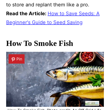
to store and replant them like a pro.
Read the Article
:
How to Save Seeds: A
Beginner's Guide to Seed Saving
How To Smoke Fish
Pin