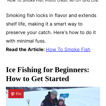
How To Smoke Fish. Photo credit: An Off Grid Life.
Smoking fish locks in flavor and extends
shelf life, making it a smart way to
preserve your catch. Here's how to do it
with minimal fuss.
Read the Article
:
How To Smoke Fish
Ice Fishing for Beginners:
How to Get Started
Pin