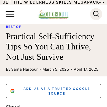
GET THE WILDERNESS SKILLS MEGAPACK->
S
k
i
BEST OF
p
Practical Self-Sufficiency
t
Tips So You Can Thrive,
o
Not Just Survive
c
o
By
Sarita Harbour
March 5, 2025
April 17, 2025
n
t
ADD US AS A TRUSTED GOOGLE
e
SOURCE
n
Share!