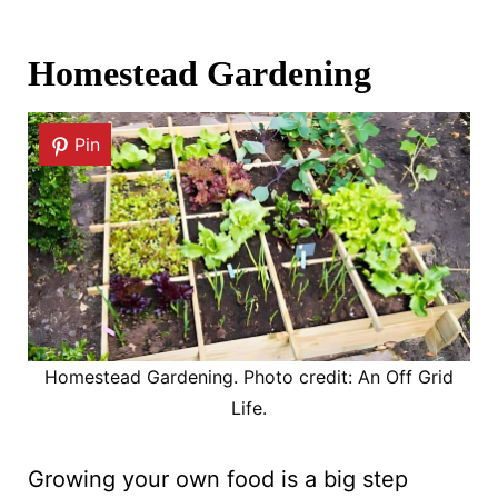
Homestead Gardening
Pin
Homestead Gardening. Photo credit: An Off Grid
Life.
Growing your own food is a big step