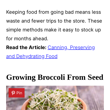
Keeping food from going bad means less
waste and fewer trips to the store. These
simple methods make it easy to stock up
for months ahead.
Read the Article
:
Canning, Preserving
and Dehydrating Food
Growing Broccoli From Seed
Pin