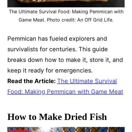
The Ultimate Survival Food: Making Pemmican with
Game Meat. Photo credit: An Off Grid Life.
Pemmican has fueled explorers and
survivalists for centuries. This guide
breaks down how to make it, store it, and
keep it ready for emergencies.
Read the Article
:
The Ultimate Survival
Food: Making Pemmican with Game Meat
How to Make Dried Fish