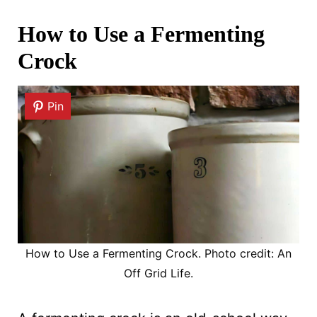
How to Use a Fermenting
Crock
Pin
How to Use a Fermenting Crock. Photo credit: An
Off Grid Life.