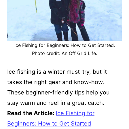
Ice Fishing for Beginners: How to Get Started.
Photo credit: An Off Grid Life.
Ice fishing is a winter must-try, but it
takes the right gear and know-how.
These beginner-friendly tips help you
stay warm and reel in a great catch.
Read the Article
:
Ice Fishing for
Beginners: How to Get Started