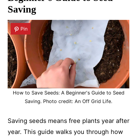
Saving
Pin
How to Save Seeds: A Beginner's Guide to Seed
Saving. Photo credit: An Off Grid Life.
Saving seeds means free plants year after
year. This guide walks you through how