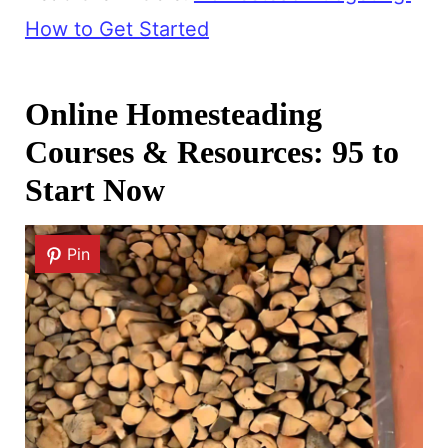
How to Get Started
Online Homesteading
Courses & Resources: 95 to
Start Now
Pin