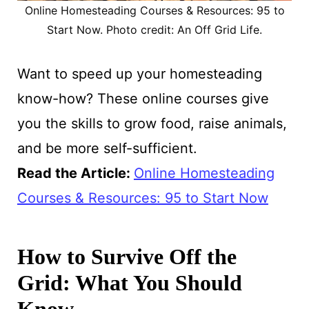
Online Homesteading Courses & Resources: 95 to
Start Now. Photo credit: An Off Grid Life.
Want to speed up your homesteading
know-how? These online courses give
you the skills to grow food, raise animals,
and be more self-sufficient.
Read the Article
:
Online Homesteading
Courses & Resources: 95 to Start Now
How to Survive Off the
Grid: What You Should