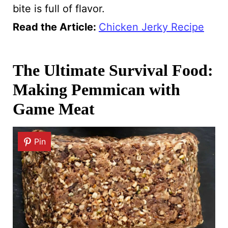
bite is full of flavor.
Read the Article
:
Chicken Jerky Recipe
The Ultimate Survival Food:
Making Pemmican with
Game Meat
Pin