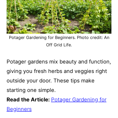
Potager Gardening for Beginners. Photo credit: An
Off Grid Life.
Potager gardens mix beauty and function,
giving you fresh herbs and veggies right
outside your door. These tips make
starting one simple.
Read the Article
:
Potager Gardening for
Beginners