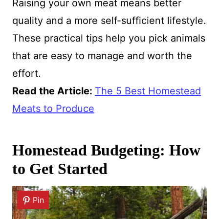
Raising your own meat means better
quality and a more self-sufficient lifestyle.
These practical tips help you pick animals
that are easy to manage and worth the
effort.
Read the Article:
The 5 Best Homestead
Meats to Produce
Homestead Budgeting: How
to Get Started
Pin