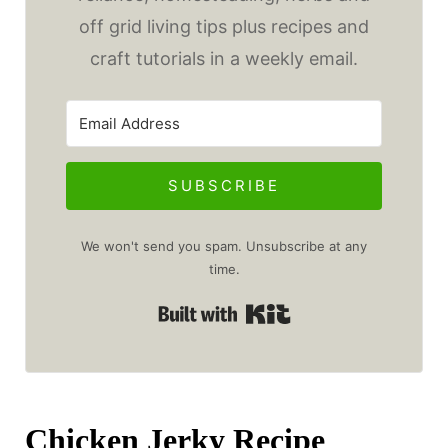
off grid living tips plus recipes and
craft tutorials in a weekly email.
SUBSCRIBE
We won't send you spam. Unsubscribe at any
time.
Built with Kit
Chicken Jerky Recipe