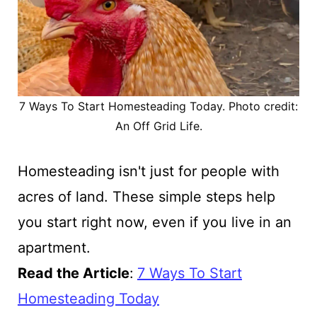
7 Ways To Start Homesteading Today. Photo credit:
An Off Grid Life.
Homesteading isn't just for people with
acres of land. These simple steps help
you start right now, even if you live in an
apartment.
Read the Article
:
7 Ways To Start
Homesteading Today