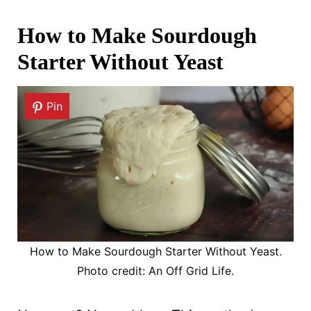
How to Make Sourdough
Starter Without Yeast
Pin
How to Make Sourdough Starter Without Yeast.
Photo credit: An Off Grid Life.