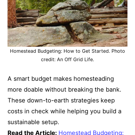
Homestead Budgeting: How to Get Started. Photo
credit: An Off Grid Life.
A smart budget makes homesteading
more doable without breaking the bank.
These down-to-earth strategies keep
costs in check while helping you build a
sustainable setup.
Read the Article
:
Homestead Budgeting: