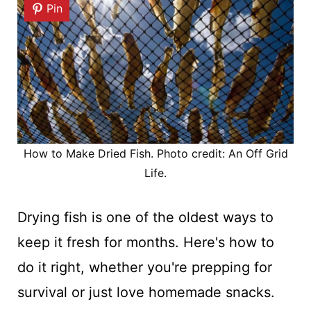
Pin
How to Make Dried Fish. Photo credit: An Off Grid
Life.
Drying fish is one of the oldest ways to
keep it fresh for months. Here's how to
do it right, whether you're prepping for
survival or just love homemade snacks.