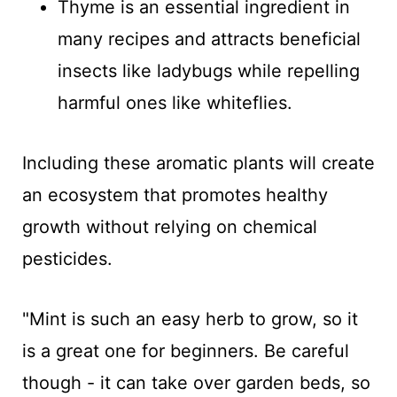
Thyme is an essential ingredient in
many recipes and attracts beneficial
insects like ladybugs while repelling
harmful ones like whiteflies.
Including these aromatic plants will create
an ecosystem that promotes healthy
growth without relying on chemical
pesticides.
"Mint is such an easy herb to grow, so it
is a great one for beginners. Be careful
though - it can take over garden beds, so