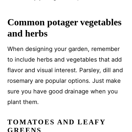
Common potager vegetables
and herbs
When designing your garden, remember
to include herbs and vegetables that add
flavor and visual interest. Parsley, dill and
rosemary are popular options. Just make
sure you have good drainage when you
plant them.
TOMATOES AND LEAFY
GREENS