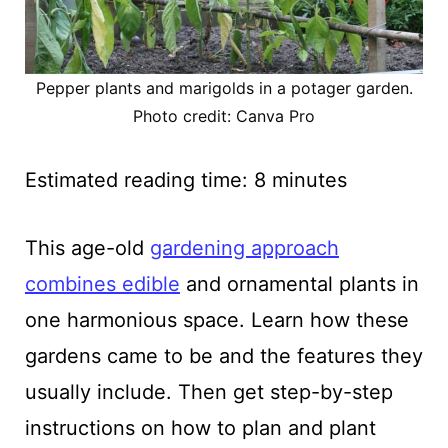
Pepper plants and marigolds in a potager garden.
Photo credit: Canva Pro
Estimated reading time:
8
minutes
This age-old
gardening approach
combines edible
and ornamental plants in
one harmonious space. Learn how these
gardens came to be and the features they
usually include. Then get step-by-step
instructions on how to plan and plant