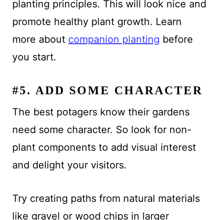
planting principles. This will look nice and
promote healthy plant growth. Learn
more about
companion planting
before
you start.
#5. ADD SOME CHARACTER
The best potagers know their gardens
need some character. So look for non-
plant components to add visual interest
and delight your visitors.
Try creating paths from natural materials
like gravel or wood chips in larger