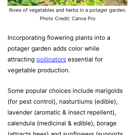
Rows of vegetables and herbs in a potager garden.
Photo Credit: Canva Pro
Incorporating flowering plants into a
potager garden adds color while
attracting
pollinators
essential for
vegetable production.
Some popular choices include marigolds
(for pest control), nasturtiums (edible),
lavender (aromatic & insect repellent),
calendula (medicinal & edible), borage
(attracts bees) and sunflowers (supports