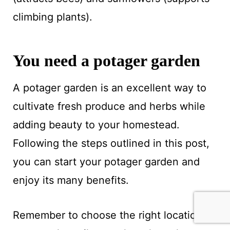
climbing plants).
You need a potager garden
A potager garden is an excellent way to
cultivate fresh produce and herbs while
adding beauty to your homestead.
Following the steps outlined in this post,
you can start your potager garden and
enjoy its many benefits.
Remember to choose the right location,