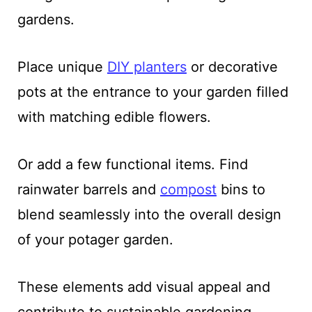
gardens.
Place unique
DIY planters
or decorative
pots at the entrance to your garden filled
with matching edible flowers.
Or add a few functional items. Find
rainwater barrels and
compost
bins to
blend seamlessly into the overall design
of your potager garden.
These elements add visual appeal and
contribute to sustainable gardening