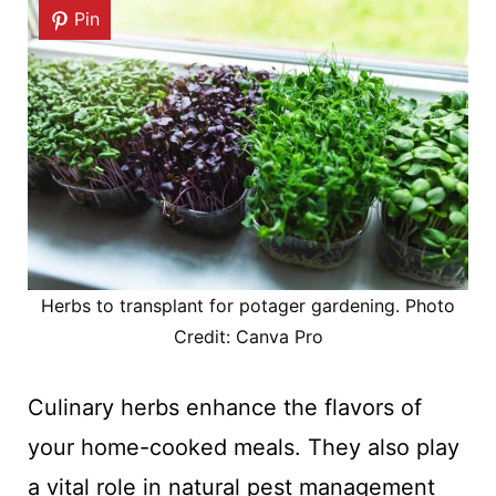
Pin
Herbs to transplant for potager gardening. Photo
Credit: Canva Pro
Culinary herbs enhance the flavors of
your home-cooked meals. They also play
a vital role in natural pest management