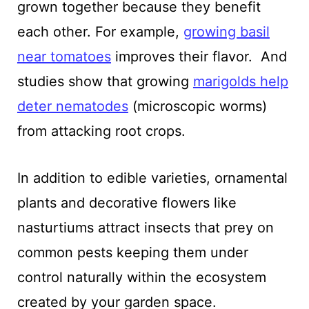
grown together because they benefit
each other. For example,
growing basil
near tomatoes
improves their flavor. And
studies show that growing
marigolds help
deter nematodes
(microscopic worms)
from attacking root crops.
In addition to edible varieties, ornamental
plants and decorative flowers like
nasturtiums attract insects that prey on
common pests keeping them under
control naturally within the ecosystem
created by your garden space.