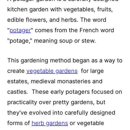
kitchen garden with vegetables, fruits,
edible flowers, and herbs. The word
"
potager
" comes from the French word
"potage," meaning soup or stew.
This gardening method began as a way to
create
vegetable gardens
for large
estates, medieval monasteries and
castles. These early potagers focused on
practicality over pretty gardens, but
they've evolved into carefully designed
forms of
herb gardens
or vegetable