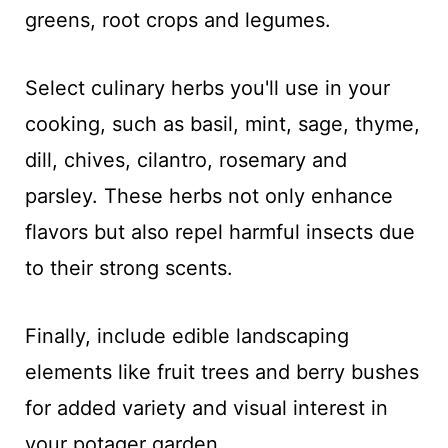
greens, root crops and legumes.
Select culinary herbs you'll use in your
cooking, such as basil, mint, sage, thyme,
dill, chives, cilantro, rosemary and
parsley. These herbs not only enhance
flavors but also repel harmful insects due
to their strong scents.
Finally, include edible landscaping
elements like fruit trees and berry bushes
for added variety and visual interest in
your potager garden.