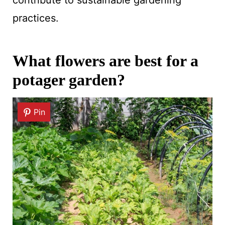
practices.
What flowers are best for a
potager garden?
Pin