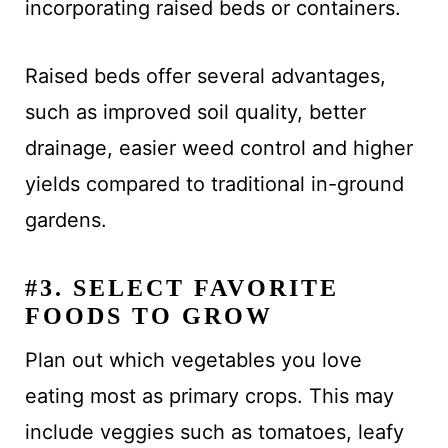
incorporating raised beds or containers.
Raised beds offer several advantages,
such as improved soil quality, better
drainage, easier weed control and higher
yields compared to traditional in-ground
gardens.
#3. SELECT FAVORITE
FOODS TO GROW
Plan out which vegetables you love
eating most as primary crops. This may
include veggies such as tomatoes, leafy