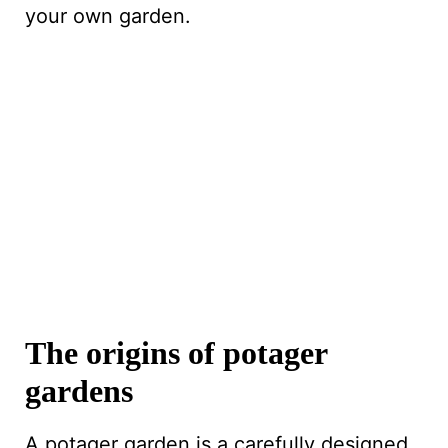
your own garden.
The origins of potager
gardens
A potager garden is a carefully designed