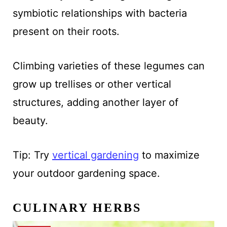
symbiotic relationships with bacteria
present on their roots.
Climbing varieties of these legumes can
grow up trellises or other vertical
structures, adding another layer of
beauty.
Tip: Try
vertical gardening
to maximize
your outdoor gardening space.
CULINARY HERBS