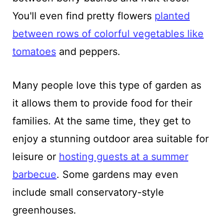
You'll even find pretty flowers
planted
between rows of colorful vegetables like
tomatoes
and peppers.
Many people love this type of garden as
it allows them to provide food for their
families. At the same time, they get to
enjoy a stunning outdoor area suitable for
leisure or
hosting guests at a summer
barbecue
. Some gardens may even
include small conservatory-style
greenhouses.