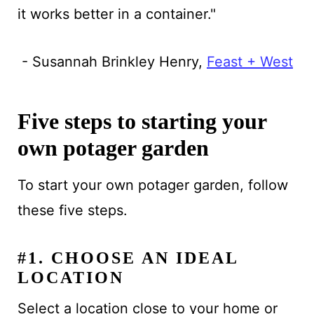
it works better in a container."
- Susannah Brinkley Henry,
Feast + West
Five steps to starting your
own potager garden
To start your own potager garden, follow
these five steps.
#1. CHOOSE AN IDEAL
LOCATION
Select a location close to your home or