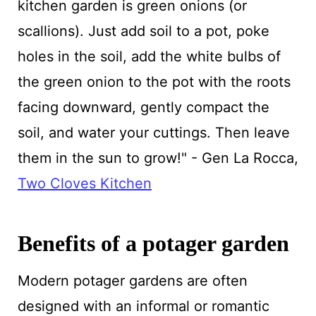
kitchen garden is green onions (or
scallions). Just add soil to a pot, poke
holes in the soil, add the white bulbs of
the green onion to the pot with the roots
facing downward, gently compact the
soil, and water your cuttings. Then leave
them in the sun to grow!" - Gen La Rocca,
Two Cloves Kitchen
Benefits of a potager garden
Modern potager gardens are often
designed with an informal or romantic