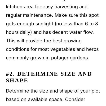
kitchen area for easy harvesting and
regular maintenance. Make sure this spot
gets enough sunlight (no less than 6 to 8
hours daily) and has decent water flow.
This will provide the best growing
conditions for most vegetables and herbs
commonly grown in potager gardens.
#2. DETERMINE SIZE AND
SHAPE
Determine the size and shape of your plot
based on available space. Consider