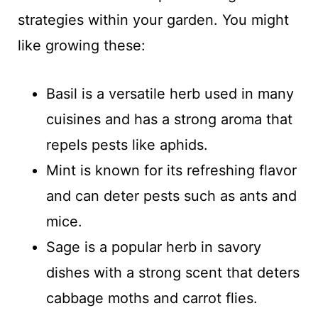
strategies within your garden. You might
like growing these:
Basil is a versatile herb used in many
cuisines and has a strong aroma that
repels pests like aphids.
Mint is known for its refreshing flavor
and can deter pests such as ants and
mice.
Sage is a popular herb in savory
dishes with a strong scent that deters
cabbage moths and carrot flies.