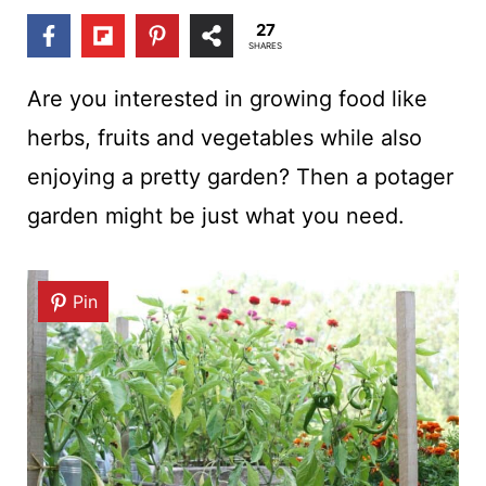
t
27
SHARES
Are you interested in growing food like
herbs, fruits and vegetables while also
enjoying a pretty garden? Then a potager
garden might be just what you need.
Pin