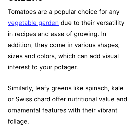
Tomatoes are a popular choice for any
vegetable garden
due to their versatility
in recipes and ease of growing. In
addition, they come in various shapes,
sizes and colors, which can add visual
interest to your potager.
Similarly, leafy greens like spinach, kale
or Swiss chard offer nutritional value and
ornamental features with their vibrant
foliage.