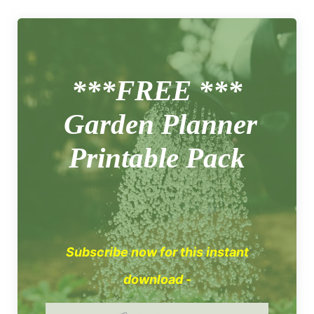
***FREE ***
Garden Planner
Printable Pack
Subscribe now for this instant
download -