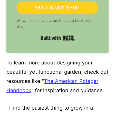
YES I WANT THIS!
We won't send you spam. Unsubscribe at any
time.
Built with Kit
To learn more about designing your
beautiful yet functional garden, check out
resources like "
The American Potager
Handbook
" for inspiration and guidance.
"I find the easiest thing to grow in a