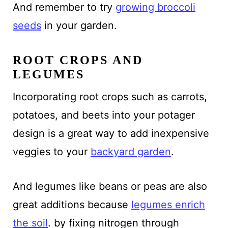
And remember to try
growing broccoli
seeds
in your garden.
ROOT CROPS AND
LEGUMES
Incorporating root crops such as carrots,
potatoes, and beets into your potager
design is a great way to add inexpensive
veggies to your
backyard garden
.
And legumes like beans or peas are also
great additions because
legumes enrich
the soil
. by fixing nitrogen through