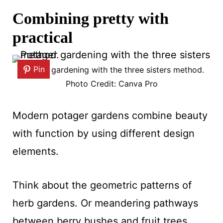
Combining pretty with
practical
Pin
Potager gardening with the three sisters method.
Photo Credit: Canva Pro
Modern potager gardens combine beauty
with function by using different design
elements.
Think about the geometric patterns of
herb gardens. Or meandering pathways
between berry bushes and fruit trees.