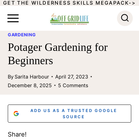
GET THE WILDERNESS SKILLS MEGAPACK->
S
k
i
GARDENING
p
Potager Gardening for
t
Beginners
o
c
By
Sarita Harbour
April 27, 2023
o
December 8, 2025
5 Comments
n
t
ADD US AS A TRUSTED GOOGLE
e
SOURCE
n
Share!