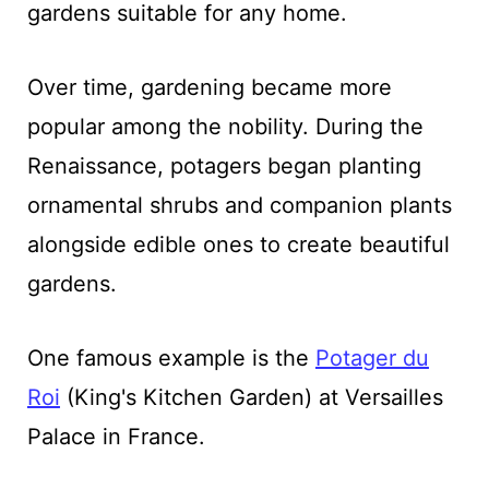
gardens suitable for any home.
Over time, gardening became more
popular among the nobility. During the
Renaissance, potagers began planting
ornamental shrubs and companion plants
alongside edible ones to create beautiful
gardens.
One famous example is the
Po
ta
ger du
Roi
(King's Kitchen Garden) at Versailles
Palace in France.