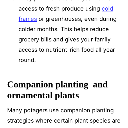
access to fresh produce using
cold
frames
or greenhouses, even during
colder months. This helps reduce
grocery bills and gives your family
access to nutrient-rich food all year
round.
Companion planting and
ornamental plants
Many potagers use companion planting
strategies where certain plant species are