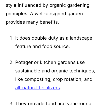
style influenced by organic gardening
principles. A well-designed garden
provides many benefits.
It does double duty as a landscape
feature and food source.
Potager or kitchen gardens use
sustainable and organic techniques,
like composting, crop rotation, and
all-natural fertilizers
.
They provide food and year-round