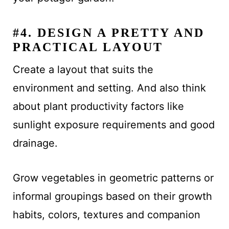
#4. DESIGN A PRETTY AND
PRACTICAL LAYOUT
Create a layout that suits the
environment and setting. And also think
about plant productivity factors like
sunlight exposure requirements and good
drainage.
Grow vegetables in geometric patterns or
informal groupings based on their growth
habits, colors, textures and companion