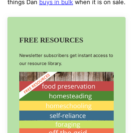
things Dan
buys in bulk
when it is on sale.
FREE RESOURCES
Newsletter subscribers get instant access to
our resource library.