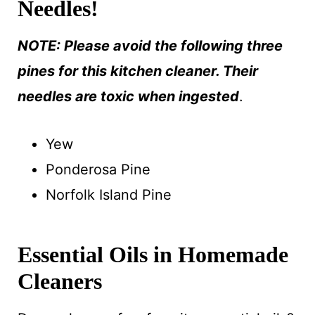
Needles!
NOTE: Please avoid the following three
pines for this kitchen cleaner. Their
needles are toxic when ingested
.
Yew
Ponderosa Pine
Norfolk Island Pine
Essential Oils in Homemade
Cleaners