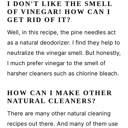
I DON'T LIKE THE SMELL
OF VINEGAR! HOW CAN I
GET RID OF IT?
Well, in this recipe, the pine needles act
as a natural deodorizer. I find they help to
neutralize the vinegar smell. But honestly,
I much prefer vinegar to the smell of
harsher cleaners such as chlorine bleach.
HOW CAN I MAKE OTHER
NATURAL CLEANERS?
There are many other natural cleaning
recipes out there. And many of them use