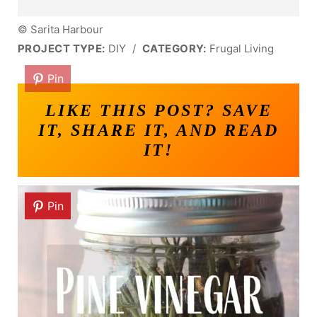
© Sarita Harbour
PROJECT TYPE:
DIY
/
CATEGORY:
Frugal Living
Pin
LIKE THIS POST? SAVE
IT, SHARE IT, AND READ
IT!
Pin