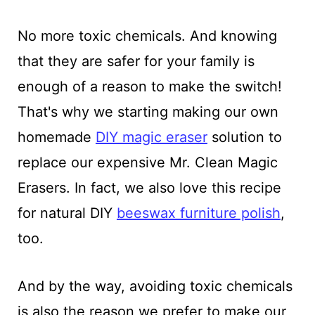
No more toxic chemicals. And knowing
that they are safer for your family is
enough of a reason to make the switch!
That's why we starting making our own
homemade
DIY magic eraser
solution to
replace our expensive Mr. Clean Magic
Erasers. In fact, we also love this recipe
for natural DIY
beeswax furniture polish
,
too.
And by the way, avoiding toxic chemicals
is also the reason we prefer to make our