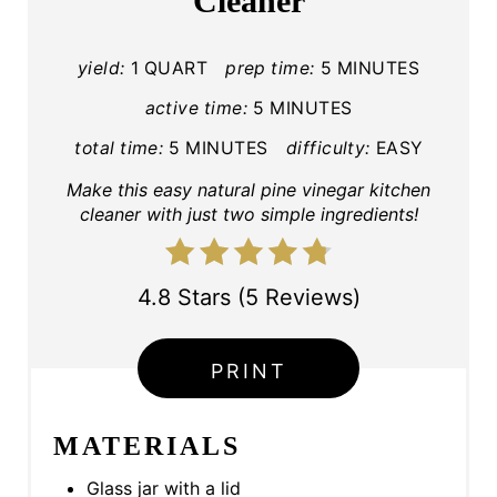
Cleaner
E
P
yield:
1 QUART
prep time:
5 MINUTES
I
active time:
5 MINUTES
total time:
5 MINUTES
difficulty:
EASY
N
Make this easy natural pine vinegar kitchen
T
cleaner with just two simple ingredients!
E
R
4.8 Stars
(
5 Reviews
)
E
PRINT
S
T
MATERIALS
P
Glass jar with a lid