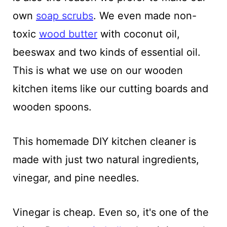
own
soap scrubs
. We even made non-
toxic
wood butter
with coconut oil,
beeswax and two kinds of essential oil.
This is what we use on our wooden
kitchen items like our cutting boards and
wooden spoons.
This homemade DIY kitchen cleaner is
made with just two natural ingredients,
vinegar, and pine needles.
Vinegar is cheap. Even so, it's one of the