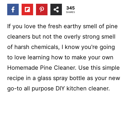
t
345
SHARES
If you love the fresh earthy smell of pine
cleaners but not the overly strong smell
of harsh chemicals, I know you're going
to love learning how to make your own
Homemade Pine Cleaner. Use this simple
recipe in a glass spray bottle as your new
go-to all purpose DIY kitchen cleaner.