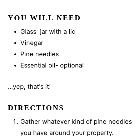
YOU WILL NEED
Glass jar with a lid
Vinegar
Pine needles
Essential oil- optional
…yep, that's it!
DIRECTIONS
Gather whatever kind of pine needles
you have around your property.