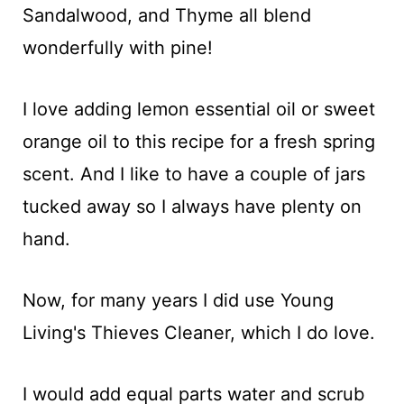
Sandalwood, and Thyme all blend
wonderfully with pine!
I love adding lemon essential oil or sweet
orange oil to this recipe for a fresh spring
scent. And I like to have a couple of jars
tucked away so I always have plenty on
hand.
Now, for many years I did use Young
Living's Thieves Cleaner, which I do love.
I would add equal parts water and scrub