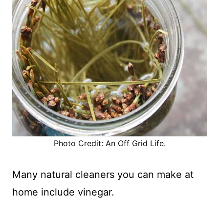
Photo Credit: An Off Grid Life.
Many natural cleaners you can make at
home include vinegar.