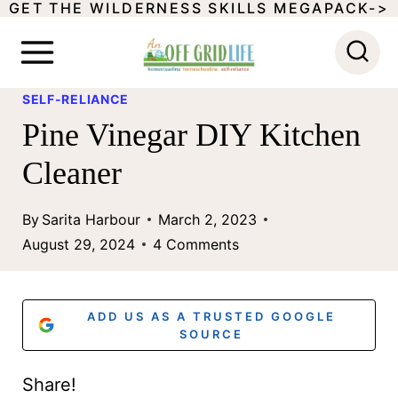
GET THE WILDERNESS SKILLS MEGAPACK->
S
k
i
SELF-RELIANCE
p
Pine Vinegar DIY Kitchen
t
Cleaner
o
c
By
Sarita Harbour
March 2, 2023
o
August 29, 2024
4 Comments
n
t
ADD US AS A TRUSTED GOOGLE
e
SOURCE
n
Share!