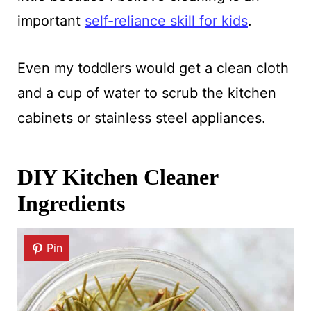
important
self-reliance skill for kids
.
Even my toddlers would get a clean cloth
and a cup of water to scrub the kitchen
cabinets or stainless steel appliances.
DIY Kitchen Cleaner
Ingredients
Pin