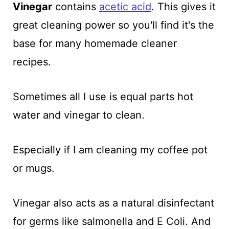
Vinegar
contains
acetic acid
. This gives it
great cleaning power so you'll find it's the
base for many homemade cleaner
recipes.
Sometimes all I use is equal parts hot
water and vinegar to clean.
Especially if I am cleaning my coffee pot
or mugs.
Vinegar also acts as a natural disinfectant
for germs like salmonella and E Coli. And