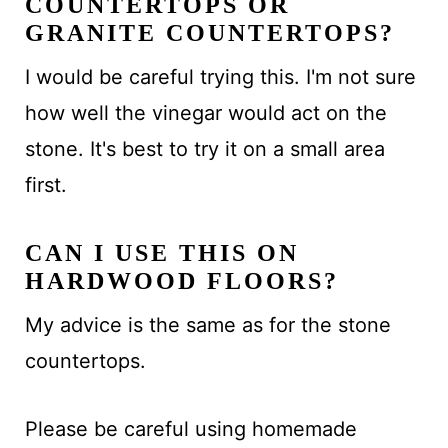
COUNTERTOPS OR
GRANITE COUNTERTOPS?
I would be careful trying this. I'm not sure
how well the vinegar would act on the
stone. It's best to try it on a small area
first.
CAN I USE THIS ON
HARDWOOD FLOORS?
My advice is the same as for the stone
countertops.
Please be careful using homemade