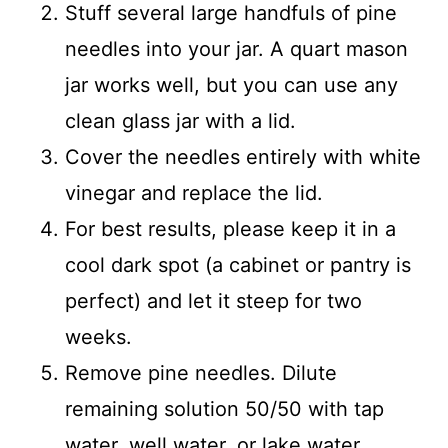
Stuff several large handfuls of pine
needles into your jar. A quart mason
jar works well, but you can use any
clean glass jar with a lid.
Cover the needles entirely with white
vinegar and replace the lid.
For best results, please keep it in a
cool dark spot (a cabinet or pantry is
perfect) and let it steep for two
weeks.
Remove pine needles. Dilute
remaining solution 50/50 with tap
water, well water, or lake water.