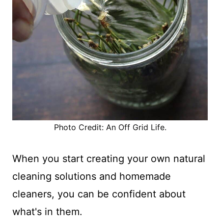
Photo Credit: An Off Grid Life.
When you start creating your own natural
cleaning solutions and homemade
cleaners, you can be confident about
what's in them.