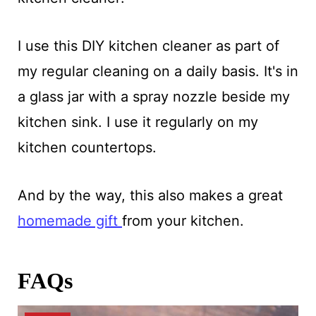
I use this DIY kitchen cleaner as part of
my regular cleaning on a daily basis. It's in
a glass jar with a spray nozzle beside my
kitchen sink. I use it regularly on my
kitchen countertops.
And by the way, this also makes a great
homemade gift
from your kitchen.
FAQs