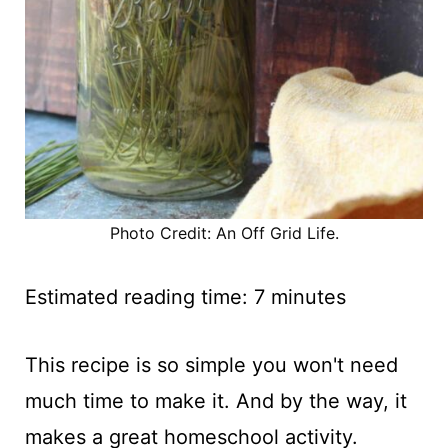
Photo Credit: An Off Grid Life.
Estimated reading time:
7
minutes
This recipe is so simple you won't need
much time to make it. And by the way, it
makes a great homeschool activity.