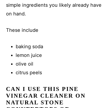
simple ingredients you likely already have
on hand.
These include
baking soda
lemon juice
olive oil
citrus peels
CAN I USE THIS PINE
VINEGAR CLEANER ON
NATURAL STONE