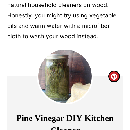
natural household cleaners on wood.
Honestly, you might try using vegetable
oils and warm water with a microfiber
cloth to wash your wood instead.
C
R
E
A
Pine Vinegar DIY Kitchen
T