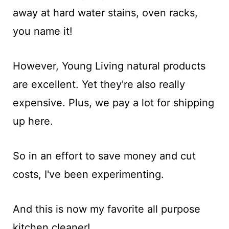
away at hard water stains, oven racks,
you name it!
However, Young Living natural products
are excellent. Yet they're also really
expensive. Plus, we pay a lot for shipping
up here.
So in an effort to save money and cut
costs, I've been experimenting.
And this is now my favorite all purpose
kitchen cleaner!