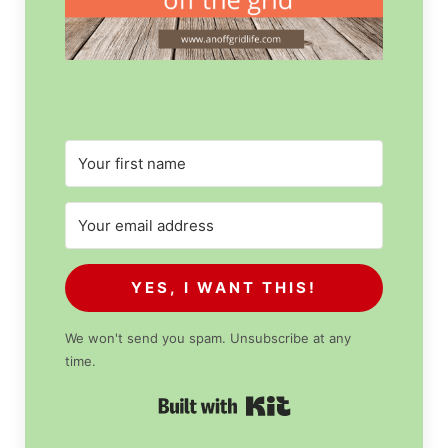
YES, I WANT THIS!
We won't send you spam. Unsubscribe at any
time.
Built with Kit