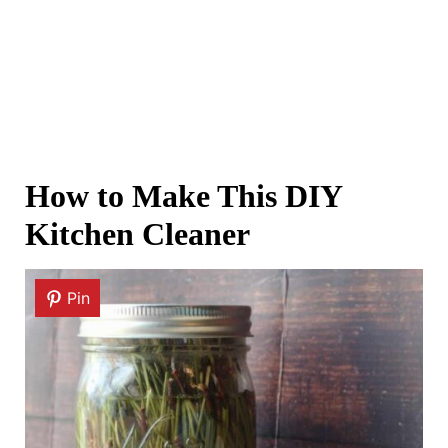
How to Make This DIY
Kitchen Cleaner
Pin