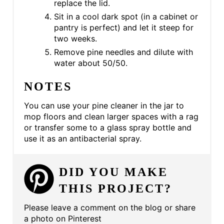
replace the lid.
Sit in a cool dark spot (in a cabinet or
pantry is perfect) and let it steep for
two weeks.
Remove pine needles and dilute with
water about 50/50.
NOTES
You can use your pine cleaner in the jar to
mop floors and clean larger spaces with a rag
or transfer some to a glass spray bottle and
use it as an antibacterial spray.
DID YOU MAKE
THIS PROJECT?
Please leave a comment on the blog or share
a photo on Pinterest