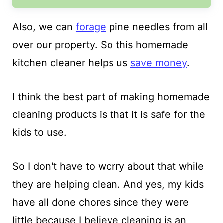
Also, we can
forage
pine needles from all
over our property. So this homemade
kitchen cleaner helps us
save money
.
I think the best part of making homemade
cleaning products is that it is safe for the
kids to use.
So I don't have to worry about that while
they are helping clean. And yes, my kids
have all done chores since they were
little because I believe cleaning is an