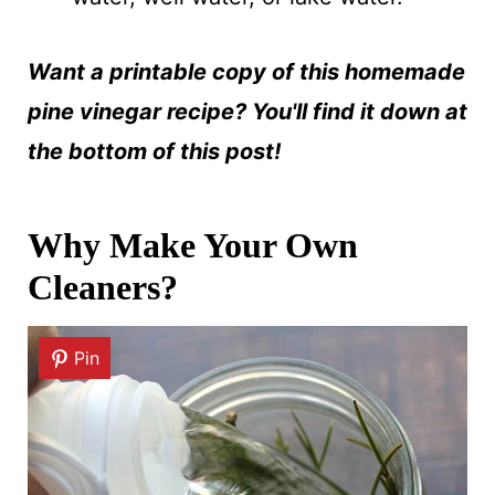
Want a printable copy of this homemade
pine vinegar recipe? You'll find it down at
the bottom of this post!
Why Make Your Own
Cleaners?
Pin