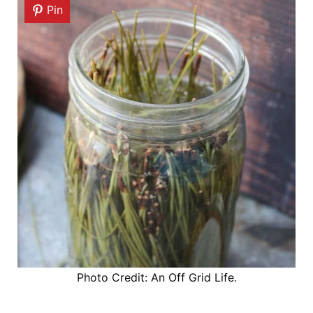
Pin
Photo Credit: An Off Grid Life.