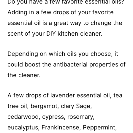
Do you have a few favorite essential oils?
Adding in a few drops of your favorite
essential oil is a great way to change the
scent of your DIY kitchen cleaner.
Depending on which oils you choose, it
could boost the antibacterial properties of
the cleaner.
A few drops of lavender essential oil, tea
tree oil, bergamot, clary Sage,
cedarwood, cypress, rosemary,
eucalyptus, Frankincense, Peppermint,