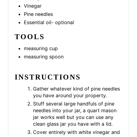
I
Vinegar
Pine needles
N
Essential oil- optional
TOOLS
measuring cup
measuring spoon
INSTRUCTIONS
Gather whatever kind of pine needles
you have around your property.
Stuff several large handfuls of pine
needles into your jar, a quart mason
jar works well but you can use any
clean glass jar you have with a lid.
Cover entirely with white vinegar and