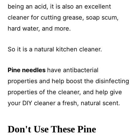
being an acid, it is also an excellent
cleaner for cutting grease, soap scum,
hard water, and more.
So it is a natural kitchen cleaner.
Pine needles
have antibacterial
properties and help boost the disinfecting
properties of the cleaner, and help give
your DIY cleaner a fresh, natural scent.
Don't Use These Pine