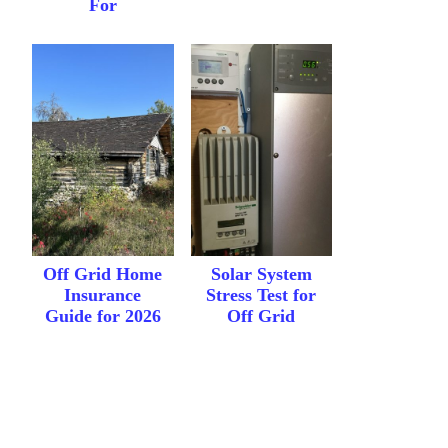
For
Off Grid Home
Solar System
Insurance
Stress Test for
Guide for 2026
Off Grid