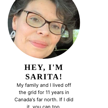
HEY, I'M
SARITA!
My family and I lived off
the grid for 11 years in
Canada's far north. If I did
it, you can too.