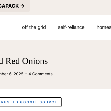
EGAPACK →
off the grid
self-reliance
homes
ed Red Onions
mber 6, 2025
4 Comments
 TRUSTED GOOGLE SOURCE