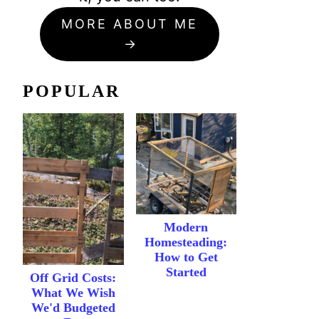
MORE ABOUT ME
POPULAR
Modern
Homesteading:
How to Get
Started
Off Grid Costs:
What We Wish
We'd Budgeted