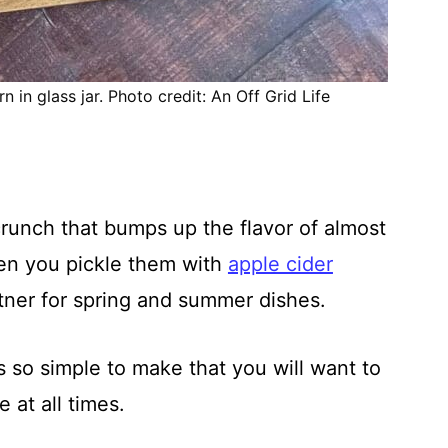
 in glass jar. Photo credit: An Off Grid Life
runch that bumps up the flavor of almost
en you pickle them with
apple cider
tner for spring and summer dishes.
is so simple to make that you will want to
 at all times.