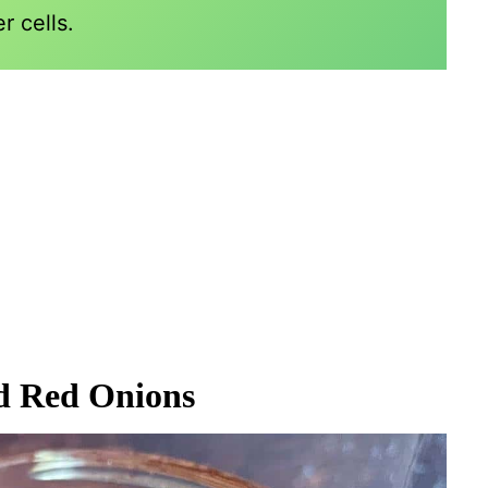
r cells.
ed Red Onions