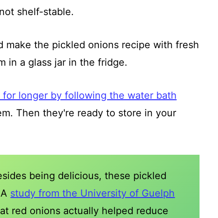
not shelf-stable.
nd make the pickled onions recipe with fresh
in a glass jar in the fridge.
for longer by following the water bath
m. Then they're ready to store in your
esides being delicious, these pickled
? A
study from the University of Guelph
at red onions actually helped reduce