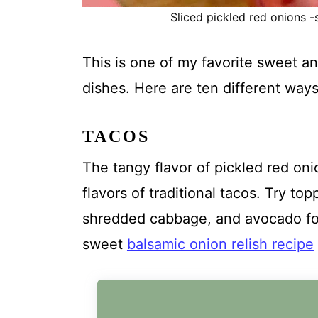
Sliced pickled red onions -s
This is one of my favorite sweet a
dishes. Here are ten different ways
TACOS
The tangy flavor of pickled red oni
flavors of traditional tacos. Try to
shredded cabbage, and avocado for 
sweet
balsamic onion relish recipe