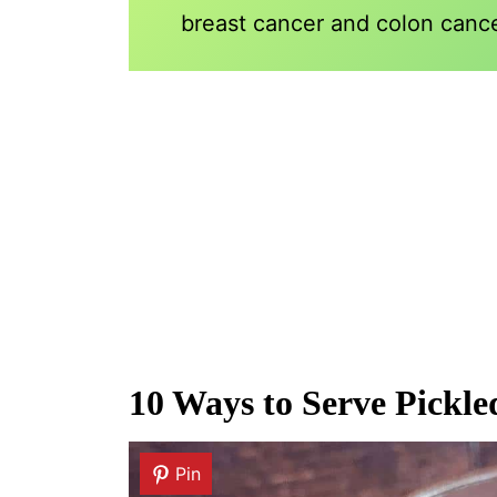
breast cancer and colon cance
10 Ways to Serve Pickl
Pin