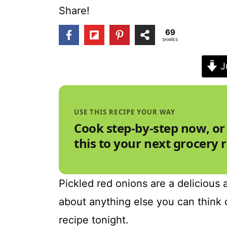
t
Share!
69
SHARES
J
USE THIS RECIPE YOUR WAY
Cook step-by-step now, or
this to your next grocery 
Pickled red onions are a delicious a
about anything else you can think 
recipe tonight.