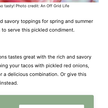
o tasty! Photo credit: An Off Grid Life
nd savory toppings for spring and summer
 to serve this pickled condiment.
ons tastes great with the rich and savory
pping your tacos with pickled red onions,
a delicious combination. Or give this
instead.