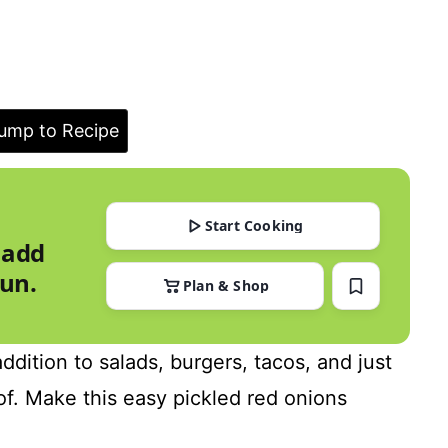
ump to Recipe
Start Cooking
 add
run.
Plan & Shop
ddition to salads, burgers, tacos, and just
of. Make this easy pickled red onions