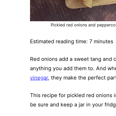
Pickled red onions and peppercorn
Estimated reading time:
7
minutes
Red onions add a sweet tang and c
anything you add them to. And wh
vinegar
, they make the perfect par
This recipe for pickled red onions 
be sure and keep a jar in your fridge