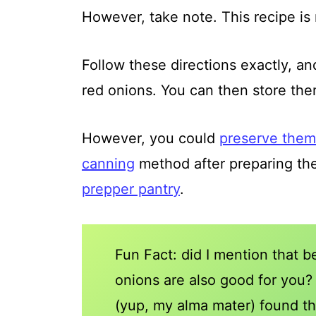
However, take note. This recipe is 
Follow these directions exactly, a
red onions. You can then store them 
However, you could
preserve them 
canning
method after preparing the
prepper pantry
.
Fun Fact: did I mention that b
onions are also good for you
(yup, my alma mater) found th