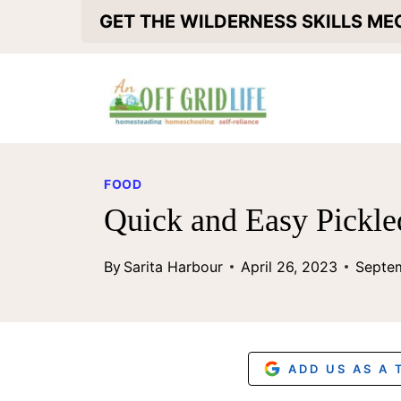
S
GET THE WILDERNESS SKILLS M
k
i
p
t
o
FOOD
c
Quick and Easy Pickl
o
By
Sarita Harbour
April 26, 2023
Septe
n
t
e
n
ADD US AS A