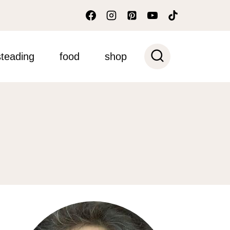
teading
food
shop