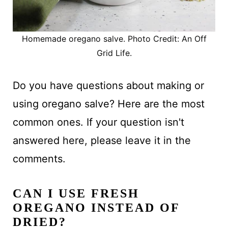
Homemade oregano salve. Photo Credit: An Off
Grid Life.
Do you have questions about making or
using oregano salve? Here are the most
common ones. If your question isn't
answered here, please leave it in the
comments.
CAN I USE FRESH
OREGANO INSTEAD OF
DRIED?