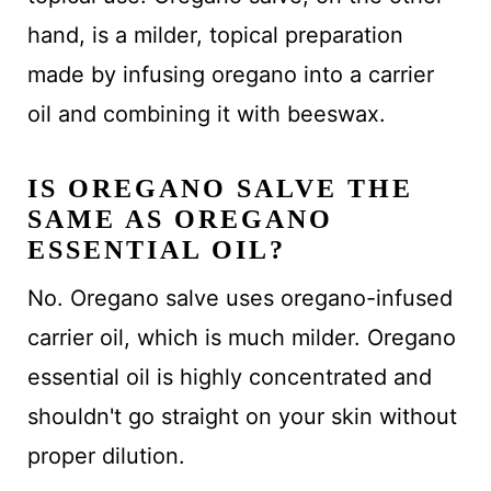
hand, is a milder, topical preparation
made by infusing oregano into a carrier
oil and combining it with beeswax.
IS OREGANO SALVE THE
SAME AS OREGANO
ESSENTIAL OIL?
No. Oregano salve uses oregano-infused
carrier oil, which is much milder. Oregano
essential oil is highly concentrated and
shouldn't go straight on your skin without
proper dilution.