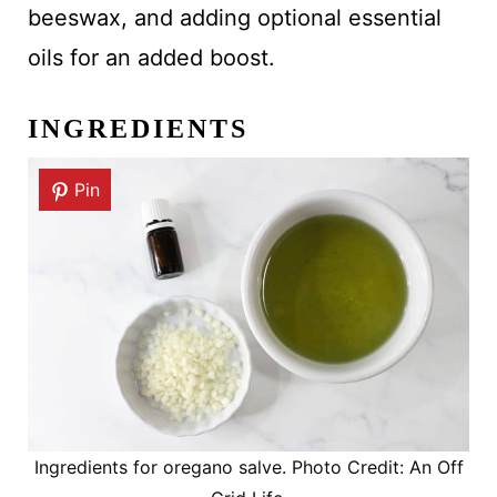
beeswax, and adding optional essential
oils for an added boost.
INGREDIENTS
Pin
Ingredients for oregano salve. Photo Credit: An Off