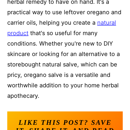
herbal remedy to have on hand. It's a
practical way to use leftover oregano and
carrier oils, helping you create a
natural
product
that's so useful for many
conditions. Whether you're new to DIY
skincare or looking for an alternative to a
storebought natural salve, which can be
pricy, oregano salve is a versatile and
worthwhile addition to your home herbal
apothecary.
LIKE THIS POST? SAVE