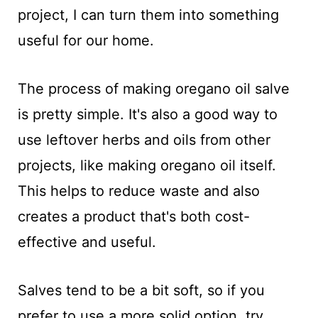
project, I can turn them into something
useful for our home.
The process of making oregano oil salve
is pretty simple. It's also a good way to
use leftover herbs and oils from other
projects, like making oregano oil itself.
This helps to reduce waste and also
creates a product that's both cost-
effective and useful.
Salves tend to be a bit soft, so if you
prefer to use a more solid option, try