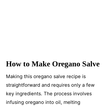
How to Make Oregano Salve
Making this oregano salve recipe is
straightforward and requires only a few
key ingredients. The process involves
infusing oregano into oil, melting