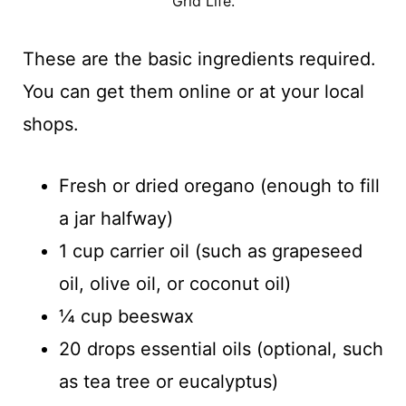
Grid Life.
These are the basic ingredients required.
You can get them online or at your local
shops.
Fresh or dried oregano (enough to fill
a jar halfway)
1 cup carrier oil (such as grapeseed
oil, olive oil, or coconut oil)
¼ cup beeswax
20 drops essential oils (optional, such
as tea tree or eucalyptus)