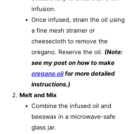
infusion.
Once infused, strain the oil using
a fine mesh strainer or
cheesecloth to remove the
oregano. Reserve the oil.
(Note:
see my post on how to make
oregano oil
for more detailed
instructions.)
Melt and Mix
Combine the infused oil and
beeswax in a microwave-safe
glass jar.