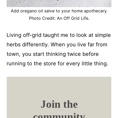
Add oregano oil salve to your home apothecary.
Photo Credit: An Off Grid Life.
Living off-grid taught me to look at simple
herbs differently. When you live far from
town, you start thinking twice before
running to the store for every little thing.
Join the
community