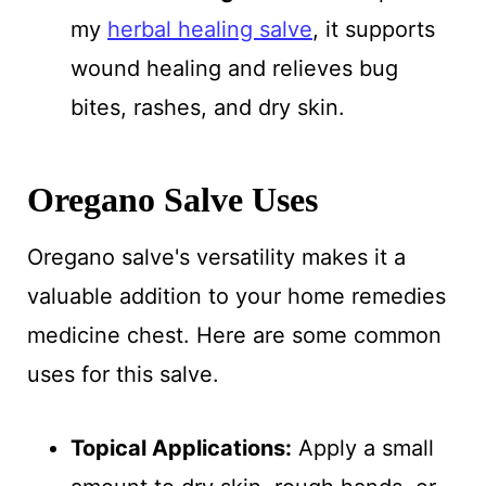
my
herbal healing salve
, it supports
wound healing and relieves bug
bites, rashes, and dry skin.
Oregano Salve Uses
Oregano salve's versatility makes it a
valuable addition to your home remedies
medicine chest. Here are some common
uses for this salve.
Topical Applications:
Apply a small