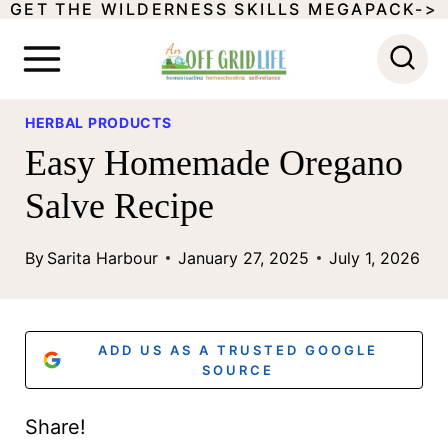
GET THE WILDERNESS SKILLS MEGAPACK->
S
k
i
p
HERBAL PRODUCTS
Easy Homemade Oregano
t
o
Salve Recipe
c
By
Sarita Harbour
January 27, 2025
July 1, 2026
o
n
t
ADD US AS A TRUSTED GOOGLE
SOURCE
e
n
Share!