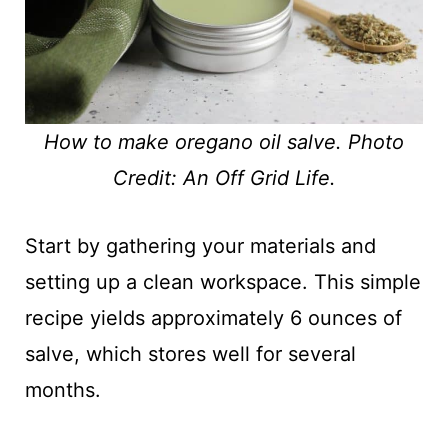
How to make oregano oil salve. Photo
Credit: An Off Grid Life.
Start by gathering your materials and
setting up a clean workspace. This simple
recipe yields approximately 6 ounces of
salve, which stores well for several
months.