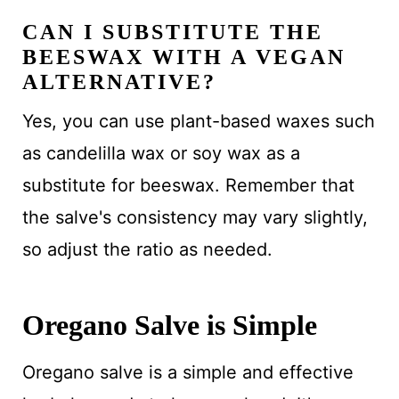
CAN I SUBSTITUTE THE
BEESWAX WITH A VEGAN
ALTERNATIVE?
Yes, you can use plant-based waxes such
as candelilla wax or soy wax as a
substitute for beeswax. Remember that
the salve's consistency may vary slightly,
so adjust the ratio as needed.
Oregano Salve is Simple
Oregano salve is a simple and effective