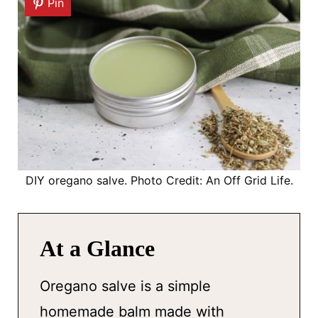
Pin
DIY oregano salve. Photo Credit: An Off Grid Life.
At a Glance
Oregano salve is a simple
homemade balm made with