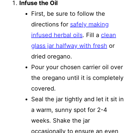
Infuse the Oil
First, be sure to follow the
directions for
safely making
infused herbal oils
. Fill a
clean
glass jar halfway with fresh
or
dried oregano.
Pour your chosen carrier oil over
the oregano until it is completely
covered.
Seal the jar tightly and let it sit in
a warm, sunny spot for 2-4
weeks. Shake the jar
occasionally to ensure an even