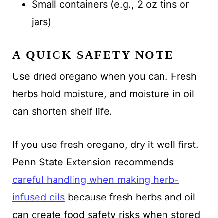
Small containers (e.g., 2 oz tins or
jars)
A QUICK SAFETY NOTE
Use dried oregano when you can. Fresh
herbs hold moisture, and moisture in oil
can shorten shelf life.
If you use fresh oregano, dry it well first.
Penn State Extension recommends
careful handling when making herb-
infused oils
because fresh herbs and oil
can create food safety risks when stored