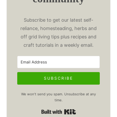
Subscribe to get our latest self-
reliance, homesteading, herbs and
off grid living tips plus recipes and
craft tutorials in a weekly email.
SUBSCRIBE
We won't send you spam. Unsubscribe at any
time.
Built with Kit