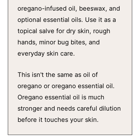
oregano-infused oil, beeswax, and
optional essential oils. Use it as a
topical salve for dry skin, rough
hands, minor bug bites, and
everyday skin care.
This isn't the same as oil of
oregano or oregano essential oil.
Oregano essential oil is much
stronger and needs careful dilution
before it touches your skin.