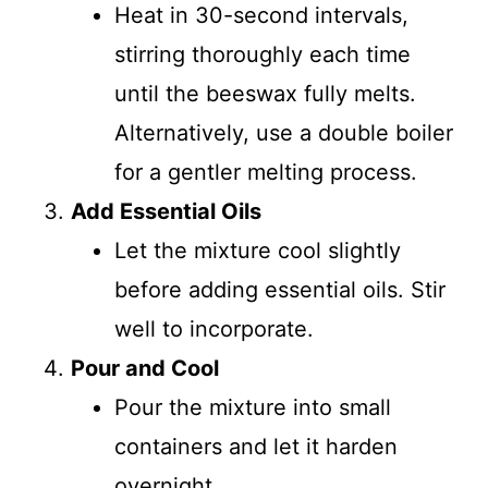
Heat in 30-second intervals,
stirring thoroughly each time
until the beeswax fully melts.
Alternatively, use a double boiler
for a gentler melting process.
Add Essential Oils
Let the mixture cool slightly
before adding essential oils. Stir
well to incorporate.
Pour and Cool
Pour the mixture into small
containers and let it harden
overnight.