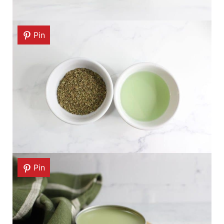
Pin
Pin