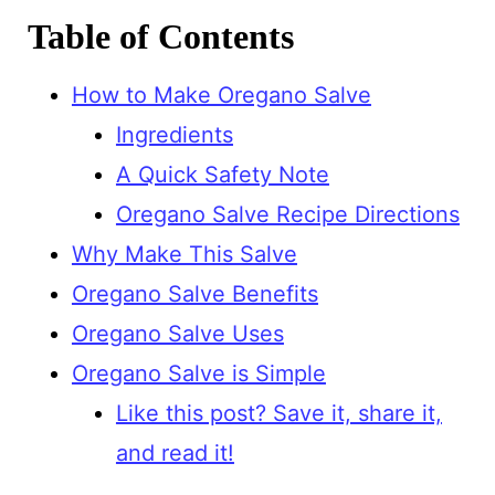
Table of Contents
How to Make Oregano Salve
Ingredients
A Quick Safety Note
Oregano Salve Recipe Directions
Why Make This Salve
Oregano Salve Benefits
Oregano Salve Uses
Oregano Salve is Simple
Like this post? Save it, share it,
and read it!