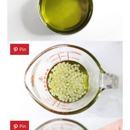
Pin
Pin