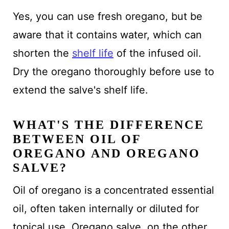
Yes, you can use fresh oregano, but be
aware that it contains water, which can
shorten the
shelf life
of the infused oil.
Dry the oregano thoroughly before use to
extend the salve's shelf life.
WHAT'S THE DIFFERENCE
BETWEEN OIL OF
OREGANO AND OREGANO
SALVE?
Oil of oregano is a concentrated essential
oil, often taken internally or diluted for
topical use. Oregano salve, on the other