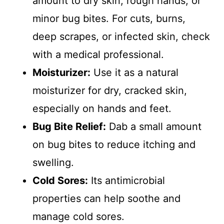
amount to dry skin, rough hands, or
minor bug bites. For cuts, burns,
deep scrapes, or infected skin, check
with a medical professional.
Moisturizer:
Use it as a natural
moisturizer for dry, cracked skin,
especially on hands and feet.
Bug Bite Relief:
Dab a small amount
on bug bites to reduce itching and
swelling.
Cold Sores:
Its antimicrobial
properties can help soothe and
manage cold sores.