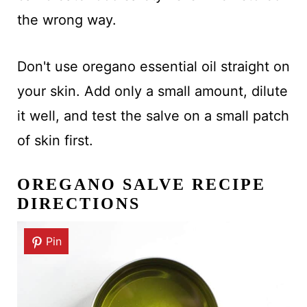
the wrong way.
Don't use oregano essential oil straight on
your skin. Add only a small amount, dilute
it well, and test the salve on a small patch
of skin first.
OREGANO SALVE RECIPE
DIRECTIONS
Pin