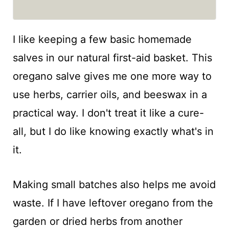
I like keeping a few basic homemade
salves in our natural first-aid basket. This
oregano salve gives me one more way to
use herbs, carrier oils, and beeswax in a
practical way. I don't treat it like a cure-
all, but I do like knowing exactly what's in
it.
Making small batches also helps me avoid
waste. If I have leftover oregano from the
garden or dried herbs from another