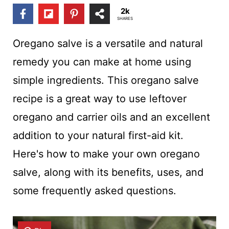
t
2k
SHARES
Oregano salve is a versatile and natural
remedy you can make at home using
simple ingredients. This oregano salve
recipe is a great way to use leftover
oregano and carrier oils and an excellent
addition to your natural first-aid kit.
Here's how to make your own oregano
salve, along with its benefits, uses, and
some frequently asked questions.