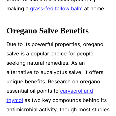
making a
grass-fed tallow balm
at home.
Oregano Salve Benefits
Due to its powerful properties, oregano
salve is a popular choice for people
seeking natural remedies. As an
alternative to eucalyptus salve, it offers
unique benefits. Research on oregano
essential oil points to
carvacrol and
thymol
as two key compounds behind its
antimicrobial activity, though most studies