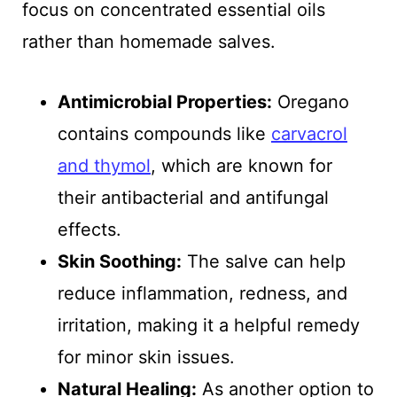
focus on concentrated essential oils
rather than homemade salves.
Antimicrobial Properties:
Oregano
contains compounds like
carvacrol
and thymol
, which are known for
their antibacterial and antifungal
effects.
Skin Soothing:
The salve can help
reduce inflammation, redness, and
irritation, making it a helpful remedy
for minor skin issues.
Natural Healing:
As another option to