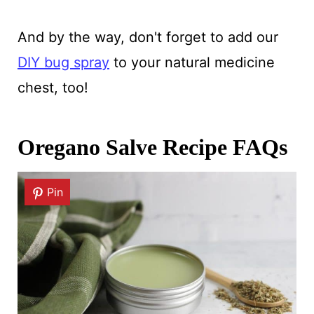
And by the way, don't forget to add our
DIY bug spray
to your natural medicine
chest, too!
Oregano Salve Recipe FAQs
Pin