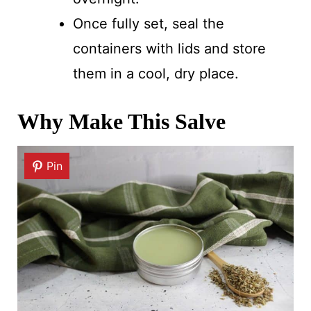
Once fully set, seal the
containers with lids and store
them in a cool, dry place.
Why Make This Salve
Pin