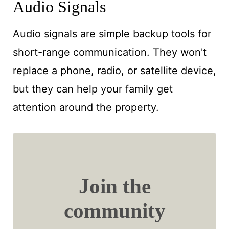
Audio Signals
Audio signals are simple backup tools for
short-range communication. They won't
replace a phone, radio, or satellite device,
but they can help your family get
attention around the property.
Join the
community