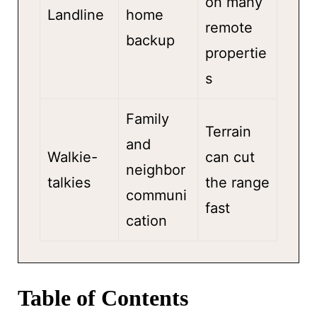
on many
Landline
home
remote
backup
propertie
s
Family
Terrain
and
Walkie-
can cut
neighbor
talkies
the range
communi
fast
cation
Table of Contents