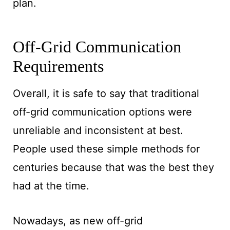
plan.
Off-Grid Communication
Requirements
Overall, it is safe to say that traditional
off-grid communication options were
unreliable and inconsistent at best.
People used these simple methods for
centuries because that was the best they
had at the time.
Nowadays, as new off-grid