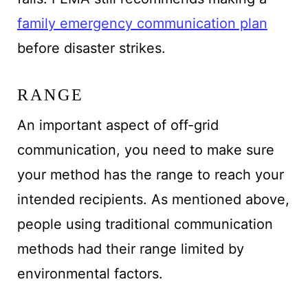
family emergency communication plan
before disaster strikes.
RANGE
An important aspect of off-grid
communication, you need to make sure
your method has the range to reach your
intended recipients. As mentioned above,
people using traditional communication
methods had their range limited by
environmental factors.