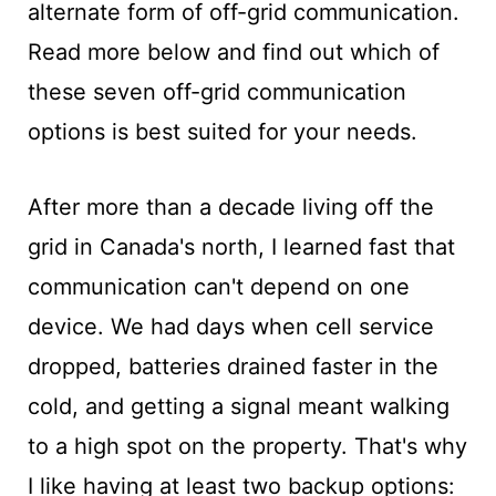
alternate form of off-grid communication.
Read more below and find out which of
these seven off-grid communication
options is best suited for your needs.
After more than a decade living off the
grid in Canada's north, I learned fast that
communication can't depend on one
device. We had days when cell service
dropped, batteries drained faster in the
cold, and getting a signal meant walking
to a high spot on the property. That's why
I like having at least two backup options: