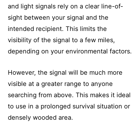
and light signals rely on a clear line-of-
sight between your signal and the
intended recipient. This limits the
visibility of the signal to a few miles,
depending on your environmental factors.
However, the signal will be much more
visible at a greater range to anyone
searching from above. This makes it ideal
to use in a prolonged survival situation or
densely wooded area.