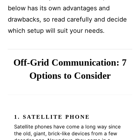
below has its own advantages and
drawbacks, so read carefully and decide
which setup will suit your needs.
Off-Grid Communication: 7
Options to Consider
1. SATELLITE PHONE
Satellite phones have come a long way since
the old, giant, brick-like devices from a few