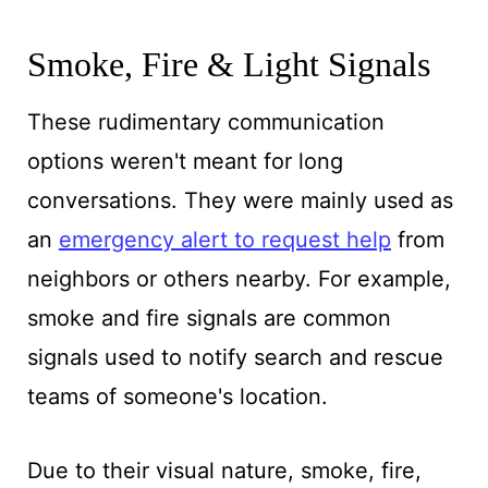
Smoke, Fire & Light Signals
These rudimentary communication
options weren't meant for long
conversations. They were mainly used as
an
emergency alert to request help
from
neighbors or others nearby. For example,
smoke and fire signals are common
signals used to notify search and rescue
teams of someone's location.
Due to their visual nature, smoke, fire,