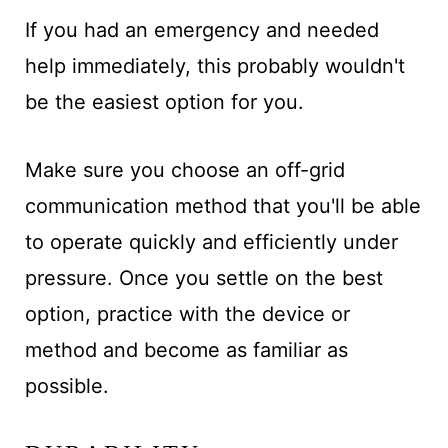
If you had an emergency and needed
help immediately, this probably wouldn't
be the easiest option for you.
Make sure you choose an off-grid
communication method that you'll be able
to operate quickly and efficiently
under
pressure. Once you settle on the best
option, practice with the device or
method and become as familiar as
possible
.