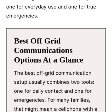
one for everyday use and one for true
emergencies.
Best Off Grid
Communications
Options At a Glance
The best off-grid communication
setup usually combines two tools:
one for daily contact and one for
emergencies. For many families,
that might mean a cellphone with a