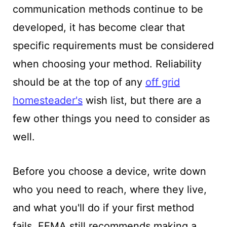
communication methods continue to be
developed, it has become clear that
specific requirements must be considered
when choosing your method. Reliability
should be at the top of any
off grid
homesteader's
wish list, but there are a
few other things you need to consider as
well.
Before you choose a device, write down
who you need to reach, where they live,
and what you'll do if your first method
fails. FEMA still recommends making a