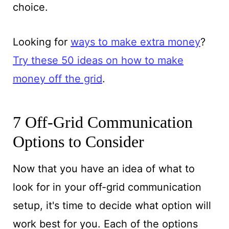
choice.
Looking for
ways to make extra money
?
Try these 50 ideas on how to make
money off the grid
.
7 Off-Grid Communication
Options to Consider
Now that you have an idea of what to
look for in your off-grid communication
setup, it's time to decide what option will
work best for you. Each of the options