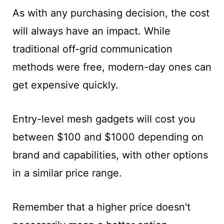
As with any purchasing decision, the cost
will always have an impact. While
traditional off-grid communication
methods were free, modern-day ones can
get expensive quickly.
Entry-level mesh gadgets will cost you
between $100 and $1000 depending on
brand and capabilities, with other options
in a similar price range.
Remember that a higher price doesn't