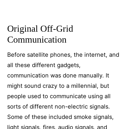
Original Off-Grid
Communication
Before satellite phones, the internet, and
all these different gadgets,
communication was done manually. It
might sound crazy to a millennial, but
people used to communicate using all
sorts of different non-electric signals.
Some of these included smoke signals,
light signals, fires, audio signals, and