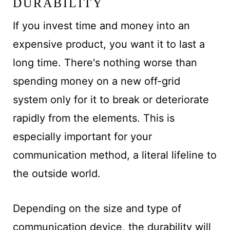
DURABILITY
If you invest time and money into an
expensive product, you want it to last a
long time. There's nothing worse than
spending money on a new off-grid
system only for it to break or deteriorate
rapidly from the elements. This is
especially important for your
communication method, a literal lifeline to
the outside world.
Depending on the size and type of
communication device, the durability will