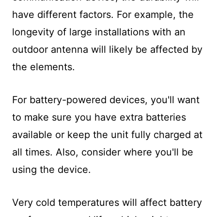
have different factors. For example, the
longevity of large installations with an
outdoor antenna will likely be affected by
the elements.
For battery-powered devices, you'll want
to make sure you have extra batteries
available or keep the unit fully charged at
all times. Also, consider where you'll be
using the device.
Very cold temperatures will affect battery