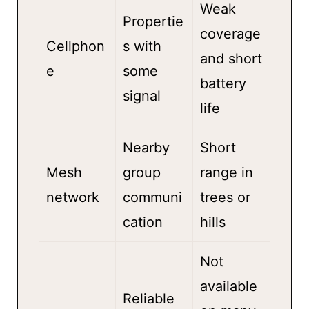
Weak
Propertie
coverage
Cellphon
s with
and short
e
some
battery
signal
life
Nearby
Short
Mesh
group
range in
network
communi
trees or
cation
hills
Not
available
Reliable