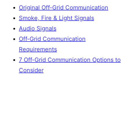
Original Off-Grid Communication
Smoke, Fire & Light Signals
Audio Signals
Off-Grid Communication
Requirements
7 Off-Grid Communication Options to
Consider