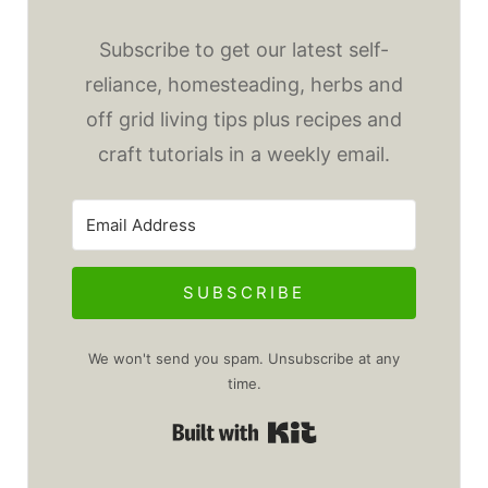
Subscribe to get our latest self-
reliance, homesteading, herbs and
off grid living tips plus recipes and
craft tutorials in a weekly email.
SUBSCRIBE
We won't send you spam. Unsubscribe at any
time.
Built with Kit