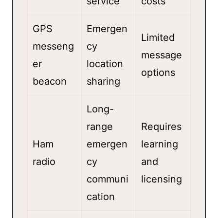
service
costs
GPS
Emergen
Limited
messeng
cy
message
er
location
options
beacon
sharing
Long-
range
Requires
Ham
emergen
learning
radio
cy
and
communi
licensing
cation