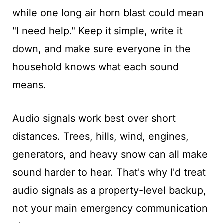
while one long air horn blast could mean
"I need help." Keep it simple, write it
down, and make sure everyone in the
household knows what each sound
means.
Audio signals work best over short
distances. Trees, hills, wind, engines,
generators, and heavy snow can all make
sound harder to hear. That's why I'd treat
audio signals as a property-level backup,
not your main emergency communication