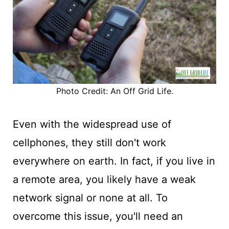
Photo Credit: An Off Grid Life.
Even with the widespread use of
cellphones, they still don't work
everywhere on earth. In fact, if you live in
a remote area, you likely have a weak
network signal or none at all. To
overcome this issue, you'll need an