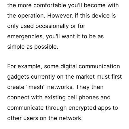
the more comfortable you'll become with
the operation. However, if this device is
only used occasionally or for
emergencies, you'll want it to be as
simple as possible.
For
example, some digital communication
gadgets currently on the market must first
create "mesh" networks. They then
connect with existing cell phones and
communicate through encrypted apps to
other users on the network.