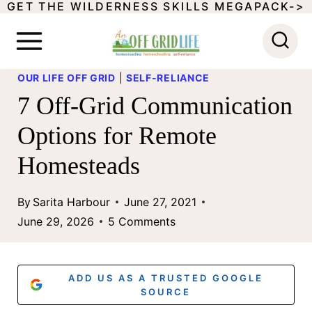
GET THE WILDERNESS SKILLS MEGAPACK->
S
k
i
OUR LIFE OFF GRID
|
SELF-RELIANCE
p
7 Off-Grid Communication
t
Options for Remote
o
Homesteads
c
o
By
Sarita Harbour
June 27, 2021
n
June 29, 2026
5 Comments
t
e
ADD US AS A TRUSTED GOOGLE
n
SOURCE