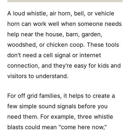
A loud whistle, air horn, bell, or vehicle
horn can work well when someone needs
help near the house, barn, garden,
woodshed, or chicken coop. These tools
don't need a cell signal or internet
connection, and they're easy for kids and
visitors to understand.
For off grid families, it helps to create a
few simple sound signals before you
need them. For example, three whistle
blasts could mean "come here now,"