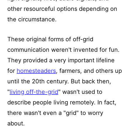
other resourceful options depending on
the circumstance.
These original forms of off-grid
communication weren't invented for fun.
They provided a very important lifeline
for
homesteaders
, farmers, and others up
until the 20th century. But back then,
"
living off-the-grid
" wasn't used to
describe people living remotely. In fact,
there wasn't even a "grid" to worry
about.