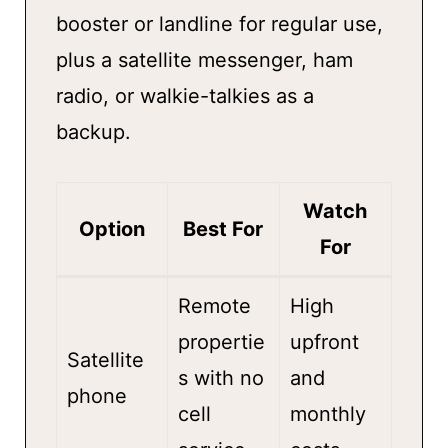
booster or landline for regular use,
plus a satellite messenger, ham
radio, or walkie-talkies as a
backup.
Watch
Option
Best For
For
Remote
High
propertie
upfront
Satellite
s with no
and
phone
cell
monthly