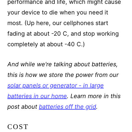
performance and life, which might cause
your device to die when you need it
most. (Up here, our cellphones start
fading at about -20 C, and stop working
completely at about -40 C.)
And while we're talking about batteries,
this is how we store the power from our
solar panels or generator - in large
batteries in our home
. Learn more in this
post about
batteries off the grid
.
COST