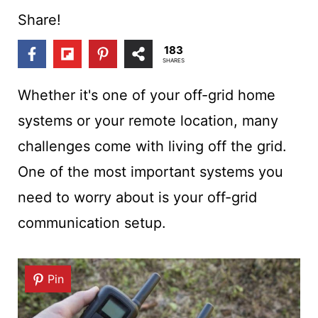
t
Share!
183
SHARES
Whether it's one of your off-grid home
systems or your remote location, many
challenges come with living off the grid.
One of the most important systems you
need to worry about is your off-grid
communication setup.
Pin