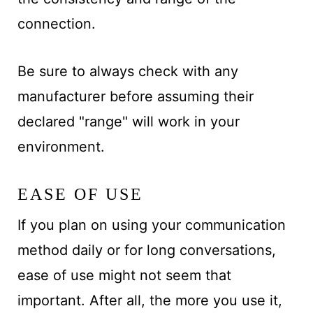
connection.
Be sure to always check with any
manufacturer before assuming their
declared "range" will work in your
environment.
EASE OF USE
If you plan on using your communication
method daily or for long conversations,
ease of use might not seem that
important. After all, the more you use it,