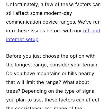
Unfortunately, a few of these factors can
still affect some modern-day
communication device ranges. We've run
into these issues before with our
off-grid
internet setup
.
Before you just choose the option with
the longest range, consider your terrain.
Do you have mountains or hills nearby
that will limit the range? What about
trees? Depending on the type of signal
you plan to use, these factors can affect
the consistency and range of the