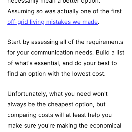
necessarily mean a better option.
Assuming so was actually one of the first
off-grid living mistakes we made
.
Start by assessing all of the requirements
for your communication needs. Build a list
of what's essential, and do your best to
find an option with the lowest cost.
Unfortunately, what you need won't
always be the cheapest option, but
comparing costs will at least help you
make sure you're making the economical