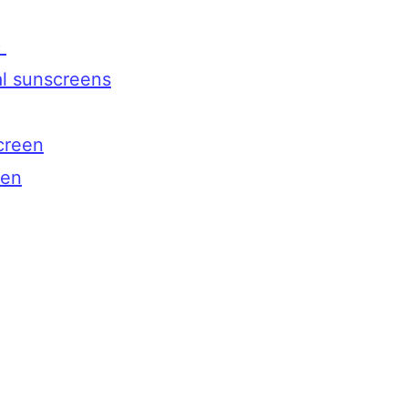
c
al sunscreens
creen
een