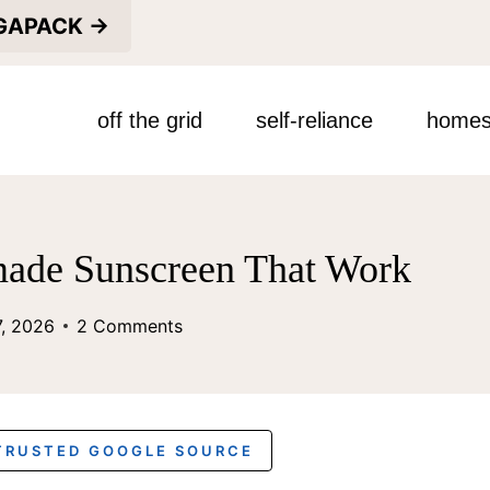
EGAPACK →
off the grid
self-reliance
homes
de Sunscreen That Work
7, 2026
2 Comments
 TRUSTED GOOGLE SOURCE