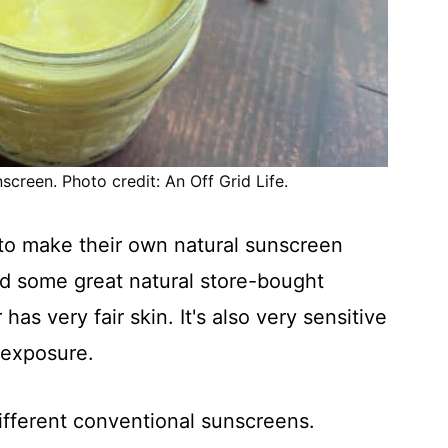
screen. Photo credit: An Off Grid Life.
 to make their own natural sunscreen
nd some great natural store-bought
s very fair skin. It's also very sensitive
n exposure.
ifferent conventional sunscreens.