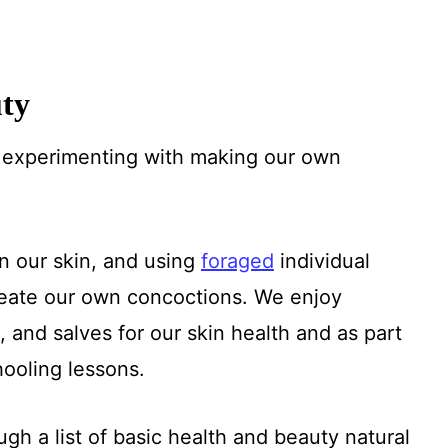
uty
n experimenting with making our own
on our skin, and using
foraged
individual
 create our own concoctions. We enjoy
, and salves for our skin health and as part
ooling lessons.
gh a list of basic health and beauty natural