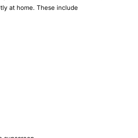
ly at home. These include