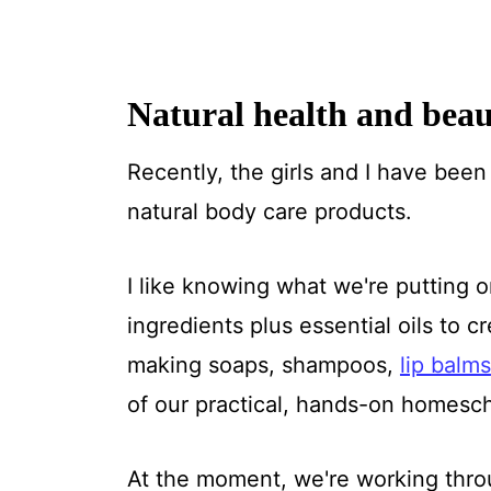
Natural health and bea
Recently, the girls and I have bee
natural body care products.
I like knowing what we're putting 
ingredients plus essential oils to
making soaps, shampoos,
lip balms
of our practical, hands-on homesch
At the moment, we're working throu