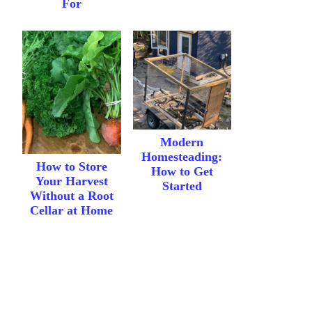
For
Modern
Homesteading:
How to Store
How to Get
Your Harvest
Started
Without a Root
Cellar at Home