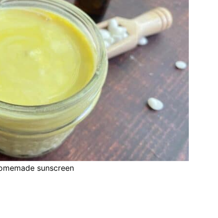
homemade sunscreen