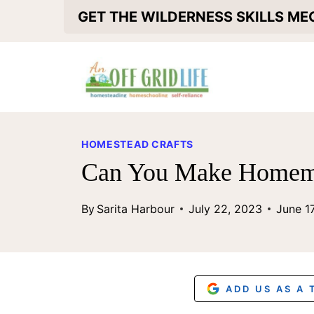
S
GET THE WILDERNESS SKILLS M
k
i
p
t
o
HOMESTEAD CRAFTS
c
Can You Make Homema
o
By
Sarita Harbour
July 22, 2023
June 1
n
t
e
n
ADD US AS A