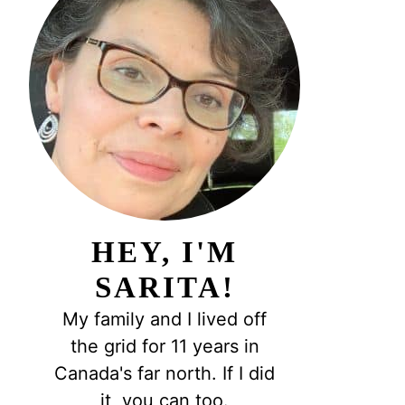
HEY, I'M
SARITA!
My family and I lived off
the grid for 11 years in
Canada's far north. If I did
it, you can too.