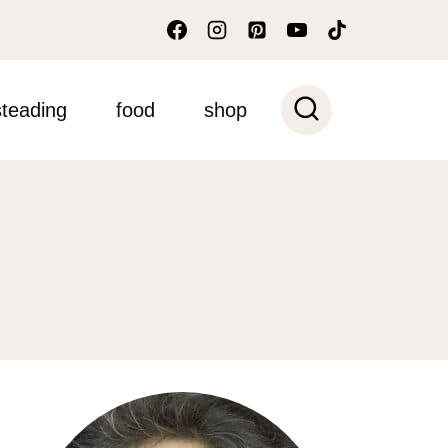
teading
food
shop