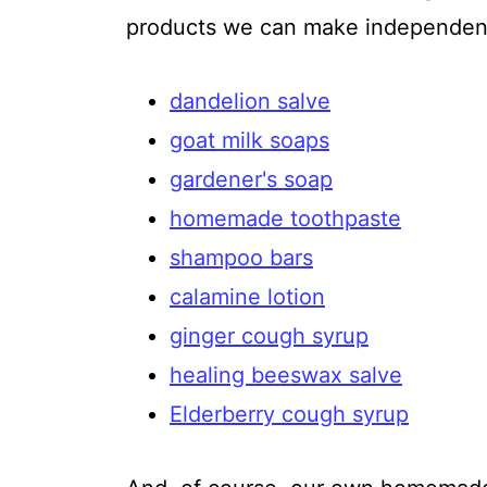
products we can make independent
dandelion salve
goat milk soaps
gardener's soap
homemade toothpaste
shampoo bars
calamine lotion
ginger cough syrup
healing beeswax salve
Elderberry cough syrup