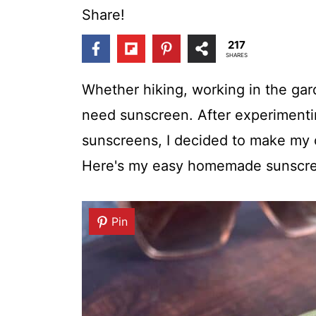
t
Share!
217
SHARES
Whether hiking, working in the gar
need sunscreen. After experimenti
sunscreens, I decided to make my 
Here's my easy homemade sunscre
Pin