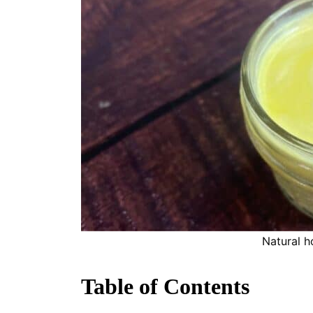
Natural 
Table of Contents