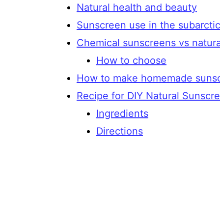
Natural health and beauty
Sunscreen use in the subarcti
Chemical sunscreens vs natur
How to choose
How to make homemade suns
Recipe for DIY Natural Sunscr
Ingredients
Directions