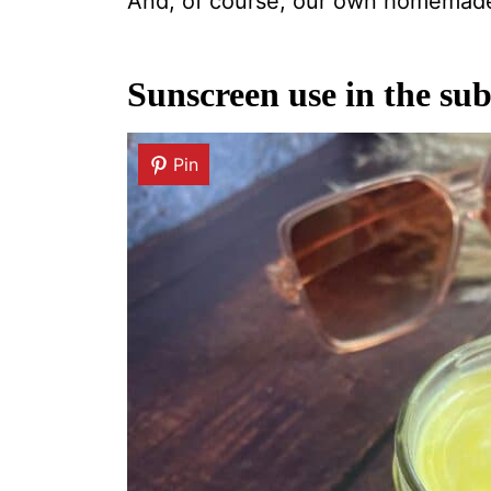
And, of course, our own homemad
Sunscreen use in the sub
Pin