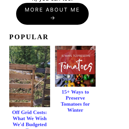
MORE ABOUT ME
POPULAR
15+ Ways to
Preserve
Tomatoes for
Winter
Off Grid Costs:
What We Wish
We'd Budgeted