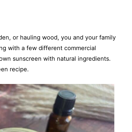
den, or hauling wood, you and your family
ng with a few different commercial
own sunscreen with natural ingredients.
en recipe.