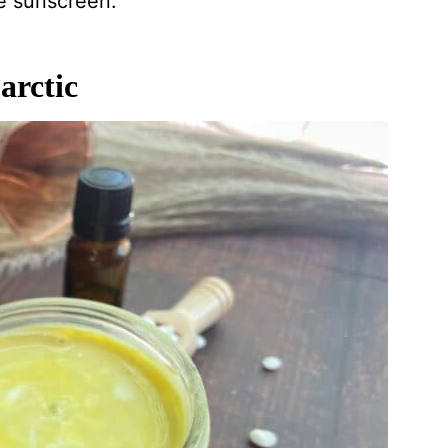
e sunscreen.
arctic