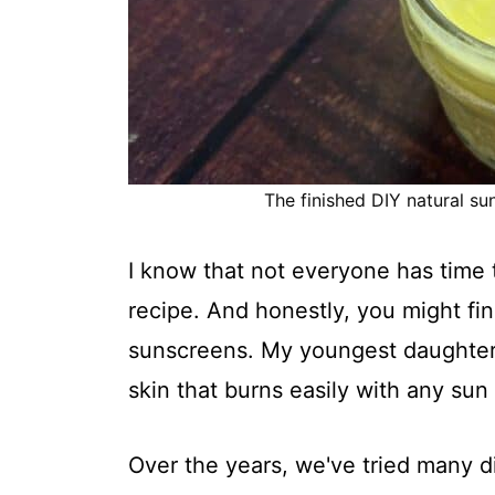
The finished DIY natural sun
I know that not everyone has time
recipe. And honestly, you might fi
sunscreens. My youngest daughter ha
skin that burns easily with any su
Over the years, we've tried many d