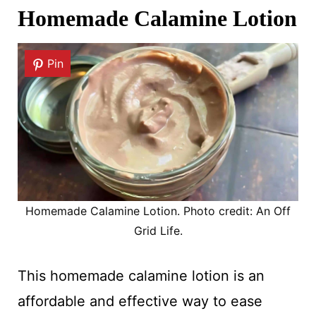
Homemade Calamine Lotion
Pin
Homemade Calamine Lotion. Photo credit: An Off
Grid Life.
This homemade calamine lotion is an
affordable and effective way to ease