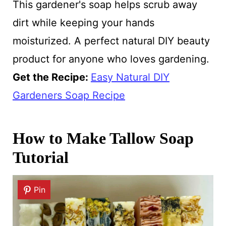
This gardener's soap helps scrub away
dirt while keeping your hands
moisturized. A perfect natural DIY beauty
product for anyone who loves gardening.
Get the Recipe:
Easy Natural DIY
Gardeners Soap Recipe
How to Make Tallow Soap
Tutorial
Pin