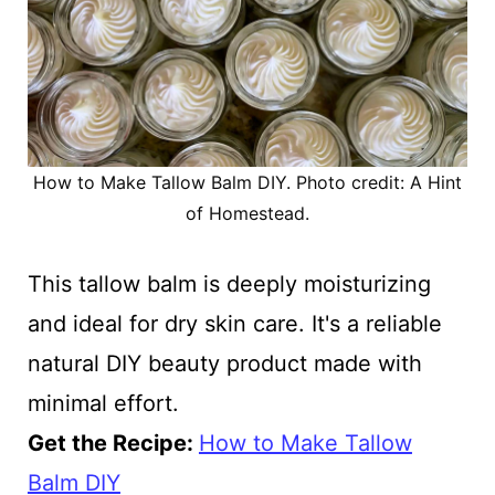
How to Make Tallow Balm DIY. Photo credit: A Hint
of Homestead.
This tallow balm is deeply moisturizing
and ideal for dry skin care. It's a reliable
natural DIY beauty product made with
minimal effort.
Get the Recipe:
How to Make Tallow
Balm DIY