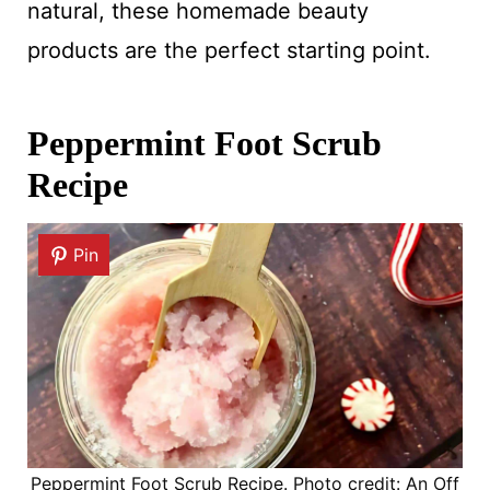
natural, these homemade beauty
products are the perfect starting point.
Peppermint Foot Scrub
Recipe
Pin
Peppermint Foot Scrub Recipe. Photo credit: An Off