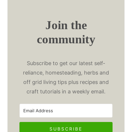
Join the
community
Subscribe to get our latest self-
reliance, homesteading, herbs and
off grid living tips plus recipes and
craft tutorials in a weekly email.
SUBSCRIBE