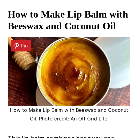
How to Make Lip Balm with
Beeswax and Coconut Oil
Pin
How to Make Lip Balm with Beeswax and Coconut
Oil. Photo credit: An Off Grid Life.