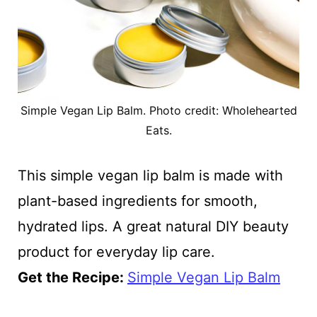
Simple Vegan Lip Balm. Photo credit: Wholehearted
Eats.
This simple vegan lip balm is made with
plant-based ingredients for smooth,
hydrated lips. A great natural DIY beauty
product for everyday lip care.
Get the Recipe:
Simple Vegan Lip Balm