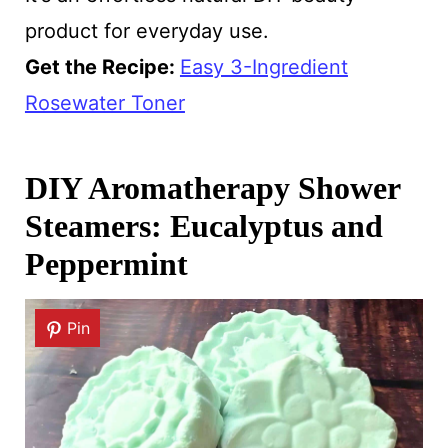
product for everyday use.
Get the Recipe:
Easy 3-Ingredient
Rosewater Toner
DIY Aromatherapy Shower
Steamers: Eucalyptus and
Peppermint
Pin