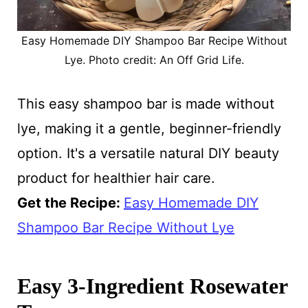
Easy Homemade DIY Shampoo Bar Recipe Without
Lye. Photo credit: An Off Grid Life.
This easy shampoo bar is made without
lye, making it a gentle, beginner-friendly
option. It's a versatile natural DIY beauty
product for healthier hair care.
Get the Recipe:
Easy Homemade DIY
Shampoo Bar Recipe Without Lye
Easy 3-Ingredient Rosewater