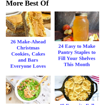
More Best Of
26 Make-Ahead
24 Easy to Make
Christmas
Pantry Staples to
Cookies, Cakes
Fill Your Shelves
and Bars
This Month
Everyone Loves