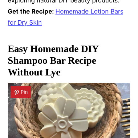
exploring natural DIY beauty products.
Get the Recipe:
Homemade Lotion Bars
for Dry Skin
Easy Homemade DIY
Shampoo Bar Recipe
Without Lye
Pin