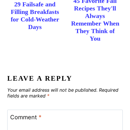
45 Favorite Fall
29 Failsafe and
Recipes They'll
Filling Breakfasts
Always
for Cold-Weather
Remember When
Days
They Think of
You
LEAVE A REPLY
Your email address will not be published.
Required
fields are marked
*
Comment
*