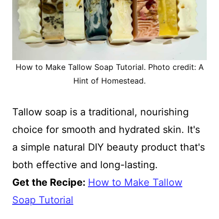
How to Make Tallow Soap Tutorial. Photo credit: A
Hint of Homestead.
Tallow soap is a traditional, nourishing
choice for smooth and hydrated skin. It's
a simple natural DIY beauty product that's
both effective and long-lasting.
Get the Recipe:
How to Make Tallow
Soap Tutorial