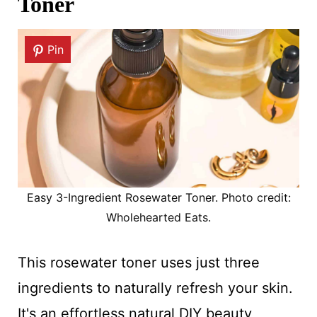
Toner
Pin
Easy 3-Ingredient Rosewater Toner. Photo credit:
Wholehearted Eats.
This rosewater toner uses just three
ingredients to naturally refresh your skin.
It's an effortless natural DIY beauty