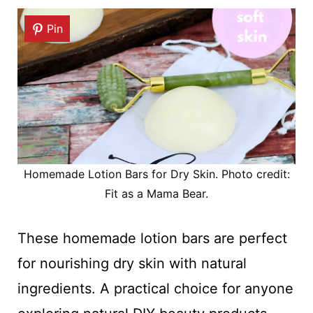
Pin
Homemade Lotion Bars for Dry Skin. Photo credit:
Fit as a Mama Bear.
These homemade lotion bars are perfect
for nourishing dry skin with natural
ingredients. A practical choice for anyone