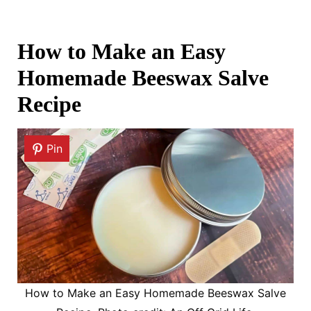
How to Make an Easy
Homemade Beeswax Salve
Recipe
Pin
How to Make an Easy Homemade Beeswax Salve