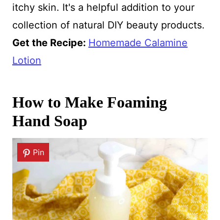
itchy skin. It's a helpful addition to your
collection of natural DIY beauty products.
Get the Recipe:
Homemade Calamine
Lotion
How to Make Foaming
Hand Soap
Pin