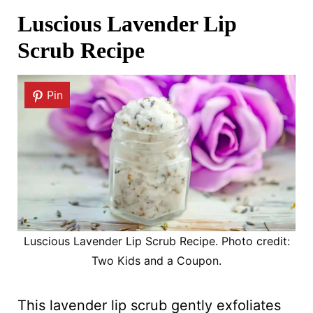
Luscious Lavender Lip
Scrub Recipe
Pin
Luscious Lavender Lip Scrub Recipe. Photo credit:
Two Kids and a Coupon.
This lavender lip scrub gently exfoliates