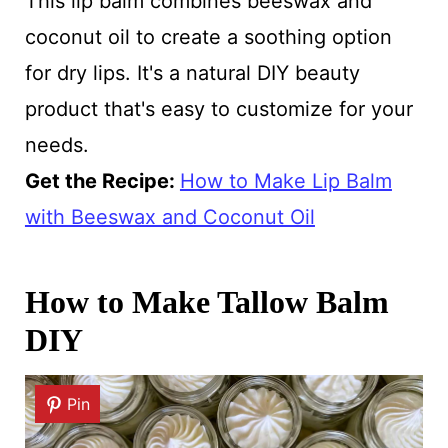
This lip balm combines beeswax and
coconut oil to create a soothing option
for dry lips. It's a natural DIY beauty
product that's easy to customize for your
needs.
Get the Recipe:
How to Make Lip Balm
with Beeswax and Coconut Oil
How to Make Tallow Balm
DIY
Pin