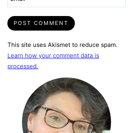
This site uses Akismet to reduce spam.
Learn how your comment data is
processed.