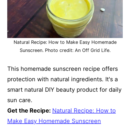
Natural Recipe: How to Make Easy Homemade
Sunscreen. Photo credit: An Off Grid Life.
This homemade sunscreen recipe offers
protection with natural ingredients. It's a
smart natural DIY beauty product for daily
sun care.
Get the Recipe:
Natural Recipe: How to
Make Easy Homemade Sunscreen