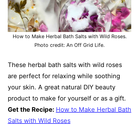
How to Make Herbal Bath Salts with Wild Roses.
Photo credit: An Off Grid Life.
These herbal bath salts with wild roses
are perfect for relaxing while soothing
your skin. A great natural DIY beauty
product to make for yourself or as a gift.
Get the Recipe:
How to Make Herbal Bath
Salts with Wild Roses