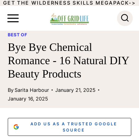
GET THE WILDERNESS SKILLS MEGAPACK->
S
k
i
BEST OF
p
Bye Bye Chemical
t
Romance - 16 Natural DIY
o
Beauty Products
c
o
By
Sarita Harbour
January 21, 2025
n
January 16, 2025
t
e
ADD US AS A TRUSTED GOOGLE
n
SOURCE