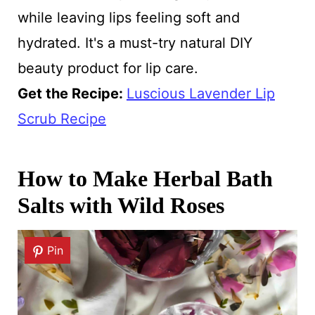
while leaving lips feeling soft and
hydrated. It's a must-try natural DIY
beauty product for lip care.
Get the Recipe:
Luscious Lavender Lip
Scrub Recipe
How to Make Herbal Bath
Salts with Wild Roses
Pin