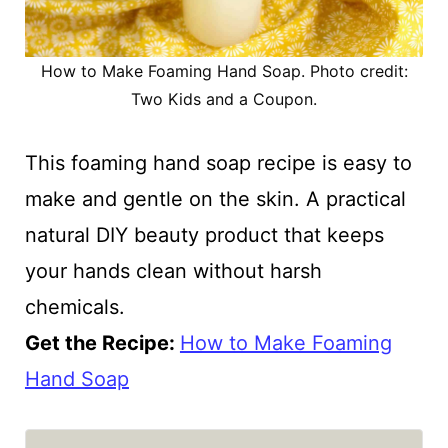
How to Make Foaming Hand Soap. Photo credit:
Two Kids and a Coupon.
This foaming hand soap recipe is easy to
make and gentle on the skin. A practical
natural DIY beauty product that keeps
your hands clean without harsh
chemicals.
Get the Recipe:
How to Make Foaming
Hand Soap