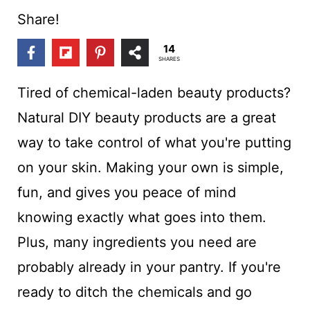
t
Share!
14
SHARES
Tired of chemical-laden beauty products?
Natural DIY beauty products are a great
way to take control of what you're putting
on your skin. Making your own is simple,
fun, and gives you peace of mind
knowing exactly what goes into them.
Plus, many ingredients you need are
probably already in your pantry. If you're
ready to ditch the chemicals and go