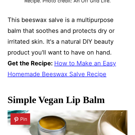
Recipe. Photo credit: An Off Grid Life.
This beeswax salve is a multipurpose
balm that soothes and protects dry or
irritated skin. It's a natural DIY beauty
product you'll want to have on hand.
Get the Recipe:
How to Make an Easy
Homemade Beeswax Salve Recipe
Simple Vegan Lip Balm
Pin