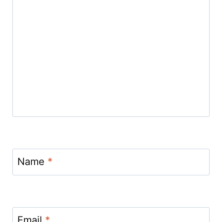
Name
*
Email
*