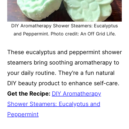
DIY Aromatherapy Shower Steamers: Eucalyptus
and Peppermint. Photo credit: An Off Grid Life.
These eucalyptus and peppermint shower
steamers bring soothing aromatherapy to
your daily routine. They're a fun natural
DIY beauty product to enhance self-care.
Get the Recipe:
DIY Aromatherapy
Shower Steamers: Eucalyptus and
Peppermint