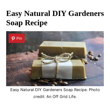
Easy Natural DIY Gardeners
Soap Recipe
Pin
Easy Natural DIY Gardeners Soap Recipe. Photo
credit: An Off Grid Life.