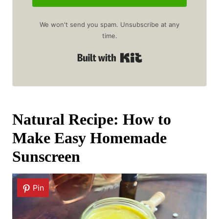
We won't send you spam. Unsubscribe at any
time.
Built with Kit
Natural Recipe: How to
Make Easy Homemade
Sunscreen
Pin