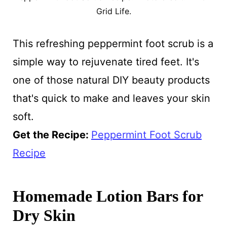
Grid Life.
This refreshing peppermint foot scrub is a
simple way to rejuvenate tired feet. It's
one of those natural DIY beauty products
that's quick to make and leaves your skin
soft.
Get the Recipe:
Peppermint Foot Scrub
Recipe
Homemade Lotion Bars for
Dry Skin