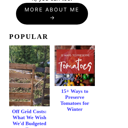
MORE ABOUT ME
POPULAR
15+ Ways to
Preserve
Tomatoes for
Winter
Off Grid Costs:
What We Wish
We'd Budgeted