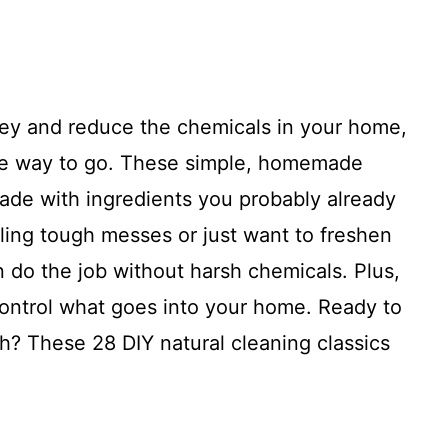
ney and reduce the chemicals in your home,
 the way to go. These simple, homemade
made with ingredients you probably already
ling tough messes or just want to freshen
n do the job without harsh chemicals. Plus,
ntrol what goes into your home. Ready to
h? These 28 DIY natural cleaning classics