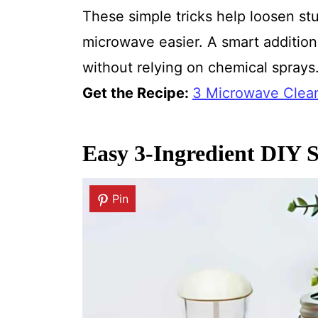
These simple tricks help loosen s
microwave easier. A smart addition 
without relying on chemical sprays
Get the Recipe:
3 Microwave Clean
Easy 3-Ingredient DIY S
Pin