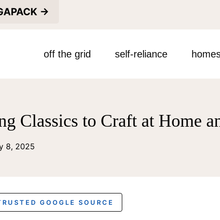
EGAPACK →
off the grid
self-reliance
homes
ng Classics to Craft at Home a
y 8, 2025
 TRUSTED GOOGLE SOURCE