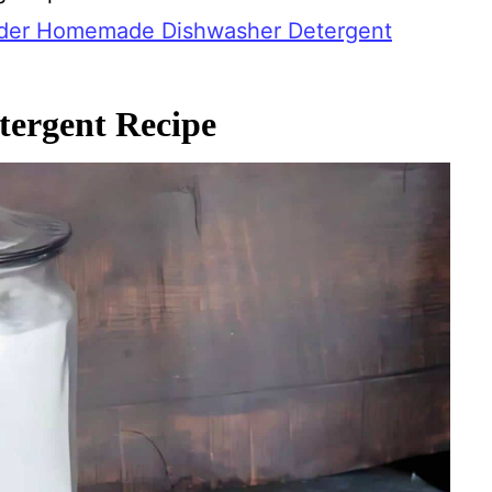
der Homemade Dishwasher Detergent
ergent Recipe