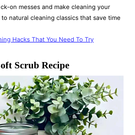
tuck-on messes and make cleaning your
to natural cleaning classics that save time
.
ing Hacks That You Need To Try
oft Scrub Recipe