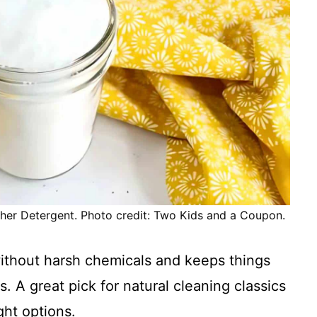
 Detergent. Photo credit: Two Kids and a Coupon.
without harsh chemicals and keeps things
. A great pick for natural cleaning classics
ght options.