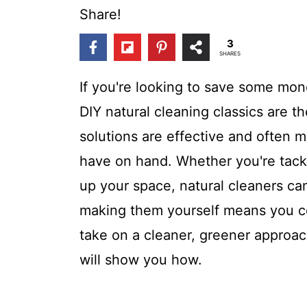
t
Share!
3
SHARES
If you're looking to save some mo
DIY natural cleaning classics are
solutions are effective and often 
have on hand. Whether you're tack
up your space, natural cleaners ca
making them yourself means you co
take on a cleaner, greener approac
will show you how.