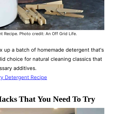
ecipe. Photo credit: An Off Grid Life.
x up a batch of homemade detergent that's
id choice for natural cleaning classics that
sary additives.
 Detergent Recipe
acks That You Need To Try