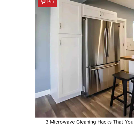
Pin
3 Microwave Cleaning Hacks That You 