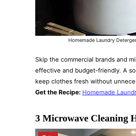
Homemade Laundry Detergent R
Skip the commercial brands and mi
effective and budget-friendly. A sol
keep clothes fresh without unneces
Get the Recipe:
Homemade Laundry
3 Microwave Cleaning H