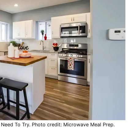
Need To Try. Photo credit: Microwave Meal Prep.