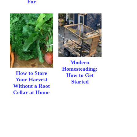
For
Modern
Homesteading:
How to Store
How to Get
Your Harvest
Started
Without a Root
Cellar at Home