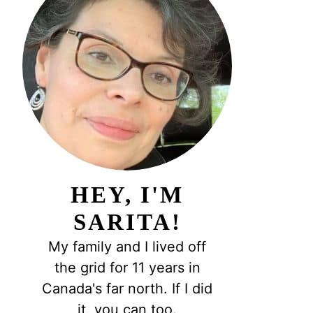
HEY, I'M
SARITA!
My family and I lived off
the grid for 11 years in
Canada's far north. If I did
it, you can too.