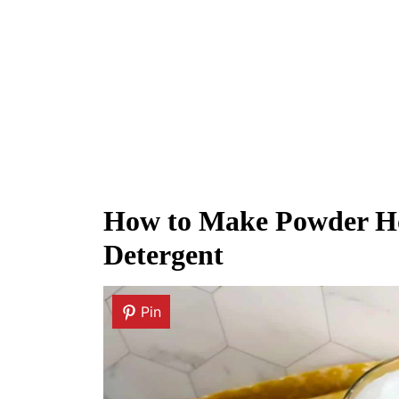
How to Make Powder H
Detergent
Pin