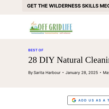
S
GET THE WILDERNESS SKILLS M
k
i
p
t
o
BEST OF
c
28 DIY Natural Cleani
o
By
Sarita Harbour
January 28, 2025
Ma
n
t
e
n
ADD US AS A