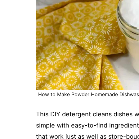
How to Make Powder Homemade Dishwasher
This DIY detergent cleans dishes 
simple with easy-to-find ingredients
that work just as well as store-bou