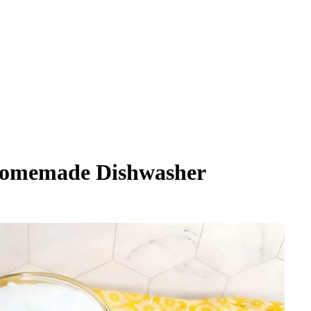
omemade Dishwasher