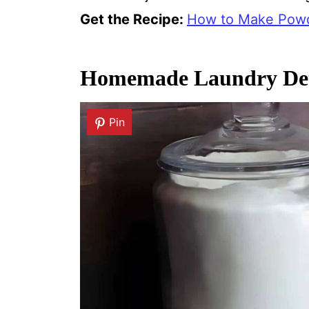
Get the Recipe:
How to Make Pow
Homemade Laundry Det
Pin