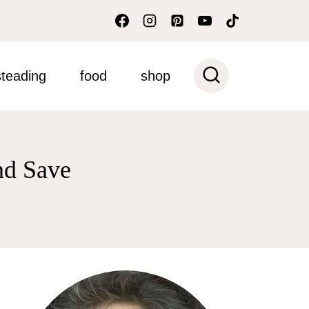
teading
food
shop
nd Save