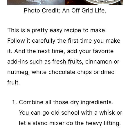
Photo Credit: An Off Grid Life.
This is a pretty easy recipe to make.
Follow it carefully the first time you make
it. And the next time, add your favorite
add-ins such as fresh fruits, cinnamon or
nutmeg, white chocolate chips or dried
fruit.
Combine all those dry ingredients.
You can go old school with a whisk or
let a stand mixer do the heavy lifting.