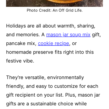
Photo Credit: An Off Grid Life.
Holidays are all about warmth, sharing,
and memories. A
mason jar soup mix
gift,
pancake mix,
cookie recipe
, or
homemade preserve fits right into this
festive vibe.
They're versatile, environmentally
friendly, and easy to customize for each
gift recipient on your list. Plus, mason jar
gifts are a sustainable choice while