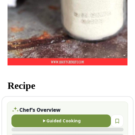
Recipe
Chef's Overview
Guided Cooking