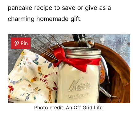
pancake recipe to save or give as a
charming homemade gift.
Pin
Photo credit: An Off Grid Life.