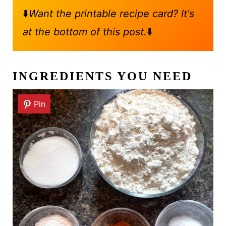
⬇️
Want the printable recipe card? It's
at the bottom of this post.
⬇️
INGREDIENTS YOU NEED
Pin