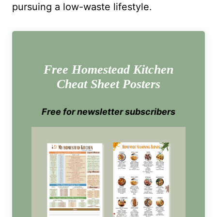
pursuing a low-waste lifestyle.
Free Homestead Kitchen
Cheat Sheet Posters
Free for newsletter subscribers