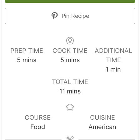
Pin Recipe
PREP TIME
COOK TIME
ADDITIONAL
m
m
5
mins
5
mins
TIME
i
i
m
1
min
n
n
i
TOTAL TIME
u
u
n
m
11
mins
t
t
u
i
e
e
t
n
s
s
e
COURSE
CUISINE
u
Food
American
t
e