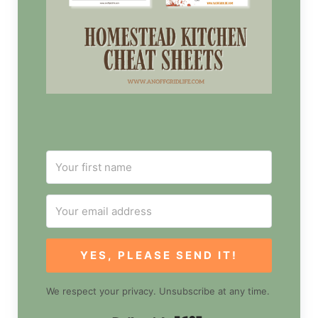
YES, PLEASE SEND IT!
We respect your privacy. Unsubscribe at any time.