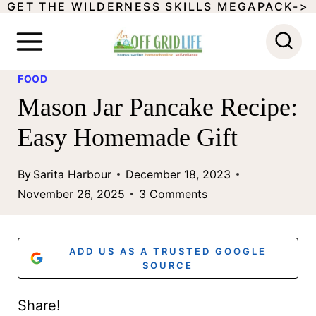
GET THE WILDERNESS SKILLS MEGAPACK->
S
k
i
FOOD
p
Mason Jar Pancake Recipe:
t
Easy Homemade Gift
o
c
By
Sarita Harbour
December 18, 2023
o
November 26, 2025
3 Comments
n
t
ADD US AS A TRUSTED GOOGLE
e
SOURCE
n
Share!