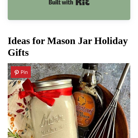
Built with Kit
Ideas for Mason Jar Holiday
Gifts
Pin