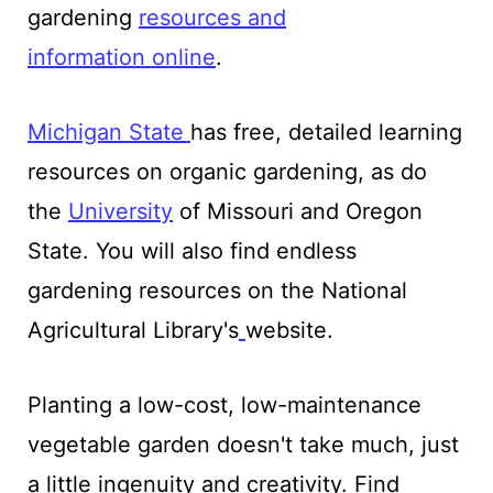
gardening
resources and
information
online
.
Michigan
State
has free, detailed learning
resources on organic gardening, as do
the
University
of Missouri and Oregon
State. You will also find endless
gardening resources on the National
Agricultural Library's
website.
Planting a low-cost, low-maintenance
vegetable garden doesn't take much, just
a little ingenuity and creativity. Find