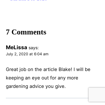
7 Comments
MeLissa
says:
July 2, 2020 at 6:04 am
Great job on the article Blake! I will be
keeping an eye out for any more
gardening advice you give.