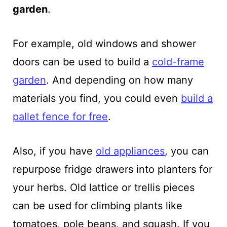
garden
.
For example, old windows and shower
doors can be used to build a
cold-frame
garden
. And depending on how many
materials you find, you could even
build a
pallet fence for free
.
Also, if you have
old appliances
, you can
repurpose fridge drawers into planters for
your herbs. Old lattice or trellis pieces
can be used for climbing plants like
tomatoes, pole beans, and squash. If you