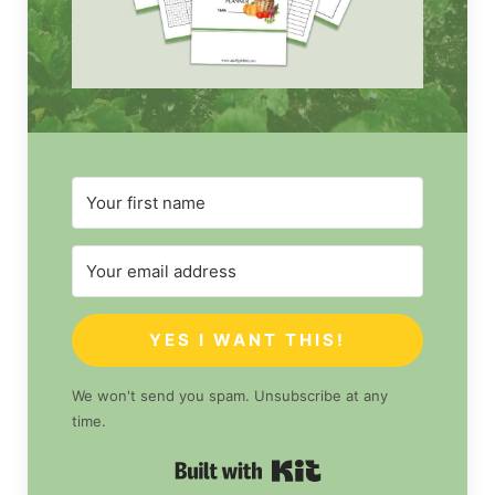
YES I WANT THIS!
We won't send you spam. Unsubscribe at any
time.
Built with Kit