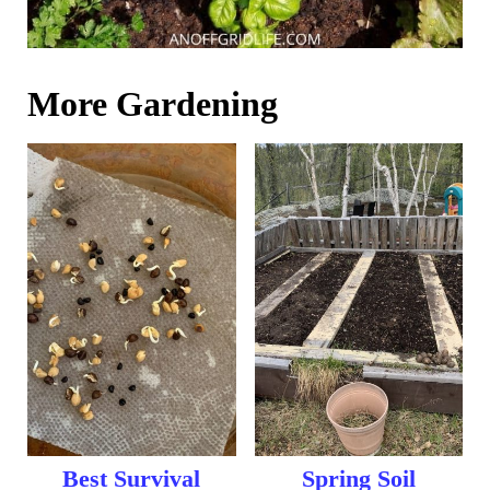
More Gardening
Best Survival
Spring Soil