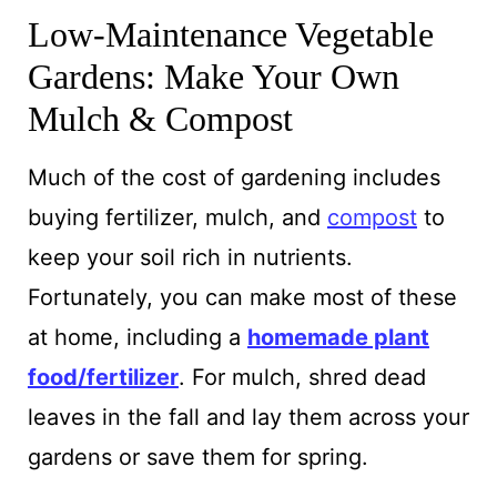
Low-Maintenance Vegetable
Gardens: Make Your Own
Mulch & Compost
Much of the cost
of gardening includes
buying fertilizer, mulch, and
compost
to
keep your soil rich in
nutrients.
Fortunately, you can make most of these
at home, including a
homemade plant
food/fertilizer
. For mulch, shred dead
leaves in the fall and lay them across your
gardens or save them for spring.