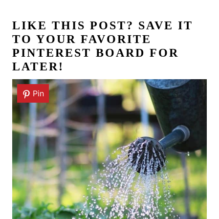
LIKE THIS POST?
SAVE IT
TO YOUR FAVORITE
PINTEREST BOARD FOR
LATER!
Pin