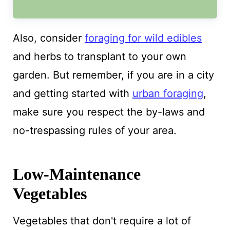
Also, consider
foraging for wild edibles
and herbs to transplant to your own
garden. But remember, if you are in a city
and getting started with
urban foraging
,
make sure you respect the by-laws and
no-trespassing rules of your area.
Low-Maintenance
Vegetables
Vegetables that don't require a lot of