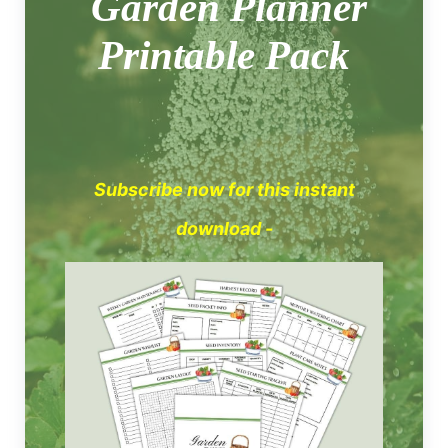
Garden Planner
Printable Pack
Subscribe now for this instant
download -