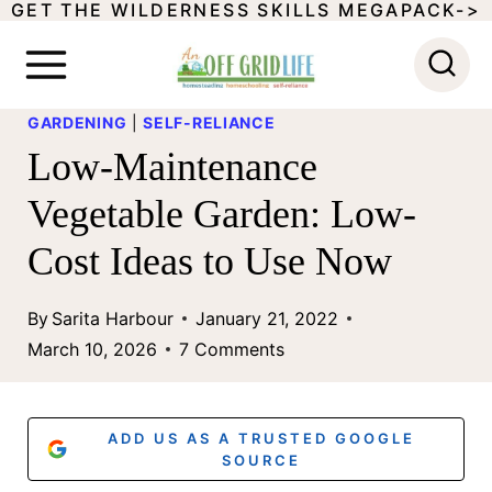
GET THE WILDERNESS SKILLS MEGAPACK->
S
k
i
GARDENING
|
SELF-RELIANCE
p
Low-Maintenance
t
Vegetable Garden: Low-
o
Cost Ideas to Use Now
c
o
By
Sarita Harbour
January 21, 2022
n
March 10, 2026
7 Comments
t
e
ADD US AS A TRUSTED GOOGLE
n
SOURCE