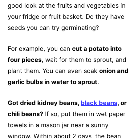
good look at the fruits and vegetables in
your fridge or fruit basket. Do they have
seeds you can try germinating?
For example, you can
cut a potato into
four pieces
, wait for them to sprout, and
plant them. You can even soak
onion and
garlic bulbs in water to sprout
.
Got dried kidney beans,
black beans
, or
chili beans?
If so, put them in wet paper
towels in a mason jar near a sunny
window. Within about 2 days, the bean