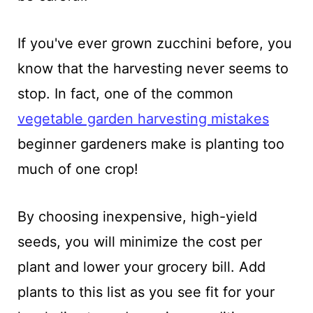
If you've ever grown zucchini before, you
know that the harvesting never seems to
stop. In fact, one of the common
vegetable garden harvesting mistakes
beginner gardeners make is planting too
much of one crop!
By choosing inexpensive, high-yield
seeds, you will minimize the cost per
plant and lower your grocery bill. Add
plants to this list as you see fit for your