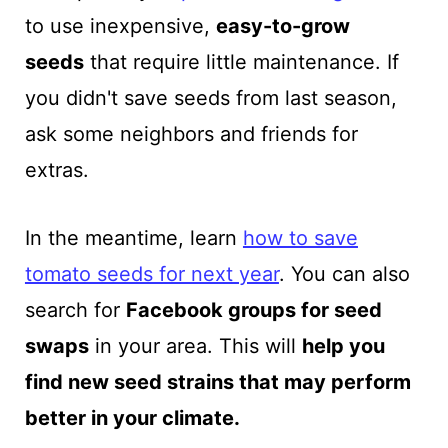
to use inexpensive,
easy-to-grow
seeds
that require little
maintenance. If
you didn't save seeds from last season,
ask some neighbors and friends for
extras.
In the meantime, learn
how to save
tomato seeds for next year
. You can also
search for
Facebook groups for seed
swaps
in your area. This will
help you
find new seed strains that may perform
better in your climate.