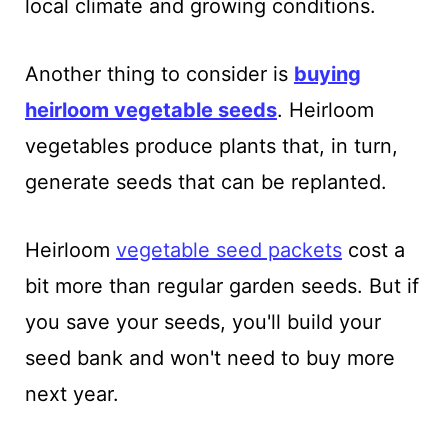
local climate and growing conditions.
Another thing to consider is
buying
heirloom vegetable seeds
. Heirloom
vegetables produce plants that, in turn,
generate seeds that can be replanted.
Heirloom
vegetable seed packets
cost a
bit more than regular garden seeds. But if
you save your seeds, you'll build your
seed bank and won't need to buy more
next year.