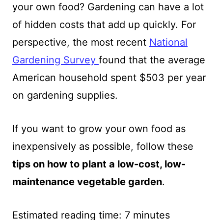
your own food? Gardening can have a lot
of hidden costs that add up quickly.
For
perspective,
the most recent
National
Gardening Survey
found that the average
American household spent $503 per year
on gardening supplies.
If you want to grow your own food as
inexpensively as possible, follow these
tips on how to plant a low-cost, low-
maintenance vegetable garden
.
Estimated reading time:
7
minutes