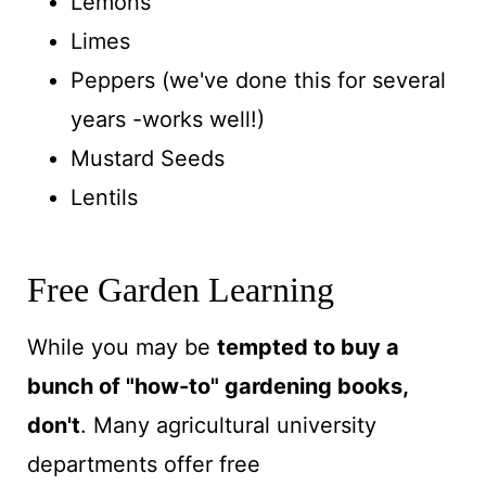
Lemons
Limes
Peppers (we've done this for several
years -works well!)
Mustard Seeds
Lentils
Free Garden Learning
While you may be
tempted to buy a
bunch of "how-to" gardening books,
don't
. Many
agricultural university
departments offer free