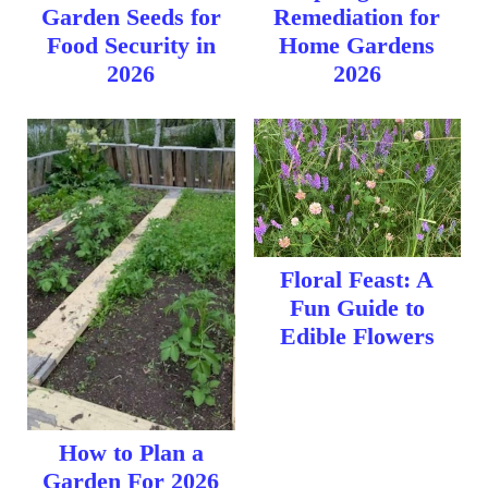
Garden Seeds for
Remediation for
Food Security in
Home Gardens
2026
2026
Floral Feast: A
Fun Guide to
Edible Flowers
How to Plan a
Garden For 2026