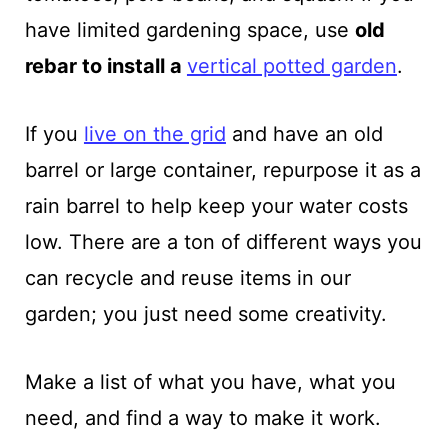
have limited gardening space, use
old
rebar to install a
vertical potted garden
.
If you
live on the grid
and have an old
barrel or large container, repurpose it as a
rain barrel to help keep your water costs
low. There are a ton of different ways you
can recycle and reuse items in our
garden; you just need some creativity.
Make a list of what you have, what you
need, and find a way to make it work.