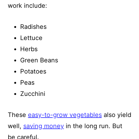
work include:
Radishes
Lettuce
Herbs
Green Beans
Potatoes
Peas
Zucchini
These
easy-to-grow vegetables
also yield
well,
saving money
in the long run. But
be careful.