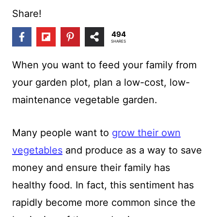
t
Share!
494
SHARES
When you want to feed your family from
your garden plot, plan a low-cost, low-
maintenance vegetable garden
.
Many people want to
grow their own
vegetables
and produce as a way to save
money and ensure their family has
healthy food. In fact, this sentiment has
rapidly become more common since the