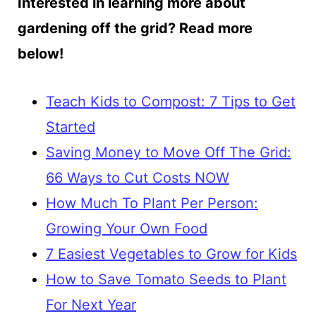
Interested in learning more about
gardening off the grid? Read more
below!
Teach Kids to Compost: 7 Tips to Get
Started
Saving Money to Move Off The Grid:
66 Ways to Cut Costs NOW
How Much To Plant Per Person:
Growing Your Own Food
7 Easiest Vegetables to Grow for Kids
How to Save Tomato Seeds to Plant
For Next Year