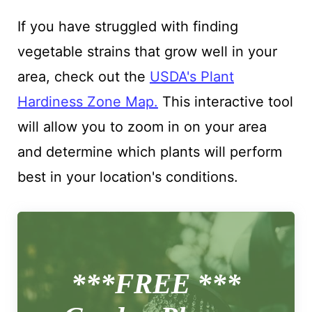
If you have struggled with finding
vegetable strains that grow well in your
area, check out the
USDA's Plant
Hardiness Zone Map.
This interactive tool
will allow you to zoom in on your area
and determine which plants will perform
best in your location's conditions.
***FREE ***