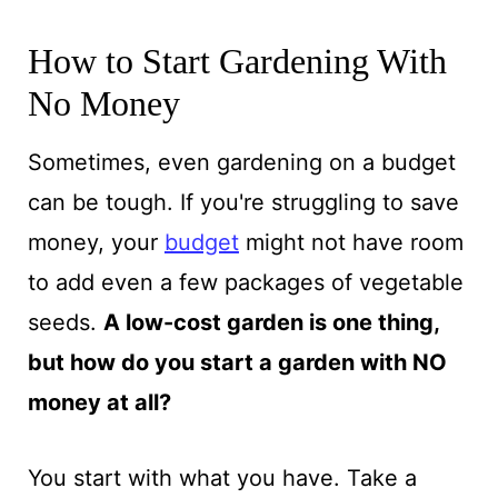
How to Start Gardening With
No Money
Sometimes, even gardening on a budget
can be tough. If you're struggling to save
money, your
budget
might not have room
to add even a few packages of vegetable
seeds.
A low-cost garden is one thing,
but how do you start a garden with NO
money at all?
You start with what you have. Take a