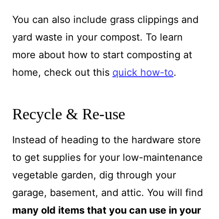
You can also include grass clippings and
yard waste in your compost. To learn
more about how to start composting at
home, check out this
quick how-to
.
Recycle & Re-use
Instead of heading to the hardware store
to get supplies for your low-maintenance
vegetable garden, dig through your
garage, basement, and attic. You will find
many old items that you can use in your