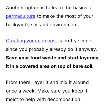
Another option is to learn the basics of
permaculture
to make the most of your
backyard's soil and environment.
Creating your
compost
is pretty simple,
since you probably already do it anyway.
Save your food waste and start layering
it in a covered area on top of bare soil
.
From there, layer it and mix it around
once a week. Make sure you keep it
moist to help with decomposition.