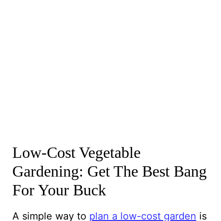
Low-Cost Vegetable
Gardening: Get The Best Bang
For Your Buck
A simple way to
plan a low-cost garden
is