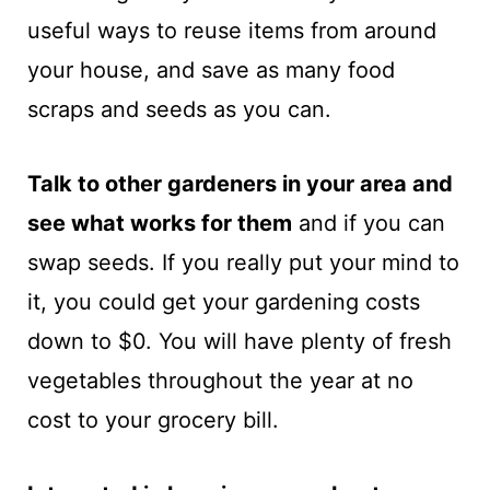
useful ways to reuse items from around
your house, and save as many food
scraps and seeds as you can.
Talk to other gardeners in your area and
see what works for them
and if you can
swap seeds. If you really put your mind to
it, you could get your gardening costs
down to $0. You will have plenty of fresh
vegetables throughout the year at no
cost to your grocery bill.