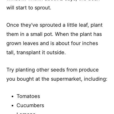
will start to sprout.
Once they've sprouted a little leaf, plant
them in a small pot. When the plant has
grown leaves and is about four inches
tall, transplant it outside.
Try planting other seeds from produce
you bought at the supermarket, including:
Tomatoes
Cucumbers