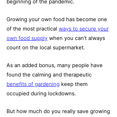
beginning of the pandemic.
Growing your own food has become one
of the most practical
ways to secure your
own food suppl
y
when you can't always
count on the local supermarket.
As an added bonus, many people have
found the calming and therapeutic
benefits of gardening
keep them
occupied during lockdowns.
But how much do you really save growing