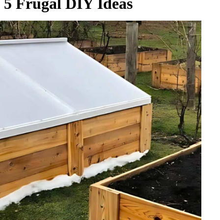
5 Frugal DIY Ideas