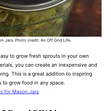
n Jars. Photo credit: An Off Grid Life.
asy to grow fresh sprouts in your own
terials, you can create an inexpensive and
ng. This is a great addition to inspiring
s to grow food in any space.
ds for Mason Jars