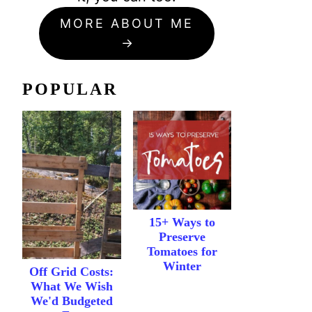
MORE ABOUT ME
POPULAR
15+ Ways to
Preserve
Tomatoes for
Winter
Off Grid Costs:
What We Wish
We'd Budgeted