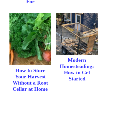
For
Modern
Homesteading:
How to Store
How to Get
Your Harvest
Started
Without a Root
Cellar at Home