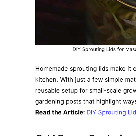
DIY Sprouting Lids for Maso
Homemade sprouting lids make it e
kitchen. With just a few simple ma
reusable setup for small-scale growi
gardening posts that highlight way
Read the Article:
DIY Sprouting Li