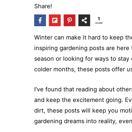
t
Share!
1
SHARE
Winter can make it hard to keep the
inspiring gardening posts are here 
season or looking for ways to stay
colder months, these posts offer us
I've found that reading about othe
and keep the excitement going. Eve
dirt, these posts will keep you mot
gardening dreams into reality, even