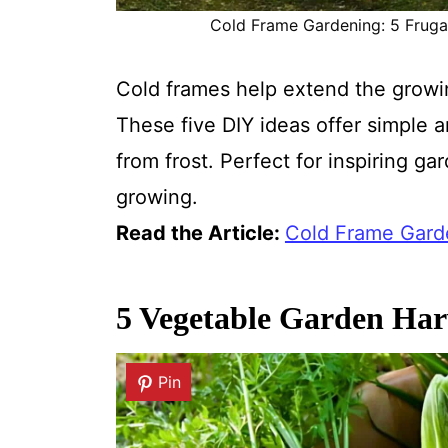
Cold Frame Gardening: 5 Frugal 
Cold frames help extend the grow
These five DIY ideas offer simple 
from frost. Perfect for inspiring g
growing.
Read the Article:
Cold Frame Garde
5 Vegetable Garden Har
Pin