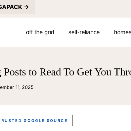
EGAPACK →
off the grid
self-reliance
homes
g Posts to Read To Get You Th
ember 11, 2025
 TRUSTED GOOGLE SOURCE