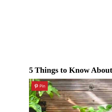
5 Things to Know Abou
Pin