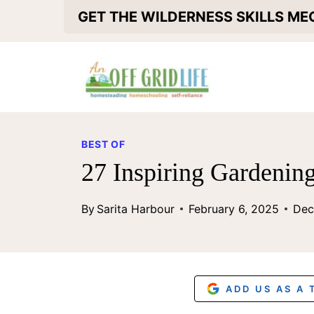
S
GET THE WILDERNESS SKILLS M
k
i
p
t
o
BEST OF
c
27 Inspiring Gardenin
o
By
Sarita Harbour
February 6, 2025
Dec
n
t
e
n
ADD US AS A