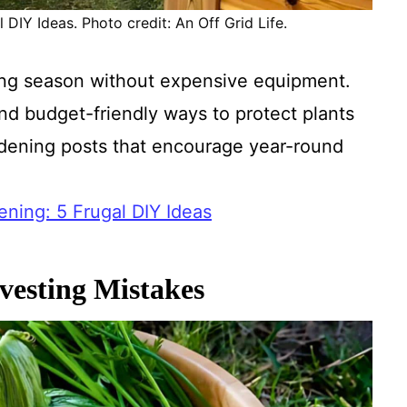
DIY Ideas. Photo credit: An Off Grid Life.
ing season without expensive equipment.
and budget-friendly ways to protect plants
ardening posts that encourage year-round
ning: 5 Frugal DIY Ideas
vesting Mistakes