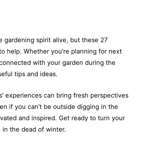
 gardening spirit alive, but these 27
to help. Whether you're planning for next
 connected with your garden during the
eful tips and ideas.
rs' experiences can bring fresh perspectives
n if you can't be outside digging in the
ivated and inspired. Get ready to turn your
 in the dead of winter.