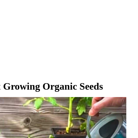
t Growing Organic Seeds