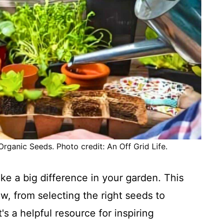
ganic Seeds. Photo credit: An Off Grid Life.
ke a big difference in your garden. This
w, from selecting the right seeds to
s a helpful resource for inspiring