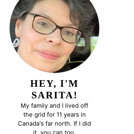
HEY, I'M
SARITA!
My family and I lived off
the grid for 11 years in
Canada's far north. If I did
it, you can too.