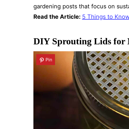
gardening posts that focus on sus
Read the Article:
5 Things to Kno
DIY Sprouting Lids for
Pin