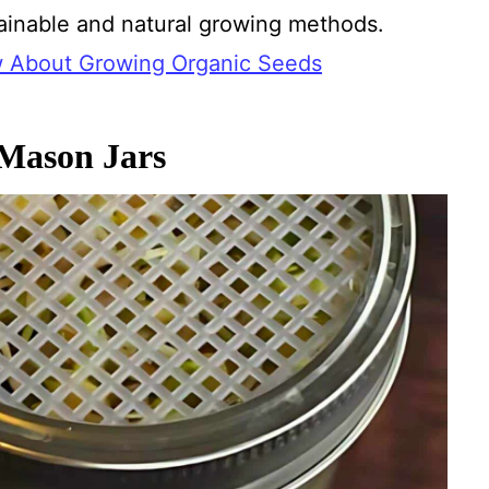
tainable and natural growing methods.
w About Growing Organic Seeds
 Mason Jars