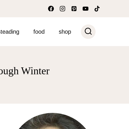
teading
food
shop
rough Winter