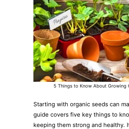
5 Things to Know About Growing Or
Starting with organic seeds can ma
guide covers five key things to kno
keeping them strong and healthy. It'