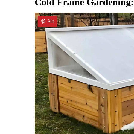
Cold Frame Gardening: 
Pin