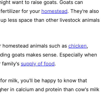
ght want to raise goats. Goats can
fertilizer for your
homestead
. They're also
e up less space than other livestock animals
er homestead animals such as
chicken
,
dding goats makes sense. Especially when
r family's
supply of food
.
s for milk, you'll be happy to know that
higher in calcium and protein than cow's milk