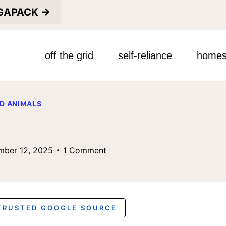
EGAPACK →
off the grid
self-reliance
homes
D ANIMALS
mber 12, 2025
1 Comment
 TRUSTED GOOGLE SOURCE