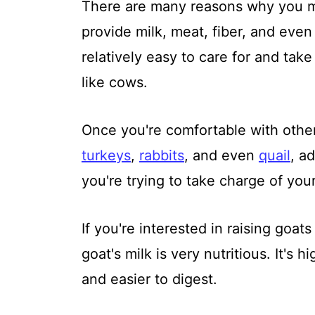
There are many reasons why you mi
provide milk, meat, fiber, and even 
relatively easy to care for and tak
like cows.
Once you're comfortable with oth
turkeys
,
rabbits
, and even
quail
, a
you're trying to take charge of you
If you're interested in raising goat
goat's milk is very nutritious. It's 
and easier to digest.