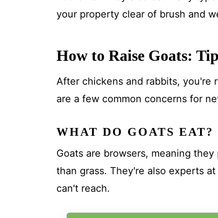
your property clear of brush and w
How to Raise Goats: Tip
After chickens and rabbits, you're
are a few common concerns for ne
WHAT DO GOATS EAT?
Goats are browsers, meaning they p
than grass. They're also experts at
can't reach.