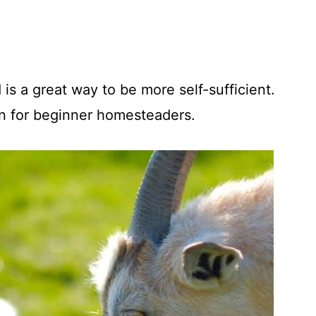
is a great way to be more self-sufficient.
en for beginner homesteaders.