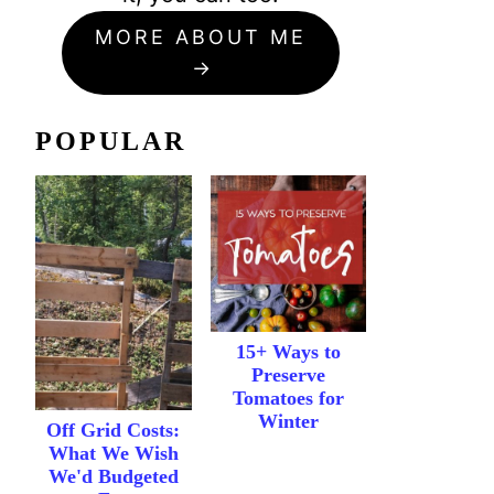
MORE ABOUT ME
POPULAR
15+ Ways to
Preserve
Tomatoes for
Winter
Off Grid Costs:
What We Wish
We'd Budgeted