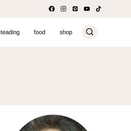
teading
food
shop