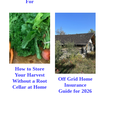
For
How to Store
Your Harvest
Off Grid Home
Without a Root
Insurance
Cellar at Home
Guide for 2026