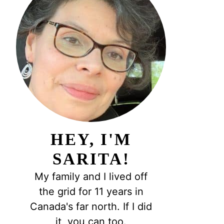
HEY, I'M
SARITA!
My family and I lived off
the grid for 11 years in
Canada's far north. If I did
it, you can too.