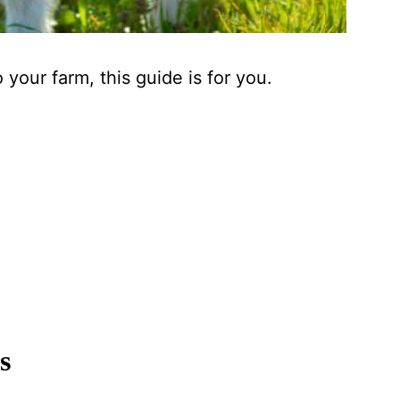
 your farm, this guide is for you.
s