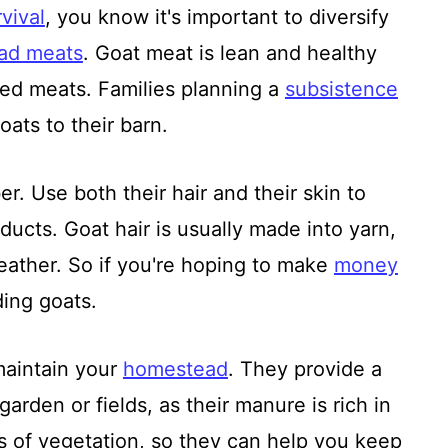
vival
, you know it's important to diversify
ad meats
. Goat meat is lean and healthy
 red meats. Families planning a
subsistence
ats to their barn.
r. Use both their hair and their skin to
ducts. Goat hair is usually made into yarn,
leather. So if you're hoping to make
money
ding goats.
maintain your
homestead
. They provide a
garden or fields, as their manure is rich in
s of vegetation, so they can help you keep