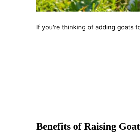
If you're thinking of adding goats to
Benefits of Raising Goat