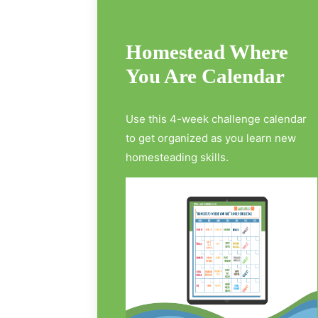
Homestead Where
You Are Calendar
Use this 4-week challenge calendar
to get organized as you learn new
homesteading skills.