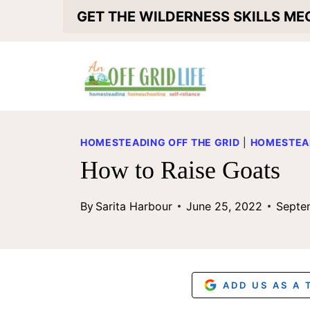
S
GET THE WILDERNESS SKILLS M
k
i
p
t
o
HOMESTEADING OFF THE GRID
|
HOMESTEA
c
How to Raise Goats
o
By
Sarita Harbour
June 25, 2022
Septe
n
t
e
n
ADD US AS A