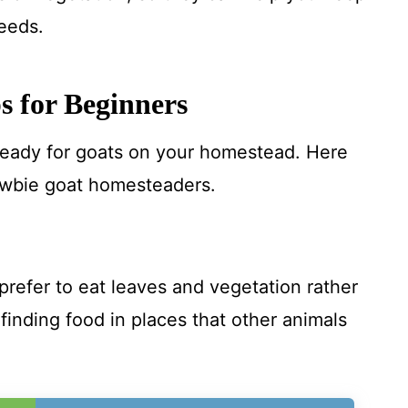
eeds.
s for Beginners
 ready for goats on your homestead. Here
wbie goat homesteaders.
refer to eat leaves and vegetation rather
 finding food in places that other animals