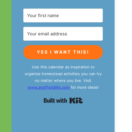
YES I WANT THIS!
Use this calendar as inspiration to
organize homestead activities you can try
no matter where you live. Visit
www.anoffgridlife.com
for more ideas!
Built with Kit