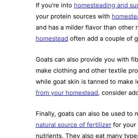
If you're into
homesteading and sur
your protein sources with
homeste
and has a milder flavor than other
homestead
often add a couple of go
Goats can also provide you with fibe
make clothing and other textile pro
while goat skin is tanned to make 
from your homestead
, consider ad
Finally, goats can also be used to 
natural source of fertilizer
for your 
nutrients. They also eat many type