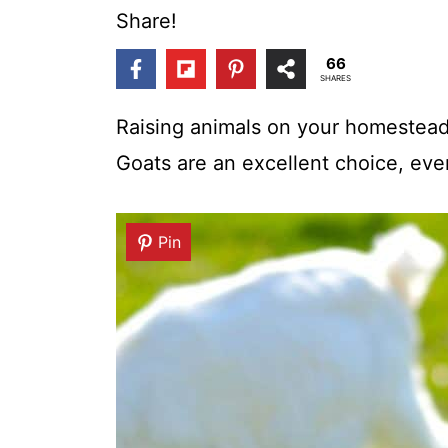
t
Share!
66
SHARES
Raising animals on your homestead 
Goats are an excellent choice, ev
Pin