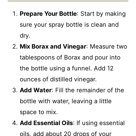
Prepare Your Bottle
: Start by making
sure your spray bottle is clean and
dry.
Mix Borax and Vinegar
: Measure two
tablespoons of Borax and pour into
the bottle using a funnel. Add 12
ounces of distilled vinegar.
Add Water
: Fill the remainder of the
bottle with water, leaving a little
space to mix.
Add Essential Oils
: If using essential
oils, add about 20 drops of your