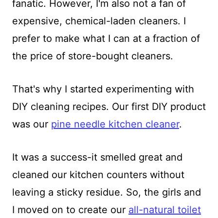
fanatic. However, I'm also not a fan of
expensive, chemical-laden cleaners. I
prefer to make what I can at a fraction of
the price of store-bought cleaners.
That's why I started experimenting with
DIY cleaning recipes. Our first DIY product
was our
pine needle kitchen cleaner
.
It was a success-it smelled great and
cleaned our kitchen counters without
leaving a sticky residue. So, the girls and
I moved on to create our
all-natural toilet