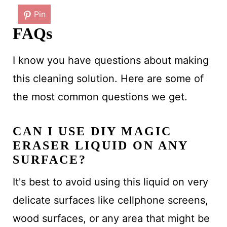
Pin
FAQs
I know you have questions about making
this cleaning solution. Here are some of
the most common questions we get.
CAN I USE DIY MAGIC
ERASER LIQUID ON ANY
SURFACE?
It's best to avoid using this liquid on very
delicate surfaces like cellphone screens,
wood surfaces, or any area that might be