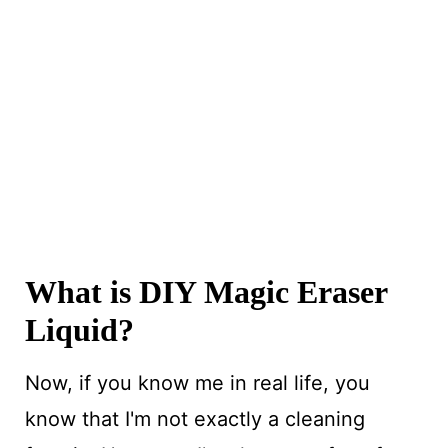
What is DIY Magic Eraser
Liquid?
Now, if you know me in real life, you
know that I'm not exactly a cleaning