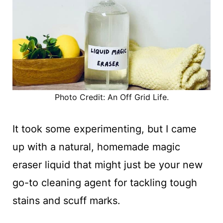
Photo Credit: An Off Grid Life.
It took some experimenting, but I came
up with a natural, homemade magic
eraser liquid that might just be your new
go-to cleaning agent for tackling tough
stains and scuff marks.