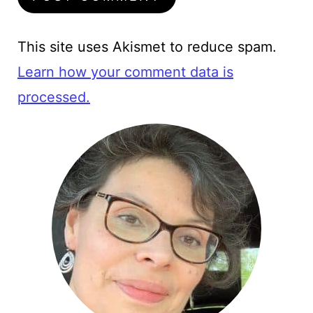
This site uses Akismet to reduce spam.
Learn how your comment data is
processed.