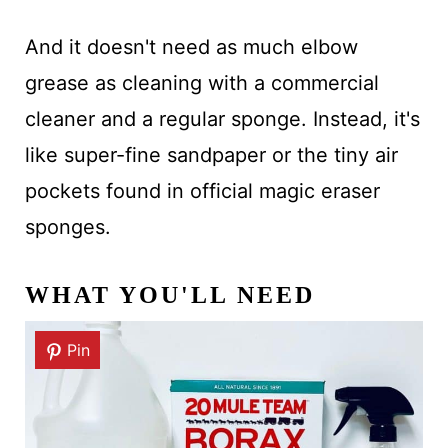
And it doesn't need as much elbow
grease as cleaning with a commercial
cleaner and a regular sponge. Instead, it's
like super-fine sandpaper or the tiny air
pockets found in official magic eraser
sponges.
WHAT YOU'LL NEED
Pin