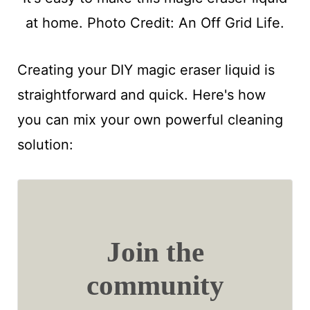
at home. Photo Credit: An Off Grid Life.
Creating your DIY magic eraser liquid is
straightforward and quick. Here's how
you can mix your own powerful cleaning
solution:
Join the
community