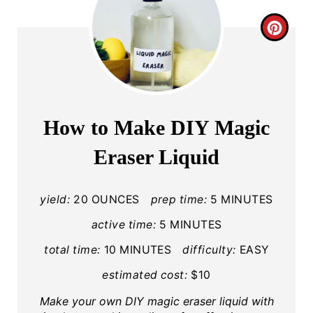
C
R
E
A
How to Make DIY Magic
T
Eraser Liquid
E
P
yield:
20 OUNCES
prep time:
5 MINUTES
I
active time:
5 MINUTES
total time:
10 MINUTES
difficulty:
EASY
N
estimated cost:
$10
T
Make your own DIY magic eraser liquid with
E