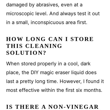
damaged by abrasives, even at a
microscopic level. And always test it out
in a small, inconspicuous area first.
HOW LONG CAN I STORE
THIS CLEANING
SOLUTION?
When stored properly in a cool, dark
place, the DIY magic eraser liquid does
last a pretty long time. However, I found it
most effective within the first six months.
IS THERE A NON-VINEGAR