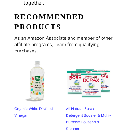
together.
RECOMMENDED
PRODUCTS
As an Amazon Associate and member of other
affiliate programs, I earn from qualifying
purchases.
Organic White Distilled
All Natural Borax
Vinegar
Detergent Booster & Multi-
Purpose Household
Cleaner