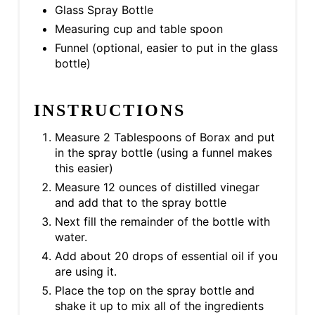
Glass Spray Bottle
Measuring cup and table spoon
Funnel (optional, easier to put in the glass
bottle)
INSTRUCTIONS
Measure 2 Tablespoons of Borax and put
in the spray bottle (using a funnel makes
this easier)
Measure 12 ounces of distilled vinegar
and add that to the spray bottle
Next fill the remainder of the bottle with
water.
Add about 20 drops of essential oil if you
are using it.
Place the top on the spray bottle and
shake it up to mix all of the ingredients