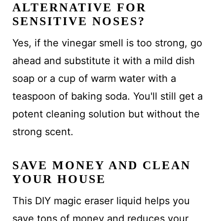
ALTERNATIVE FOR
SENSITIVE NOSES?
Yes, if the vinegar smell is too strong, go
ahead and substitute it with a mild dish
soap or a cup of warm water with a
teaspoon of baking soda. You'll still get a
potent cleaning solution but without the
strong scent.
SAVE MONEY AND CLEAN
YOUR HOUSE
This DIY magic eraser liquid helps you
save tons of money and reduces your