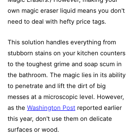
own magic eraser liquid means you don't
need to deal with hefty price tags.
This solution handles everything from
stubborn stains on your kitchen counters
to the toughest grime and soap scum in
the bathroom. The magic lies in its ability
to penetrate and lift the dirt of big
messes at a microscopic level. However,
as the
Washington Post
reported earlier
this year, don't use them on delicate
surfaces or wood.