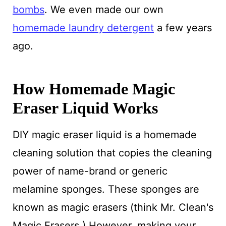
bombs
. We even made our own
homemade laundry detergent
a few years
ago.
How Homemade Magic
Eraser Liquid Works
DIY magic eraser liquid is a homemade
cleaning solution that copies the cleaning
power of name-brand or generic
melamine sponges. These sponges are
known as magic erasers (think Mr. Clean's
Magic Erasers.) However, making your