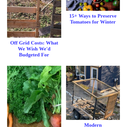
15+ Ways to Preserve
Tomatoes for Winter
Off Grid Costs: What
We Wish We'd
Budgeted For
Modern