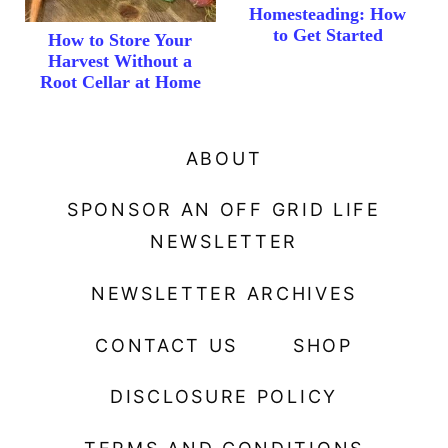
Homesteading: How
to Get Started
How to Store Your
Harvest Without a
Root Cellar at Home
ABOUT
SPONSOR AN OFF GRID LIFE
NEWSLETTER
NEWSLETTER ARCHIVES
CONTACT US
SHOP
DISCLOSURE POLICY