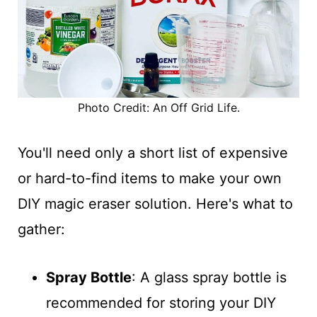
Photo Credit: An Off Grid Life.
You'll need only a short list of expensive
or hard-to-find items to make your own
DIY magic eraser solution. Here's what to
gather:
Spray Bottle
: A glass spray bottle is
recommended for storing your DIY