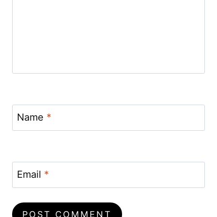
Name
*
Email
*