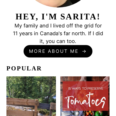
HEY, I'M SARITA!
My family and I lived off the grid for
11 years in Canada's far north. If I did
it, you can too.
MORE ABOUT ME
POPULAR