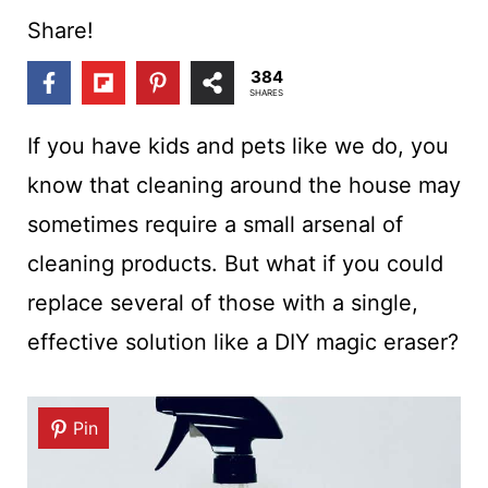
t
Share!
384
SHARES
If you have kids and pets like we do, you
know that cleaning around the house may
sometimes require a small arsenal of
cleaning products. But what if you could
replace several of those with a single,
effective solution like a DIY magic eraser?
Pin