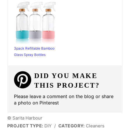
3pack Refillable Bamboo
Glass Spray Bottles
DID YOU MAKE
THIS PROJECT?
Please leave a comment on the blog or share
a photo on Pinterest
© Sarita Harbour
PROJECT TYPE:
DIY
/
CATEGORY:
Cleaners