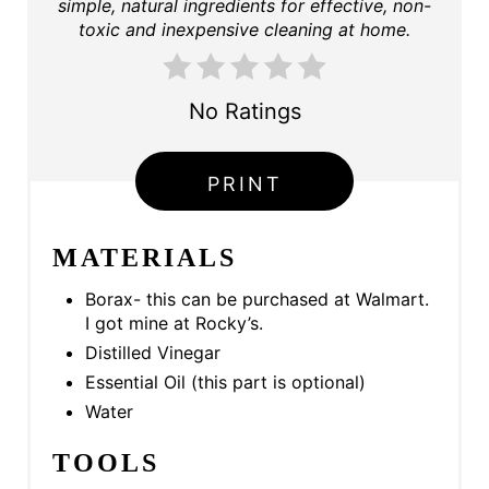
simple, natural ingredients for effective, non-
toxic and inexpensive cleaning at home.
R
E
No Ratings
S
T
PRINT
P
MATERIALS
I
N
Borax- this can be purchased at Walmart.
I got mine at Rocky’s.
Distilled Vinegar
Essential Oil (this part is optional)
Water
TOOLS