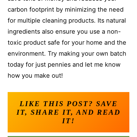
carbon footprint by minimizing the need
for multiple cleaning products. Its natural
ingredients also ensure you use a non-
toxic product safe for your home and the
environment. Try making your own batch
today for just pennies and let me know
how you make out!
LIKE THIS POST? SAVE
IT, SHARE IT, AND READ
IT!