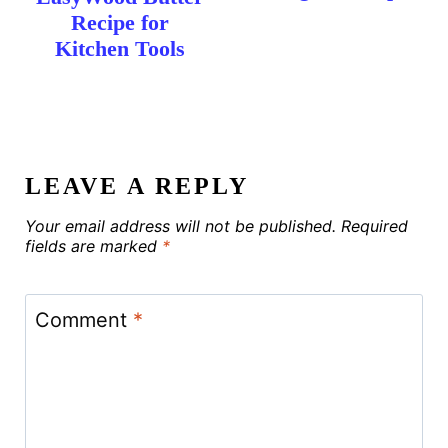
Recipe for
Kitchen Tools
LEAVE A REPLY
Your email address will not be published.
Required
fields are marked
*
Comment
*