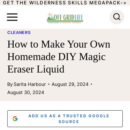
GET THE WILDERNESS SKILLS MEGAPACK->
S
k
i
CLEANERS
p
How to Make Your Own
t
Homemade DIY Magic
o
Eraser Liquid
c
o
By
Sarita Harbour
August 29, 2024
n
August 30, 2024
t
e
ADD US AS A TRUSTED GOOGLE
n
SOURCE