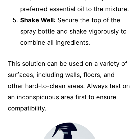
preferred essential oil to the mixture.
Shake Well
: Secure the top of the
spray bottle and shake vigorously to
combine all ingredients.
This solution can be used on a variety of
surfaces, including walls, floors, and
other hard-to-clean areas. Always test on
an inconspicuous area first to ensure
compatibility.