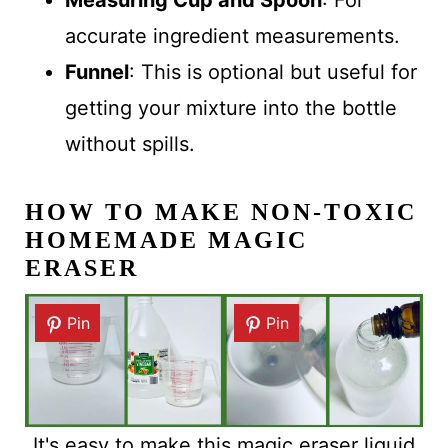
Measuring Cup and Spoon
: For
accurate ingredient measurements.
Funnel
: This is optional but useful for
getting your mixture into the bottle
without spills.
HOW TO MAKE NON-TOXIC
HOMEMADE MAGIC
ERASER
Pin
Pin
It's easy to make this magic eraser liquid