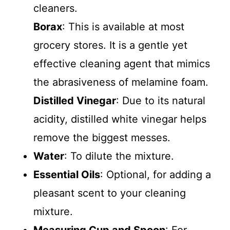
cleaners.
Borax
: This is available at most
grocery stores. It is a gentle yet
effective cleaning agent that mimics
the abrasiveness of melamine foam.
Distilled Vinegar
: Due to its natural
acidity, distilled white vinegar helps
remove the biggest messes.
Water
: To dilute the mixture.
Essential Oils
: Optional, for adding a
pleasant scent to your cleaning
mixture.