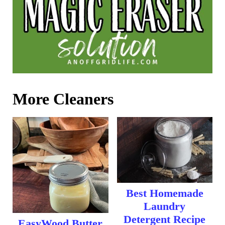
More Cleaners
Best Homemade
Laundry
Detergent Recipe
EasyWood Butter