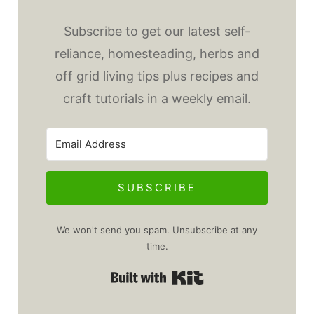
Subscribe to get our latest self-
reliance, homesteading, herbs and
off grid living tips plus recipes and
craft tutorials in a weekly email.
SUBSCRIBE
We won't send you spam. Unsubscribe at any
time.
Built with Kit