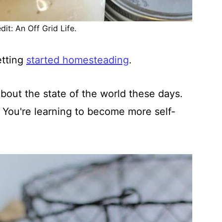
it: An Off Grid Life.
etting
started homesteading
.
bout the state of the world these days.
. You're learning to become more self-