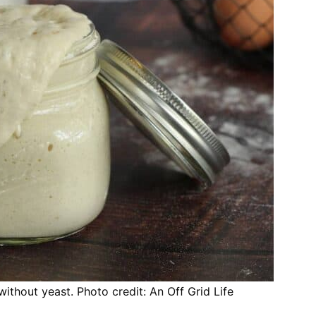
thout yeast. Photo credit: An Off Grid Life