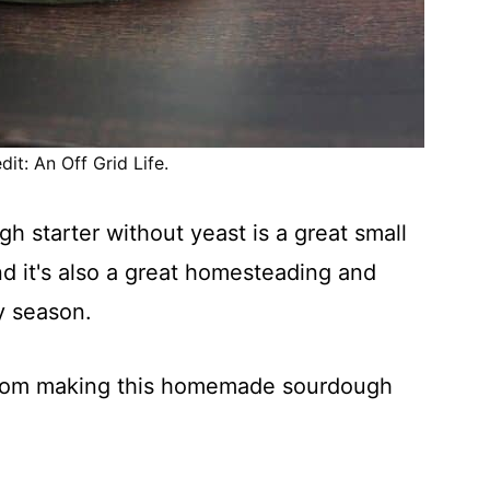
it: An Off Grid Life.
 starter without yeast is a great small
nd it's also a great homesteading and
y season.
 from making this homemade sourdough