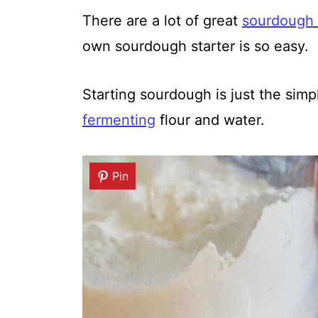
There are a lot of great
sourdough 
own sourdough starter is so easy.
Starting sourdough is just the sim
fermenting
flour and water.
Pin