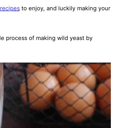
recipes
to enjoy, and luckily making your
ple process of making wild yeast by