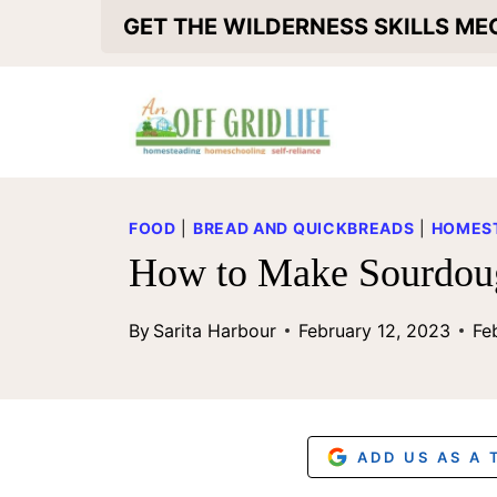
S
GET THE WILDERNESS SKILLS M
k
i
p
t
o
FOOD
|
BREAD AND QUICKBREADS
|
HOMEST
c
How to Make Sourdoug
o
By
Sarita Harbour
February 12, 2023
Fe
n
t
e
n
ADD US AS A