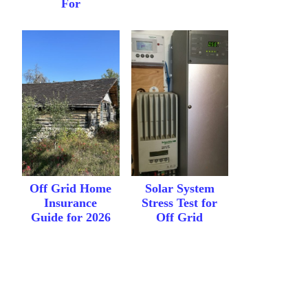
For
Off Grid Home
Solar System
Insurance
Stress Test for
Guide for 2026
Off Grid