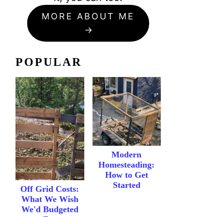
MORE ABOUT ME
POPULAR
Modern
Homesteading:
How to Get
Started
Off Grid Costs:
What We Wish
We'd Budgeted