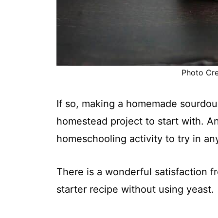
Photo Cred
If so, making a homemade sourdough
homestead project to start with. A
homeschooling activity to try in an
There is a wonderful satisfaction
starter recipe without using yeast.