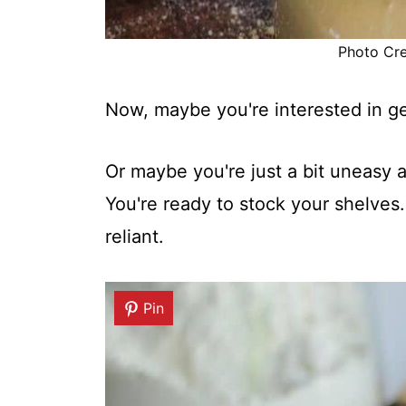
Photo Cred
Now, maybe you're interested in g
Or maybe you're just a bit uneasy a
You're ready to stock your shelves
reliant.
Pin