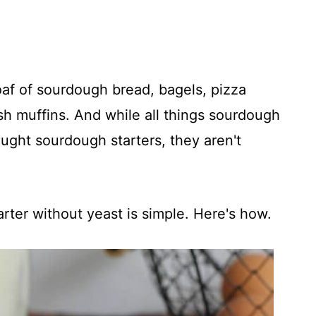
loaf of sourdough bread, bagels, pizza
sh muffins. And while all things sourdough
ought sourdough starters, they aren't
arter without yeast is simple. Here's how.