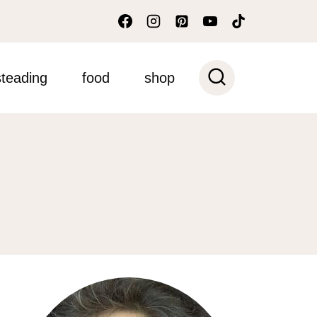
teading
food
shop