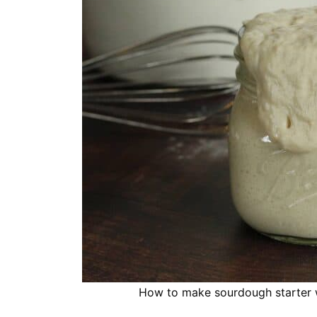
How to make sourdough starter wi