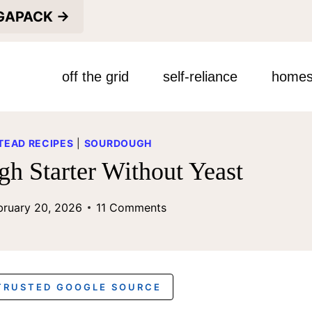
EGAPACK →
off the grid
self-reliance
homes
EAD RECIPES
|
SOURDOUGH
h Starter Without Yeast
bruary 20, 2026
11 Comments
 TRUSTED GOOGLE SOURCE