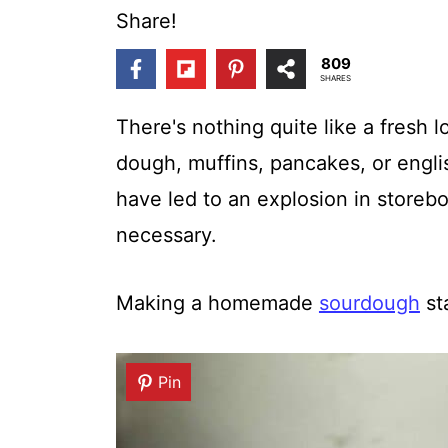
t
Share!
809
SHARES
There's nothing quite like a fresh 
dough, muffins, pancakes, or engli
have led to an explosion in storeb
necessary.
Making a homemade
sourdough
st
Pin