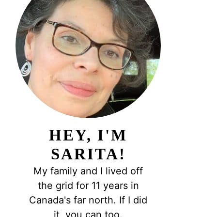
HEY, I'M
SARITA!
My family and I lived off
the grid for 11 years in
Canada's far north. If I did
it, you can too.