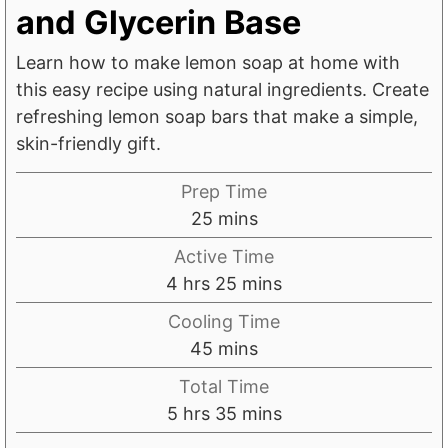
and Glycerin Base
Learn how to make lemon soap at home with
this easy recipe using natural ingredients. Create
refreshing lemon soap bars that make a simple,
skin-friendly gift.
Prep Time
m
25
mins
i
Active Time
n
h
m
4
hrs
25
mins
u
o
i
Cooling Time
t
u
n
m
45
mins
e
r
u
i
s
Total Time
s
t
n
h
m
5
hrs
35
mins
e
u
o
i
s