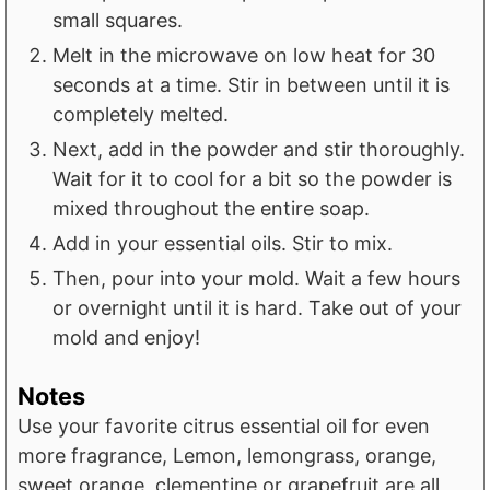
small squares.
Melt in the microwave on low heat for 30
seconds at a time. Stir in between until it is
completely melted.
Next, add in the powder and stir thoroughly.
Wait for it to cool for a bit so the powder is
mixed throughout the entire soap.
Add in your essential oils. Stir to mix.
Then, pour into your mold. Wait a few hours
or overnight until it is hard. Take out of your
mold and enjoy!
Notes
Use your favorite citrus essential oil for even
more fragrance, Lemon, lemongrass, orange,
sweet orange, clementine or grapefruit are all