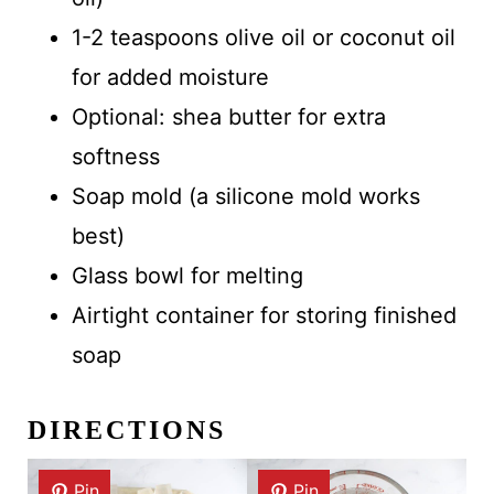
1-2 teaspoons olive oil or coconut oil
for added moisture
Optional: shea butter for extra
softness
Soap mold (a silicone mold works
best)
Glass bowl for melting
Airtight container for storing finished
soap
DIRECTIONS
Pin
Pin