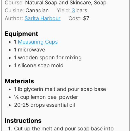
t
Course:
Natural Soap and Skincare, Soap
u
n
e
Cuisine:
Canadian
Yield:
3
bars
r
u
s
Author:
Sarita Harbour
Cost:
$7
s
t
e
Equipment
s
1
Measuring Cups
1 microwave
1 wooden spoon for mixing
1 silicone soap mold
Materials
1
lb
glycerin melt and pour soap base
¼
cup
lemon peel powder
20-25
drops essential oil
Instructions
Cut up the melt and pour soap base into