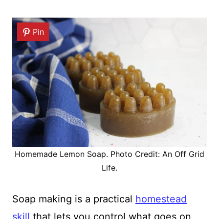
Pin
Homemade Lemon Soap. Photo Credit: An Off Grid
Life.
Soap making is a practical
homestead
skill
that lets you control what goes on