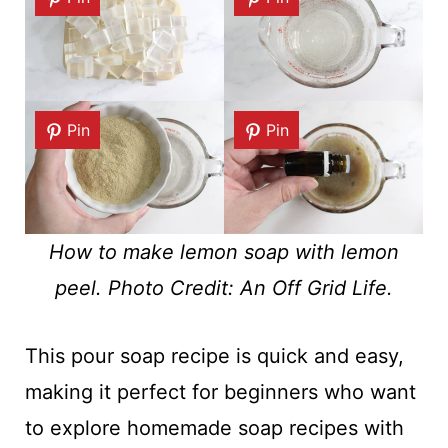
Pin
Pin
How to make lemon soap with lemon
peel. Photo Credit: An Off Grid Life.
This pour soap recipe is quick and easy,
making it perfect for beginners who want
to explore homemade soap recipes with