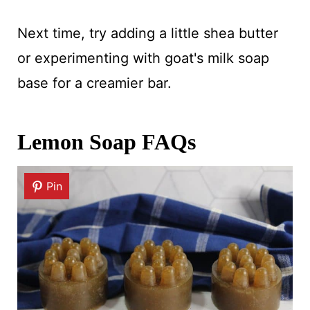
Next time, try adding a little shea butter
or experimenting with goat's milk soap
base for a creamier bar.
Lemon Soap FAQs
Pin