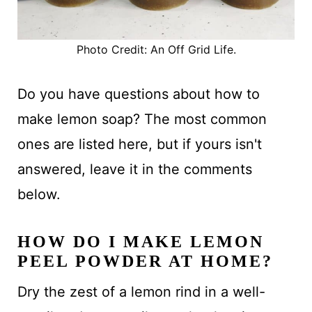
Photo Credit: An Off Grid Life.
Do you have questions about how to
make lemon soap? The most common
ones are listed here, but if yours isn't
answered, leave it in the comments
below.
HOW DO I MAKE LEMON
PEEL POWDER AT HOME?
Dry the zest of a lemon rind in a well-