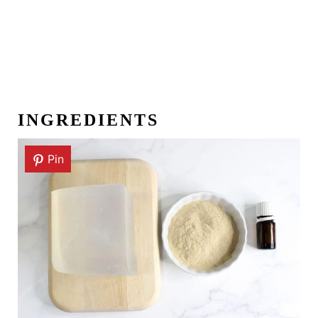
INGREDIENTS
Pin