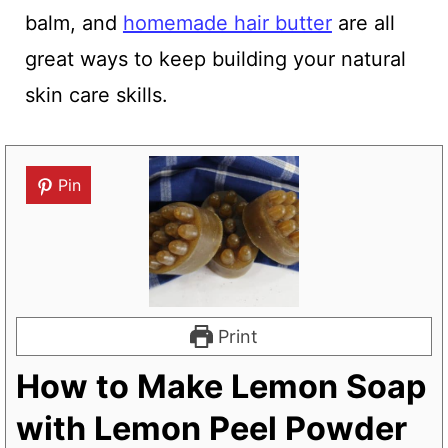
balm, and
homemade hair butter
are all
great ways to keep building your natural
skin care skills.
Pin
Print
How to Make Lemon Soap
with Lemon Peel Powder