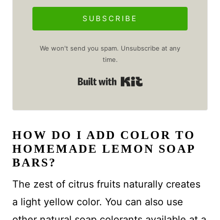
SUBSCRIBE
We won't send you spam. Unsubscribe at any
time.
Built with Kit
HOW DO I ADD COLOR TO
HOMEMADE LEMON SOAP
BARS?
The zest of citrus fruits naturally creates
a light yellow color. You can also use
other natural soap colorants available at a