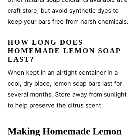
craft store, but avoid synthetic dyes to
keep your bars free from harsh chemicals.
HOW LONG DOES
HOMEMADE LEMON SOAP
LAST?
When kept in an airtight container in a
cool, dry place, lemon soap bars last for
several months. Store away from sunlight
to help preserve the citrus scent.
Making Homemade Lemon