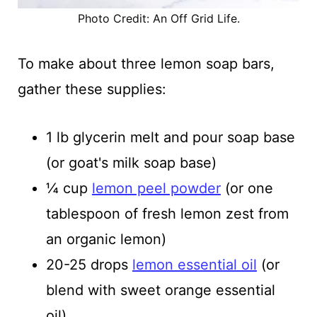
Photo Credit: An Off Grid Life.
To make about three lemon soap bars,
gather these supplies:
1 lb glycerin melt and pour soap base
(or goat's milk soap base)
¼ cup
lemon peel powder
(or one
tablespoon of fresh lemon zest from
an organic lemon)
20-25 drops
lemon essential oil
(or
blend with sweet orange essential
oil)