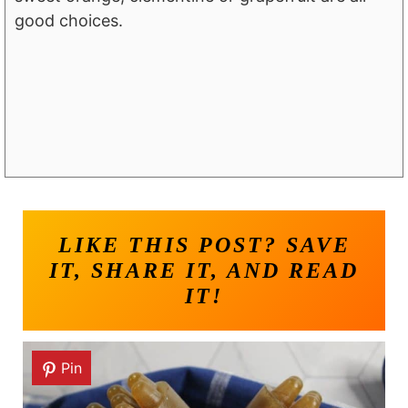
good choices.
LIKE THIS POST? SAVE
IT, SHARE IT, AND READ
IT!
Pin