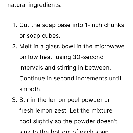
natural ingredients.
Cut the soap base into 1-inch chunks
or soap cubes.
Melt in a glass bowl in the microwave
on low heat, using 30-second
intervals and stirring in between.
Continue in second increments until
smooth.
Stir in the lemon peel powder or
fresh lemon zest. Let the mixture
cool slightly so the powder doesn't
sink to the bottom of each soap