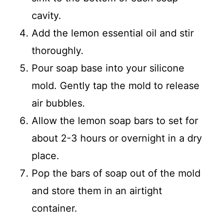
cavity.
Add the lemon essential oil and stir
thoroughly.
Pour soap base into your silicone
mold. Gently tap the mold to release
air bubbles.
Allow the lemon soap bars to set for
about 2-3 hours or overnight in a dry
place.
Pop the bars of soap out of the mold
and store them in an airtight
container.