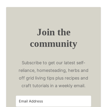
Join the
community
Subscribe to get our latest self-
reliance, homesteading, herbs and
off grid living tips plus recipes and
craft tutorials in a weekly email.