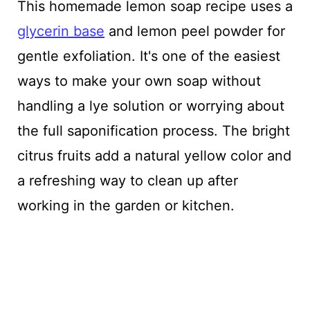
This homemade lemon soap recipe uses a
glycerin base
and lemon peel powder for
gentle exfoliation. It's one of the easiest
ways to make your own soap without
handling a lye solution or worrying about
the full saponification process. The bright
citrus fruits add a natural yellow color and
a refreshing way to clean up after
working in the garden or kitchen.