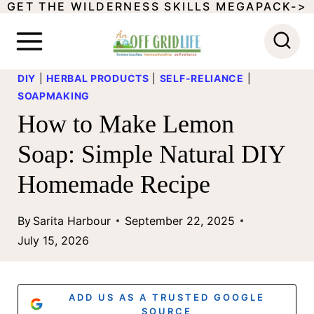
GET THE WILDERNESS SKILLS MEGAPACK->
S
k
i
DIY
|
HERBAL PRODUCTS
|
SELF-RELIANCE
|
p
SOAPMAKING
t
How to Make Lemon
o
Soap: Simple Natural DIY
c
Homemade Recipe
o
n
By
Sarita Harbour
September 22, 2025
t
July 15, 2026
e
n
ADD US AS A TRUSTED GOOGLE
SOURCE