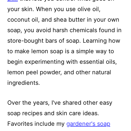
your skin. When you use olive oil,
coconut oil, and shea butter in your own
soap, you avoid harsh chemicals found in
store-bought bars of soap. Learning how
to make lemon soap is a simple way to
begin experimenting with essential oils,
lemon peel powder, and other natural
ingredients.
Over the years, I've shared other easy
soap recipes and skin care ideas.
Favorites include my
gardener's soap