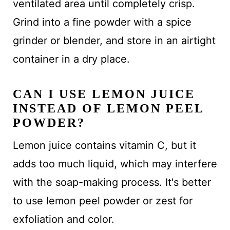
ventilated area until completely crisp.
Grind into a fine powder with a spice
grinder or blender, and store in an airtight
container in a dry place.
CAN I USE LEMON JUICE
INSTEAD OF LEMON PEEL
POWDER?
Lemon juice contains vitamin C, but it
adds too much liquid, which may interfere
with the soap-making process. It's better
to use lemon peel powder or zest for
exfoliation and color.