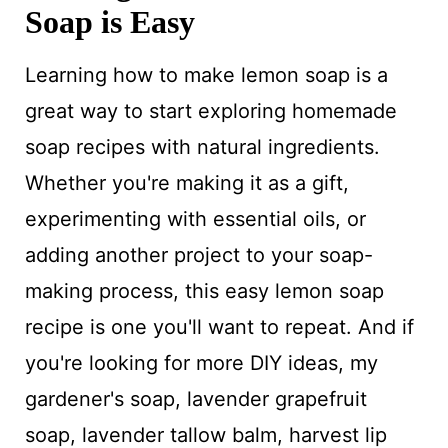
Soap is Easy
Learning how to make lemon soap is a
great way to start exploring homemade
soap recipes with natural ingredients.
Whether you're making it as a gift,
experimenting with essential oils, or
adding another project to your soap-
making process, this easy lemon soap
recipe is one you'll want to repeat. And if
you're looking for more DIY ideas, my
gardener's soap, lavender grapefruit
soap, lavender tallow balm, harvest lip