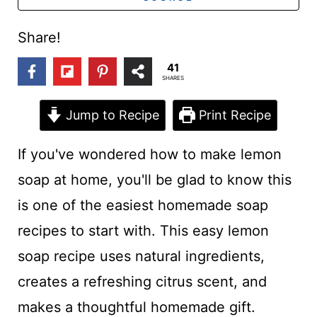
t
Share!
41
SHARES
Jump to Recipe
Print Recipe
If you've wondered how to make lemon
soap at home, you'll be glad to know this
is one of the easiest homemade soap
recipes to start with. This easy lemon
soap recipe uses natural ingredients,
creates a refreshing citrus scent, and
makes a thoughtful homemade gift.