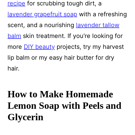
recipe
for scrubbing tough dirt, a
lavender grapefruit soap
with a refreshing
scent, and a nourishing
lavender tallow
balm
skin treatment. If you're looking for
more
DIY beauty
projects, try my harvest
lip balm or my easy hair butter for dry
hair.
How to Make Homemade
Lemon Soap with Peels and
Glycerin